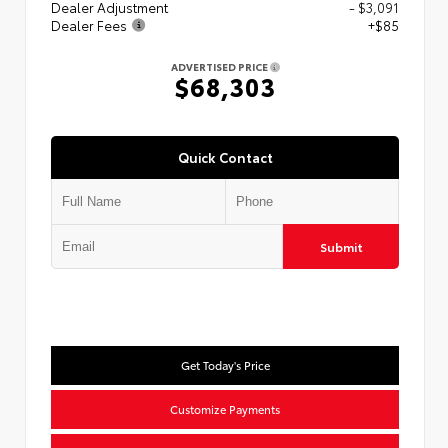
Dealer Adjustment
- $3,091
Dealer Fees
+$85
ADVERTISED PRICE
$68,303
Quick Contact
Submit
Get Today's Price
Customize Payments