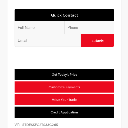
Quick Contact
Submit
Get Today's Price
Customize Payments
Value Your Trade
Credit Application
VIN:
5TDESKFC2TS33C265