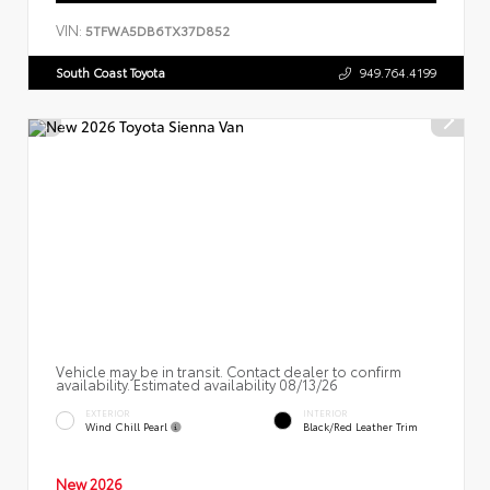
VIN:
5TFWA5DB6TX37D852
South Coast Toyota
949.764.4199
Vehicle may be in transit. Contact dealer to confirm
availability. Estimated availability 08/13/26
EXTERIOR
INTERIOR
Wind Chill Pearl
Black/Red Leather Trim
New 2026