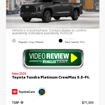
Vehicle is in build phase. Contact dealer to confirm
availability. Estimated availability 10/05/26
EXTERIOR
INTERIOR
Magnetic Gray Metallic
Black Leather Trim
New 2026
Toyota Tundra Platinum CrewMax 5.5-Ft.
TSRP
$71,309