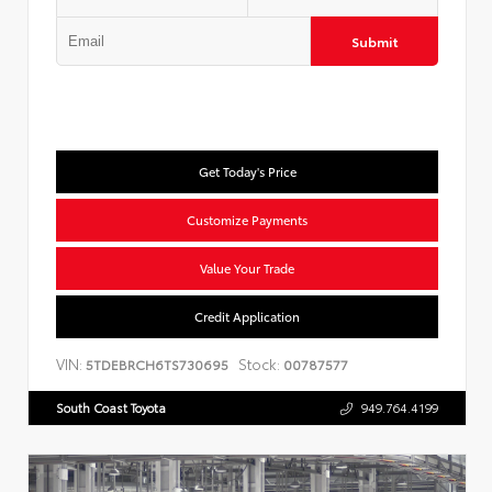
Submit
Get Today's Price
Customize Payments
Value Your Trade
Credit Application
VIN:
Stock:
5TDEBRCH6TS730695
00787577
South Coast Toyota
949.764.4199