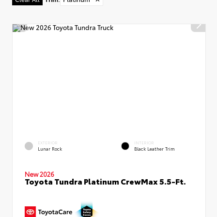
EXTERIOR
INTERIOR
Lunar Rock
Black Leather Trim
New 2026
Toyota Tundra Platinum CrewMax 5.5-Ft.