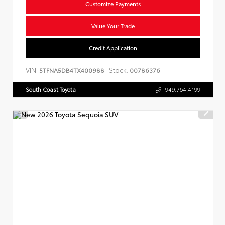
Customize Payments
Value Your Trade
Credit Application
VIN:
Stock:
5TFNA5DB4TX400988
00786376
South Coast Toyota
949.764.4199