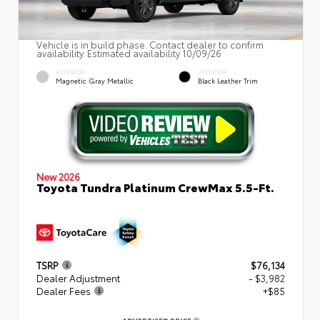
Vehicle is in build phase. Contact dealer to confirm
availability. Estimated availability 10/09/26
EXTERIOR
INTERIOR
Magnetic Gray Metallic
Black Leather Trim
New 2026
Toyota Tundra Platinum CrewMax 5.5-Ft.
TSRP
$76,134
Dealer Adjustment
- $3,982
Dealer Fees
+$85