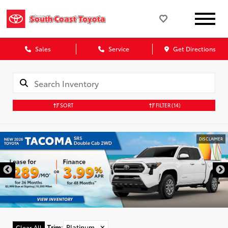
Sales
Service
Get Directions
SORT
FILTER
(14)
DISCLAIMER
Trim
:
Platinum
✕
Clear All