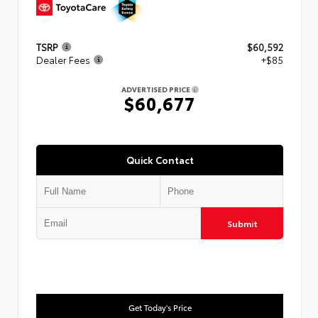
TSRP
$60,592
Dealer Fees
+$85
ADVERTISED PRICE
$60,677
Quick Contact
Submit
Get Today's Price