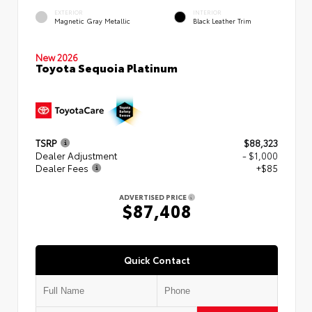
EXTERIOR
INTERIOR
Magnetic Gray Metallic
Black Leather Trim
New 2026
Toyota Sequoia Platinum
TSRP
$88,323
Dealer Adjustment
- $1,000
Dealer Fees
+$85
ADVERTISED PRICE
$87,408
Quick Contact