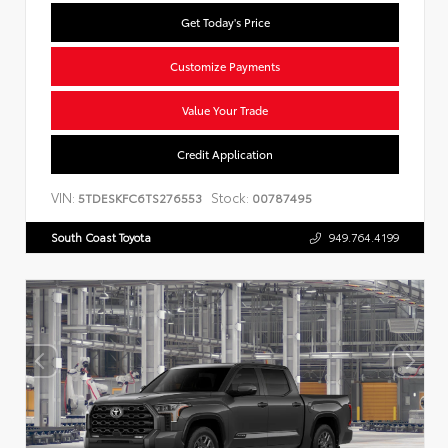
Get Today's Price
Customize Payments
Value Your Trade
Credit Application
VIN:
Stock:
5TDESKFC6TS276553
00787495
South Coast Toyota
949.764.4199