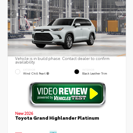
Vehicle is in build phase. Contact dealer to confirm
availability.
EXTERIOR
INTERIOR
Wind Chill Pearl
Black Leather Trim
New 2026
Toyota Grand Highlander Platinum