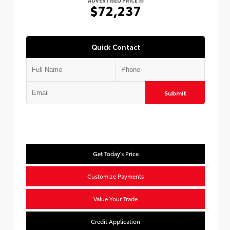
ADVERTISED PRICE
$72,237
Quick Contact
Submit
Get Today's Price
Customize Payments
Value Your Trade
Credit Application