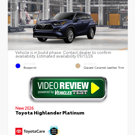
Vehicle is in build phase. Contact dealer to confirm
availability. Estimated availability 09/13/26
EXTERIOR
INTERIOR
Blueprint
Glazed Caramel Leather Trim
New 2026
Toyota Highlander Platinum