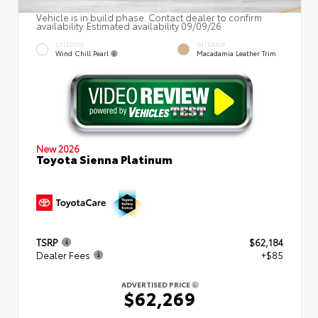
Vehicle is in build phase. Contact dealer to confirm
availability. Estimated availability 09/09/26
EXTERIOR
INTERIOR
Wind Chill Pearl
Macadamia Leather Trim
New 2026
Toyota Sienna Platinum
TSRP
$62,184
Dealer Fees
+$85
ADVERTISED PRICE
$62,269