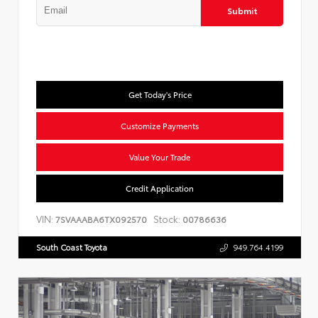
Submit
Get Today's Price
Customize Payments
Value Your Trade
Credit Application
VIN:
Stock:
7SVAAABA6TX092570
00786636
South Coast Toyota
949.764.4199