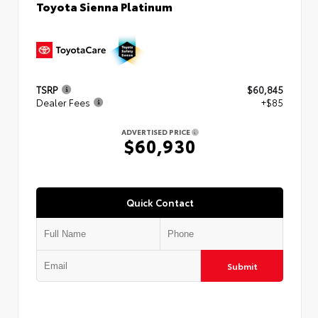
Toyota Sienna Platinum
TSRP
$60,845
Dealer Fees
+$85
ADVERTISED PRICE
$60,930
Quick Contact
Submit