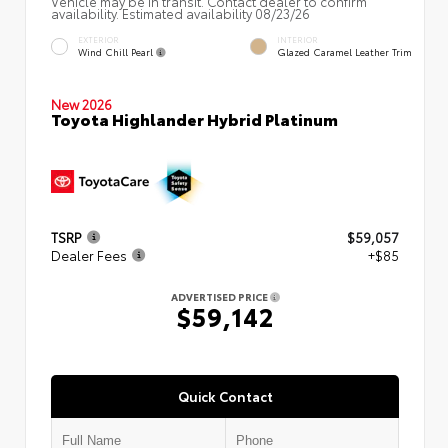
Vehicle may be in transit. Contact dealer to confirm
availability. Estimated availability 08/23/26
EXTERIOR
INTERIOR
Wind Chill Pearl
Glazed Caramel Leather Trim
New 2026
Toyota Highlander Hybrid Platinum
TSRP
$59,057
Dealer Fees
+$85
ADVERTISED PRICE
$59,142
Quick Contact