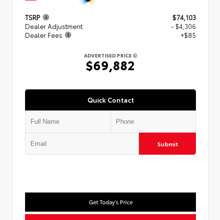
TSRP
$74,103
Dealer Adjustment
- $4,306
Dealer Fees
+$85
ADVERTISED PRICE
$69,882
Quick Contact
Submit
Get Today's Price