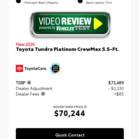
Midnight Black Metallic
Black Leather Trim
New 2026
Toyota Tundra Platinum CrewMax 5.5-Ft.
TSRP
$73,489
Dealer Adjustment
- $3,330
Dealer Fees
+$85
ADVERTISED PRICE
$70,244
Quick Contact