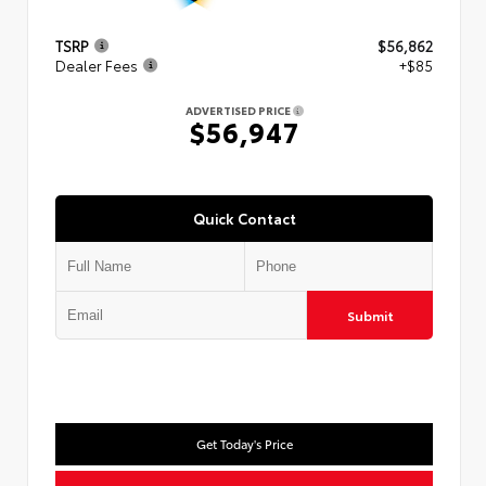
TSRP
$56,862
Dealer Fees
+$85
ADVERTISED PRICE
$56,947
Quick Contact
Submit
Get Today's Price