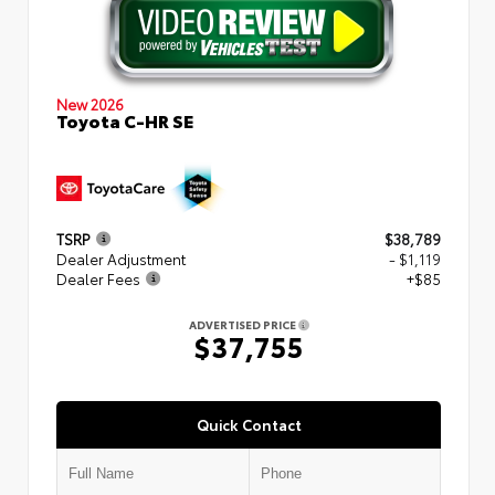
New 2026
Toyota C-HR SE
TSRP
$38,789
Dealer Adjustment
- $1,119
Dealer Fees
+$85
ADVERTISED PRICE
$37,755
Quick Contact