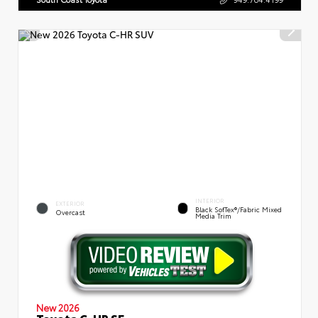
INTERIOR
EXTERIOR
Black SofTex®/fabric Mixed
Overcast
Media Trim
New 2026
Toyota C-HR SE