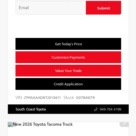
Submit
Get Today's Price
Customize Payments
Value Your Trade
Credit Application
VIN:
Stock:
JTMAAAAD8TJ013411
00786679
South Coast Toyota
949.764.4199