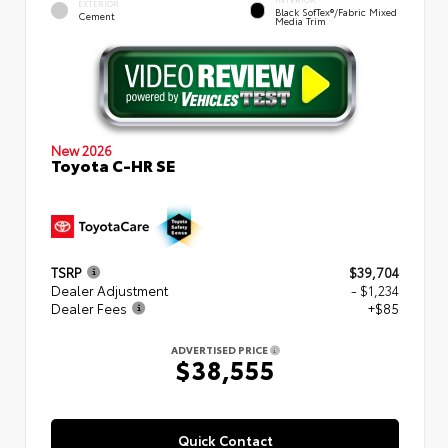
EXTERIOR
Black SofTex®/fabric Mixed
Cement
Media Trim
New 2026
Toyota C-HR SE
TSRP
$39,704
Dealer Adjustment
- $1,234
Dealer Fees
+$85
ADVERTISED PRICE
$38,555
Quick Contact