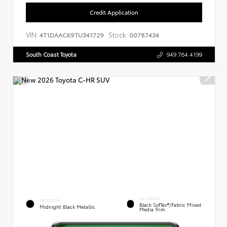
Credit Application
VIN:
Stock:
4T1DAACK9TU341729
00787434
South Coast Toyota
949.764.4199
INTERIOR
EXTERIOR
Black SofTex®/fabric Mixed
Midnight Black Metallic
Media Trim