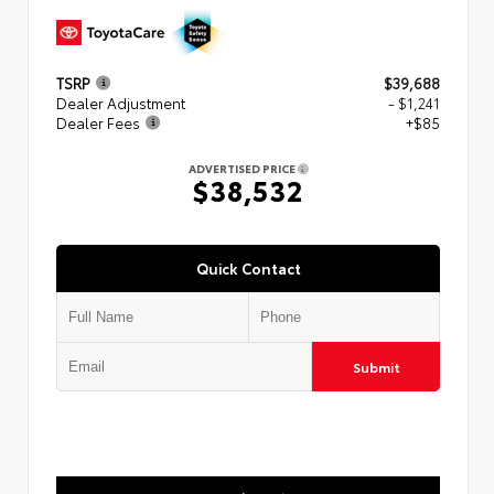
TSRP
$39,688
Dealer Adjustment
- $1,241
Dealer Fees
+$85
ADVERTISED PRICE
$38,532
Quick Contact
Submit