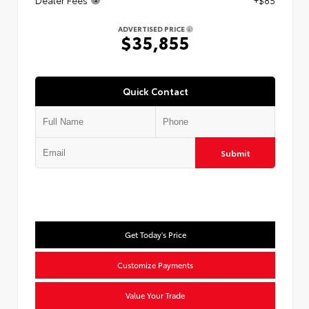
Dealer Fees
+$85
ADVERTISED PRICE
$35,855
Quick Contact
Submit
Get Today's Price
Customize Payments
Value Your Trade