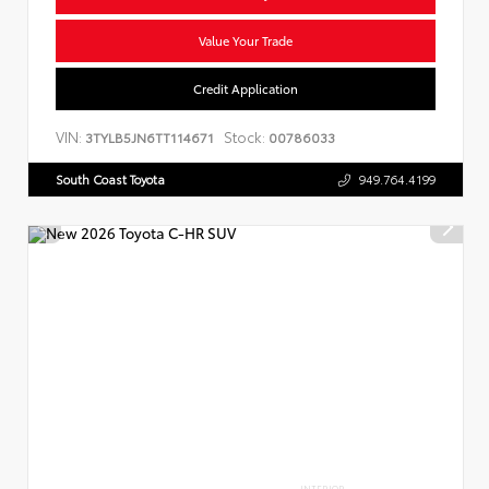
Value Your Trade
Credit Application
VIN:
Stock:
3TYLB5JN6TT114671
00786033
South Coast Toyota
949.764.4199
INTERIOR