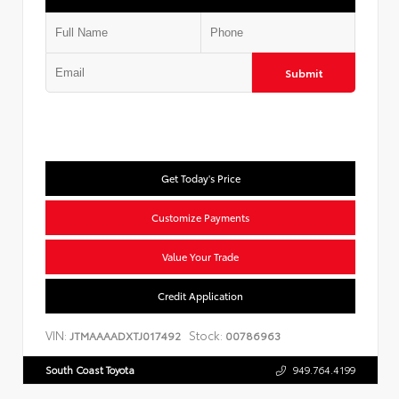
Submit
Get Today's Price
Customize Payments
Value Your Trade
Credit Application
VIN:
Stock:
JTMAAAADXTJ017492
00786963
South Coast Toyota
949.764.4199