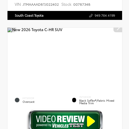
VIN:
Stock:
JTMAAAAD8TJ022402
00787348
South Coast Toyota
949.764.4199
INTERIOR
EXTERIOR
Black SofTex®/fabric Mixed
Overcast
Media Trim