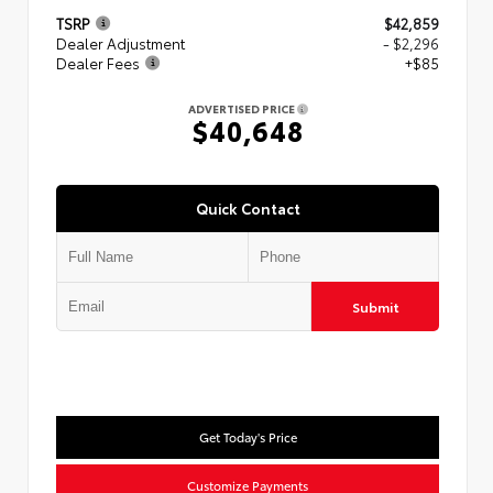
TSRP
$42,859
Dealer Adjustment
- $2,296
Dealer Fees
+$85
ADVERTISED PRICE
$40,648
Quick Contact
Submit
Get Today's Price
Customize Payments