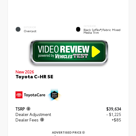
INTERIOR
EXTERIOR
Black SofTex®/fabric Mixed
Overcast
Media Trim
New 2026
Toyota C-HR SE
TSRP
$39,634
Dealer Adjustment
- $1,225
Dealer Fees
+$85
ADVERTISED PRICE