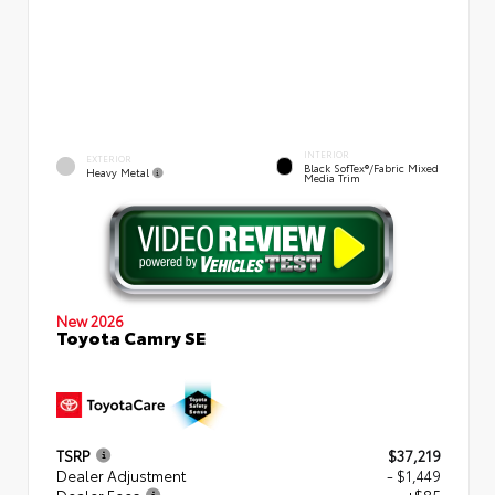
INTERIOR
EXTERIOR
Black SofTex®/fabric Mixed
Heavy Metal
Media Trim
New 2026
Toyota Camry SE
TSRP
$37,219
Dealer Adjustment
- $1,449