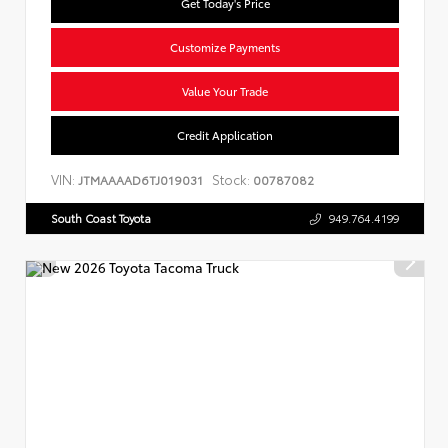
Get Today's Price
Customize Payments
Value Your Trade
Credit Application
VIN:
Stock:
JTMAAAAD6TJ019031
00787082
South Coast Toyota
949.764.4199