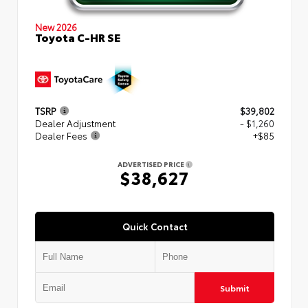
New 2026
Toyota C-HR SE
TSRP
$39,802
Dealer Adjustment
- $1,260
Dealer Fees
+$85
ADVERTISED PRICE
$38,627
Quick Contact
Submit