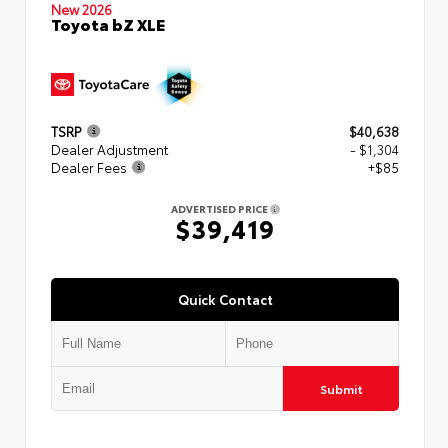
New 2026
Toyota bZ XLE
TSRP
$40,638
Dealer Adjustment
- $1,304
Dealer Fees
+$85
ADVERTISED PRICE
$39,419
Quick Contact
Submit