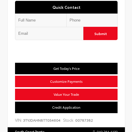
Quick Contact
Submit
Get Today's Price
Customize Payments
Value Your Trade
Credit Application
VIN:
Stock:
3TYJDAHN8TT054604
00787382
South Coast Toyota
949.764.4199