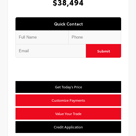
$38,494
Quick Contact
Submit
Get Today's Price
Customize Payments
Value Your Trade
Credit Application