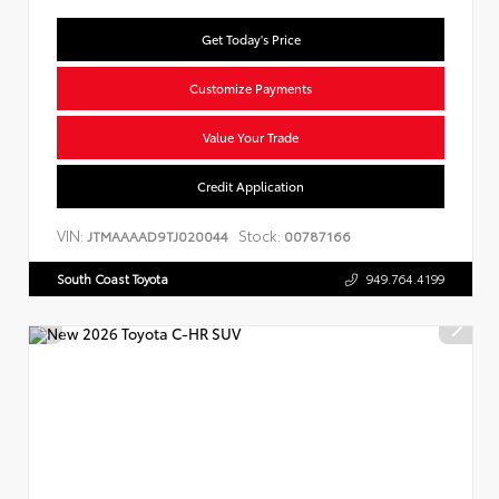
Get Today's Price
Customize Payments
Value Your Trade
Credit Application
VIN:
Stock:
JTMAAAAD9TJ020044
00787166
South Coast Toyota
949.764.4199