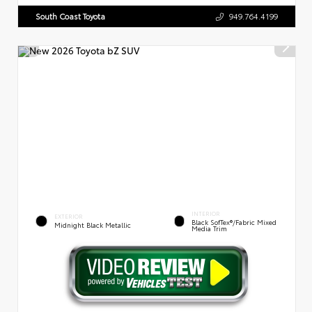
South Coast Toyota
949.764.4199
INTERIOR
EXTERIOR
Black SofTex®/fabric Mixed
Midnight Black Metallic
Media Trim