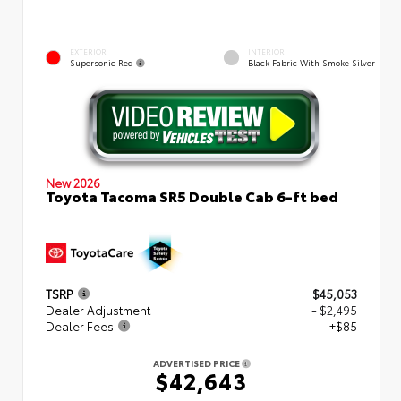
EXTERIOR
INTERIOR
Supersonic Red
Black Fabric With Smoke Silver
New 2026
Toyota Tacoma SR5 Double Cab 6-ft bed
TSRP
$45,053
Dealer Adjustment
- $2,495
Dealer Fees
+$85
ADVERTISED PRICE
$42,643