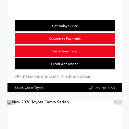
Get Today's Price
Customize Payments
Value Your Trade
Credit Application
VIN:
Stock:
JTMAAAAD8TJ024103
00787438
South Coast Toyota
949.764.4199