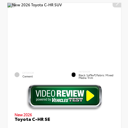
INTERIOR
EXTERIOR
Black SofTex®/fabric Mixed
Cement
Media Trim
New 2026
Toyota C-HR SE