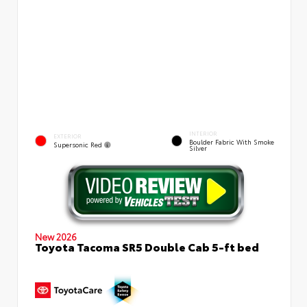
INTERIOR
EXTERIOR
Boulder Fabric With Smoke
Supersonic Red
Silver
New 2026
Toyota Tacoma SR5 Double Cab 5-ft bed