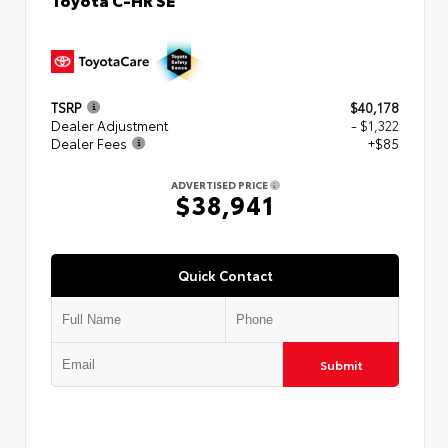
TSRP
$40,178
Dealer Adjustment
- $1,322
Dealer Fees
+$85
ADVERTISED PRICE
$38,941
Quick Contact
Submit