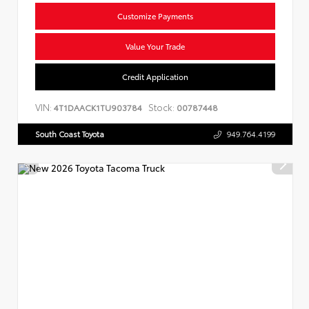
Customize Payments
Value Your Trade
Credit Application
VIN:
Stock:
4T1DAACK1TU903784
00787448
South Coast Toyota
949.764.4199