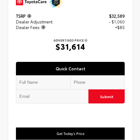
TSRP
$32,589
Dealer Adjustment
- $1,060
Dealer Fees
+$85
ADVERTISED PRICE
$31,614
Quick Contact
Submit
Get Today's Price