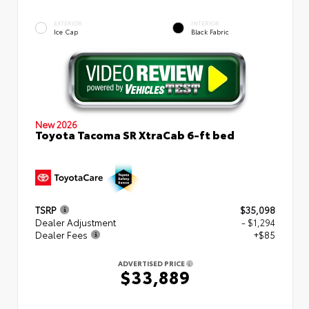
EXTERIOR
INTERIOR
Ice Cap
Black Fabric
New 2026
Toyota Tacoma SR XtraCab 6-ft bed
TSRP
$35,098
Dealer Adjustment
- $1,294
Dealer Fees
+$85
ADVERTISED PRICE
$33,889