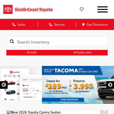
Sales
Service
Get Directions
SORT
FILTER
(459)
DISCLAIMER