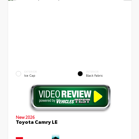
EXTERIOR
INTERIOR
Ice Cap
Black Fabric
New 2026
Toyota Camry LE