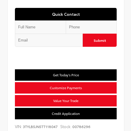
Quick Contact
Submit
Get Today's Price
Customize Payments
Value Your Trade
Credit Application
VIN:
Stock:
3TYLB5JN5TT118047
00786296