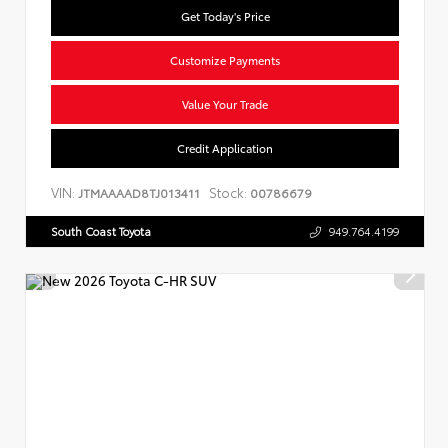
Get Today's Price
Customize Payments
Value Your Trade
Credit Application
VIN:
Stock:
JTMAAAAD8TJ013411
00786679
South Coast Toyota
949.764.4199