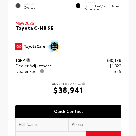
INTERIOR
EXTERIOR
Black SofTex®/fabric Mixed
Overcast
Media Trim
New 2026
Toyota C-HR SE
TSRP
$40,178
Dealer Adjustment
- $1,322
Dealer Fees
+$85
ADVERTISED PRICE
$38,941
Quick Contact