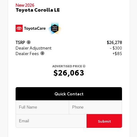
New 2026
Toyota Corolla LE
TSRP
$26,278
Dealer Adjustment
- $300
Dealer Fees
+$85
ADVERTISED PRICE
$26,063
Quick Contact
Submit