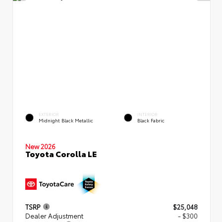
EXTERIOR
INTERIOR
Midnight Black Metallic
Black Fabric
New 2026
Toyota Corolla LE
TSRP
$25,048
Dealer Adjustment
- $300