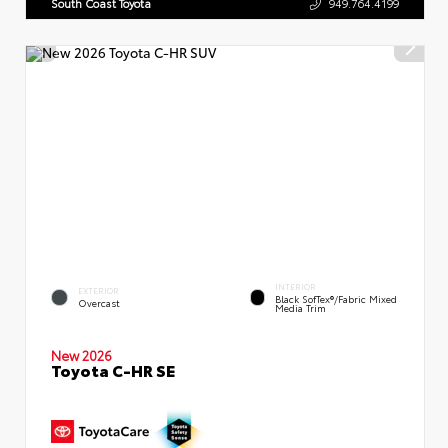
South Coast Toyota
949.764.4199
INTERIOR
EXTERIOR
Black SofTex®/fabric Mixed
Overcast
Media Trim
New 2026
Toyota C-HR SE