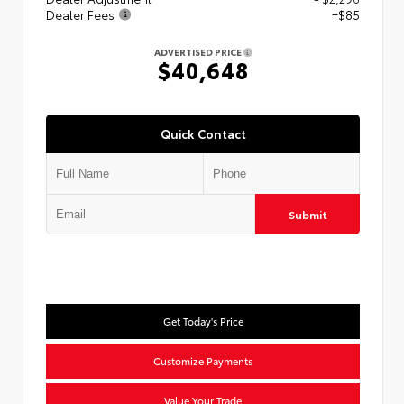
Dealer Fees
+$85
ADVERTISED PRICE
$40,648
Quick Contact
Submit
Get Today's Price
Customize Payments
Value Your Trade