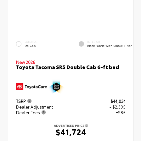
EXTERIOR
INTERIOR
Ice Cap
Black Fabric With Smoke Silver
New 2026
Toyota Tacoma SR5 Double Cab 6-ft bed
TSRP
$44,034
Dealer Adjustment
- $2,395
Dealer Fees
+$85
ADVERTISED PRICE
$41,724