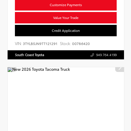
Customize Payments
Value Your Trade
Credit Application
VIN:
Stock:
3TYLB5JN9TT121291
00786420
South Coast Toyota
949.764.4199