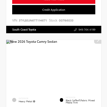
Credit Application
VIN:
Stock:
3TYLB5JN6TT114671
00786033
South Coast Toyota
949.764.4199
INTERIOR
EXTERIOR
Black SofTex®/fabric Mixed
Heavy Metal
Media Trim