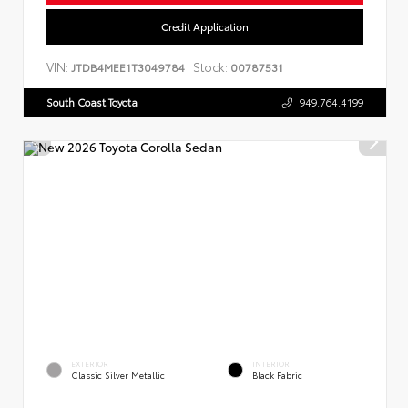
Credit Application
VIN:
Stock:
JTDB4MEE1T3049784
00787531
South Coast Toyota
949.764.4199
EXTERIOR
INTERIOR
Classic Silver Metallic
Black Fabric