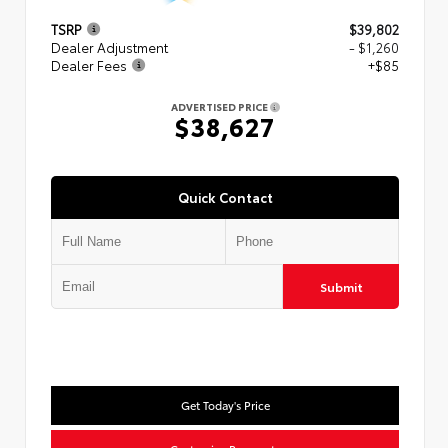
TSRP
$39,802
Dealer Adjustment
- $1,260
Dealer Fees
+$85
ADVERTISED PRICE
$38,627
Quick Contact
Submit
Get Today's Price