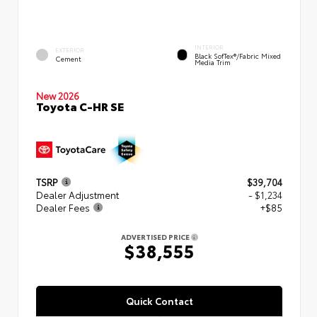
INTERIOR
EXTERIOR
Black SofTex®/fabric Mixed
Cement
Media Trim
New 2026
Toyota C-HR SE
TSRP
$39,704
Dealer Adjustment
- $1,234
Dealer Fees
+$85
ADVERTISED PRICE
$38,555
Quick Contact