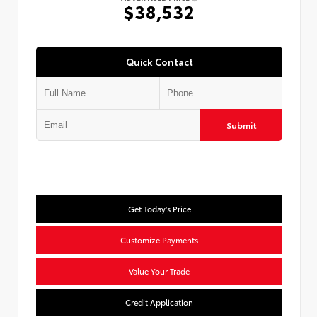
$38,532
Quick Contact
Submit
Get Today's Price
Customize Payments
Value Your Trade
Credit Application