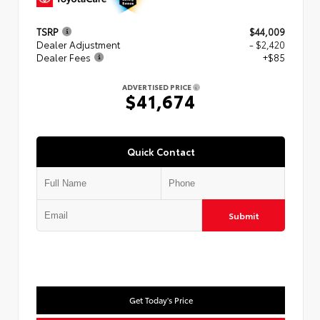
TSRP
$44,009
Dealer Adjustment
- $2,420
Dealer Fees
+$85
ADVERTISED PRICE
$41,674
Quick Contact
Submit
Get Today's Price