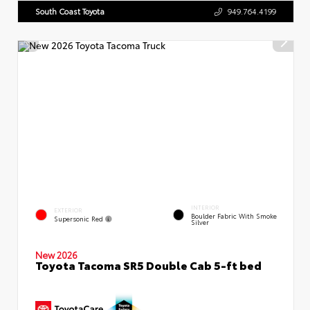
South Coast Toyota
949.764.4199
INTERIOR
EXTERIOR
Boulder Fabric With Smoke
Supersonic Red
Silver
New 2026
Toyota Tacoma SR5 Double Cab 5-ft bed