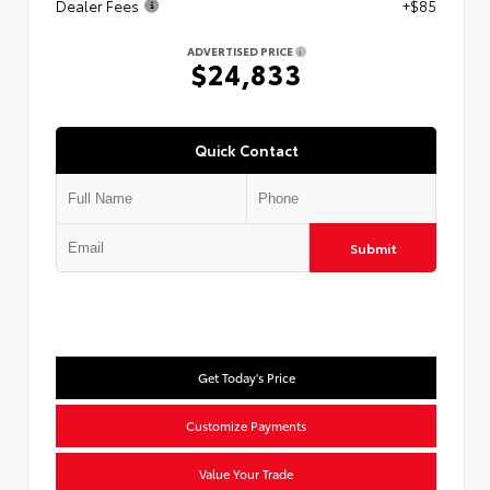
Dealer Fees
+$85
ADVERTISED PRICE
$24,833
Quick Contact
Submit
Get Today's Price
Customize Payments
Value Your Trade