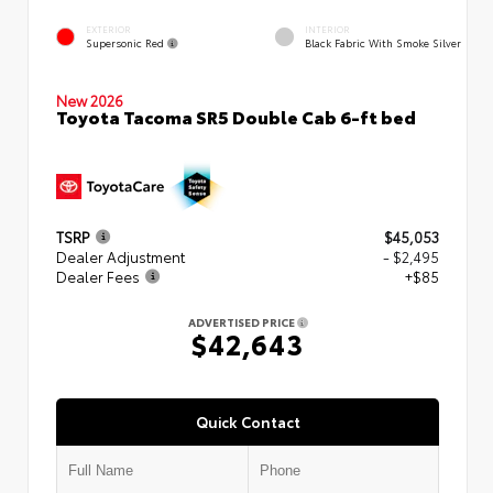
EXTERIOR
INTERIOR
Supersonic Red
Black Fabric With Smoke Silver
New 2026
Toyota Tacoma SR5 Double Cab 6-ft bed
TSRP
$45,053
Dealer Adjustment
- $2,495
Dealer Fees
+$85
ADVERTISED PRICE
$42,643
Quick Contact