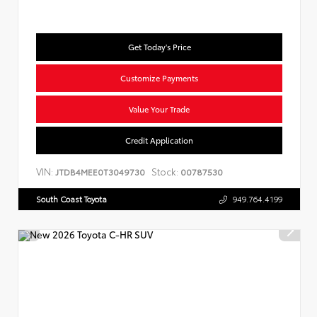
Get Today's Price
Customize Payments
Value Your Trade
Credit Application
VIN:
Stock:
JTDB4MEE0T3049730
00787530
South Coast Toyota
949.764.4199