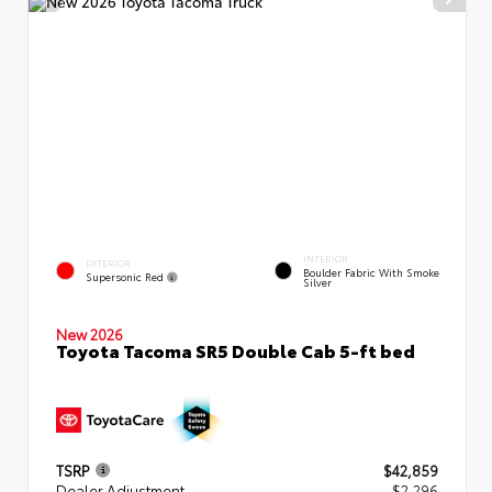
INTERIOR
EXTERIOR
Boulder Fabric With Smoke
Supersonic Red
Silver
New 2026
Toyota Tacoma SR5 Double Cab 5-ft bed
TSRP
$42,859
Dealer Adjustment
- $2,296