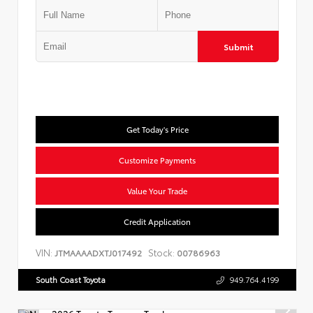
Submit
Get Today's Price
Customize Payments
Value Your Trade
Credit Application
VIN:
Stock:
JTMAAAADXTJ017492
00786963
South Coast Toyota
949.764.4199