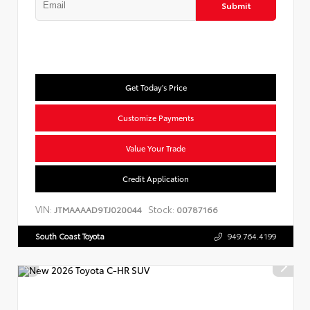
Submit
Get Today's Price
Customize Payments
Value Your Trade
Credit Application
VIN:
Stock:
JTMAAAAD9TJ020044
00787166
South Coast Toyota
949.764.4199