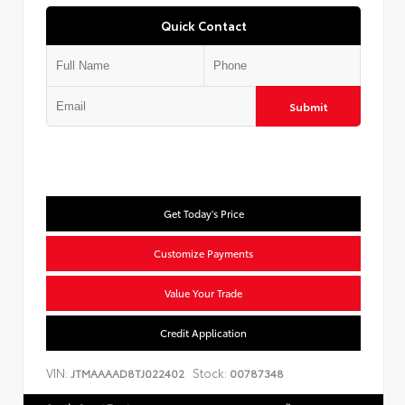
Quick Contact
Submit
Get Today's Price
Customize Payments
Value Your Trade
Credit Application
VIN:
Stock:
JTMAAAAD8TJ022402
00787348