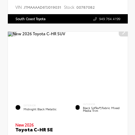
VIN:
Stock:
JTMAAAAD6TJ019031
00787082
South Coast Toyota
949.764.4199
INTERIOR
EXTERIOR
Black SofTex®/fabric Mixed
Midnight Black Metallic
Media Trim
New 2026
Toyota C-HR SE