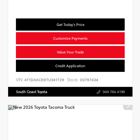
Get Today's Price
Customize Payments
Value Your Trade
Credit Application
VIN:
Stock:
4T1DAACK9TU341729
00787434
South Coast Toyota
949.764.4199