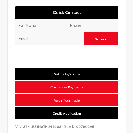
Quick Contact
Submit
Get Today's Price
Customize Payments
Value Your Trade
Credit Application
VIN:
Stock:
3TMLB5JN0TM249303
00786295