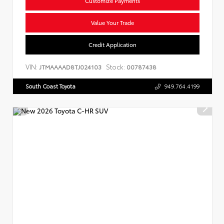
Customize Payments
Value Your Trade
Credit Application
VIN:
Stock:
JTMAAAAD8TJ024103
00787438
South Coast Toyota
949.764.4199