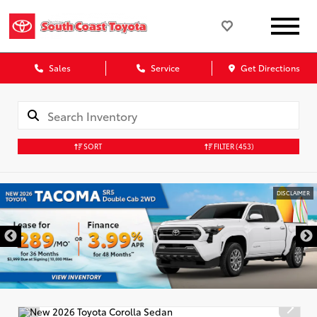
Sales
Service
Get Directions
SORT
FILTER
(453)
DISCLAIMER