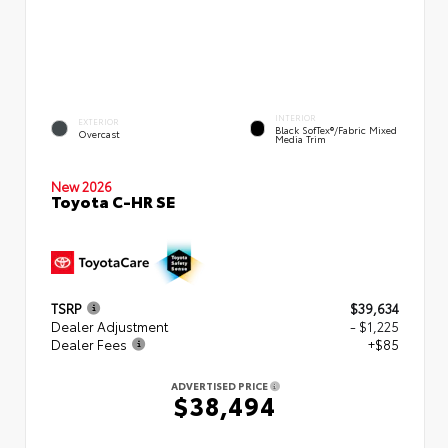
INTERIOR
EXTERIOR
Black SofTex®/fabric Mixed
Overcast
Media Trim
New 2026
Toyota C-HR SE
TSRP
$39,634
Dealer Adjustment
- $1,225
Dealer Fees
+$85
ADVERTISED PRICE
$38,494