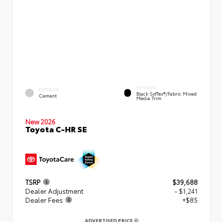
INTERIOR
EXTERIOR
Black SofTex®/fabric Mixed
Cement
Media Trim
New 2026
Toyota C-HR SE
TSRP
$39,688
Dealer Adjustment
- $1,241
Dealer Fees
+$85
ADVERTISED PRICE