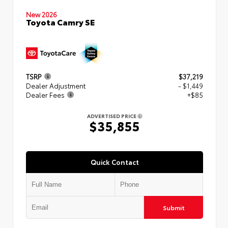
New 2026
Toyota Camry SE
TSRP
$37,219
Dealer Adjustment
- $1,449
Dealer Fees
+$85
ADVERTISED PRICE
$35,855
Quick Contact
Submit