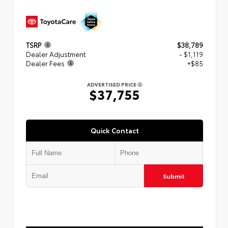
TSRP
$38,789
Dealer Adjustment
- $1,119
Dealer Fees
+$85
ADVERTISED PRICE
$37,755
Quick Contact
Submit