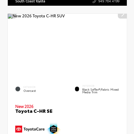
South Coast Toyota
949.764.4199
INTERIOR
EXTERIOR
Black SofTex®/fabric Mixed
Overcast
Media Trim
New 2026
Toyota C-HR SE