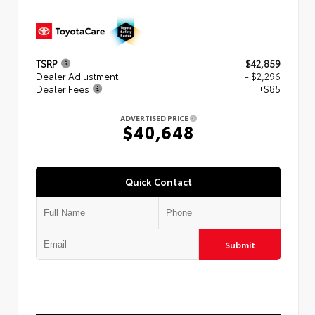
TSRP
$42,859
Dealer Adjustment
- $2,296
Dealer Fees
+$85
ADVERTISED PRICE
$40,648
Quick Contact
Submit