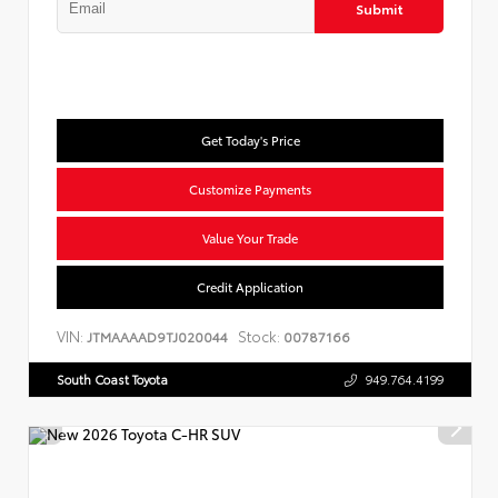
Submit
Get Today's Price
Customize Payments
Value Your Trade
Credit Application
VIN:
Stock:
JTMAAAAD9TJ020044
00787166
South Coast Toyota
949.764.4199