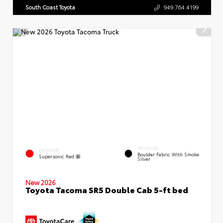
South Coast Toyota
949.764.4199
INTERIOR
EXTERIOR
Boulder Fabric With Smoke
Supersonic Red
Silver
New 2026
Toyota Tacoma SR5 Double Cab 5-ft bed