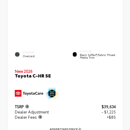
INTERIOR
EXTERIOR
Black SofTex®/fabric Mixed
Overcast
Media Trim
New 2026
Toyota C-HR SE
TSRP
$39,634
Dealer Adjustment
- $1,225
Dealer Fees
+$85
ADVERTISED PRICE