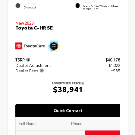
INTERIOR
EXTERIOR
Black SofTex®/fabric Mixed
Overcast
Media Trim
New 2026
Toyota C-HR SE
TSRP
$40,178
Dealer Adjustment
- $1,322
Dealer Fees
+$85
ADVERTISED PRICE
$38,941
Quick Contact