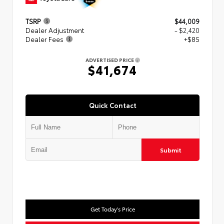
TSRP
$44,009
Dealer Adjustment
- $2,420
Dealer Fees
+$85
ADVERTISED PRICE
$41,674
Quick Contact
Submit
Get Today's Price