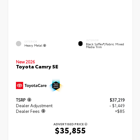
INTERIOR
EXTERIOR
Black SofTex®/fabric Mixed
Heavy Metal
Media Trim
New 2026
Toyota Camry SE
TSRP
$37,219
Dealer Adjustment
- $1,449
Dealer Fees
+$85
ADVERTISED PRICE
$35,855