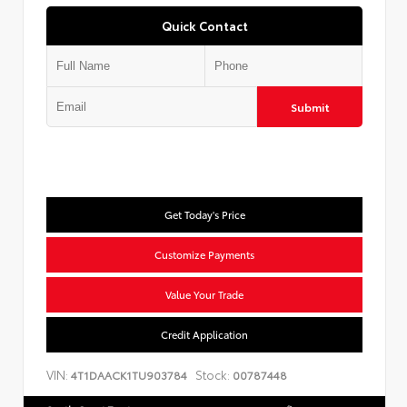
Quick Contact
Submit
Get Today's Price
Customize Payments
Value Your Trade
Credit Application
VIN:
Stock:
4T1DAACK1TU903784
00787448