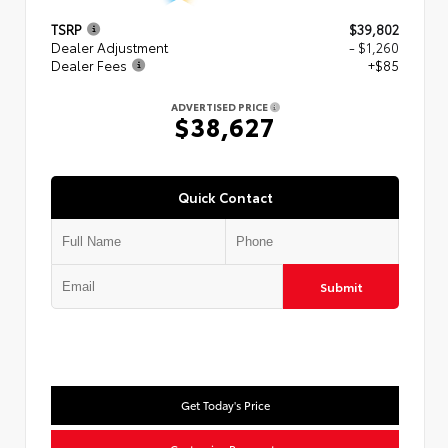
TSRP
$39,802
Dealer Adjustment
- $1,260
Dealer Fees
+$85
ADVERTISED PRICE
$38,627
Quick Contact
Submit
Get Today's Price