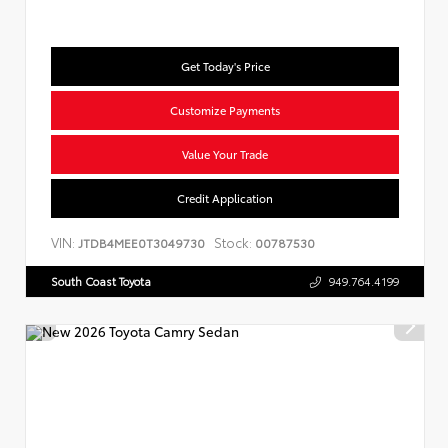
Get Today's Price
Customize Payments
Value Your Trade
Credit Application
VIN:
Stock:
JTDB4MEE0T3049730
00787530
South Coast Toyota
949.764.4199