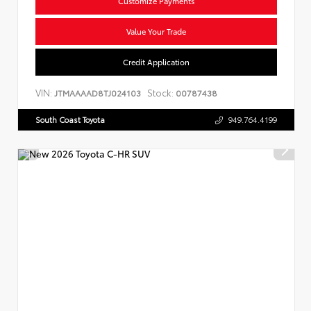
Customize Payments
Value Your Trade
Credit Application
VIN:
Stock:
JTMAAAAD8TJ024103
00787438
South Coast Toyota
949.764.4199