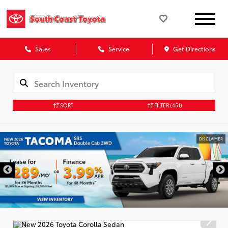
Sales
Service
Get Directions
SORT
FILTER
(451)
DISCLAIMER