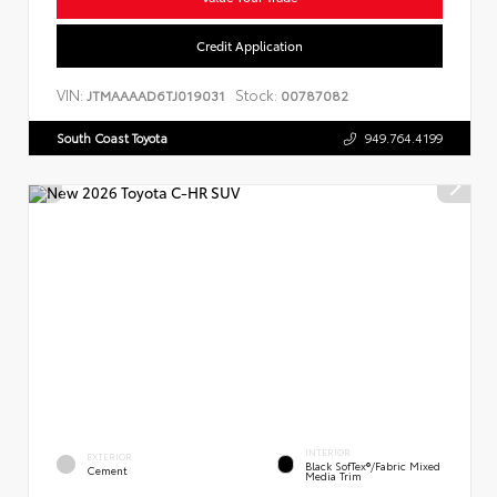
Credit Application
VIN:
Stock:
JTMAAAAD6TJ019031
00787082
South Coast Toyota
949.764.4199
INTERIOR
EXTERIOR
Black SofTex®/fabric Mixed
Cement
Media Trim