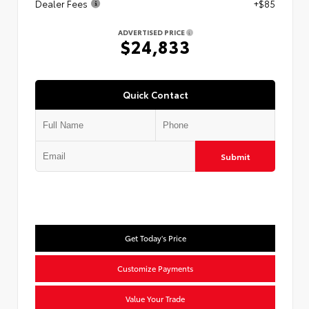
Dealer Fees
+$85
ADVERTISED PRICE
$24,833
Quick Contact
Submit
Get Today's Price
Customize Payments
Value Your Trade