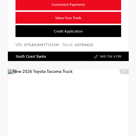
Customize Payments
Value Your Trade
Credit Application
VIN:
Stock:
3TYLB5JN9TT121291
00786420
South Coast Toyota
949.764.4199