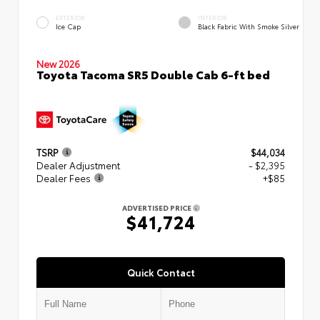
EXTERIOR
INTERIOR
Ice Cap
Black Fabric With Smoke Silver
New 2026
Toyota Tacoma SR5 Double Cab 6-ft bed
TSRP
$44,034
Dealer Adjustment
- $2,395
Dealer Fees
+$85
ADVERTISED PRICE
$41,724
Quick Contact