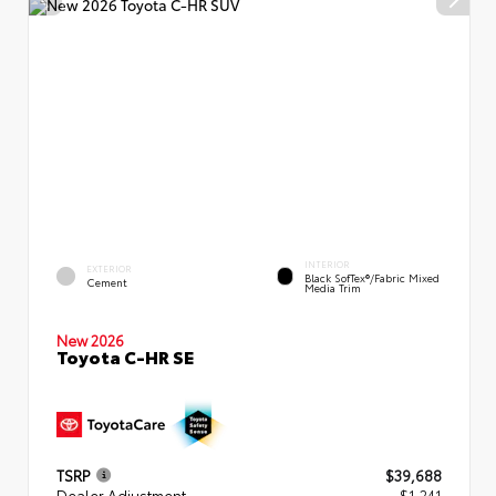
INTERIOR
EXTERIOR
Black SofTex®/fabric Mixed
Cement
Media Trim
New 2026
Toyota C-HR SE
TSRP
$39,688
Dealer Adjustment
- $1,241