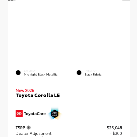
EXTERIOR
INTERIOR
Midnight Black Metallic
Black Fabric
New 2026
Toyota Corolla LE
TSRP
$25,048
Dealer Adjustment
- $300