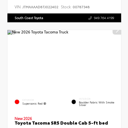
VIN:
Stock:
JTMAAAAD8TJ022402
00787348
South Coast Toyota
949.764.4199
INTERIOR
EXTERIOR
Boulder Fabric With Smoke
Supersonic Red
Silver
New 2026
Toyota Tacoma SR5 Double Cab 5-ft bed