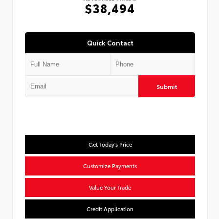
$38,494
Quick Contact
Submit
Get Today's Price
Customize Payments
Value Your Trade
Credit Application