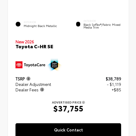
INTERIOR
EXTERIOR
Black SofTex®/fabric Mixed
Midnight Black Metallic
Media Trim
New 2026
Toyota C-HR SE
TSRP
$38,789
Dealer Adjustment
- $1,119
Dealer Fees
+$85
ADVERTISED PRICE
$37,755
Quick Contact