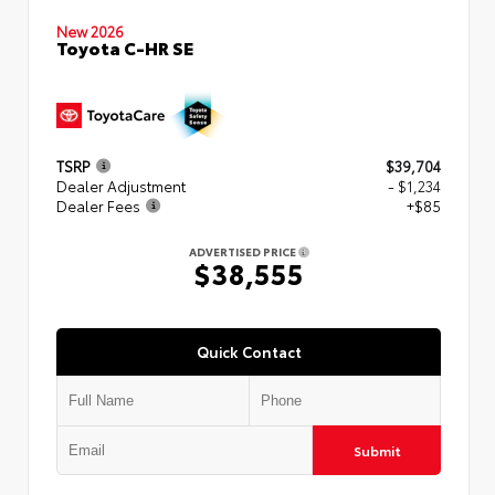
New 2026
Toyota C-HR SE
TSRP
$39,704
Dealer Adjustment
- $1,234
Dealer Fees
+$85
ADVERTISED PRICE
$38,555
Quick Contact
Submit