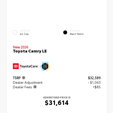
EXTERIOR
INTERIOR
Ice Cap
Black Fabric
New 2026
Toyota Camry LE
TSRP
$32,589
Dealer Adjustment
- $1,060
Dealer Fees
+$85
ADVERTISED PRICE
$31,614