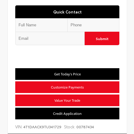
Quick Contact
Submit
Get Today's Price
Customize Payments
Value Your Trade
Credit Application
VIN:
Stock:
4T1DAACK9TU341729
00787434