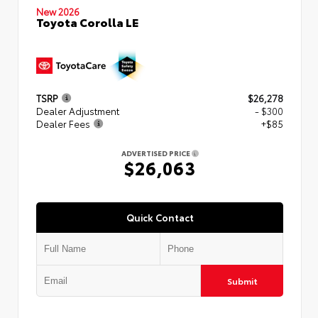
New 2026
Toyota Corolla LE
TSRP
$26,278
Dealer Adjustment
- $300
Dealer Fees
+$85
ADVERTISED PRICE
$26,063
Quick Contact
Submit