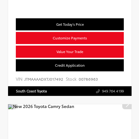
Get Today's Price
Customize Payments
Value Your Trade
Credit Application
VIN:
Stock:
JTMAAAADXTJ017492
00786963
South Coast Toyota
949.764.4199