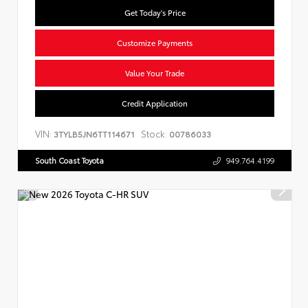
Get Today's Price
Customize Payments
Value Your Trade
Credit Application
VIN:
Stock:
3TYLB5JN6TT114671
00786033
South Coast Toyota
949.764.4199