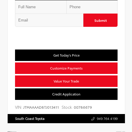
Submit
Get Today's Price
Customize Payments
Value Your Trade
Credit Application
VIN:
Stock:
JTMAAAAD8TJ013411
00786679
South Coast Toyota
949.764.4199