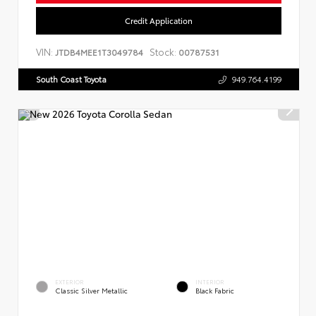
Credit Application
VIN:
Stock:
JTDB4MEE1T3049784
00787531
South Coast Toyota
949.764.4199
EXTERIOR
INTERIOR
Classic Silver Metallic
Black Fabric