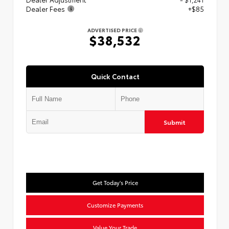
Dealer Fees
+$85
ADVERTISED PRICE
$38,532
Quick Contact
Submit
Get Today's Price
Customize Payments
Value Your Trade