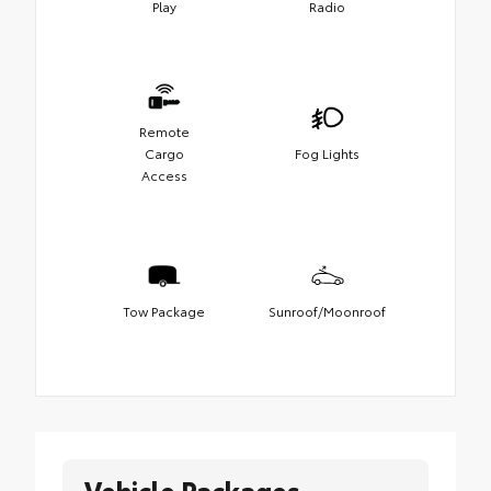
Play
Radio
Remote
Cargo
Fog Lights
Access
Tow Package
Sunroof/Moonroof
Vehicle Packages