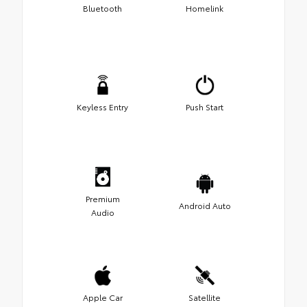
Bluetooth
Homelink
Keyless Entry
Push Start
Premium
Android Auto
Audio
Apple Car
Satellite