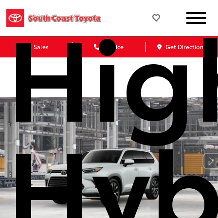
Hig
Sales
Service
Get Directions
Hyb