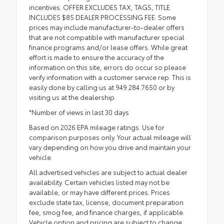
incentives. OFFER EXCLUDES TAX, TAGS, TITLE.
INCLUDES $85 DEALER PROCESSING FEE. Some
prices may include manufacturer-to-dealer offers
that are not compatible with manufacturer special
finance programs and/or lease offers. While great
effort is made to ensure the accuracy of the
information on this site, errors do occur so please
verify information with a customer service rep. This is
easily done by calling us at 949.284.7650 or by
visiting us at the dealership.
*Number of views in last 30 days
Based on 2026 EPA mileage ratings. Use for
comparison purposes only. Your actual mileage will
vary depending on how you drive and maintain your
vehicle.
All advertised vehicles are subject to actual dealer
availability. Certain vehicles listed may not be
available, or may have different prices. Prices
exclude state tax, license, document preparation
fee, smog fee, and finance charges, if applicable.
Vehicle option and pricing are subject to change.