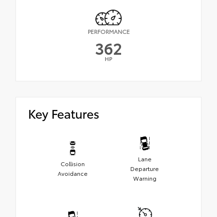
PERFORMANCE
362
HP
Key Features
Lane
Collision
Departure
Avoidance
Warning