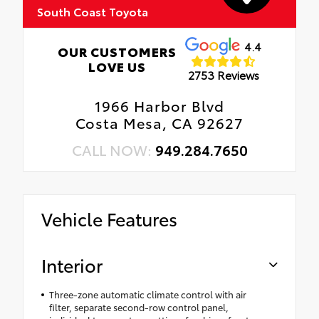
South Coast Toyota
4.4
OUR CUSTOMERS
LOVE US
2753 Reviews
1966 Harbor Blvd
Costa Mesa, CA 92627
CALL NOW:
949.284.7650
Vehicle Features
Interior
Three-zone automatic climate control with air
filter, separate second-row control panel,