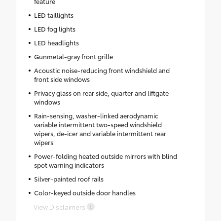
feature
LED taillights
LED fog lights
LED headlights
Gunmetal-gray front grille
Acoustic noise-reducing front windshield and
front side windows
Privacy glass on rear side, quarter and liftgate
windows
Rain-sensing, washer-linked aerodynamic
variable intermittent two-speed windshield
wipers, de-icer and variable intermittent rear
wipers
Power-folding heated outside mirrors with blind
spot warning indicators
Silver-painted roof rails
Color-keyed outside door handles
View Disclaimers