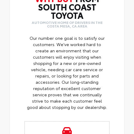
SOUTH COAST
TOYOTA
AUTOMOTIVE HOME OF DRIVERS IN THE
COSTA MESA, CA AREA
Our number one goal is to satisfy our
customers. We've worked hard to
create an environment that our
customers will enjoy visiting when
shopping for a new or pre-owned
vehicle, needing car care service or
repairs, or looking for parts and
accessories. Our long-standing
reputation of excellent customer
service proves that we continually
strive to make each customer feel
good about stopping by our dealership.