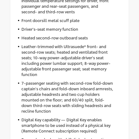
individual temperature settings for driver, front
passenger and rear-seat passengers, and
second- and third-row vents
Front doorsill metal scuff plate
Driver's-seat memory function
Heated second-row outboard seats
Leather-trimmed with Ultrasuede® front- and
second-row seats; heated and ventilated front
seats; 10-way power-adjustable driver's seat
including power lumbar support; 8-way power-
adjustable front passenger seat; seat memory
function
7-passenger seating with second-row fold-down
captain's chairs and fold-down inboard armrests,
adjustable headrests and two cup holders
mounted on the floor; and 60/40 split, fold-
down third-row seats with sliding headrests and
recline function
Digital Key capability — Digital Key enables
smartphone to be used instead of a physical key
(Remote Connect subscription required)