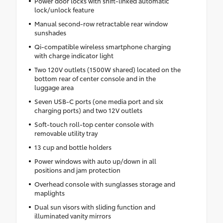
Power door locks with shift-linked automatic
lock/unlock feature
Manual second-row retractable rear window
sunshades
Qi-compatible wireless smartphone charging
with charge indicator light
Two 120V outlets (1500W shared) located on the
bottom rear of center console and in the
luggage area
Seven USB-C ports (one media port and six
charging ports) and two 12V outlets
Soft-touch roll-top center console with
removable utility tray
13 cup and bottle holders
Power windows with auto up/down in all
positions and jam protection
Overhead console with sunglasses storage and
maplights
Dual sun visors with sliding function and
illuminated vanity mirrors