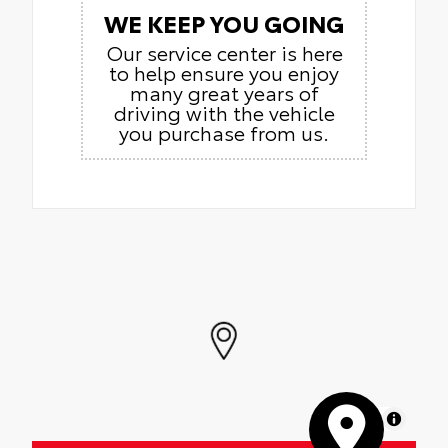
WE KEEP YOU GOING
Our service center is here
to help ensure you enjoy
many great years of
driving with the vehicle
you purchase from us.
MapLibre