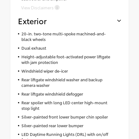
View Disclaimers
Exterior
20-in. two-tone multi-spoke machined-and-
black wheels
Dual exhaust
Height-adjustable foot-activated power liftgate
with jam protection
Windshield wiper de-icer
Rear liftgate windshield washer and backup
camera washer
Rear liftgate windshield defogger
Rear spoiler with long LED center high-mount
stop light
Silver-painted front lower bumper chin spoiler
Silver-painted rear lower bumper
LED Daytime Running Lights (DRL) with on/off