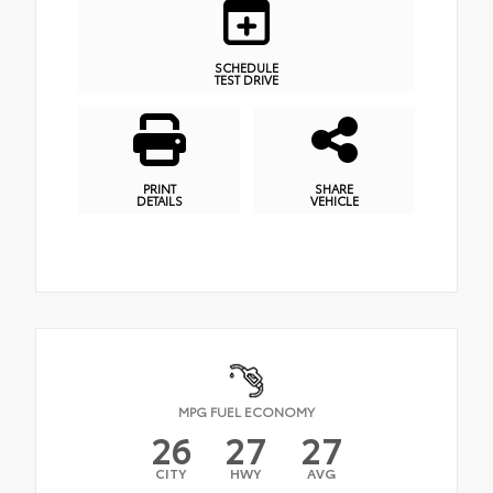
SCHEDULE
TEST DRIVE
PRINT
SHARE
DETAILS
VEHICLE
MPG FUEL ECONOMY
26
27
27
CITY
HWY
AVG