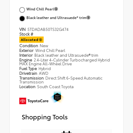
Wind Chill Pearl
Black leather and Ultrasuede® trim
VIN
5TDADAB50TS32G474
Stock #
Allocated
Condition
New
Exterior
Wind Chill Pearl
Interior
Black leather and Ultrasuede® trim
Engine
2.4-Liter 4-Cylinder Turbocharged Hybrid
MAX Engine All-Wheel Drive
Fuel Type
Hybrid
Drivetrain
AWD
Transmission
Direct Shift 6-Speed Automatic
Transmission
Location
South Coast Toyota
Shopping Tools