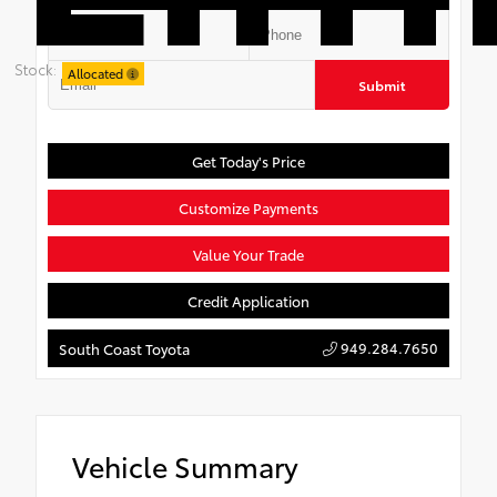
Stock:
Allocated
Submit
Get Today's Price
Customize Payments
Value Your Trade
Credit Application
949.284.7650
South Coast Toyota
Vehicle Summary