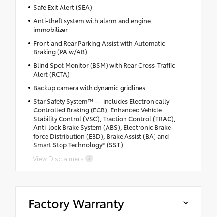
Safe Exit Alert (SEA)
Anti-theft system with alarm and engine
immobilizer
Front and Rear Parking Assist with Automatic
Braking (PA w/AB)
Blind Spot Monitor (BSM) with Rear Cross-Traffic
Alert (RCTA)
Backup camera with dynamic gridlines
Star Safety System™ — includes Electronically
Controlled Braking (ECB), Enhanced Vehicle
Stability Control (VSC), Traction Control (TRAC),
Anti-lock Brake System (ABS), Electronic Brake-
force Distribution (EBD), Brake Assist (BA) and
Smart Stop Technology® (SST)
View Disclaimers
Factory Warranty