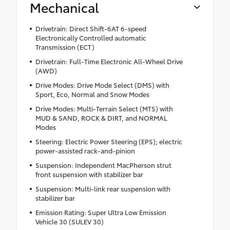
Mechanical
Drivetrain: Direct Shift-6AT 6-speed
Electronically Controlled automatic
Transmission (ECT)
Drivetrain: Full-Time Electronic All-Wheel Drive
(AWD)
Drive Modes: Drive Mode Select (DMS) with
Sport, Eco, Normal and Snow Modes
Drive Modes: Multi-Terrain Select (MTS) with
MUD & SAND, ROCK & DIRT, and NORMAL
Modes
Steering: Electric Power Steering (EPS); electric
power-assisted rack-and-pinion
Suspension: Independent MacPherson strut
front suspension with stabilizer bar
Suspension: Multi-link rear suspension with
stabilizer bar
Emission Rating: Super Ultra Low Emission
Vehicle 30 (SULEV 30)