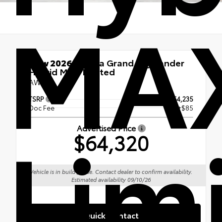
MA
New 2026
Toyota Grand Highlander
Hybrid MAX Limited
AWD
TSRP
$64,235
Doc Fee
+$85
Lim
Advertised Price
$64,320
Vehicle is in build phase. Contact dealer to confirm availability.
Estimated availability 09/10/26
Quick Contact