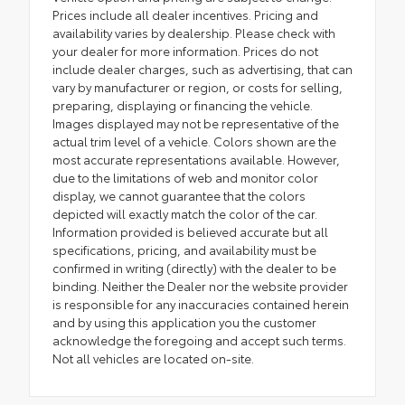
Prices include all dealer incentives. Pricing and
availability varies by dealership. Please check with
your dealer for more information. Prices do not
include dealer charges, such as advertising, that can
vary by manufacturer or region, or costs for selling,
preparing, displaying or financing the vehicle.
Images displayed may not be representative of the
actual trim level of a vehicle. Colors shown are the
most accurate representations available. However,
due to the limitations of web and monitor color
display, we cannot guarantee that the colors
depicted will exactly match the color of the car.
Information provided is believed accurate but all
specifications, pricing, and availability must be
confirmed in writing (directly) with the dealer to be
binding. Neither the Dealer nor the website provider
is responsible for any inaccuracies contained herein
and by using this application you the customer
acknowledge the foregoing and accept such terms.
Not all vehicles are located on-site.