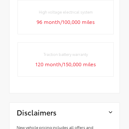
High voltage electrical system
96 month/100,000 miles
Traction battery warranty
120 month/150,000 miles
Disclaimers
New vehicle pricing includes all offers and