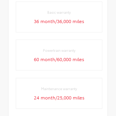
Basic warranty
36 month/36,000 miles
Powertrain warranty
60 month/60,000 miles
Maintenance warranty
24 month/25,000 miles