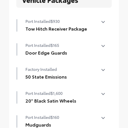
Port Installed
$930
Tow Hitch Receiver Package
Tow Hitch Reciever package includes:
Port Installed
$165
Tow Hitch Reciever
Door Edge Guards
Towing Wire Harness
Help prevent door edge dings and
Factory Installed
Unique Rear Bumper Cover
chipped paint with this protective
finishing touch.
50 State Emissions
• Thermoplastic-coated stainless steel is
50 State Emissions
precisely color matched to the exterior
Port Installed
$1,600
paint
20" Black Satin Wheels
Add an extra stylish look to the Grand
Port Installed
$160
Highlander with these striking black satin
wheels
Mudguards