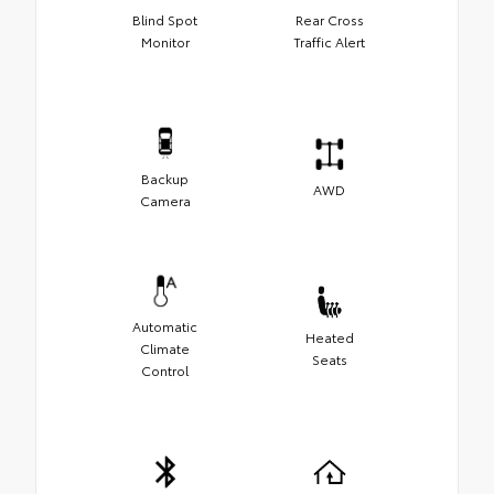
Blind Spot
Rear Cross
Monitor
Traffic Alert
Backup
AWD
Camera
Automatic
Heated
Climate
Seats
Control