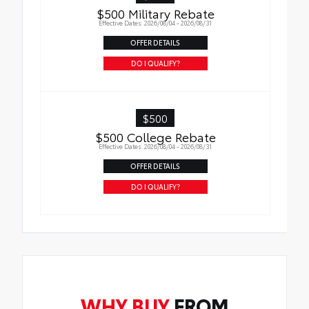
$500 Military Rebate
Effective Dates: 2026/08/04 - 2026/08/31
OFFER DETAILS
DO I QUALIFY?
$500
$500 College Rebate
Effective Dates: 2026/08/04 - 2026/08/31
OFFER DETAILS
DO I QUALIFY?
WHY BUY
FROM