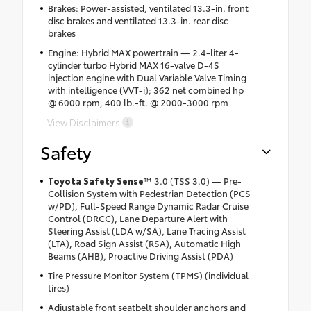
Brakes: Power-assisted, ventilated 13.3-in. front
disc brakes and ventilated 13.3-in. rear disc
brakes
Engine: Hybrid MAX powertrain — 2.4-liter 4-
cylinder turbo Hybrid MAX 16-valve D-4S
injection engine with Dual Variable Valve Timing
with intelligence (VVT-i); 362 net combined hp
@ 6000 rpm, 400 lb.-ft. @ 2000-3000 rpm
View Disclaimers
Safety
Toyota Safety Sense
™ 3.0 (TSS 3.0) — Pre-
Collision System with Pedestrian Detection (PCS
w/PD), Full-Speed Range Dynamic Radar Cruise
Control (DRCC), Lane Departure Alert with
Steering Assist (LDA w/SA), Lane Tracing Assist
(LTA), Road Sign Assist (RSA), Automatic High
Beams (AHB), Proactive Driving Assist (PDA)
Tire Pressure Monitor System (TPMS) (individual
tires)
Adjustable front seatbelt shoulder anchors and