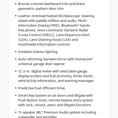
Bronze-colored dashboard trim and black
geometric-pattern door trim
Leather-trimmed heated tilt/telescopic steering
wheel with paddle shifters and audio, Multi-
Information Display (MID),
Bluetooth
® hands-
free phone, voice command, Dynamic Radar
Cruise Control (DRCC), Lane Departure Alert
(LDA), Lane Steering Assist (LSA) and
multimedia information controls
Ambient interior lighting
Auto-dimming rearview mirror with HomeLink®
universal garage door opener
12.3-in. digital meter with selectable gauge
display screens and fuel economy, Driver Assist,
vehicle/trip information, and warning messages
Predictive Fuel-Efficient Drive
Smart Key System on all doors and liftgate with
Push Button Start, remote keyless entry system
with lock, unlock, panic and liftgate functions
11-speaker JBL® Premium Audio system including
subwoofer and amplifier