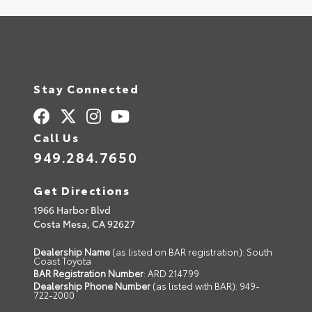
Stay Connected
Call Us
949.284.7650
Get Directions
1966 Harbor Blvd
Costa Mesa,
CA
92627
Dealership Name
(as listed on BAR registration): South
Coast Toyota
BAR Registration Number
: ARD 214799
Dealership Phone Number
(as listed with BAR): 949-
722-2000