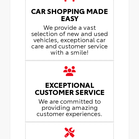
CAR SHOPPING MADE
EASY
We provide a vast
selection of new and used
vehicles, exceptional car
care and customer service
with a smile!
EXCEPTIONAL
CUSTOMER SERVICE
We are committed to
providing amazing
customer experiences.