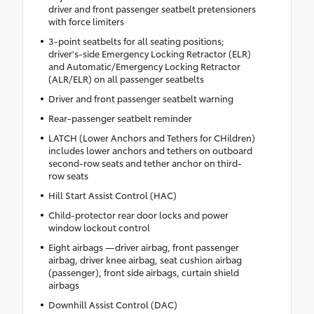
driver and front passenger seatbelt pretensioners
with force limiters
3-point seatbelts for all seating positions;
driver's-side Emergency Locking Retractor (ELR)
and Automatic/Emergency Locking Retractor
(ALR/ELR) on all passenger seatbelts
Driver and front passenger seatbelt warning
Rear-passenger seatbelt reminder
LATCH (Lower Anchors and Tethers for CHildren)
includes lower anchors and tethers on outboard
second-row seats and tether anchor on third-
row seats
Hill Start Assist Control (HAC)
Child-protector rear door locks and power
window lockout control
Eight airbags —driver airbag, front passenger
airbag, driver knee airbag, seat cushion airbag
(passenger), front side airbags, curtain shield
airbags
Downhill Assist Control (DAC)