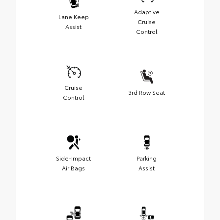
Adaptive
Lane Keep
Cruise
Assist
Control
Cruise
3rd Row Seat
Control
Side-Impact
Parking
Air Bags
Assist