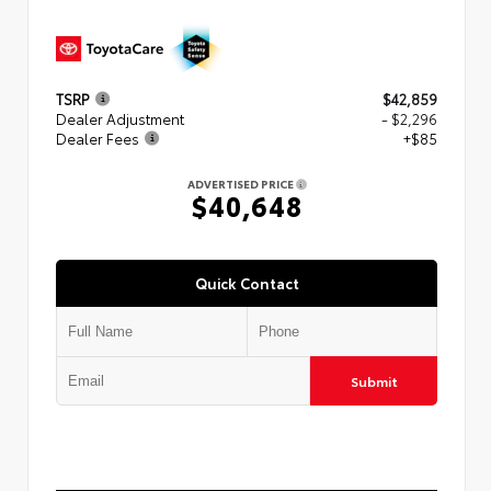
TSRP
$42,859
Dealer Adjustment
- $2,296
Dealer Fees
+$85
ADVERTISED PRICE
$40,648
Quick Contact
Submit