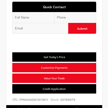
Quick Contact
Submit
Get Today's Price
Customize Payments
Value Your Trade
Credit Application
VIN:
Stock:
JTMAAAAD8TJ013411
00786679