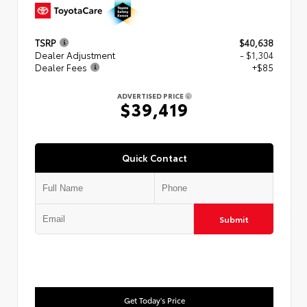
TSRP
$40,638
Dealer Adjustment
- $1,304
Dealer Fees
+$85
ADVERTISED PRICE
$39,419
Quick Contact
Submit
Get Today's Price