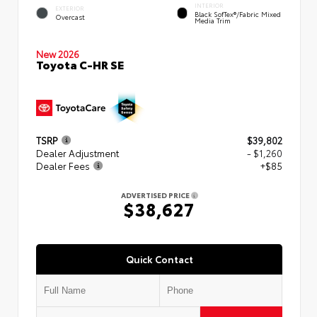
INTERIOR
EXTERIOR
Black SofTex®/fabric Mixed
Overcast
Media Trim
New 2026
Toyota C-HR SE
TSRP
$39,802
Dealer Adjustment
- $1,260
Dealer Fees
+$85
ADVERTISED PRICE
$38,627
Quick Contact