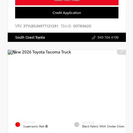
Credit Application
VIN:
Stock:
3TYLB5JN9TT121291
00786420
South Coast Toyota
949.764.4199
EXTERIOR
INTERIOR
Supersonic Red
Black Fabric With Smoke Silver