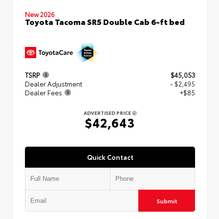
New 2026
Toyota Tacoma SR5 Double Cab 6-ft bed
TSRP
$45,053
Dealer Adjustment
- $2,495
Dealer Fees
+$85
ADVERTISED PRICE
$42,643
Quick Contact
Submit