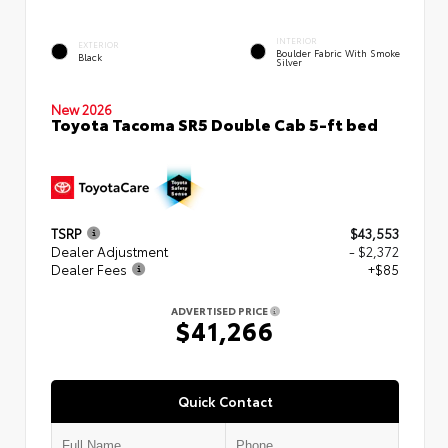
INTERIOR
EXTERIOR
Boulder Fabric With Smoke
Black
Silver
New 2026
Toyota Tacoma SR5 Double Cab 5-ft bed
TSRP
$43,553
Dealer Adjustment
- $2,372
Dealer Fees
+$85
ADVERTISED PRICE
$41,266
Quick Contact