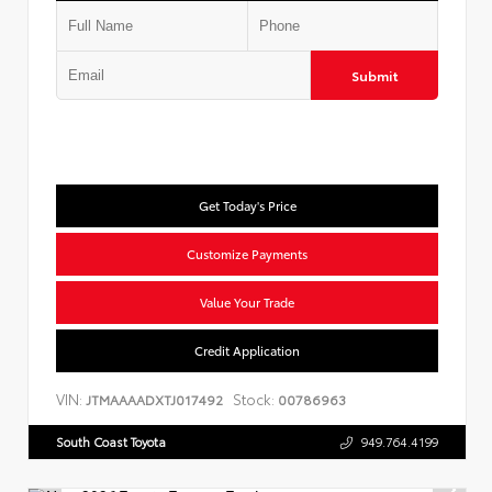
Submit
Get Today's Price
Customize Payments
Value Your Trade
Credit Application
VIN:
Stock:
JTMAAAADXTJ017492
00786963
South Coast Toyota
949.764.4199