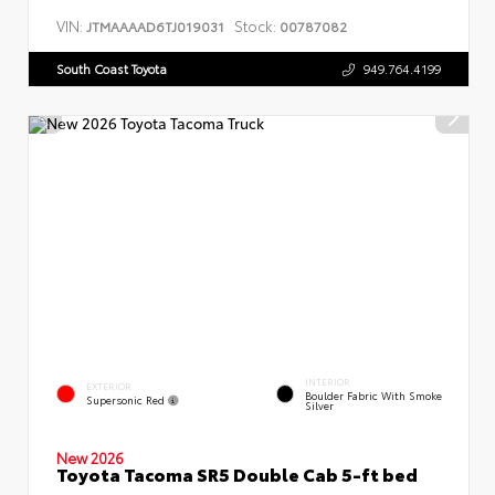
VIN:
Stock:
JTMAAAAD6TJ019031
00787082
South Coast Toyota
949.764.4199
INTERIOR
EXTERIOR
Boulder Fabric With Smoke
Supersonic Red
Silver
New 2026
Toyota Tacoma SR5 Double Cab 5-ft bed