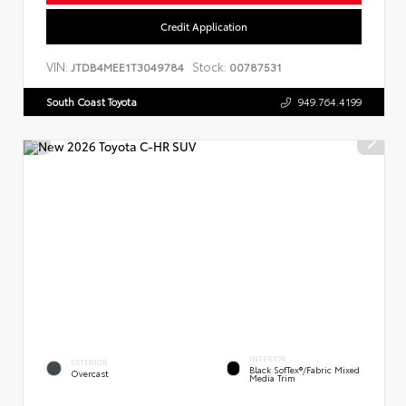
Credit Application
VIN:
Stock:
JTDB4MEE1T3049784
00787531
South Coast Toyota
949.764.4199
INTERIOR
EXTERIOR
Black SofTex®/fabric Mixed
Overcast
Media Trim