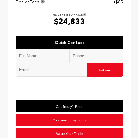
Dealer Fees
+$85
ADVERTISED PRICE
$24,833
Quick Contact
Submit
Get Today's Price
Customize Payments
Value Your Trade