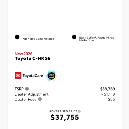
INTERIOR
EXTERIOR
Black SofTex®/fabric Mixed
Midnight Black Metallic
Media Trim
New 2026
Toyota C-HR SE
TSRP
$38,789
Dealer Adjustment
- $1,119
Dealer Fees
+$85
ADVERTISED PRICE
$37,755