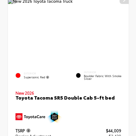
INTERIOR
EXTERIOR
Boulder Fabric With Smoke
Supersonic Red
Silver
New 2026
Toyota Tacoma SR5 Double Cab 5-ft bed
TSRP
$44,009