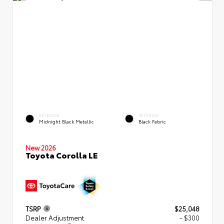
EXTERIOR
INTERIOR
Midnight Black Metallic
Black Fabric
New 2026
Toyota Corolla LE
TSRP
$25,048
Dealer Adjustment
- $300