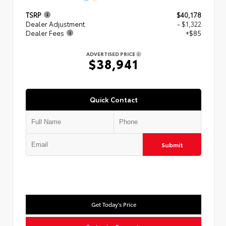
TSRP
$40,178
Dealer Adjustment
- $1,322
Dealer Fees
+$85
ADVERTISED PRICE
$38,941
Quick Contact
Submit
Get Today's Price