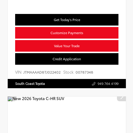
Get Today's Price
Customize Payments
Value Your Trade
Credit Application
VIN:
Stock:
JTMAAAAD8TJ022402
00787348
South Coast Toyota
949.764.4199