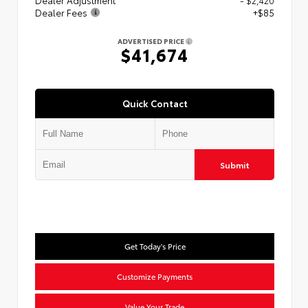
Dealer Adjustment
- $2,420
Dealer Fees
+$85
ADVERTISED PRICE
$41,674
Quick Contact
Submit
Get Today's Price
Customize Payments
Value Your Trade