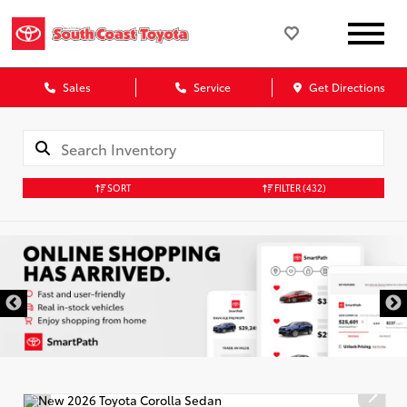
Sales
Service
Get Directions
SORT
FILTER
(432)
DISCLAIMER