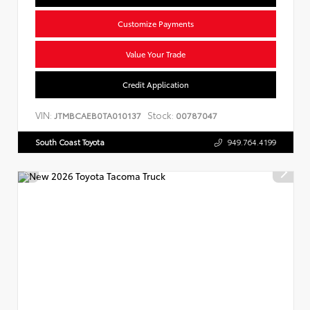
Customize Payments
Value Your Trade
Credit Application
VIN:
Stock:
JTMBCAEB0TA010137
00787047
South Coast Toyota
949.764.4199