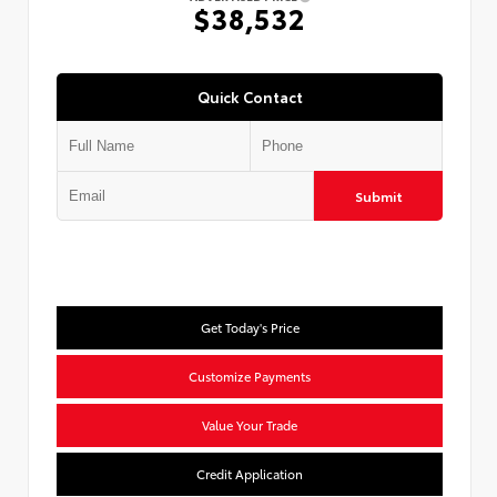
$38,532
Quick Contact
Submit
Get Today's Price
Customize Payments
Value Your Trade
Credit Application