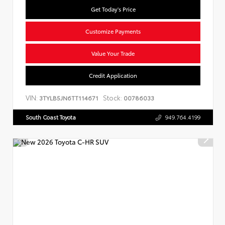
Get Today's Price
Customize Payments
Value Your Trade
Credit Application
VIN:
Stock:
3TYLB5JN6TT114671
00786033
South Coast Toyota
949.764.4199