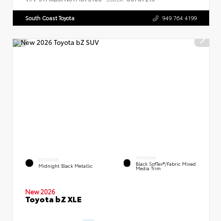
South Coast Toyota
949.764.4199
INTERIOR
EXTERIOR
Black SofTex®/fabric Mixed
Midnight Black Metallic
Media Trim
New 2026
Toyota bZ XLE