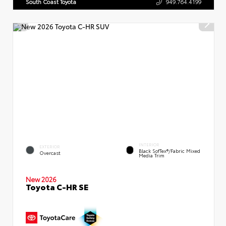
South Coast Toyota
949.764.4199
INTERIOR
EXTERIOR
Black SofTex®/fabric Mixed
Overcast
Media Trim
New 2026
Toyota C-HR SE