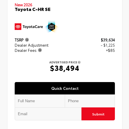
New 2026
Toyota C-HR SE
TSRP
$39,634
Dealer Adjustment
- $1,225
Dealer Fees
+$85
ADVERTISED PRICE
$38,494
Quick Contact
Submit