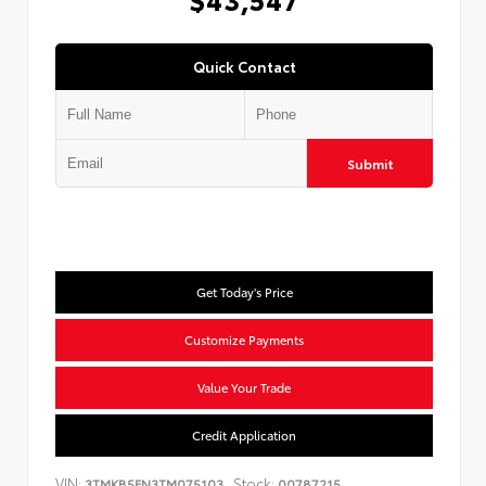
Quick Contact
Submit
Get Today's Price
Customize Payments
Value Your Trade
Credit Application
VIN:
Stock:
3TMKB5FN3TM075103
00787215