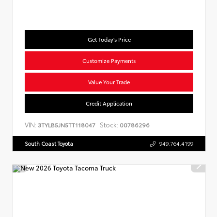
Get Today's Price
Customize Payments
Value Your Trade
Credit Application
VIN:
Stock:
3TYLB5JN5TT118047
00786296
South Coast Toyota
949.764.4199