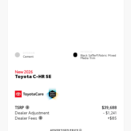
INTERIOR
EXTERIOR
Black SofTex®/fabric Mixed
Cement
Media Trim
New 2026
Toyota C-HR SE
TSRP
$39,688
Dealer Adjustment
- $1,241
Dealer Fees
+$85
ADVERTISED PRICE