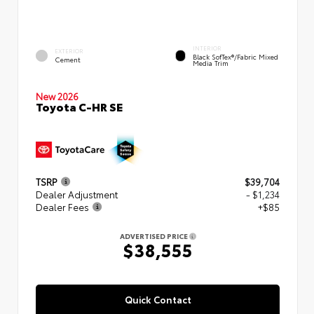
INTERIOR
EXTERIOR
Black SofTex®/fabric Mixed
Cement
Media Trim
New 2026
Toyota C-HR SE
TSRP
$39,704
Dealer Adjustment
- $1,234
Dealer Fees
+$85
ADVERTISED PRICE
$38,555
Quick Contact