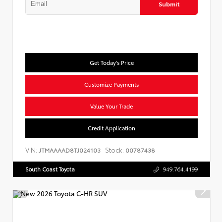
Submit
Get Today's Price
Customize Payments
Value Your Trade
Credit Application
VIN:
Stock:
JTMAAAAD8TJ024103
00787438
South Coast Toyota
949.764.4199