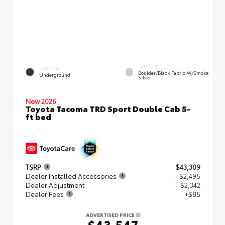
INTERIOR
EXTERIOR
Boulder/Black Fabric W/Smoke
Underground
Silver
New 2026
Toyota Tacoma TRD Sport Double Cab 5-
ft bed
TSRP
$43,309
Dealer Installed Accessories
+ $2,495
Dealer Adjustment
- $2,342
Dealer Fees
+$85
ADVERTISED PRICE
$43,547