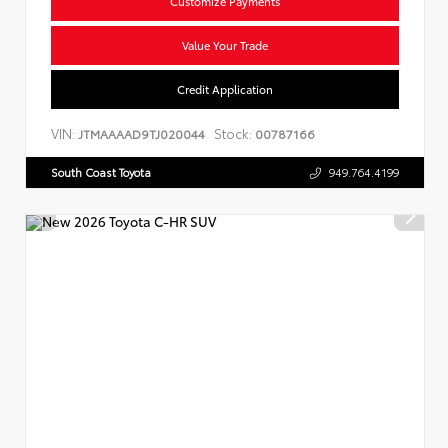
Customize Payments
Value Your Trade
Credit Application
VIN:
Stock:
JTMAAAAD9TJ020044
00787166
South Coast Toyota
949.764.4199