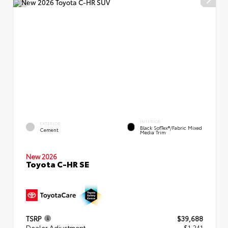
INTERIOR
EXTERIOR
Black SofTex®/fabric Mixed
Cement
Media Trim
New 2026
Toyota C-HR SE
TSRP
$39,688
Dealer Adjustment
- $1,241