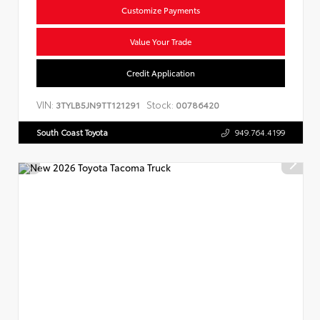
Customize Payments
Value Your Trade
Credit Application
VIN:
Stock:
3TYLB5JN9TT121291
00786420
South Coast Toyota
949.764.4199