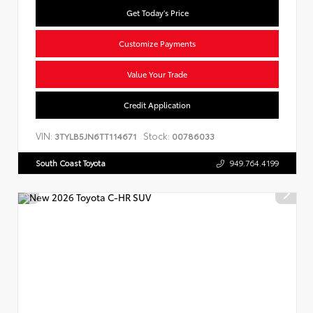
Get Today's Price
Customize Payments
Value Your Trade
Credit Application
VIN:
Stock:
3TYLB5JN6TT114671
00786033
South Coast Toyota
949.764.4199