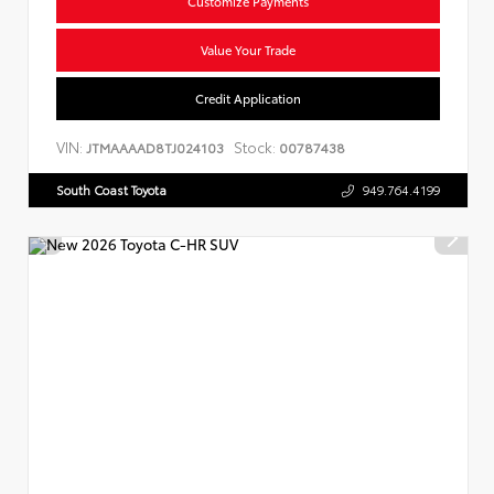
Customize Payments
Value Your Trade
Credit Application
VIN:
Stock:
JTMAAAAD8TJ024103
00787438
South Coast Toyota
949.764.4199