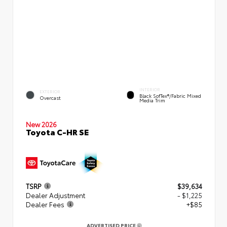
INTERIOR
EXTERIOR
Black SofTex®/fabric Mixed
Overcast
Media Trim
New 2026
Toyota C-HR SE
TSRP
$39,634
Dealer Adjustment
- $1,225
Dealer Fees
+$85
ADVERTISED PRICE