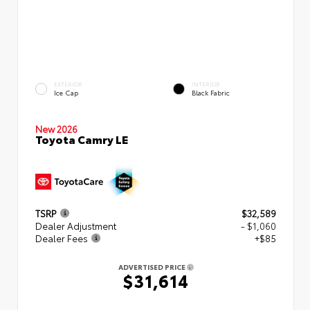
EXTERIOR
INTERIOR
Ice Cap
Black Fabric
New 2026
Toyota Camry LE
TSRP
$32,589
Dealer Adjustment
- $1,060
Dealer Fees
+$85
ADVERTISED PRICE
$31,614