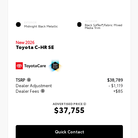
INTERIOR
EXTERIOR
Black SofTex®/fabric Mixed
Midnight Black Metallic
Media Trim
New 2026
Toyota C-HR SE
TSRP
$38,789
Dealer Adjustment
- $1,119
Dealer Fees
+$85
ADVERTISED PRICE
$37,755
Quick Contact