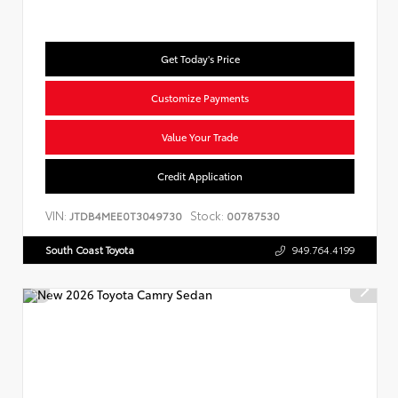
Get Today's Price
Customize Payments
Value Your Trade
Credit Application
VIN:
Stock:
JTDB4MEE0T3049730
00787530
South Coast Toyota
949.764.4199