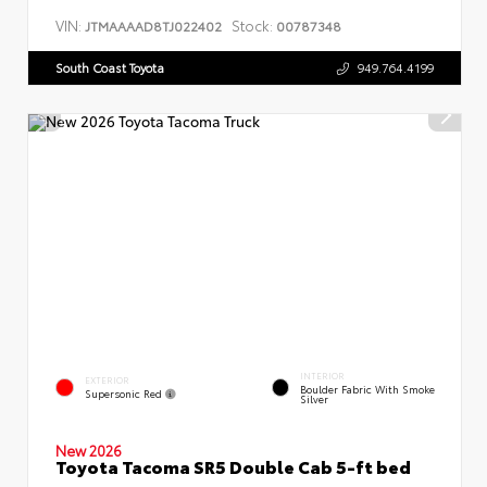
VIN:
Stock:
JTMAAAAD8TJ022402
00787348
South Coast Toyota
949.764.4199
INTERIOR
EXTERIOR
Boulder Fabric With Smoke
Supersonic Red
Silver
New 2026
Toyota Tacoma SR5 Double Cab 5-ft bed