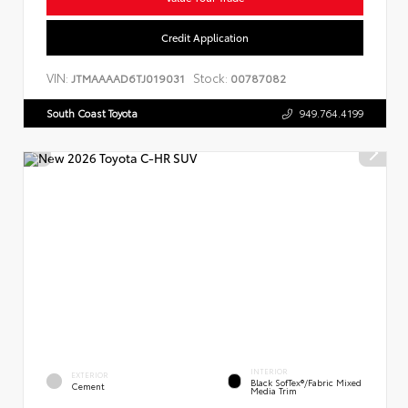
Credit Application
VIN:
Stock:
JTMAAAAD6TJ019031
00787082
South Coast Toyota
949.764.4199
INTERIOR
EXTERIOR
Black SofTex®/fabric Mixed
Cement
Media Trim