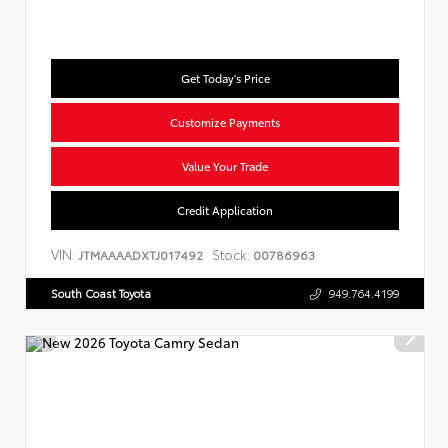
Get Today's Price
Customize Payments
Value Your Trade
Credit Application
VIN:
Stock:
JTMAAAADXTJ017492
00786963
South Coast Toyota
949.764.4199