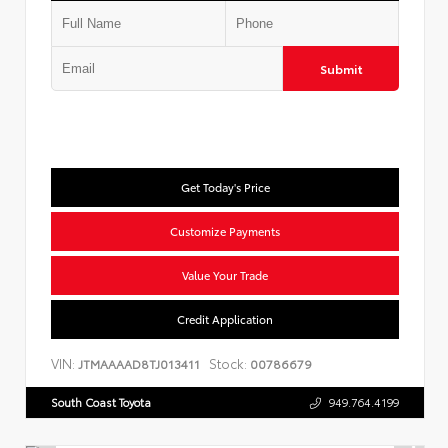
Submit
Get Today's Price
Customize Payments
Value Your Trade
Credit Application
VIN:
Stock:
JTMAAAAD8TJ013411
00786679
South Coast Toyota
949.764.4199