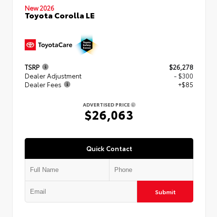
New 2026
Toyota Corolla LE
TSRP
$26,278
Dealer Adjustment
- $300
Dealer Fees
+$85
ADVERTISED PRICE
$26,063
Quick Contact
Submit