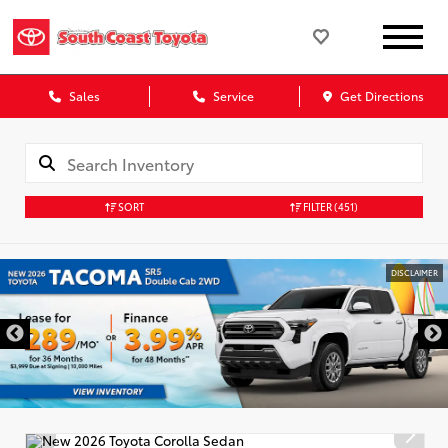
Sales
Service
Get Directions
SORT
FILTER
(451)
DISCLAIMER