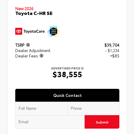
New 2026
Toyota C-HR SE
TSRP
$39,704
Dealer Adjustment
- $1,234
Dealer Fees
+$85
ADVERTISED PRICE
$38,555
Quick Contact
Submit