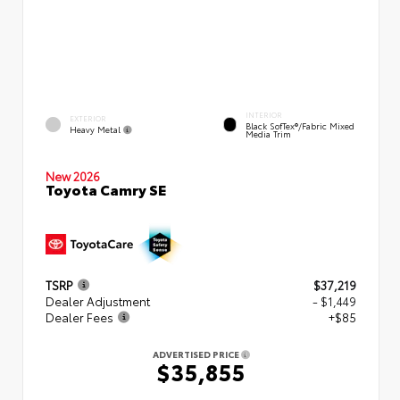
INTERIOR
EXTERIOR
Black SofTex®/fabric Mixed
Heavy Metal
Media Trim
New 2026
Toyota Camry SE
TSRP
$37,219
Dealer Adjustment
- $1,449
Dealer Fees
+$85
ADVERTISED PRICE
$35,855