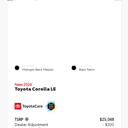
EXTERIOR
INTERIOR
Midnight Black Metallic
Black Fabric
New 2026
Toyota Corolla LE
TSRP
$25,048
Dealer Adjustment
- $300