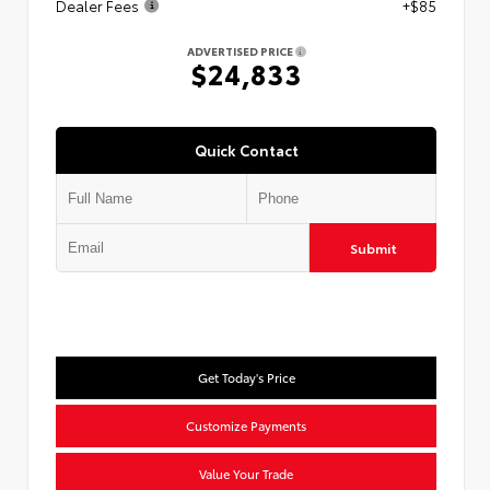
Dealer Fees
+$85
ADVERTISED PRICE
$24,833
Quick Contact
Submit
Get Today's Price
Customize Payments
Value Your Trade