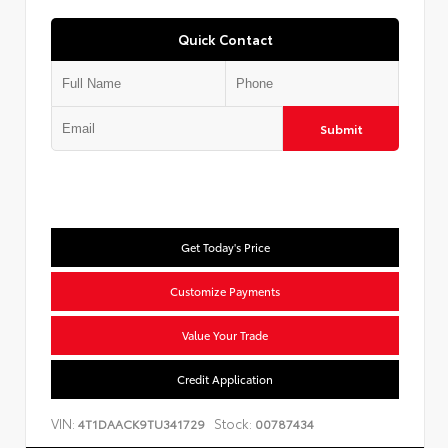
Quick Contact
Submit
Get Today's Price
Customize Payments
Value Your Trade
Credit Application
VIN:
Stock:
4T1DAACK9TU341729
00787434