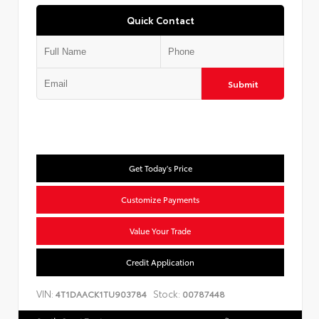
Quick Contact
Submit
Get Today's Price
Customize Payments
Value Your Trade
Credit Application
VIN:
Stock:
4T1DAACK1TU903784
00787448