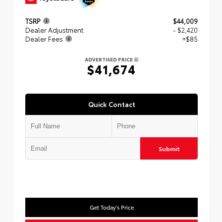
TSRP
$44,009
Dealer Adjustment
- $2,420
Dealer Fees
+$85
ADVERTISED PRICE
$41,674
Quick Contact
Submit
Get Today's Price