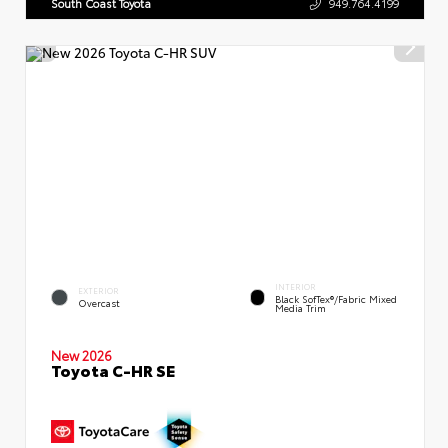
South Coast Toyota
949.764.4199
INTERIOR
EXTERIOR
Black SofTex®/fabric Mixed
Overcast
Media Trim
New 2026
Toyota C-HR SE