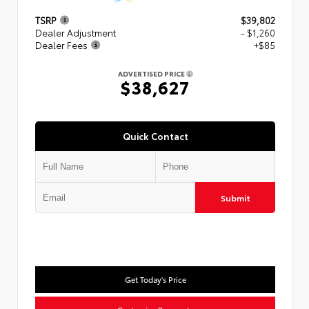
TSRP
$39,802
Dealer Adjustment
- $1,260
Dealer Fees
+$85
ADVERTISED PRICE
$38,627
Quick Contact
Submit
Get Today's Price