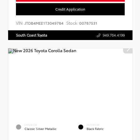
Credit Application
VIN:
Stock:
JTDB4MEE1T3049784
00787531
South Coast Toyota
949.764.4199
EXTERIOR
INTERIOR
Classic Silver Metallic
Black Fabric