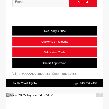
Submit
Get Today's Price
Customize Payments
Value Your Trade
Credit Application
VIN:
Stock:
JTMAAAAD9TJ020044
00787166
South Coast Toyota
949.764.4199