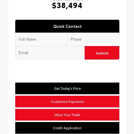
$38,494
Quick Contact
Submit
Get Today's Price
Customize Payments
Value Your Trade
Credit Application