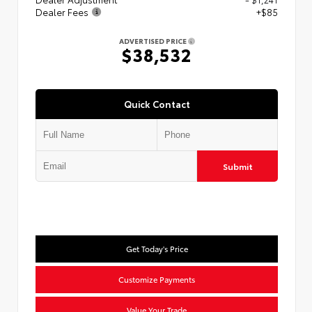
Dealer Fees
+$85
ADVERTISED PRICE
$38,532
Quick Contact
Submit
Get Today's Price
Customize Payments
Value Your Trade