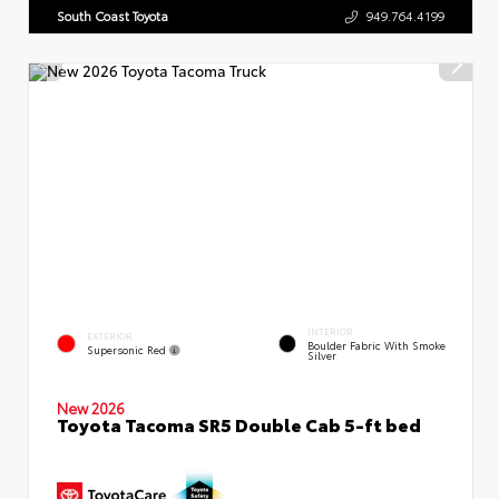
South Coast Toyota
949.764.4199
INTERIOR
EXTERIOR
Boulder Fabric With Smoke
Supersonic Red
Silver
New 2026
Toyota Tacoma SR5 Double Cab 5-ft bed