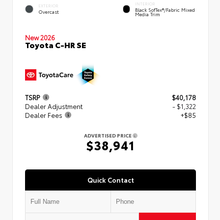
INTERIOR
EXTERIOR
Black SofTex®/fabric Mixed
Overcast
Media Trim
New 2026
Toyota C-HR SE
TSRP
$40,178
Dealer Adjustment
- $1,322
Dealer Fees
+$85
ADVERTISED PRICE
$38,941
Quick Contact