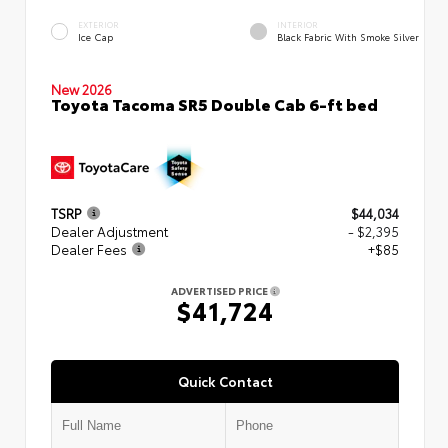
EXTERIOR
INTERIOR
Ice Cap
Black Fabric With Smoke Silver
New 2026
Toyota Tacoma SR5 Double Cab 6-ft bed
TSRP
$44,034
Dealer Adjustment
- $2,395
Dealer Fees
+$85
ADVERTISED PRICE
$41,724
Quick Contact