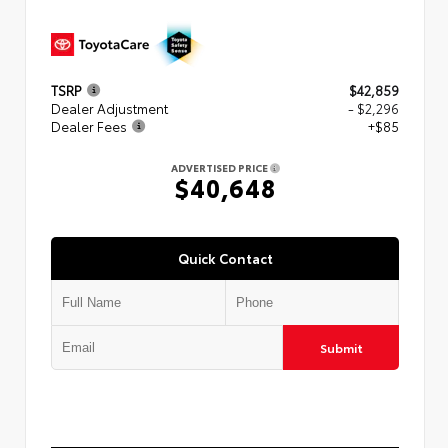
TSRP
$42,859
Dealer Adjustment
- $2,296
Dealer Fees
+$85
ADVERTISED PRICE
$40,648
Quick Contact
Submit