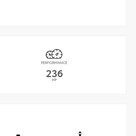
PERFORMANCE
236
HP