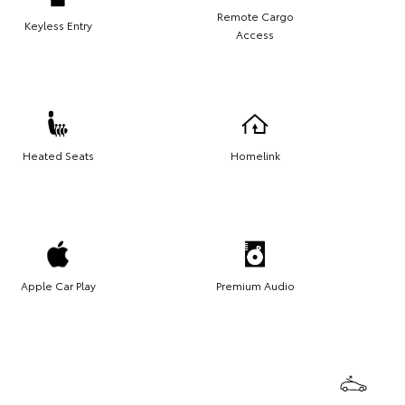
Remote Cargo
Keyless Entry
Access
Heated Seats
Homelink
Apple Car Play
Premium Audio