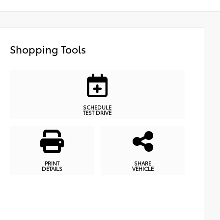
Shopping Tools
SCHEDULE
TEST DRIVE
PRINT
SHARE
DETAILS
VEHICLE