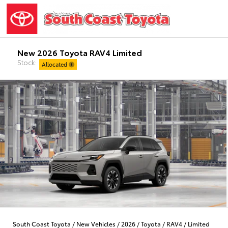
New 2026 Toyota RAV4 Limited
Stock:
Allocated
South Coast Toyota
/
New Vehicles
/
2026
/
Toyota
/
RAV4
/
Limited