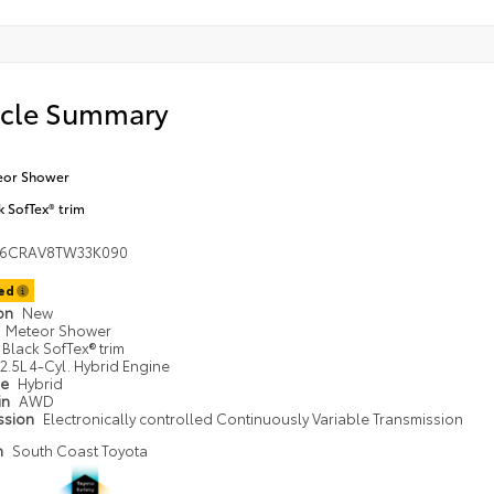
icle Summary
eor Shower
k SofTex® trim
36CRAV8TW33K090
ted
ion
New
Meteor Shower
Black SofTex® trim
2.5L 4-Cyl. Hybrid Engine
pe
Hybrid
in
AWD
ssion
Electronically controlled Continuously Variable Transmission
n
South Coast Toyota