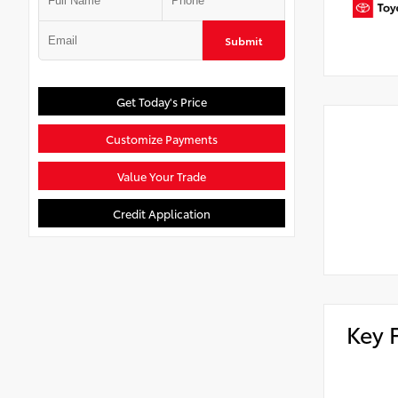
Submit
Get Today's Price
Customize Payments
Value Your Trade
Credit Application
Key 