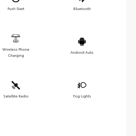
Push Start
Bluetooth
Wireless Phone
Android Auto
Charging
Satellite Radio
Fog Lights