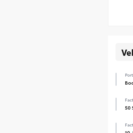
Ve
Port
Bod
Bod
Fact
swi
mish
50 
•Col
50 
Fact
10-