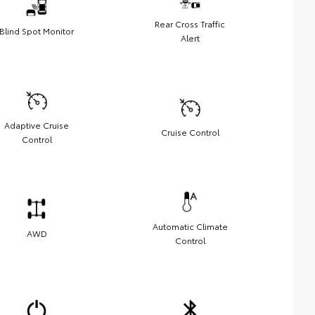
Rear Cross Traffic
Blind Spot Monitor
Alert
Adaptive Cruise
Cruise Control
Control
Automatic Climate
AWD
Control