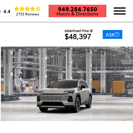
949.284.7650
4.4
Hours & Directions
2753 Reviews
Advertised Price
ASK
$48,397