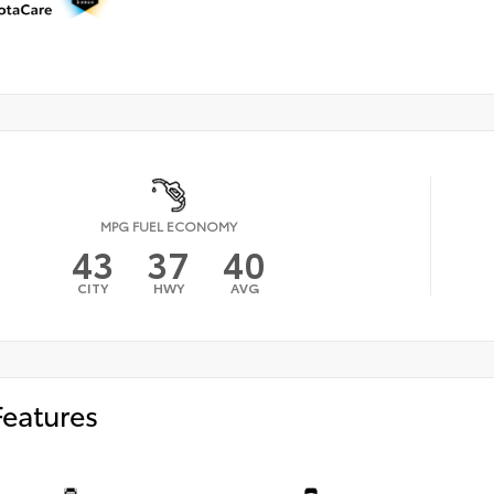
MPG FUEL ECONOMY
43
37
40
CITY
HWY
AVG
Features