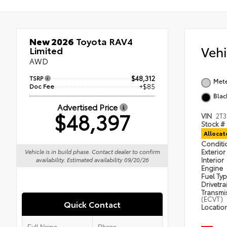
New 2026
Toyota RAV4
Veh
Limited
AWD
TSRP
$48,312
Met
Doc Fee
+$85
Blac
Advertised Price
$48,397
VIN
2T
Stock #
Alloca
Condit
Exterior
Vehicle is in build phase. Contact dealer to confirm
Interior
availability. Estimated availability 09/20/26
Engine
Fuel Ty
Drivetra
Transmi
(ECVT)
Quick Contact
Locatio