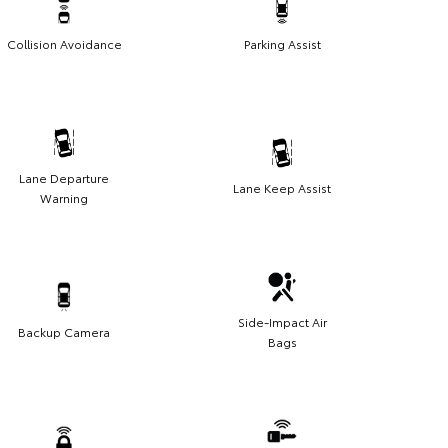
Collision Avoidance
Parking Assist
Lane Departure
Lane Keep Assist
Warning
Side-Impact Air
Backup Camera
Bags