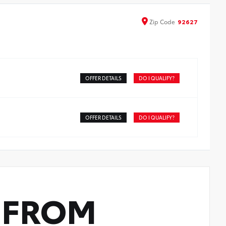
Zip
Code
92627
OFFER DETAILS
DO I QUALIFY?
OFFER DETAILS
DO I QUALIFY?
FROM