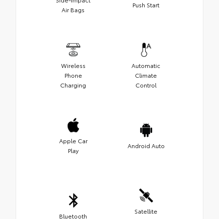
Push Start
Air Bags
Wireless
Automatic
Phone
Climate
Charging
Control
Apple Car
Android Auto
Play
Satellite
Bluetooth