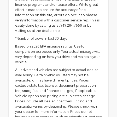
finance programs and/or lease offers. While great
effort is made to ensure the accuracy of the
information on this site, errors do occur so please
verify information with a customer service rep. This is
easily done by calling us at 949.284.7650 or by
visiting us at the dealership.
*Number of views in last 30 days
Based on 2026 EPA mileage ratings. Use for
comparison purposes only. Your actual mileage will
vary depending on how you drive and maintain your
vehicle.
All advertised vehicles are subject to actual dealer
availability. Certain vehicles listed may not be
available, or may have different prices. Prices
exclude state tax, license, document preparation
fee, smog fee, and finance charges, if applicable.
Vehicle option and pricing are subject to change.
Prices include all dealer incentives. Pricing and
availability varies by dealership. Please check with
your dealer for more information. Prices do not
include dealer charges, such as advertising, that can