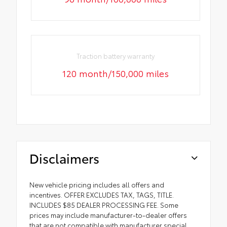
Traction battery warranty
120 month/150,000 miles
Disclaimers
New vehicle pricing includes all offers and
incentives. OFFER EXCLUDES TAX, TAGS, TITLE.
INCLUDES $85 DEALER PROCESSING FEE. Some
prices may include manufacturer-to-dealer offers
that are not compatible with manufacturer special