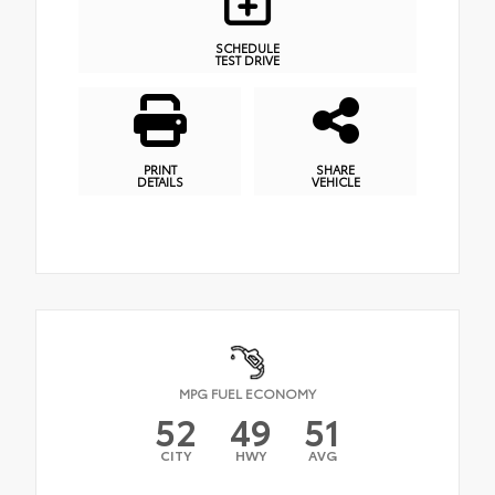
SCHEDULE
TEST DRIVE
PRINT
SHARE
DETAILS
VEHICLE
MPG FUEL ECONOMY
52
49
51
CITY
HWY
AVG