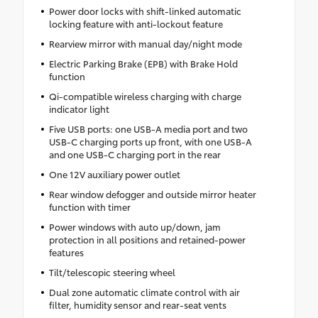
Power door locks with shift-linked automatic
locking feature with anti-lockout feature
Rearview mirror with manual day/night mode
Electric Parking Brake (EPB) with Brake Hold
function
Qi-compatible wireless charging with charge
indicator light
Five USB ports: one USB-A media port and two
USB-C charging ports up front, with one USB-A
and one USB-C charging port in the rear
One 12V auxiliary power outlet
Rear window defogger and outside mirror heater
function with timer
Power windows with auto up/down, jam
protection in all positions and retained-power
features
Tilt/telescopic steering wheel
Dual zone automatic climate control with air
filter, humidity sensor and rear-seat vents