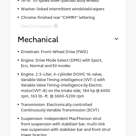
Washer-linked intermittent windshield wipers
Chrome-finished rear "CAMRY" lettering
View Disclaimers
Mechanical
Drivetrain: Front-Wheel Drive (FWD)
Engine: Drive Mode Select (DMS) with Sport,
Eco, Normal and EV modes
Engine: 2.5-Liter, 4-cylinder DOHC 16-valve,
Variable Valve Timing-intelligence (VVT-i) with
Variable Valve Timing-intelligence by Electric
motor(VVT-iE) on the intake side, 184 hp @ 6000
rpm, 163 lb.-ft. @ 3600-5200 rpm
Transmission: Electronically controlled
Continuously Variable Transmission (ECVT)
Suspension: Independent MacPherson strut
front suspension with stabilizer bar; multi-link
rear suspension with stabilizer bar and front strut
tower bracing