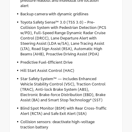
alert
Backup camera with dynamic gridlines
Toyota Safety Sense™ 3.0 (TSS 3.0) – Pre-
Collision System with Pedestrian Detection (PCS
w/PD), Full-Speed Range Dynamic Radar Cruise
Control (DRCC), Lane Departure Alert with
Steering Assist (LDA w/SA), Lane Tracing Assist
(LTA), Road Sign Assist (RSA), Automatic High
Beams (AHB), Proactive Driving Assist (PDA)
Predictive Fuel-Efficient Drive
Hill Start Assist Control (HAC)
Star Safety System™ — includes Enhanced
Vehicle Stability Control (VSC), Traction Control
(TRAC), Anti-lock Brake System (ABS),
Electronic Brake-force Distribution (EBD), Brake
Assist (BA) and Smart Stop Technology® (SST)
Blind Spot Monitor (BSM) with Rear Cross-Traffic
Alert (RCTA) and Safe Exit Alert (SEA)
Collision sensors: deactivate high-voltage
traction battery