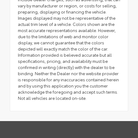
vary by manufacturer or region, or costs for selling,
preparing, displaying or financing the vehicle.
Images displayed may not be representative of the
actual trim level of a vehicle. Colors shown are the
most accurate representations available. However,
due to the limitations of web and monitor color
display, we cannot guarantee that the colors
depicted will exactly match the color of the car.
Information provided is believed accurate but all
specifications, pricing, and availability must be
confirmed in writing (directly) with the dealer to be
binding. Neither the Dealer nor the website provider
is responsible for any inaccuracies contained herein
and by using this application you the customer
acknowledge the foregoing and accept such terms.
Not all vehicles are located on-site.