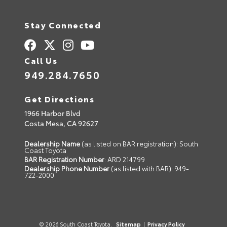
Stay Connected
Call Us
949.284.7650
Get Directions
1966 Harbor Blvd
Costa Mesa,
CA
92627
Dealership Name
(as listed on BAR registration): South
Coast Toyota
BAR Registration Number
: ARD 214799
Dealership Phone Number
(as listed with BAR): 949-
722-2000
© 2026 South Coast Toyota.
Sitemap
|
Privacy Policy