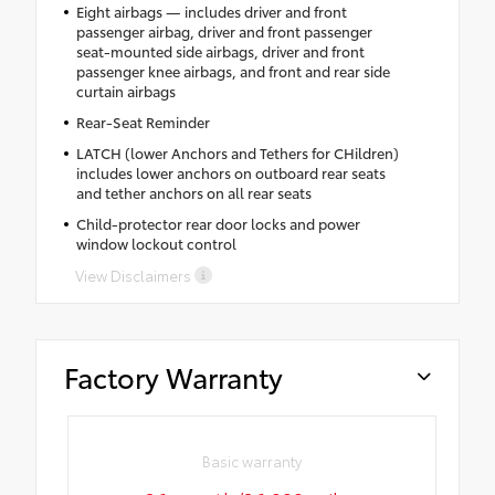
Eight airbags — includes driver and front
passenger airbag, driver and front passenger
seat-mounted side airbags, driver and front
passenger knee airbags, and front and rear side
curtain airbags
Rear-Seat Reminder
LATCH (lower Anchors and Tethers for CHildren)
includes lower anchors on outboard rear seats
and tether anchors on all rear seats
Child-protector rear door locks and power
window lockout control
View Disclaimers
Factory Warranty
Basic warranty