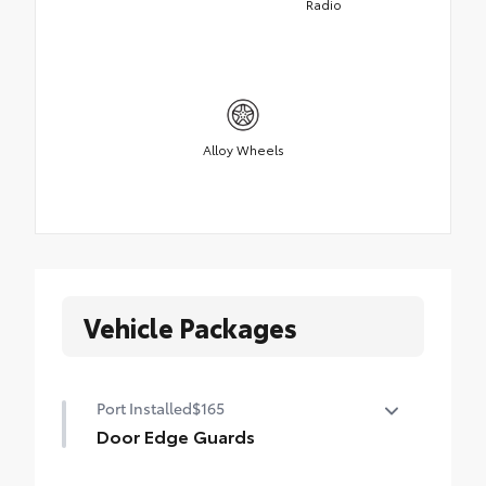
Radio
Alloy Wheels
Vehicle Packages
Port Installed
$165
Door Edge Guards
Door Edge Guards help prevent door edge