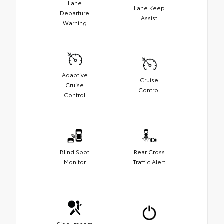
Lane
Lane Keep
Departure
Assist
Warning
Adaptive
Cruise
Cruise
Control
Control
Blind Spot
Rear Cross
Monitor
Traffic Alert
Side-Impact