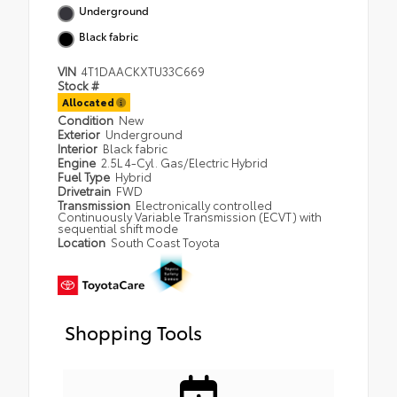
Underground
Black fabric
VIN
4T1DAACKXTU33C669
Stock #
Allocated
Condition
New
Exterior
Underground
Interior
Black fabric
Engine
2.5L 4-Cyl. Gas/Electric Hybrid
Fuel Type
Hybrid
Drivetrain
FWD
Transmission
Electronically controlled
Continuously Variable Transmission (ECVT) with
sequential shift mode
Location
South Coast Toyota
Shopping Tools