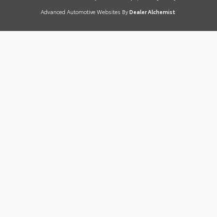
Advanced Automotive Websites By
Dealer Alchemist