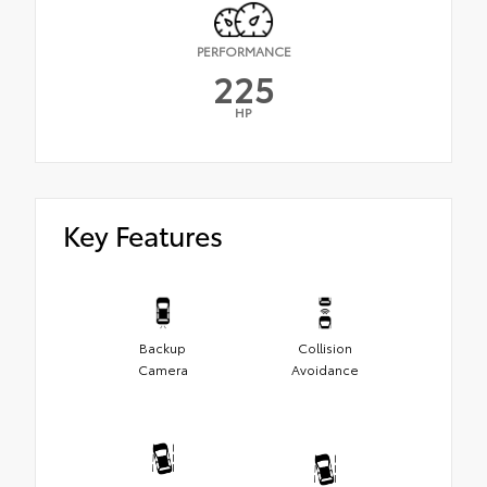
PERFORMANCE
225
HP
Key Features
Backup
Collision
Camera
Avoidance