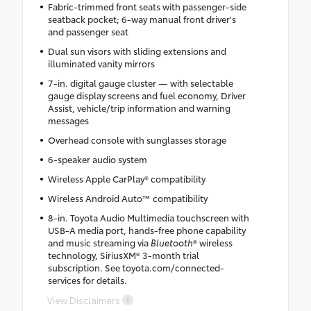
Fabric-trimmed front seats with passenger-side
seatback pocket; 6-way manual front driver's
and passenger seat
Dual sun visors with sliding extensions and
illuminated vanity mirrors
7-in. digital gauge cluster — with selectable
gauge display screens and fuel economy, Driver
Assist, vehicle/trip information and warning
messages
Overhead console with sunglasses storage
6-speaker audio system
Wireless Apple CarPlay® compatibility
Wireless Android Auto™ compatibility
8-in. Toyota Audio Multimedia touchscreen with
USB-A media port, hands-free phone capability
and music streaming via
Bluetooth
® wireless
technology, SiriusXM® 3-month trial
subscription. See toyota.com/connected-
services for details.
View Disclaimers