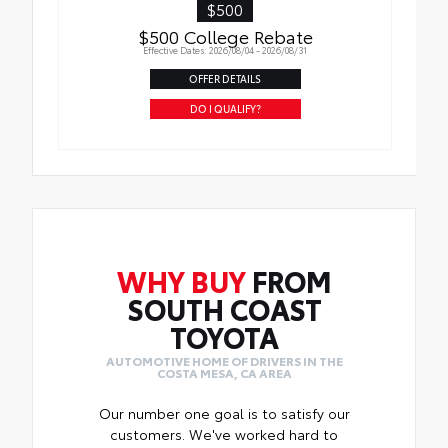
$500
$500 College Rebate
Effective Dates: 2026/08/04 - 2026/08/31
OFFER DETAILS
DO I QUALIFY?
WHY BUY
FROM
SOUTH COAST
TOYOTA
AUTOMOTIVE HOME OF DRIVERS IN THE
COSTA MESA, CA AREA
Our number one goal is to satisfy our
customers. We've worked hard to