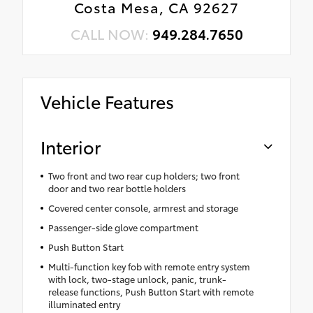
Costa Mesa, CA 92627
CALL NOW:
949.284.7650
Vehicle Features
Interior
Two front and two rear cup holders; two front
door and two rear bottle holders
Covered center console, armrest and storage
Passenger-side glove compartment
Push Button Start
Multi-function key fob with remote entry system
with lock, two-stage unlock, panic, trunk-
release functions, Push Button Start with remote
illuminated entry