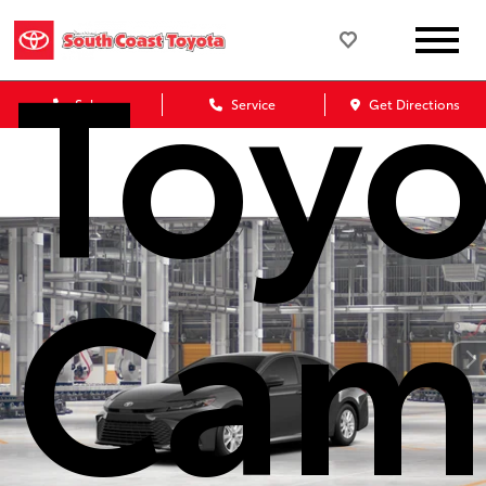
Toyo
Sales
Service
Get Directions
Cam