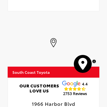
MapLibre
South Coast Toyota
4.4
OUR CUSTOMERS
LOVE US
2753 Reviews
1966 Harbor Blvd