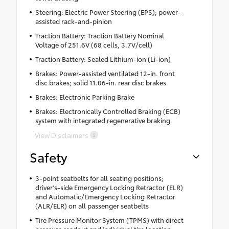
Steering: Electric Power Steering (EPS); power-
assisted rack-and-pinion
Traction Battery: Traction Battery Nominal
Voltage of 251.6V (68 cells, 3.7V/cell)
Traction Battery: Sealed Lithium-ion (Li-ion)
Brakes: Power-assisted ventilated 12-in. front
disc brakes; solid 11.06-in. rear disc brakes
Brakes: Electronic Parking Brake
Brakes: Electronically Controlled Braking (ECB)
system with integrated regenerative braking
View Disclaimers
Safety
3-point seatbelts for all seating positions;
driver's-side Emergency Locking Retractor (ELR)
and Automatic/Emergency Locking Retractor
(ALR/ELR) on all passenger seatbelts
Tire Pressure Monitor System (TPMS) with direct
pressure readout and individual tire location