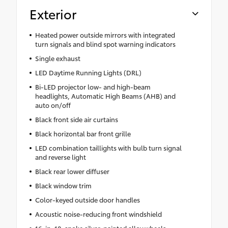
Exterior
Heated power outside mirrors with integrated
turn signals and blind spot warning indicators
Single exhaust
LED Daytime Running Lights (DRL)
Bi-LED projector low- and high-beam
headlights, Automatic High Beams (AHB) and
auto on/off
Black front side air curtains
Black horizontal bar front grille
LED combination taillights with bulb turn signal
and reverse light
Black rear lower diffuser
Black window trim
Color-keyed outside door handles
Acoustic noise-reducing front windshield
16-in. 10-spoke silver-painted alloy wheels