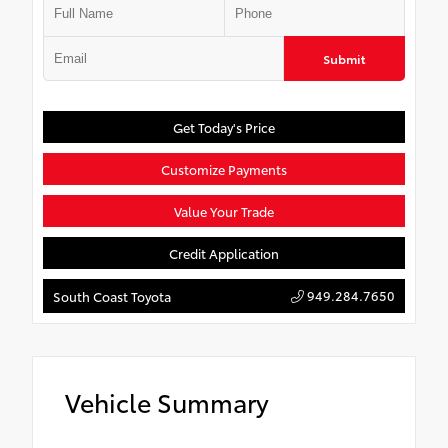
Submit
Get Today's Price
Customize Payments
Value Your Trade
Credit Application
949.284.7650
South Coast Toyota
Vehicle Summary