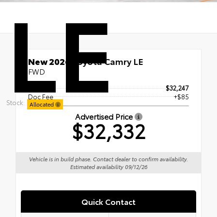
LE
New 2026
Toyota Camry LE
FWD
TSRP
$32,247
Doc Fee
+$85
Stock:
Allocated
Advertised Price
$32,332
Vehicle is in build phase. Contact dealer to confirm availability.
Estimated availability 09/12/26
Quick Contact