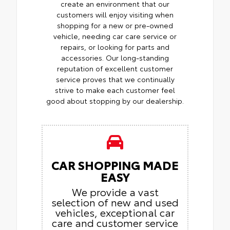
create an environment that our
customers will enjoy visiting when
shopping for a new or pre-owned
vehicle, needing car care service or
repairs, or looking for parts and
accessories. Our long-standing
reputation of excellent customer
service proves that we continually
strive to make each customer feel
good about stopping by our dealership.
CAR SHOPPING MADE
EASY
We provide a vast
selection of new and used
vehicles, exceptional car
care and customer service