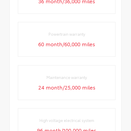
36 month/36,000 miles
Powertrain warranty
60 month/60,000 miles
Maintenance warranty
24 month/25,000 miles
High voltage electrical system
96 month/100,000 miles