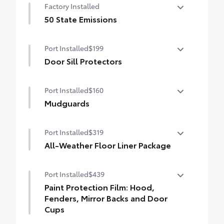
Factory Installed
dings and chipped paint.
• Thermoplastic-coated stainless steel is
50 State Emissions
precisely matched to the exterior color
50 State Emissions
Port Installed
$199
Door Sill Protectors
Door Sill Protectors help guard against
Port Installed
$160
interior door sill scuffs, scrapes and
scratches.
Mudguards
Brushed aluminum finish with Carmy logo
Mudguards help protect your paint finish
adds extra style
Port Installed
$319
from road debris and the damage it
causes.
All-Weather Floor Liner Package
• Set includes four mudguards
All-Weather Floor Liner package provides
Port Installed
$439
weather -resistant floor liners and trunk
mat. Includes:
Paint Protection Film: Hood,
• All-Weather Floor Liners
Fenders, Mirror Backs and Door
• All-Weather Trunk Mat
Cups