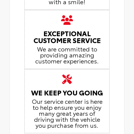
with a smile!
EXCEPTIONAL
CUSTOMER SERVICE
We are committed to
providing amazing
customer experiences.
WE KEEP YOU GOING
Our service center is here
to help ensure you enjoy
many great years of
driving with the vehicle
you purchase from us.