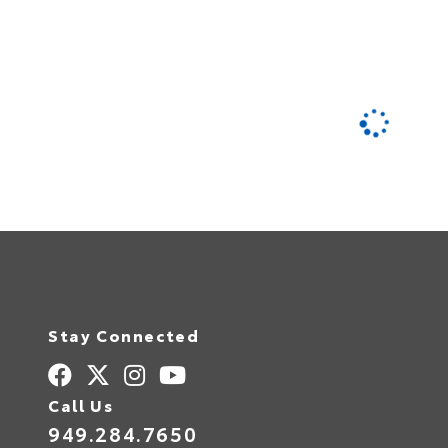
Stay Connected
Call Us
949.284.7650