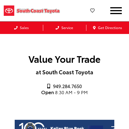
Sales
Service
Get Directions
Value Your Trade
at South Coast Toyota
949.284.7650
Open
8:30 AM - 9 PM