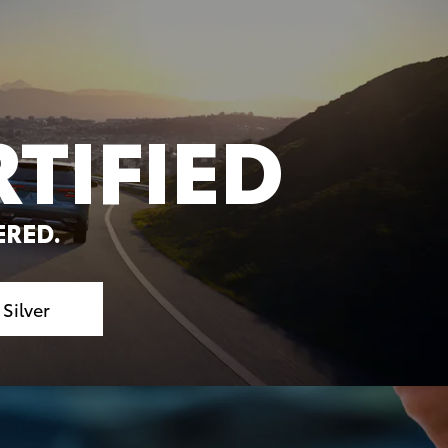
TIFIED
ERED.
.
Silver