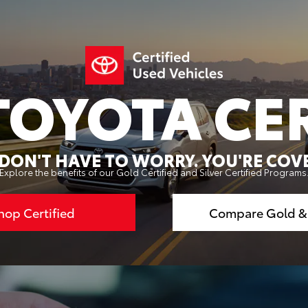
TOYOTA CER
DON'T HAVE TO WORRY. YOU'RE COV
Explore the benefits of our Gold Certified and Silver Certified Programs
hop Certified
Compare Gold & 