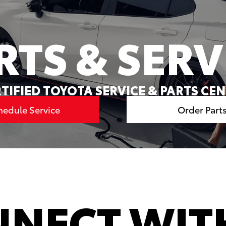
RTS & SERV
TIFIED TOYOTA SERVICE & PARTS CE
hedule Service
Order Part
NECT WIT