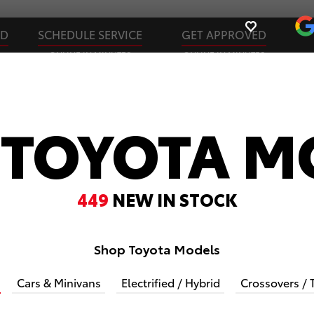
ED
SCHEDULE SERVICE
GET APPROVED
ONLINE IN MINUTES
ONLINE IN MINUTES
 TOYOTA M
449
NEW IN STOCK
Shop Toyota Models
Cars & Minivans
Electrified / Hybrid
Crossovers / 