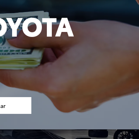
OYOTA
S
Car