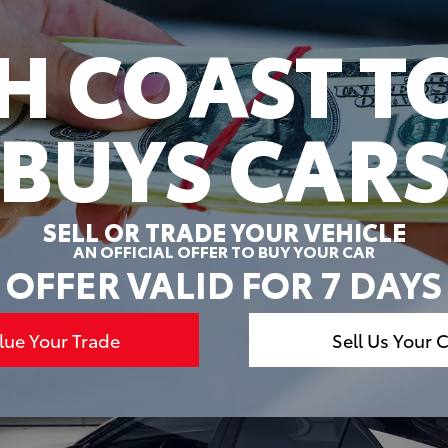
H COAST T
BUYS CAR
SELL OR TRADE YOUR VEHICLE
AN OFFICIAL OFFER TO BUY YOUR CAR
OFFER VALID FOR 7 DAYS
lue Your Trade
Sell Us Your 