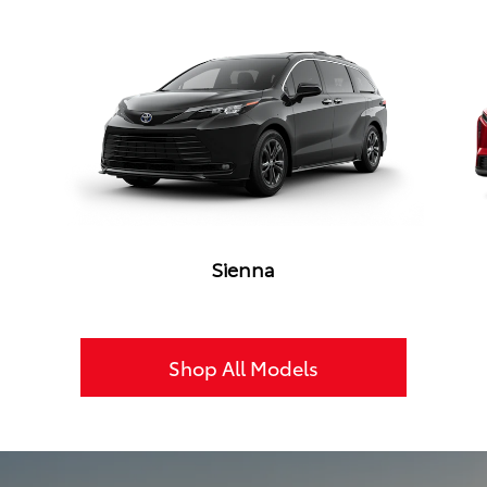
Sienna
Shop All Models