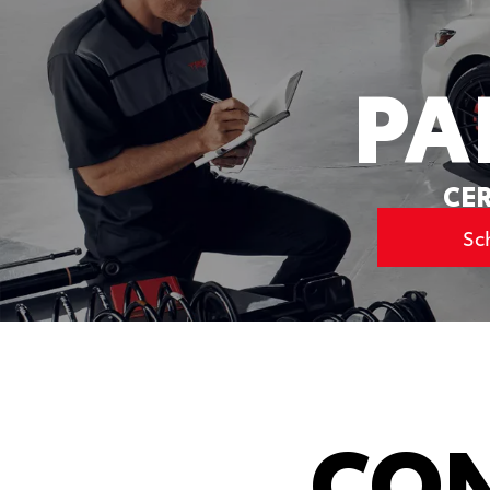
PA
CER
Sc
CON