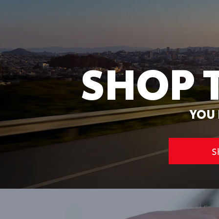
SHOP 
YOU 
S