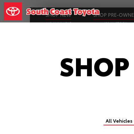
SHOP NEW
SHOP PRE-OWN
449 AVAILABLE
130 IN STOCK
SHOP
All Vehicles