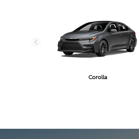
Corolla