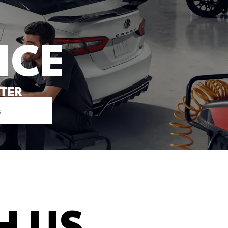
ICE
NTER
s
H US