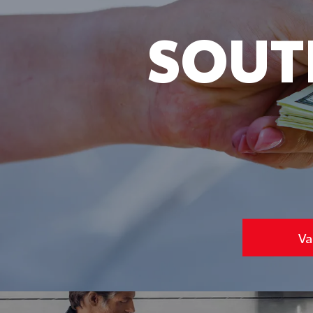
SOUT
Va