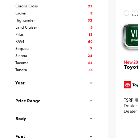
Corolla Cross
23
EXT
Crown
8
Ice
Highlander
32
Land Cruiser
5
Prius
13
RAV4
60
Sequoia
7
Sienna
24
New 20
Tacoma
83
Toyot
Tundra
35
Year
TSRP
Price Range
Dealer
Dealer
Body
Fuel