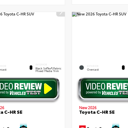
INTERIOR
ERIOR
EXTERIOR
Black SofTex®/fabric
rcast
Overcast
Mixed Media Trim
26
New 2026
a C-HR SE
Toyota C-HR SE