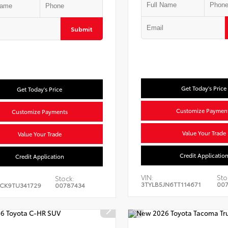
Submit
Get Today's Price
Get Today's Price
Customize Paymen
Customize Payments
Value Your Trade
Value Your Trade
Credit Applicatio
Credit Application
VIN:
Sto
Stock:
3TYLB5JN6TT114671
00
CK9TU341729
00787434