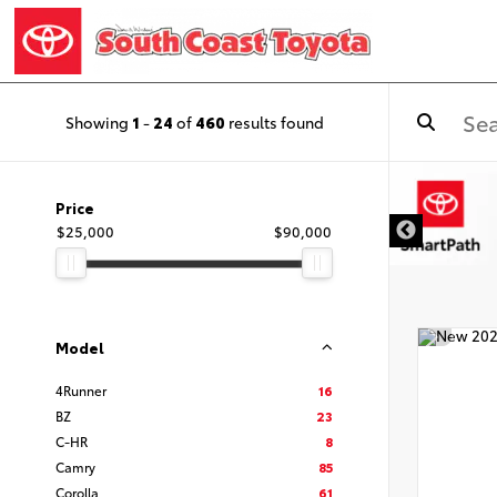
Showing
1
-
24
of
460
results found
DISCLAIMER
Price
$25,000
$90,000
Model
4Runner
16
BZ
23
C-HR
8
Camry
85
Corolla
61