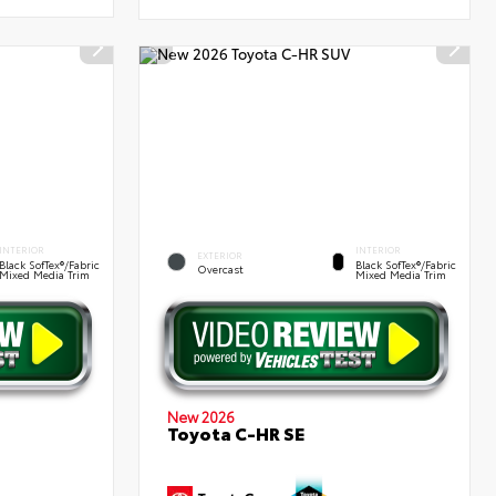
INTERIOR
INTERIOR
EXTERIOR
Black SofTex®/fabric
Black SofTex®/fabric
Overcast
Mixed Media Trim
Mixed Media Trim
New 2026
Toyota C-HR SE