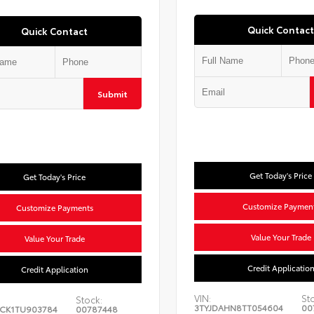
Quick Contact
Quick Contact
Submit
Get Today's Price
Get Today's Price
Customize Paymen
Customize Payments
Value Your Trade
Value Your Trade
Credit Applicatio
Credit Application
VIN:
St
Stock:
3TYJDAHN8TT054604
00
CK1TU903784
00787448