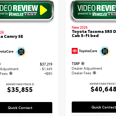
New 2026
Toyota Tacoma SR5 
26
Cab 5-ft bed
a Camry SE
TSRP
$37,219
Dealer Adjustment
 Adjustment
- $1,449
Dealer Fees
 Fees
+$85
ADVERTISED PRICE
ADVERTISED PRICE
$40,64
$35,855
Quick Contact
Quick Contact