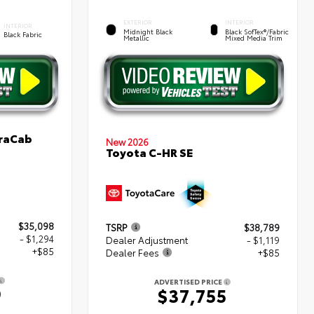
EXTERIOR
INTERIOR
INTERIOR
Midnight Black
Black SofTex®/fabric
Black Fabric
Metallic
Mixed Media Trim
traCab
New 2026
Toyota C-HR SE
$35,098
TSRP
$38,789
- $1,294
Dealer Adjustment
- $1,119
+$85
Dealer Fees
+$85
ADVERTISED PRICE
9
$37,755