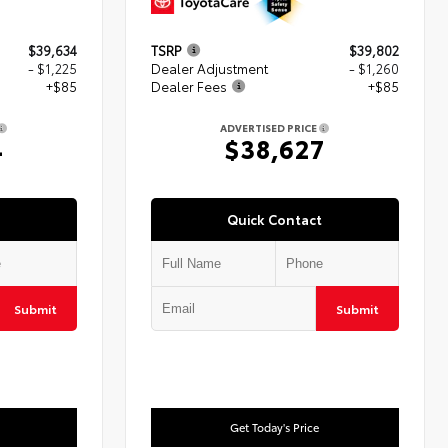
$39,634
TSRP
$39,802
- $1,225
Dealer Adjustment
- $1,260
+$85
Dealer Fees
+$85
ADVERTISED PRICE
4
$38,627
Quick Contact
Submit
Submit
Get Today's Price