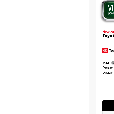
New 20
Toyot
TSRP
Dealer
Dealer