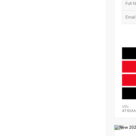
VIN:
4T1DAA