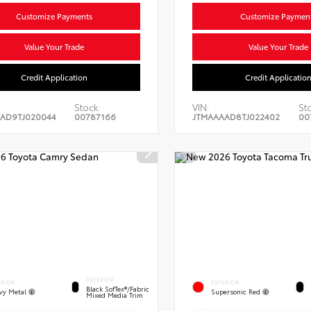
Customize Payments
Customize Paymen
Value Your Trade
Value Your Trade
Credit Application
Credit Applicatio
Stock:
VIN:
St
AD9TJ020044
00787166
JTMAAAAD8TJ022402
00
INTERIOR
ERIOR
EXTERIOR
Black SofTex®/fabric
vy Metal
Supersonic Red
Mixed Media Trim