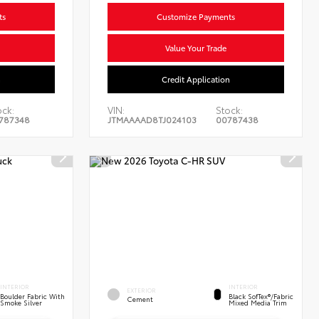
ts
Customize Payments
Value Your Trade
n
Credit Application
ock:
VIN:
Stock:
787348
JTMAAAAD8TJ024103
00787438
INTERIOR
INTERIOR
EXTERIOR
Boulder Fabric With
Black SofTex®/fabric
Cement
Smoke Silver
Mixed Media Trim