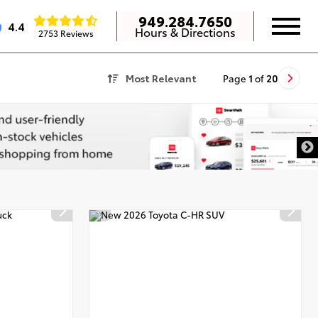
949.284.7650
4.4
Hours & Directions
2753 Reviews
Most Relevant
Page
1
of
20