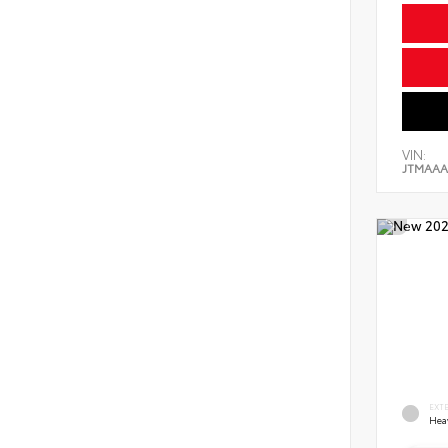
VIN:
JTMAAA
EXT
Hea