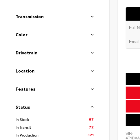
Transmission
Color
Drivetrain
Location
Features
Status
67
In Stock
72
In Transit
VIN:
321
In Production
4T1DAA