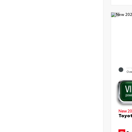
EXT
Ove
New 20
Toyot