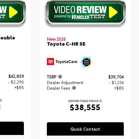
Double
New 2026
Toyota C-HR SE
$42,859
TSRP
$39,704
- $2,296
Dealer Adjustment
- $1,234
+$85
Dealer Fees
+$85
ADVERTISED PRICE
8
$38,555
Quick Contact