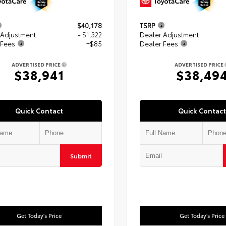
$40,178
TSRP
 Adjustment
- $1,322
Dealer Adjustment
 Fees
+$85
Dealer Fees
ADVERTISED PRICE
ADVERTISED PRICE
$38,941
$38,49
Quick Contact
Quick Contact
Submit
Get Today's Price
Get Today's Price