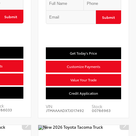
Submit
Submit
Get Today's Price
ts
Customize Payments
Value Your Trade
n
Credit Application
ck:
VIN:
Stock:
786033
JTMAAAADXTJ017492
00786963