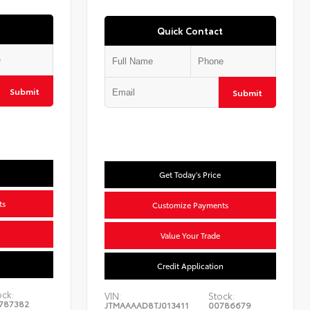
Quick Contact
Submit
Submit
Get Today's Price
ts
Customize Payments
Value Your Trade
n
Credit Application
ock:
VIN:
Stock:
787382
JTMAAAAD8TJ013411
00786679