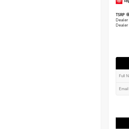
TSRP
Dealer
Dealer