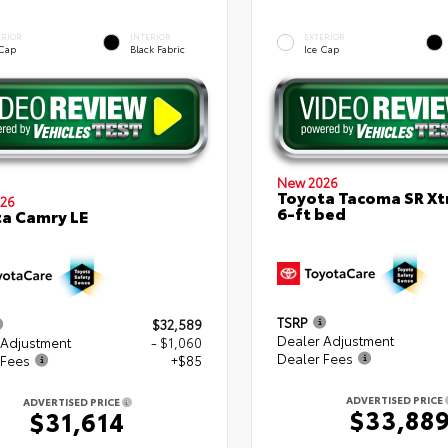
ERIOR
INTERIOR
EXTERIOR
 Cap
Black Fabric
Ice Cap
New 2026
Toyota Tacoma SR X
26
6-ft bed
a Camry LE
TSRP
$32,589
Dealer Adjustment
 Adjustment
- $1,060
Dealer Fees
 Fees
+$85
ADVERTISED PRICE
ADVERTISED PRICE
$33,88
$31,614