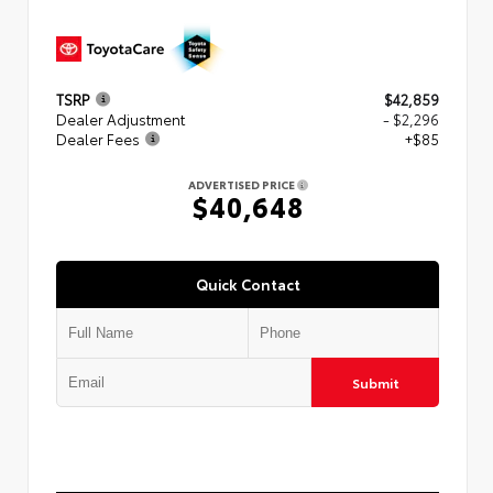
TSRP
$42,859
Dealer Adjustment
- $2,296
Dealer Fees
+$85
ADVERTISED PRICE
$40,648
Quick Contact
Submit