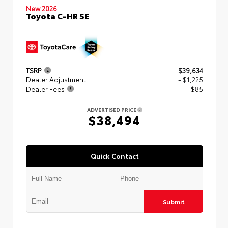
New 2026
Toyota C-HR SE
TSRP
$39,634
Dealer Adjustment
- $1,225
Dealer Fees
+$85
ADVERTISED PRICE
$38,494
Quick Contact
Submit