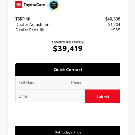
TSRP
$40,638
Dealer Adjustment
- $1,304
Dealer Fees
+$85
ADVERTISED PRICE
$39,419
Quick Contact
Submit
Get Today's Price