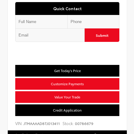
Quick Contact
Submit
Get Today's Price
Customize Payments
Value Your Trade
Credit Application
VIN:
Stock:
JTMAAAAD8TJ013411
00786679