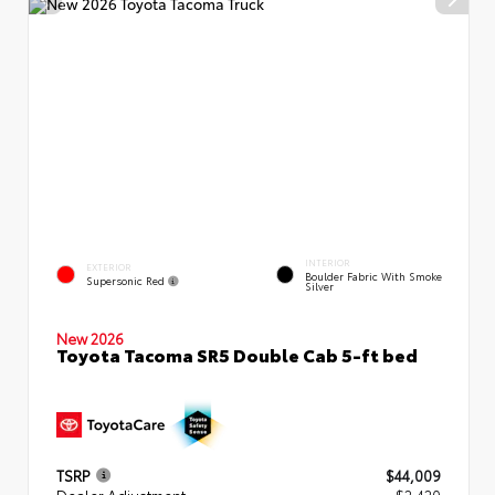
INTERIOR
EXTERIOR
Boulder Fabric With Smoke
Supersonic Red
Silver
New 2026
Toyota Tacoma SR5 Double Cab 5-ft bed
TSRP
$44,009