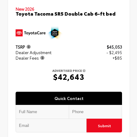
New 2026
Toyota Tacoma SR5 Double Cab 6-ft bed
TSRP
$45,053
Dealer Adjustment
- $2,495
Dealer Fees
+$85
ADVERTISED PRICE
$42,643
Quick Contact
Submit