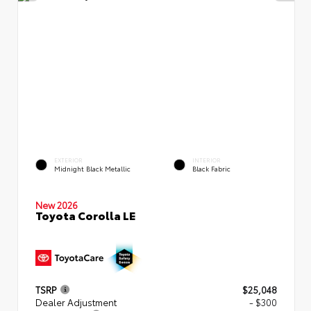
EXTERIOR
INTERIOR
Midnight Black Metallic
Black Fabric
New 2026
Toyota Corolla LE
TSRP
$25,048
Dealer Adjustment
- $300