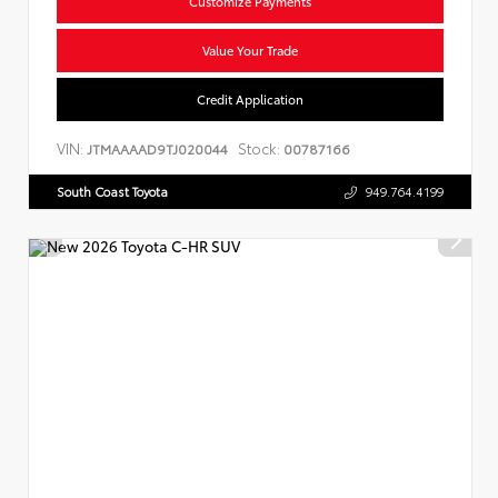
Customize Payments
Value Your Trade
Credit Application
VIN:
Stock:
JTMAAAAD9TJ020044
00787166
South Coast Toyota
949.764.4199