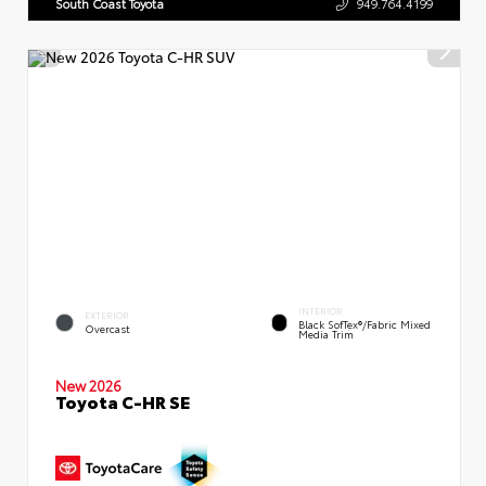
South Coast Toyota
949.764.4199
INTERIOR
EXTERIOR
Black SofTex®/fabric Mixed
Overcast
Media Trim
New 2026
Toyota C-HR SE