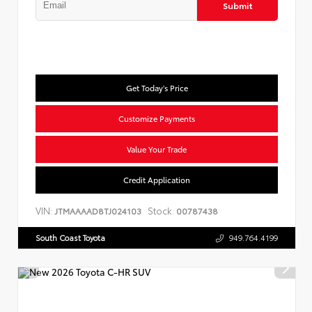
Submit
Get Today's Price
Customize Payments
Value Your Trade
Credit Application
VIN:
Stock:
JTMAAAAD8TJ024103
00787438
South Coast Toyota
949.764.4199