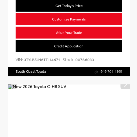
Get Today's Price
Customize Payments
Value Your Trade
Credit Application
VIN:
Stock:
3TYLB5JN6TT114671
00786033
South Coast Toyota
949.764.4199