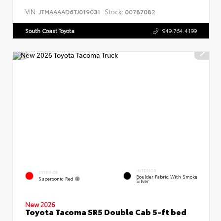
VIN:
Stock:
JTMAAAAD6TJ019031
00787082
South Coast Toyota
949.764.4199
INTERIOR
EXTERIOR
Boulder Fabric With Smoke
Supersonic Red
Silver
New 2026
Toyota Tacoma SR5 Double Cab 5-ft bed