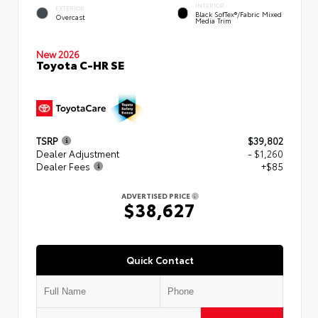
INTERIOR
EXTERIOR
Black SofTex®/fabric Mixed
Overcast
Media Trim
New 2026
Toyota C-HR SE
TSRP
$39,802
Dealer Adjustment
- $1,260
Dealer Fees
+$85
ADVERTISED PRICE
$38,627
Quick Contact