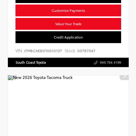
Customize Payments
Value Your Trade
Credit Application
VIN:
Stock:
JTMBCAEB0TA010137
00787047
South Coast Toyota
949.764.4199