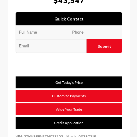
Quick Contact
Submit
Get Today's Price
Customize Payments
Value Your Trade
Credit Application
VIN:
Stock:
3TMKB5FN3TM075103
00787215