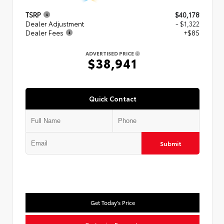
TSRP
$40,178
Dealer Adjustment
- $1,322
Dealer Fees
+$85
ADVERTISED PRICE
$38,941
Quick Contact
Submit
Get Today's Price