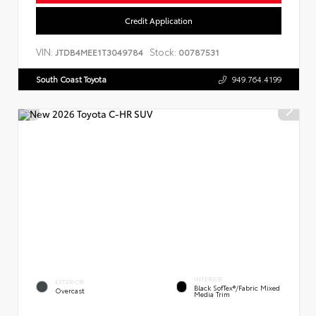
Credit Application
VIN:
Stock:
JTDB4MEE1T3049784
00787531
South Coast Toyota
949.764.4199
INTERIOR
EXTERIOR
Black SofTex®/fabric Mixed
Overcast
Media Trim