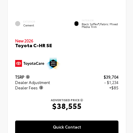
INTERIOR
EXTERIOR
Black SofTex®/fabric Mixed
Cement
Media Trim
New 2026
Toyota C-HR SE
TSRP
$39,704
Dealer Adjustment
- $1,234
Dealer Fees
+$85
ADVERTISED PRICE
$38,555
Quick Contact