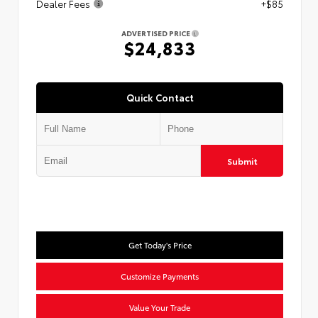
Dealer Fees
+$85
ADVERTISED PRICE
$24,833
Quick Contact
Submit
Get Today's Price
Customize Payments
Value Your Trade