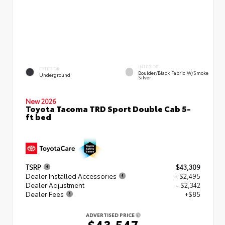
INTERIOR
EXTERIOR
Boulder/Black Fabric W/Smoke
Underground
Silver
New 2026
Toyota Tacoma TRD Sport Double Cab 5-
ft bed
TSRP
$43,309
Dealer Installed Accessories
+ $2,495
Dealer Adjustment
- $2,342
Dealer Fees
+$85
ADVERTISED PRICE
$43,547