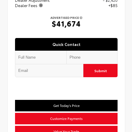
Dealer Adjustment
- $2,420
Dealer Fees
+$85
ADVERTISED PRICE
$41,674
Quick Contact
Submit
Get Today's Price
Customize Payments
Value Your Trade