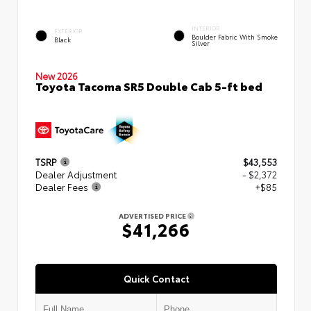
INTERIOR
EXTERIOR
Boulder Fabric With Smoke
Black
Silver
New 2026
Toyota Tacoma SR5 Double Cab 5-ft bed
TSRP
$43,553
Dealer Adjustment
- $2,372
Dealer Fees
+$85
ADVERTISED PRICE
$41,266
Quick Contact