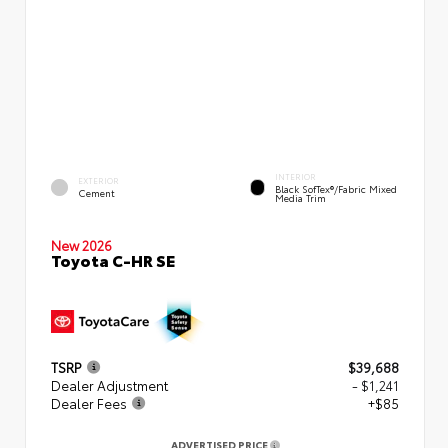
INTERIOR
EXTERIOR
Black SofTex®/fabric Mixed
Cement
Media Trim
New 2026
Toyota C-HR SE
TSRP
$39,688
Dealer Adjustment
- $1,241
Dealer Fees
+$85
ADVERTISED PRICE