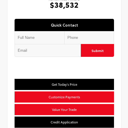
$38,532
Quick Contact
Submit
Get Today's Price
Customize Payments
Value Your Trade
Credit Application