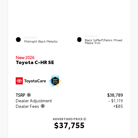
INTERIOR
EXTERIOR
Black SofTex®/fabric Mixed
Midnight Black Metallic
Media Trim
New 2026
Toyota C-HR SE
TSRP
$38,789
Dealer Adjustment
- $1,119
Dealer Fees
+$85
ADVERTISED PRICE
$37,755