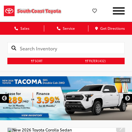
Sales
Service
Get Directions
SORT
FILTER
(432)
DISCLAIMER