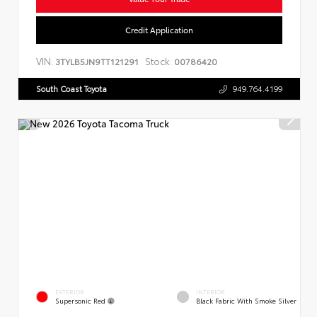
Credit Application
VIN:
Stock:
3TYLB5JN9TT121291
00786420
South Coast Toyota
949.764.4199
EXTERIOR
INTERIOR
Supersonic Red
Black Fabric With Smoke Silver