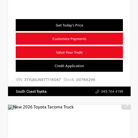
Get Today's Price
Customize Payments
Value Your Trade
Credit Application
VIN:
Stock:
3TYLB5JN5TT118047
00786296
South Coast Toyota
949.764.4199