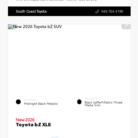
South Coast Toyota
949.764.4199
INTERIOR
EXTERIOR
Black SofTex®/fabric Mixed
Midnight Black Metallic
Media Trim
New 2026
Toyota bZ XLE