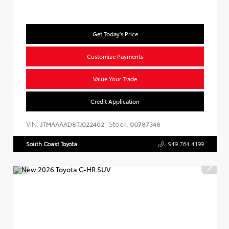
Get Today's Price
Customize Payments
Value Your Trade
Credit Application
VIN:
Stock:
JTMAAAAD8TJ022402
00787348
South Coast Toyota
949.764.4199