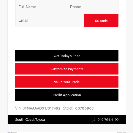
Submit
Get Today's Price
Customize Payments
Value Your Trade
Credit Application
VIN:
Stock:
JTMAAAADXTJ017492
00786963
South Coast Toyota
949.764.4199