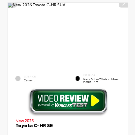
INTERIOR
EXTERIOR
Black SofTex®/fabric Mixed
Cement
Media Trim
New 2026
Toyota C-HR SE