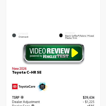
INTERIOR
EXTERIOR
Black SofTex®/fabric Mixed
Overcast
Media Trim
New 2026
Toyota C-HR SE
TSRP
$39,634
Dealer Adjustment
- $1,225
Dealer Fees
+$85