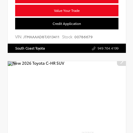
Value Your Trade
Credit Application
VIN:
Stock:
JTMAAAAD8TJ013411
00786679
South Coast Toyota
949.764.4199
INTERIOR