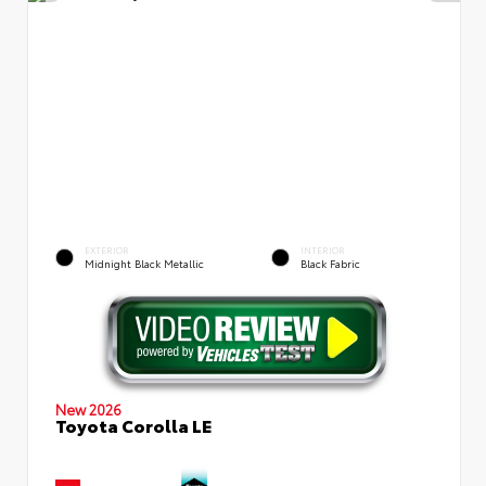
EXTERIOR
INTERIOR
Midnight Black Metallic
Black Fabric
New 2026
Toyota Corolla LE