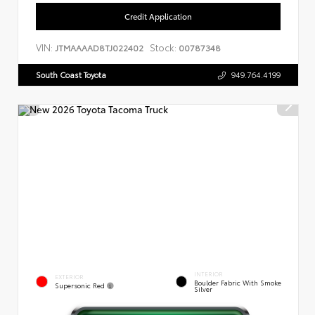
Credit Application
VIN:
Stock:
JTMAAAAD8TJ022402
00787348
South Coast Toyota
949.764.4199
INTERIOR
EXTERIOR
Boulder Fabric With Smoke
Supersonic Red
Silver