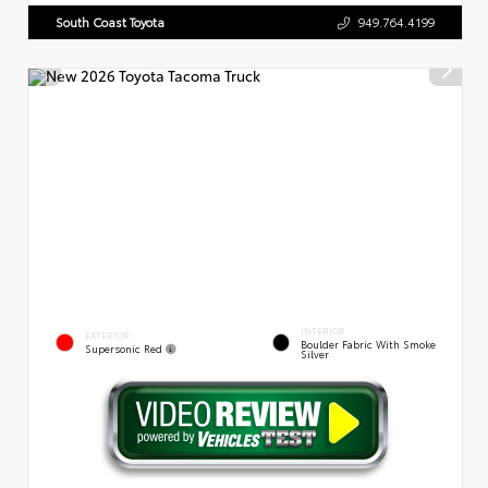
South Coast Toyota
949.764.4199
INTERIOR
EXTERIOR
Boulder Fabric With Smoke
Supersonic Red
Silver