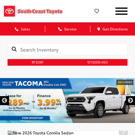
Sales
Service
Get Directions
SORT
FILTER
(451)
DISCLAIMER