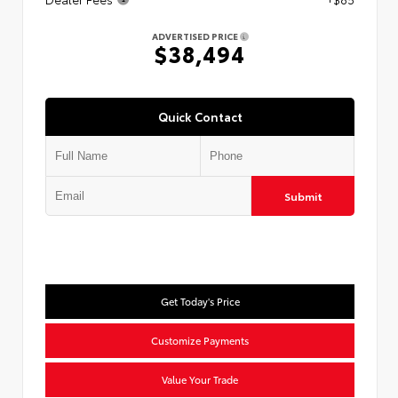
ADVERTISED PRICE
$38,494
Quick Contact
Submit
Get Today's Price
Customize Payments
Value Your Trade