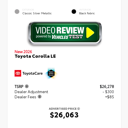
EXTERIOR
INTERIOR
Classic Silver Metallic
Black Fabric
New 2026
Toyota Corolla LE
TSRP
$26,278
Dealer Adjustment
- $300
Dealer Fees
+$85
ADVERTISED PRICE
$26,063