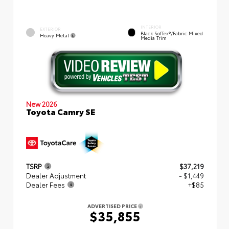
INTERIOR
EXTERIOR
Black SofTex®/fabric Mixed
Heavy Metal
Media Trim
New 2026
Toyota Camry SE
TSRP
$37,219
Dealer Adjustment
- $1,449
Dealer Fees
+$85
ADVERTISED PRICE
$35,855