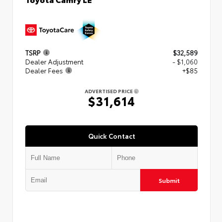
TSRP
$32,589
Dealer Adjustment
- $1,060
Dealer Fees
+$85
ADVERTISED PRICE
$31,614
Quick Contact
Submit