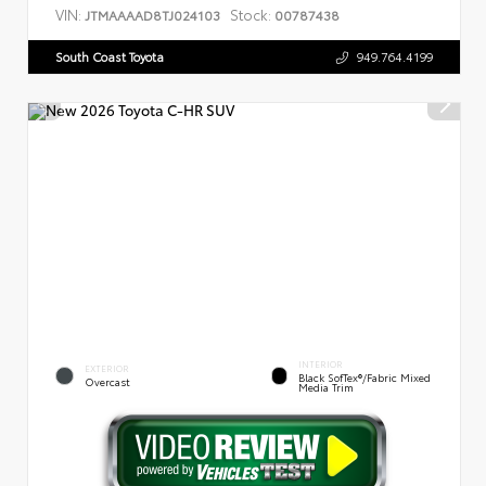
VIN:
Stock:
JTMAAAAD8TJ024103
00787438
South Coast Toyota
949.764.4199
INTERIOR
EXTERIOR
Black SofTex®/fabric Mixed
Overcast
Media Trim