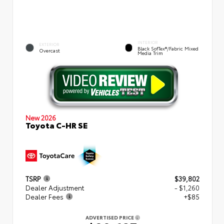
INTERIOR
EXTERIOR
Black SofTex®/fabric Mixed
Overcast
Media Trim
New 2026
Toyota C-HR SE
TSRP
$39,802
Dealer Adjustment
- $1,260
Dealer Fees
+$85
ADVERTISED PRICE