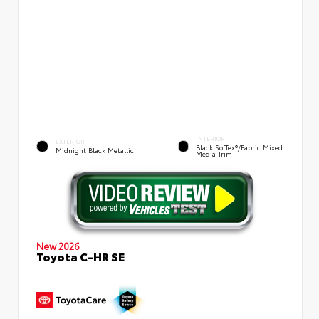
INTERIOR
EXTERIOR
Black SofTex®/fabric Mixed
Midnight Black Metallic
Media Trim
New 2026
Toyota C-HR SE