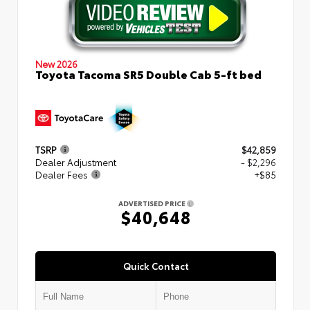
New 2026
Toyota Tacoma SR5 Double Cab 5-ft bed
TSRP
$42,859
Dealer Adjustment
- $2,296
Dealer Fees
+$85
ADVERTISED PRICE
$40,648
Quick Contact