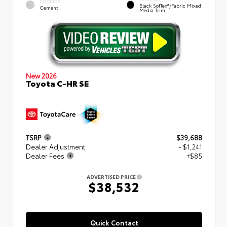
EXTERIOR
Black SofTex®/fabric Mixed
Cement
Media Trim
New 2026
Toyota C-HR SE
TSRP
$39,688
Dealer Adjustment
- $1,241
Dealer Fees
+$85
ADVERTISED PRICE
$38,532
Quick Contact