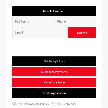
Quick Contact
Submit
Get Today's Price
Customize Payments
Value Your Trade
Credit Application
VIN:
Stock:
4T1DAACK9TU341729
00787434