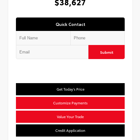
$38,627
Quick Contact
Submit
Get Today's Price
Customize Payments
Value Your Trade
Credit Application