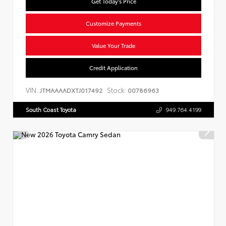
Get Today's Price
Customize Payments
Value Your Trade
Credit Application
VIN:
Stock:
JTMAAAADXTJ017492
00786963
South Coast Toyota
949.764.4199