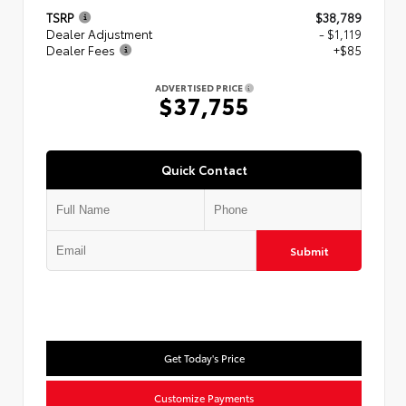
TSRP
$38,789
Dealer Adjustment
- $1,119
Dealer Fees
+$85
ADVERTISED PRICE
$37,755
Quick Contact
Submit
Get Today's Price
Customize Payments