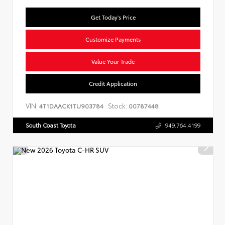
Get Today's Price
Customize Payments
Value Your Trade
Credit Application
VIN:
Stock:
4T1DAACK1TU903784
00787448
South Coast Toyota
949.764.4199