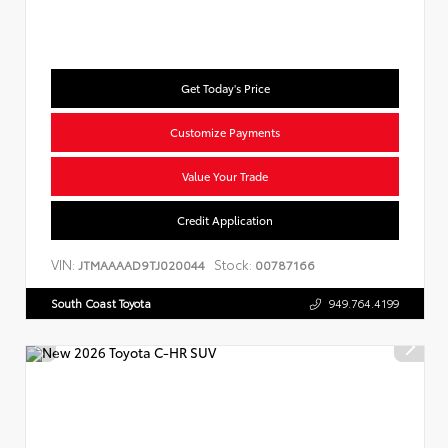
Get Today's Price
Customize Payments
Value Your Trade
Credit Application
VIN:
Stock:
JTMAAAAD9TJ020044
00787166
South Coast Toyota
949.764.4199