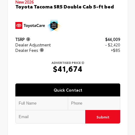
New 2026
Toyota Tacoma SR5 Double Cab 5-ft bed
TSRP
$44,009
Dealer Adjustment
- $2,420
Dealer Fees
+$85
ADVERTISED PRICE
$41,674
Quick Contact
Submit