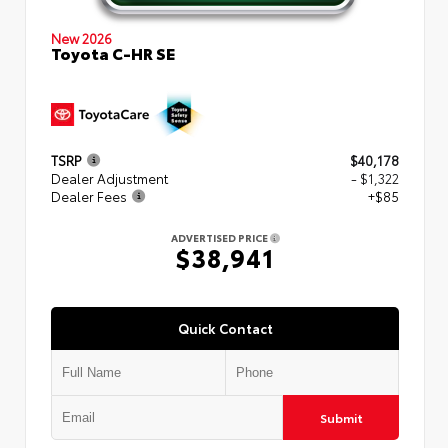
New 2026
Toyota C-HR SE
TSRP
$40,178
Dealer Adjustment
- $1,322
Dealer Fees
+$85
ADVERTISED PRICE
$38,941
Quick Contact
Submit