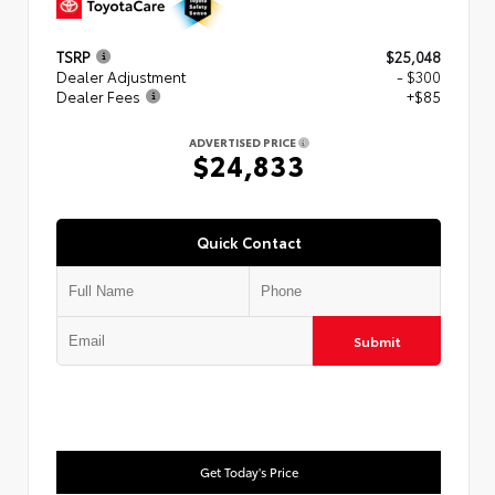
TSRP
$25,048
Dealer Adjustment
- $300
Dealer Fees
+$85
ADVERTISED PRICE
$24,833
Quick Contact
Submit
Get Today's Price