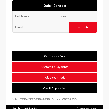
Quick Contact
Submit
Get Today's Price
Customize Payments
Value Your Trade
Credit Application
VIN:
Stock:
JTDB4MEE0T3049730
00787530
South Coast Toyota
949.764.4199