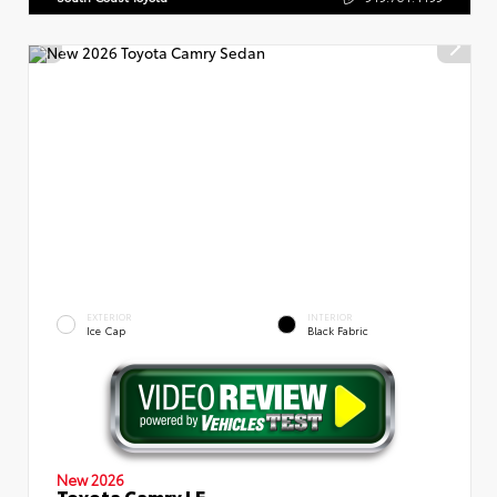
EXTERIOR
INTERIOR
Ice Cap
Black Fabric
New 2026
Toyota Camry LE