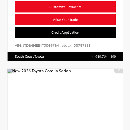
Customize Payments
Value Your Trade
Credit Application
VIN:
Stock:
JTDB4MEE1T3049784
00787531
South Coast Toyota
949.764.4199