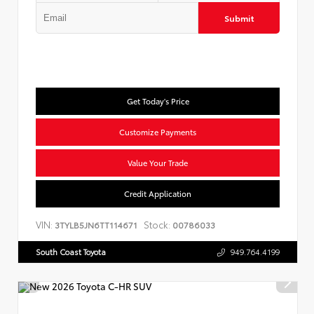
Submit
Get Today's Price
Customize Payments
Value Your Trade
Credit Application
VIN:
Stock:
3TYLB5JN6TT114671
00786033
South Coast Toyota
949.764.4199