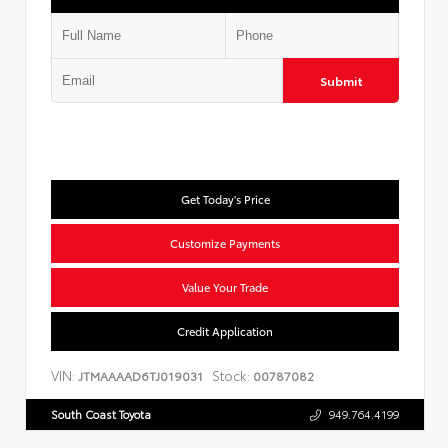
Submit
Get Today's Price
Customize Payments
Value Your Trade
Credit Application
VIN:
Stock:
JTMAAAAD6TJ019031
00787082
South Coast Toyota
949.764.4199