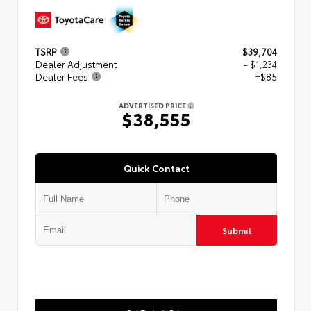
TSRP
$39,704
Dealer Adjustment
- $1,234
Dealer Fees
+$85
ADVERTISED PRICE
$38,555
Quick Contact
Submit