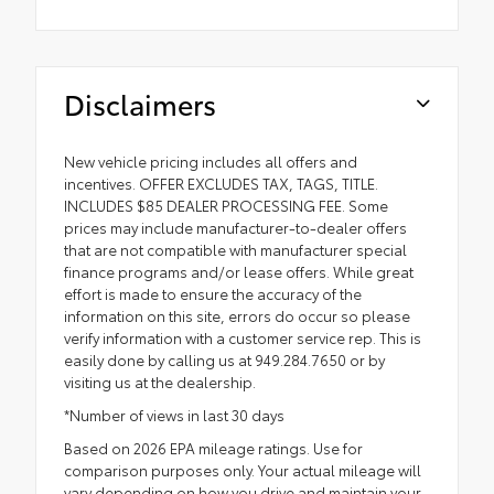
Disclaimers
New vehicle pricing includes all offers and
incentives. OFFER EXCLUDES TAX, TAGS, TITLE.
INCLUDES $85 DEALER PROCESSING FEE. Some
prices may include manufacturer-to-dealer offers
that are not compatible with manufacturer special
finance programs and/or lease offers. While great
effort is made to ensure the accuracy of the
information on this site, errors do occur so please
verify information with a customer service rep. This is
easily done by calling us at 949.284.7650 or by
visiting us at the dealership.
*Number of views in last 30 days
Based on 2026 EPA mileage ratings. Use for
comparison purposes only. Your actual mileage will
vary depending on how you drive and maintain your