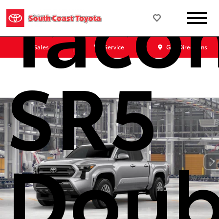
Taco
Sales
Service
Get Directions
SR5
Doub