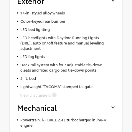
Exterior
17-in. styled alloy wheels
Color-keyed rear bumper
LED bed lighting
LED headlights with Daytime Running Lights
(DRL), auto on/off feature and manual leveling
adjustment
LED fog lights
Deck rail system with four adjustable tie-down
cleats and fixed cargo bed tie-down points
5-ft. bed
Lightweight "TACOMA" stamped tailgate
View Disclaimers
Mechanical
Powertrain: i-FORCE 2.4L turbocharged inline-4
engine