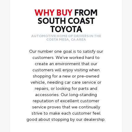
WHY BUY
FROM
SOUTH COAST
TOYOTA
AUTOMOTIVE HOME OF DRIVERS IN THE
COSTA MESA, CA AREA
Our number one goal is to satisfy our
customers. We've worked hard to
create an environment that our
customers will enjoy visiting when
shopping for a new or pre-owned
vehicle, needing car care service or
repairs, or looking for parts and
accessories. Our long-standing
reputation of excellent customer
service proves that we continually
strive to make each customer feel
good about stopping by our dealership.