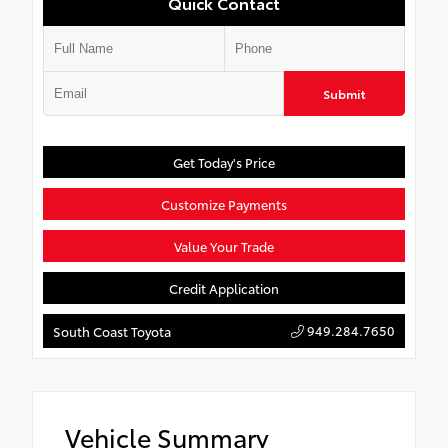
Quick Contact
Submit
Get Today's Price
Customize Payments
Value Your Trade
Credit Application
949.284.7650
South Coast Toyota
Vehicle Summary