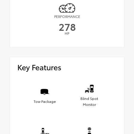
PERFORMANCE
278
HP
Key Features
Blind Spot
Tow Package
Monitor