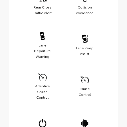
Rear Cross
Collision
Traffic Alert
Avoidance
Lane
Lane Keep
Departure
Assist
Warning
Adaptive
Cruise
Cruise
Control
Control