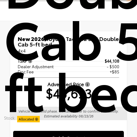
Cab 
New 2026
Toyota Tacoma SR5 Double
Cab 5-ft bed
4x4
ft be
TSRP
$44,108
Dealer Adjustment
- $500
Doc Fee
+$85
Advertised Price
$43,693
Vehicle is in build phase. Contact dealer to confirm availability.
Estimated availability 08/23/26
Stock:
Allocated