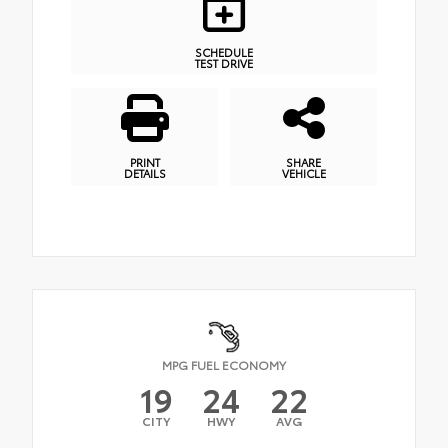
SCHEDULE
TEST DRIVE
PRINT
SHARE
DETAILS
VEHICLE
MPG FUEL ECONOMY
19
24
22
CITY
HWY
AVG