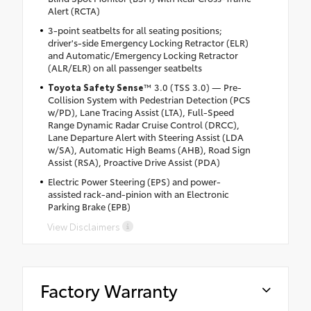
Alert (RCTA)
3-point seatbelts for all seating positions;
driver's-side Emergency Locking Retractor (ELR)
and Automatic/Emergency Locking Retractor
(ALR/ELR) on all passenger seatbelts
Toyota Safety Sense
™ 3.0 (TSS 3.0) — Pre-
Collision System with Pedestrian Detection (PCS
w/PD), Lane Tracing Assist (LTA), Full-Speed
Range Dynamic Radar Cruise Control (DRCC),
Lane Departure Alert with Steering Assist (LDA
w/SA), Automatic High Beams (AHB), Road Sign
Assist (RSA), Proactive Drive Assist (PDA)
Electric Power Steering (EPS) and power-
assisted rack-and-pinion with an Electronic
Parking Brake (EPB)
View Disclaimers
Factory Warranty