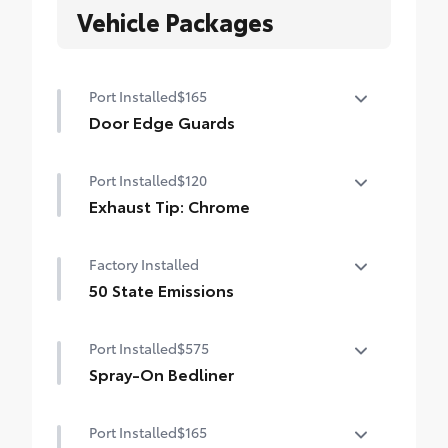
Vehicle Packages
Port Installed
$165
Door Edge Guards
Help prevent door edge dings and
Port Installed
$120
chipped paint with this protective
finishing touch.
Exhaust Tip: Chrome
• Thermoplastic-coated stainless steel is
Finish off the Tacoma's bold style with this
precisely matched to the exterior finish
Factory Installed
chrome shiny exhaust tip.
• Compression-fitted to door edge
• Constructed of polished, corrosion-
50 State Emissions
contours
resistant single-walled 304 stainless steel
• Blend seamlessly to complement exterior
50 State Emissions
• Easy bolt-on installation; no cutting,
styling
Port Installed
$575
drilling, or welding
Spray-On Bedliner
Get the spray-on bedliner that’s as tough
Port Installed
$165
and durable as your Tacoma. Protect your