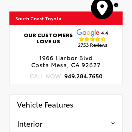
MapLibre
South Coast Toyota
4.4
OUR CUSTOMERS
LOVE US
2753 Reviews
1966 Harbor Blvd
Costa Mesa, CA 92627
CALL NOW:
949.284.7650
Vehicle Features
Interior