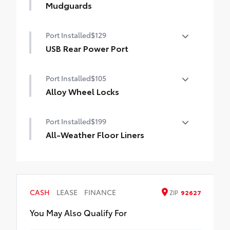
bed from damage with this permanently
Mudguards
bonded fixture.
Mudguards
• New, Toyota-exclusive softer material to
Port Installed
$129
keep items from sliding in the bed
USB Rear Power Port
• Toyota quality standards assure uniform
thickness and a consistent texture
USB Rear Power Port
• Textured surface is designed to prevent
Port Installed
$105
cargo from sliding
Alloy Wheel Locks
• No lost cargo space, minimal added
weight
Precisely machined, weight- balanced
• Proprietary application method helps
Port Installed
$199
alloy wheel locks help secure your wheels
create a straight and crisp edge
and tires against theft.
All-Weather Floor Liners
• Fully warranted; repairs completed
• Nickel chrome plating helps ensure
quickly and easily at a Toyota dealership
Engineered to precisely fit your vehicle,
superior corrosion protection and lasting
all-weather floor liners are made from
shine
durable, flexible, weather-resistant
• Special key tool and collar guide enable
material that cleans easily.
simple, five-minute installation
CASH
LEASE
FINANCE
ZIP
92627
• Precise injection molding uses Toyota's
• Resistant to lock-removal tools and
original vehicle design data for a perfect
You May Also Qualify For
secured by a single unique key
fit