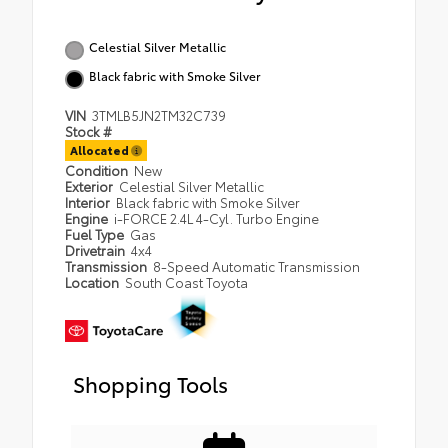
Celestial Silver Metallic
Black fabric with Smoke Silver
VIN
3TMLB5JN2TM32C739
Stock #
Allocated
Condition
New
Exterior
Celestial Silver Metallic
Interior
Black fabric with Smoke Silver
Engine
i-FORCE 2.4L 4-Cyl. Turbo Engine
Fuel Type
Gas
Drivetrain
4x4
Transmission
8-Speed Automatic Transmission
Location
South Coast Toyota
Shopping Tools