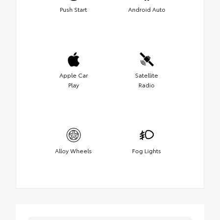
Push Start
Android Auto
Apple Car
Satellite
Play
Radio
Alloy Wheels
Fog Lights