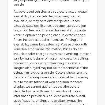
vehicle.
All advertised vehicles are subject to actual dealer
availability. Certain vehicles listed may not be
available, or may have different prices. Prices
exclude state tax, license, document preparation
fee, smog fee, and finance charges, if applicable.
Vehicle option and pricing are subject to change.
Prices include all dealer incentives. Pricing and
availability varies by dealership. Please check with
your dealer for more information. Prices do not
include dealer charges, such as advertising, that can
vary by manufacturer or region, or costs for selling,
preparing, displaying or financing the vehicle.
Images displayed may not be representative of the
actual trim level of a vehicle. Colors shown are the
most accurate representations available. However,
due to the limitations of web and monitor color
display, we cannot guarantee that the colors
depicted will exactly match the color of the car.
Information provided is believed accurate but all
specifications, pricing, and availability must be