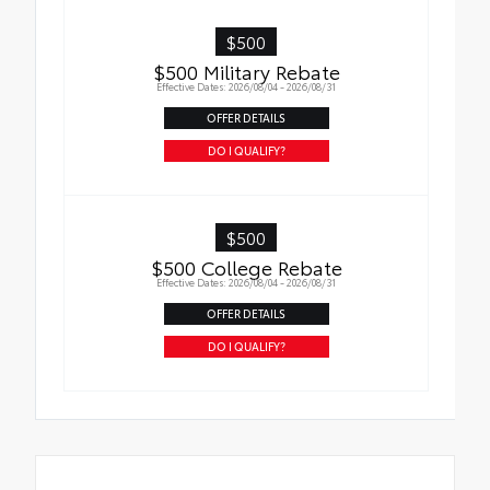
• Liners feature ribbed channels to better
hold moisture with a stylish vehicle logo
$500
• Skid-resistant backing and driver-side
$500 Military Rebate
quarter-turn fasteners help keep the liners
Effective Dates: 2026/08/04 - 2026/08/31
in place
OFFER DETAILS
DO I QUALIFY?
$500
$500 College Rebate
Effective Dates: 2026/08/04 - 2026/08/31
OFFER DETAILS
DO I QUALIFY?