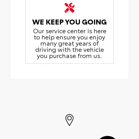
WE KEEP YOU GOING
Our service center is here
to help ensure you enjoy
many great years of
driving with the vehicle
you purchase from us.