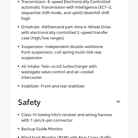
Transmission: 8-speed Electronically Controlled
automatic Transmission with intelligence (ECT-i),
sequential shift mode, and uphill/downhill shift
logic
Drivetrain: 4WDemand part-time 4-Wheel Drive
with electronically controlled 2-speed transfer
case (high/low ranges)
Suspension: Independent double-wishbone
front suspension; coil spring multi-link rear
suspension
Air Intake: Twin-scroll turbocharger with
wastegate valve control and air-cooled
intercooler
Stabilizer: Front and rear stabilizer
Safety
Class-IV towing hitch receiver and wiring harness
with 7-pin/4-pin connector
Backup Guide Monitor
Blind Spot Monitor (BSM) with Rear Cross-Traffic