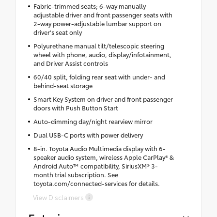
Fabric-trimmed seats; 6-way manually
adjustable driver and front passenger seats with
2-way power-adjustable lumbar support on
driver's seat only
Polyurethane manual tilt/telescopic steering
wheel with phone, audio, display/infotainment,
and Driver Assist controls
60/40 split, folding rear seat with under- and
behind-seat storage
Smart Key System on driver and front passenger
doors with Push Button Start
Auto-dimming day/night rearview mirror
Dual USB-C ports with power delivery
8-in. Toyota Audio Multimedia display with 6-
speaker audio system, wireless Apple CarPlay® &
Android Auto™ compatibility, SiriusXM® 3-
month trial subscription. See
toyota.com/connected-services for details.
View Disclaimers