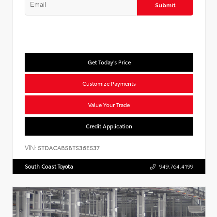
Submit
Get Today's Price
Customize Payments
Value Your Trade
Credit Application
VIN:
5TDACAB58TS36E537
South Coast Toyota
949.764.4199