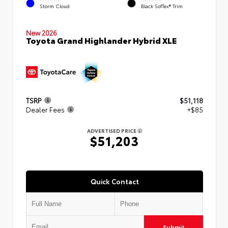
Storm Cloud
Black SofTex® Trim
New 2026
Toyota Grand Highlander Hybrid XLE
TSRP
$51,118
Dealer Fees
+$85
ADVERTISED PRICE
$51,203
Quick Contact
Submit