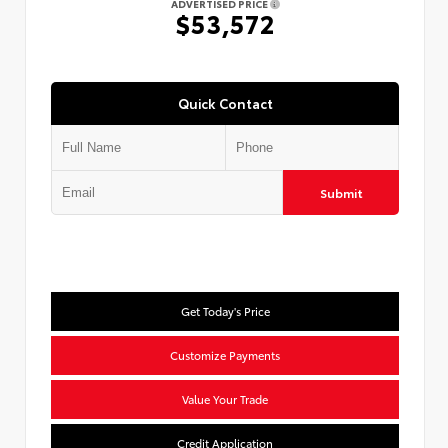
ADVERTISED PRICE
$53,572
Quick Contact
Submit
Get Today's Price
Customize Payments
Value Your Trade
Credit Application