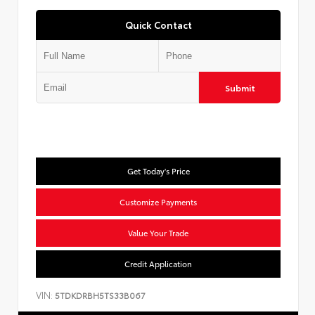
Quick Contact
Submit
Get Today's Price
Customize Payments
Value Your Trade
Credit Application
VIN:
5TDKDRBH5TS33B067