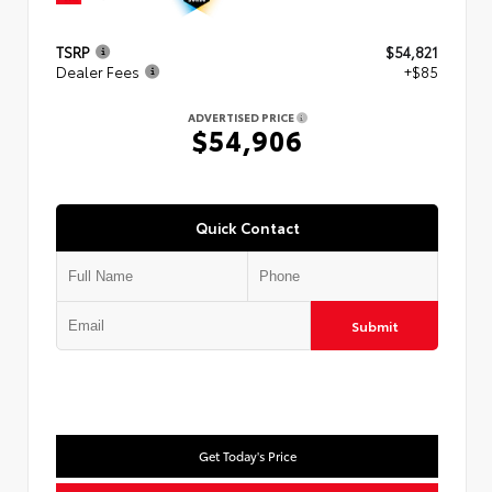
TSRP
$54,821
Dealer Fees
+$85
ADVERTISED PRICE
$54,906
Quick Contact
Submit
Get Today's Price