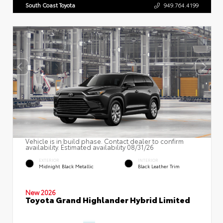
South Coast Toyota
949.764.4199
Vehicle is in build phase. Contact dealer to confirm
availability. Estimated availability 08/31/26
EXTERIOR
INTERIOR
Midnight Black Metallic
Black Leather Trim
New 2026
Toyota Grand Highlander Hybrid Limited