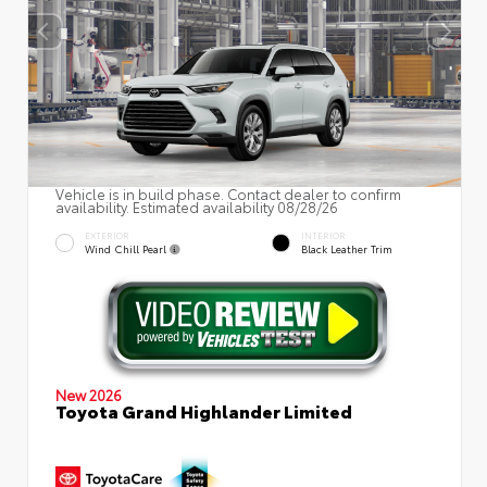
Vehicle is in build phase. Contact dealer to confirm
availability. Estimated availability 08/28/26
EXTERIOR
INTERIOR
Wind Chill Pearl
Black Leather Trim
New 2026
Toyota Grand Highlander Limited