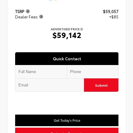
TSRP
$59,057
Dealer Fees
+$85
ADVERTISED PRICE
$59,142
Quick Contact
Submit
Get Today's Price