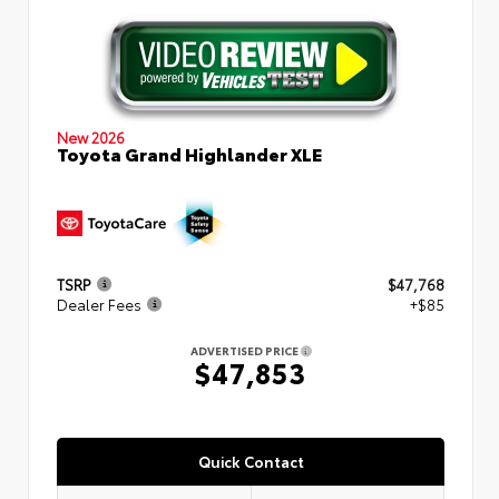
New 2026
Toyota Grand Highlander XLE
TSRP
$47,768
Dealer Fees
+$85
ADVERTISED PRICE
$47,853
Quick Contact