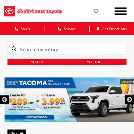
Sales
Service
Get Directions
SORT
FILTER
(32)
DISCLAIMER
Clear All