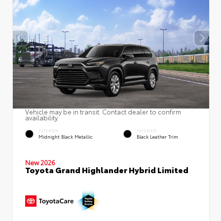
Vehicle may be in transit. Contact dealer to confirm
availability.
EXTERIOR
INTERIOR
Midnight Black Metallic
Black Leather Trim
New 2026
Toyota Grand Highlander Hybrid Limited