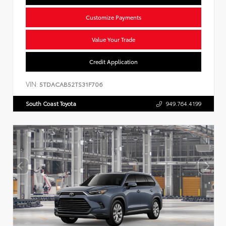
Customize Payments
Value Your Trade
Credit Application
VIN:
5TDACAB52TS31F706
South Coast Toyota
949.764.4199