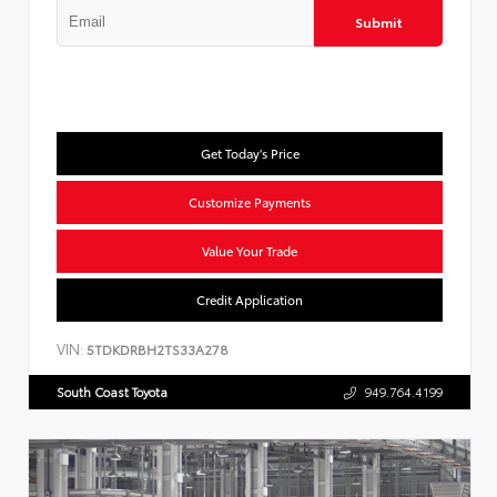
Submit
Get Today's Price
Customize Payments
Value Your Trade
Credit Application
VIN:
5TDKDRBH2TS33A278
South Coast Toyota
949.764.4199