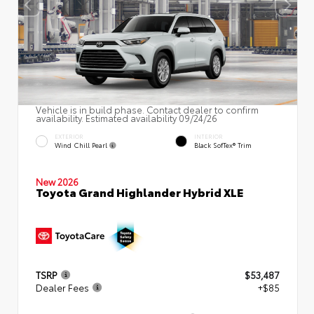
Vehicle is in build phase. Contact dealer to confirm
availability. Estimated availability 09/24/26
EXTERIOR
INTERIOR
Wind Chill Pearl
Black SofTex® Trim
New 2026
Toyota Grand Highlander Hybrid XLE
TSRP
$53,487
Dealer Fees
+$85