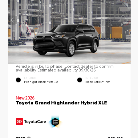
Vehicle is in build phase. Contact dealer to confirm
availability. Estimated availability 09/30/26
EXTERIOR
INTERIOR
Midnight Black Metallic
Black SofTex® Trim
New 2026
Toyota Grand Highlander Hybrid XLE