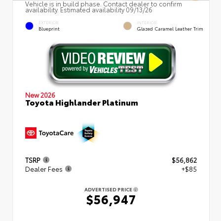
Vehicle is in build phase. Contact dealer to confirm
availability. Estimated availability 09/13/26
EXTERIOR
INTERIOR
Blueprint
Glazed Caramel Leather Trim
New 2026
Toyota Highlander Platinum
TSRP
$56,862
Dealer Fees
+$85
ADVERTISED PRICE
$56,947