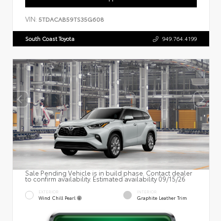
VIN:
5TDACAB59TS35G608
South Coast Toyota
949.764.4199
Sale Pending Vehicle is in build phase. Contact dealer
to confirm availability. Estimated availability 09/15/26
EXTERIOR
INTERIOR
Wind Chill Pearl
Graphite Leather Trim