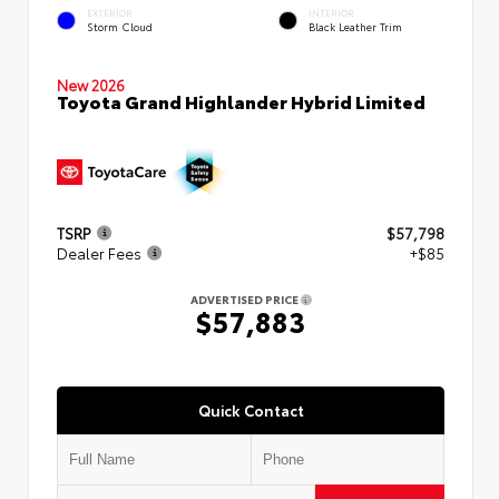
EXTERIOR
INTERIOR
Storm Cloud
Black Leather Trim
New 2026
Toyota Grand Highlander Hybrid Limited
TSRP
$57,798
Dealer Fees
+$85
ADVERTISED PRICE
$57,883
Quick Contact