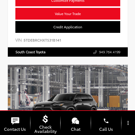
Customize Payments
Value Your Trade
Credit Application
VIN:
5TDEBRCHXTS31B141
South Coast Toyota
949.764.4199
phone
more_vert
Check
Contact Us
Chat
Call Us
Availability
Vehicle is in build phase. Contact dealer to confirm