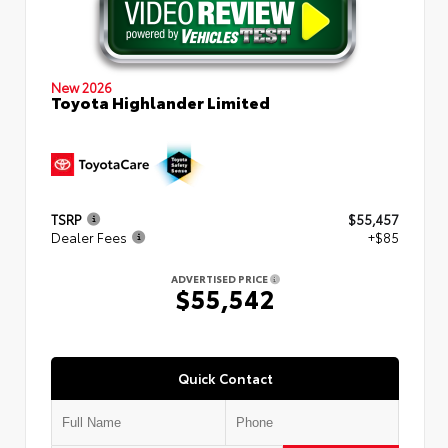
New 2026
Toyota Highlander Limited
TSRP
$55,457
Dealer Fees
+$85
ADVERTISED PRICE
$55,542
Quick Contact