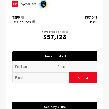
TSRP
$57,043
Dealer Fees
+$85
ADVERTISED PRICE
$57,128
Quick Contact
Submit
Get Today's Price