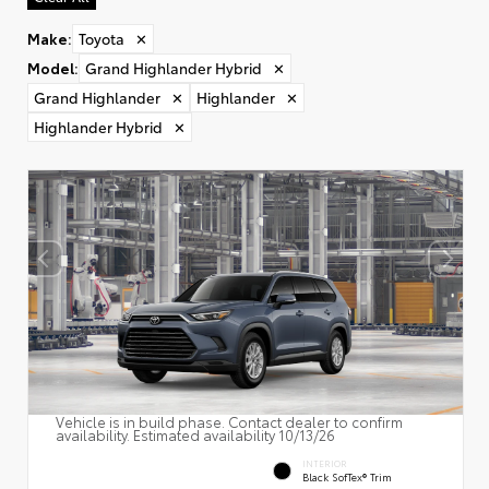
Make
:
Toyota
✕
Model
:
Grand Highlander Hybrid
✕
Grand Highlander
✕
Highlander
✕
Highlander Hybrid
✕
Vehicle is in build phase. Contact dealer to confirm
availability. Estimated availability 10/13/26
INTERIOR
Black SofTex® Trim