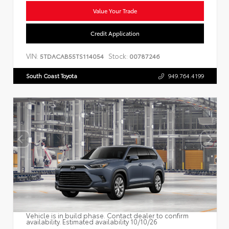
Value Your Trade
Credit Application
VIN:
Stock:
5TDACAB55TS114054
00787246
South Coast Toyota
949.764.4199
Vehicle is in build phase. Contact dealer to confirm
availability. Estimated availability 10/10/26