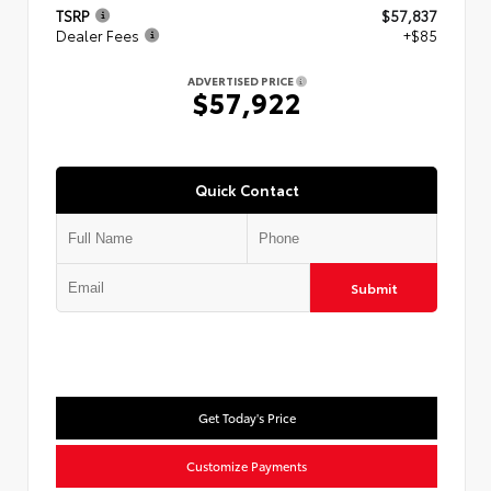
TSRP
$57,837
Dealer Fees
+$85
ADVERTISED PRICE
$57,922
Quick Contact
Submit
Get Today's Price
Customize Payments