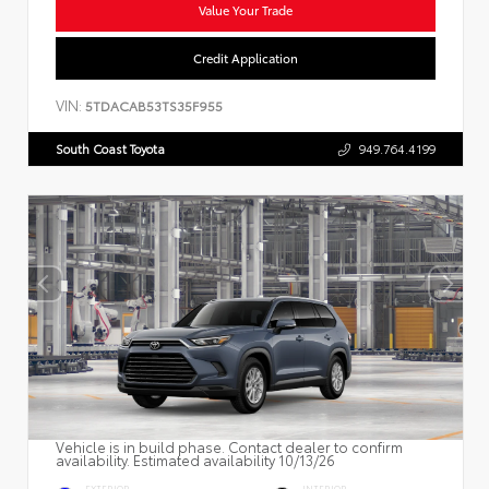
Value Your Trade
Credit Application
VIN:
5TDACAB53TS35F955
South Coast Toyota
949.764.4199
Vehicle is in build phase. Contact dealer to confirm
availability. Estimated availability 10/13/26
EXTERIOR
INTERIOR