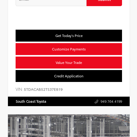
Get Today's Price
Customize Payments
Value Your Trade
Credit Application
VIN:
5TDACAB52TS37E819
South Coast Toyota
949.764.4199