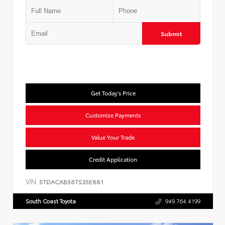
Submit
Get Today's Price
Customize Payments
Value Your Trade
Credit Application
VIN:
5TDACAB56TS35E881
South Coast Toyota
949.764.4199