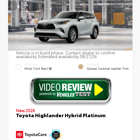
Vehicle is in build phase. Contact dealer to confirm
availability. Estimated availability 08/27/26
EXTERIOR
INTERIOR
Wind Chill Pearl
Glazed Caramel Leather Trim
New 2026
Toyota Highlander Hybrid Platinum