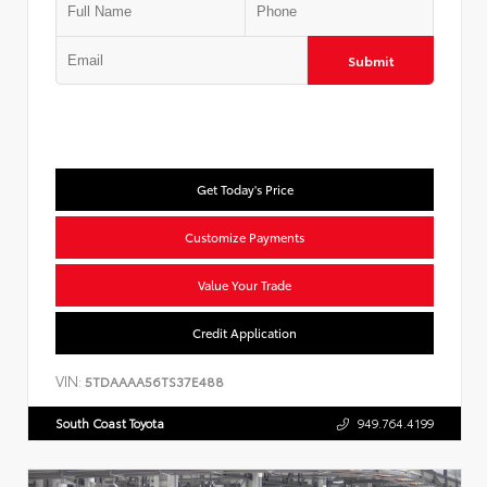
Submit
Get Today's Price
Customize Payments
Value Your Trade
Credit Application
VIN:
5TDAAAA56TS37E488
South Coast Toyota
949.764.4199