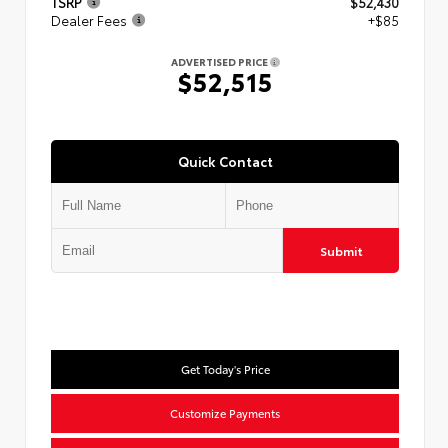
TSRP
$52,430
Dealer Fees
+$85
ADVERTISED PRICE
$52,515
Quick Contact
Submit
Get Today's Price
Customize Payments