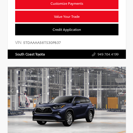
Customize Payments
Value Your Trade
Credit Application
VIN:
5TDAAAA56TS30P837
South Coast Toyota
949.764.4199