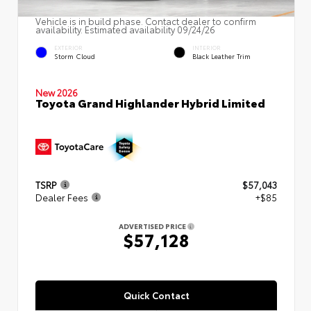
Vehicle is in build phase. Contact dealer to confirm
availability. Estimated availability 09/24/26
EXTERIOR
INTERIOR
Storm Cloud
Black Leather Trim
New 2026
Toyota Grand Highlander Hybrid Limited
TSRP
$57,043
Dealer Fees
+$85
ADVERTISED PRICE
$57,128
Quick Contact