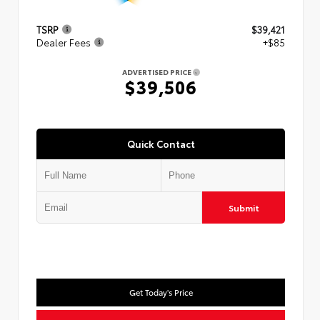
TSRP
$39,421
Dealer Fees
+$85
ADVERTISED PRICE
$39,506
Quick Contact
Submit
Get Today's Price