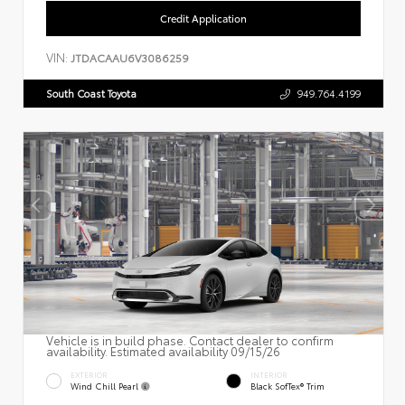
Credit Application
VIN:
JTDACAAU6V3086259
South Coast Toyota
949.764.4199
Vehicle is in build phase. Contact dealer to confirm
availability. Estimated availability 09/15/26
EXTERIOR
INTERIOR
Wind Chill Pearl
Black SofTex® Trim