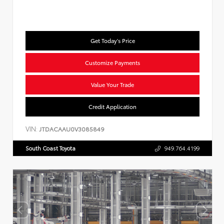
Get Today's Price
Customize Payments
Value Your Trade
Credit Application
VIN:
JTDACAAU0V3085849
South Coast Toyota
949.764.4199