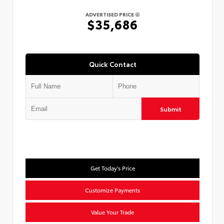
ADVERTISED PRICE
$35,686
Quick Contact
Submit
Get Today's Price
Customize Payments
Value Your Trade