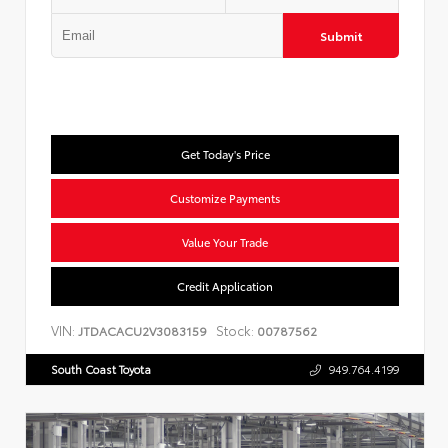
Submit
Get Today's Price
Customize Payments
Value Your Trade
Credit Application
VIN:
Stock:
JTDACACU2V3083159
00787562
South Coast Toyota
949.764.4199