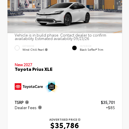
Vehicle is in build phase. Contact dealer to confirm
availability. Estimated availability 09/23/26
EXTERIOR
INTERIOR
Wind Chill Pearl
Black SofTex® Trim
New 2027
Toyota Prius XLE
TSRP
$35,701
Dealer Fees
+$85
ADVERTISED PRICE
$35,786