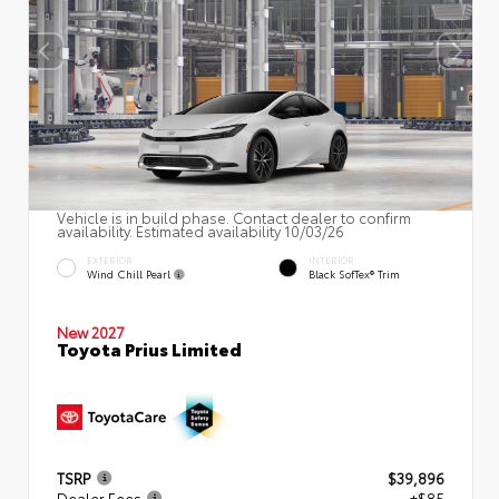
Vehicle is in build phase. Contact dealer to confirm
availability. Estimated availability 10/03/26
EXTERIOR
INTERIOR
Wind Chill Pearl
Black SofTex® Trim
New 2027
Toyota Prius Limited
TSRP
$39,896
Dealer Fees
+$85