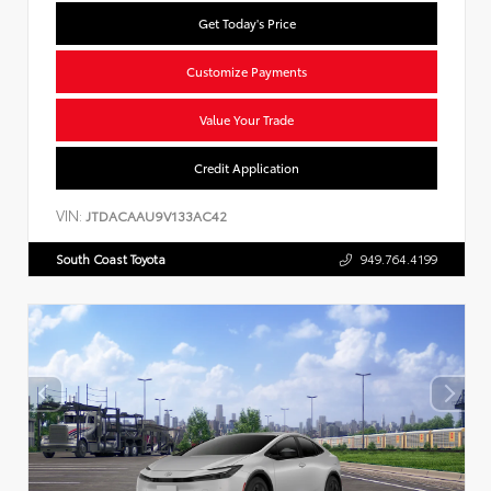
Get Today's Price
Customize Payments
Value Your Trade
Credit Application
VIN:
JTDACAAU9V133AC42
South Coast Toyota
949.764.4199