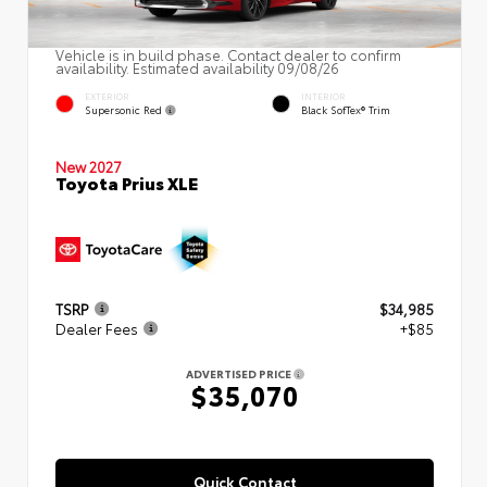
Vehicle is in build phase. Contact dealer to confirm
availability. Estimated availability 09/08/26
EXTERIOR
INTERIOR
Supersonic Red
Black SofTex® Trim
New 2027
Toyota Prius XLE
TSRP
$34,985
Dealer Fees
+$85
ADVERTISED PRICE
$35,070
Quick Contact