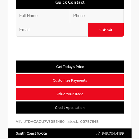
Quick Contact
Submit
Get Today's Price
Customize Payments
Value Your Trade
Credit Application
VIN:
Stock:
JTDACACU7V3083450
00787548
South Coast Toyota
949.764.4199