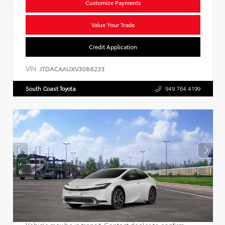
Customize Payments
Value Your Trade
Credit Application
VIN:
JTDACAAUXV3086233
South Coast Toyota
949.764.4199