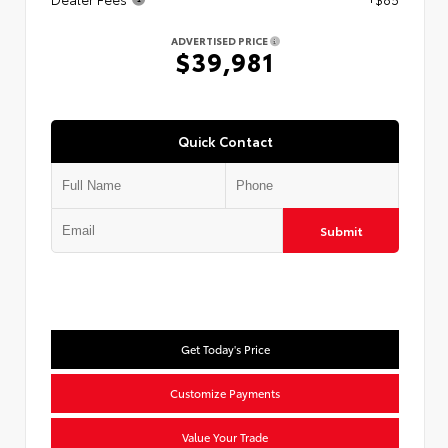
ADVERTISED PRICE
$39,981
Quick Contact
Submit
Get Today's Price
Customize Payments
Value Your Trade