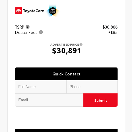
TSRP
$30,806
Dealer Fees
+$85
ADVERTISED PRICE
$30,891
Quick Contact
Submit