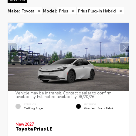
Make
:
Toyota
✕
Model
:
Prius
✕
Prius Plug-in Hybrid
✕
Vehicle may be in transit. Contact dealer to confirm
availability. Estimated availability 08/20/26
EXTERIOR
INTERIOR
Cutting Edge
Gradient Black Fabric
New 2027
Toyota Prius LE