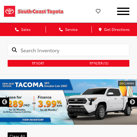
Sales
Service
Get Directions
SORT
FILTER
(13)
DISCLAIMER
Clear All