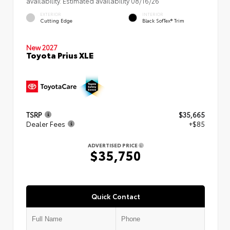
availability. Estimated availability 08/16/26
EXTERIOR
INTERIOR
Cutting Edge
Black SofTex® Trim
New 2027
Toyota Prius XLE
TSRP
$35,665
Dealer Fees
+$85
ADVERTISED PRICE
$35,750
Quick Contact