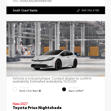
VIN:
JTDACAAU6V3086164
South Coast Toyota
949.764.4199
Vehicle is in build phase. Contact dealer to confirm
availability. Estimated availability 10/03/26
EXTERIOR
INTERIOR
Wind Chill Pearl
Black SofTex®
New 2027
Toyota Prius Nightshade