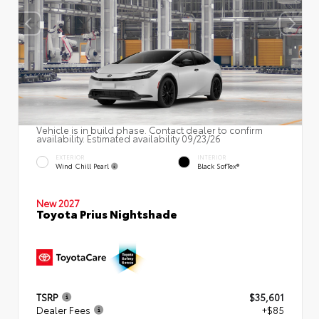
Vehicle is in build phase. Contact dealer to confirm
availability. Estimated availability 09/23/26
EXTERIOR
INTERIOR
Wind Chill Pearl
Black SofTex®
New 2027
Toyota Prius Nightshade
TSRP
$35,601
Dealer Fees
+$85