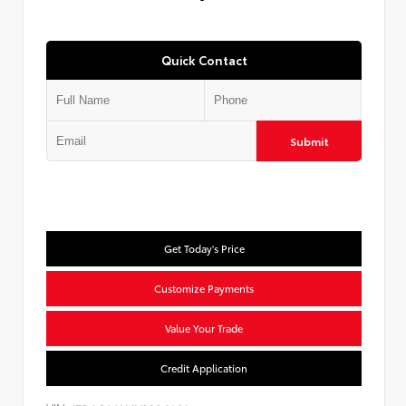
Quick Contact
Submit
Get Today's Price
Customize Payments
Value Your Trade
Credit Application