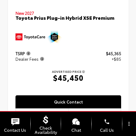
New 2027
Toyota Prius Plug-in Hybrid XSE Premium
TSRP
$45,365
Dealer Fees
+$85
ADVERTISED PRICE
$45,450
Quick Contact
phone
more_vert
Check
Submit
Contact Us
Chat
Call Us
Availability