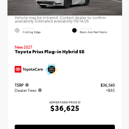
Vehicle may be in transit. Contact dealer to confirm
availability. Estimated availability 08/14/26
EXTERIOR
INTERIOR
Cutting Edge
Black And Red Fabric
New 2027
Toyota Prius Plug-in Hybrid SE
TSRP
$36,540
Dealer Fees
+$85
ADVERTISED PRICE
$36,625