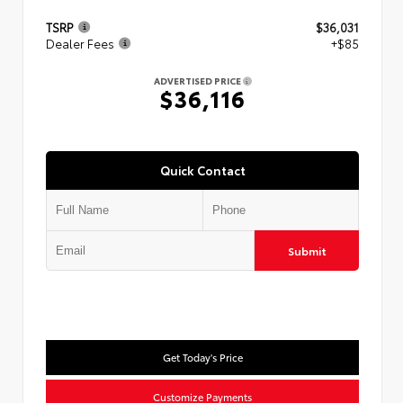
TSRP
$36,031
Dealer Fees
+$85
ADVERTISED PRICE
$36,116
Quick Contact
Submit
Get Today's Price
Customize Payments