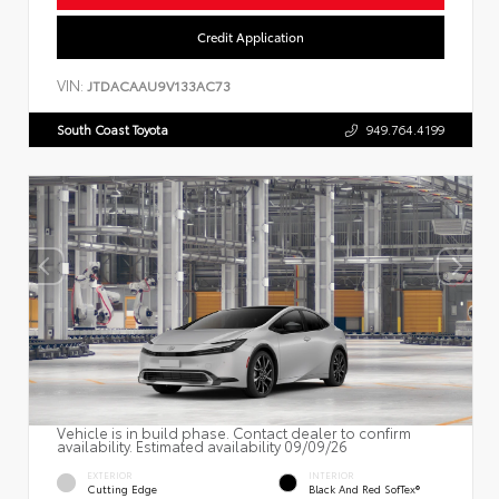
Credit Application
VIN:
JTDACAAU9V133AC73
South Coast Toyota
949.764.4199
Vehicle is in build phase. Contact dealer to confirm
availability. Estimated availability 09/09/26
EXTERIOR
INTERIOR
Cutting Edge
Black And Red SofTex®