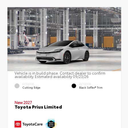
Vehicle is in build phase. Contact dealer to confirm
availability. Estimated availability 09/23/26
EXTERIOR
INTERIOR
Cutting Edge
Black SofTex® Trim
New 2027
Toyota Prius Limited