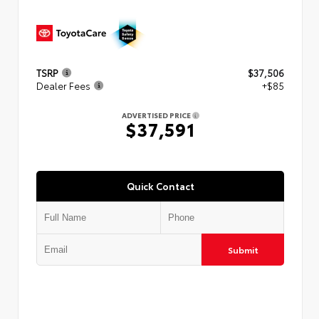
TSRP
$37,506
Dealer Fees
+$85
ADVERTISED PRICE
$37,591
Quick Contact
Submit