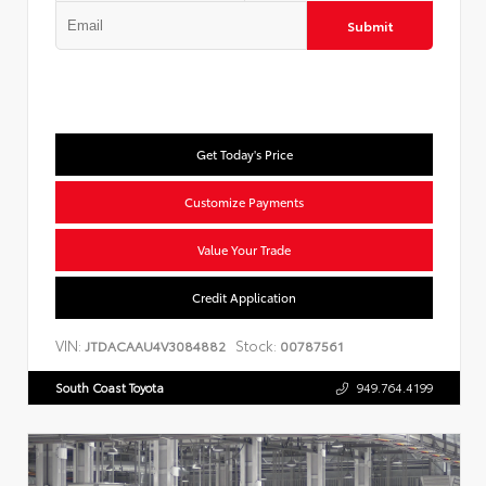
Submit
Get Today's Price
Customize Payments
Value Your Trade
Credit Application
VIN:
Stock:
JTDACAAU4V3084882
00787561
South Coast Toyota
949.764.4199