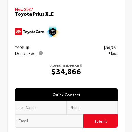
New 2027
Toyota Prius XLE
TSRP
$34,781
Dealer Fees
+$85
ADVERTISED PRICE
$34,866
Quick Contact
Submit