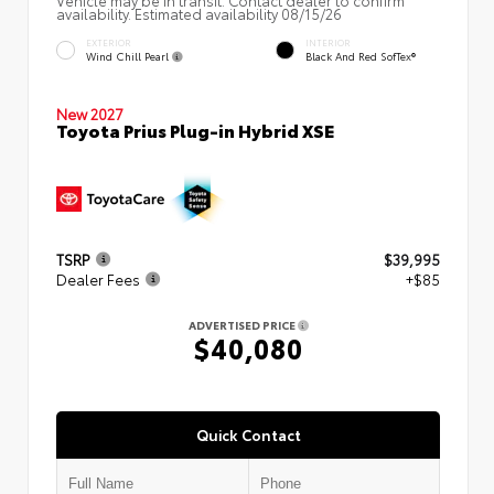
Vehicle may be in transit. Contact dealer to confirm
availability. Estimated availability 08/15/26
EXTERIOR
INTERIOR
Wind Chill Pearl
Black And Red SofTex®
New 2027
Toyota Prius Plug-in Hybrid XSE
TSRP
$39,995
Dealer Fees
+$85
ADVERTISED PRICE
$40,080
Quick Contact