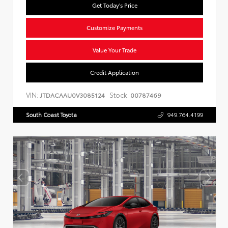
Get Today's Price
Customize Payments
Value Your Trade
Credit Application
VIN:
Stock:
JTDACAAU0V3085124
00787469
South Coast Toyota
949.764.4199