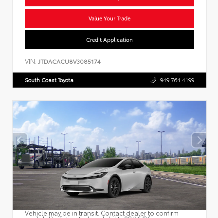
Value Your Trade
Credit Application
VIN:
JTDACACU8V3085174
South Coast Toyota
949.764.4199
Vehicle may be in transit. Contact dealer to confirm