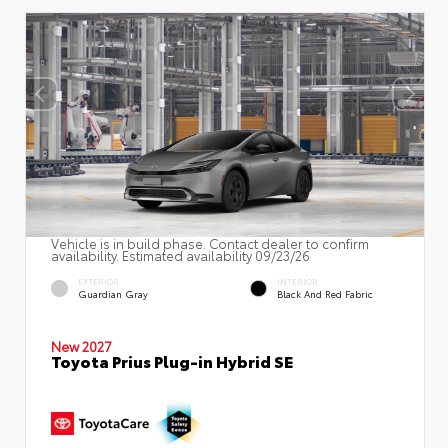
Vehicle is in build phase. Contact dealer to confirm
availability. Estimated availability 09/23/26
EXTERIOR
INTERIOR
Guardian Gray
Black And Red Fabric
New 2027
Toyota Prius Plug-in Hybrid SE