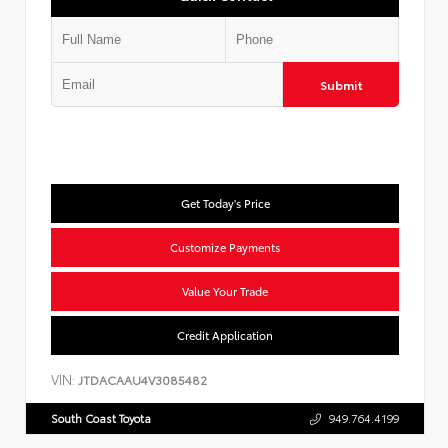
Submit
Get Today's Price
Customize Payments
Value Your Trade
Credit Application
VIN:
JTDACAAU4V3085482
South Coast Toyota
949.764.4199