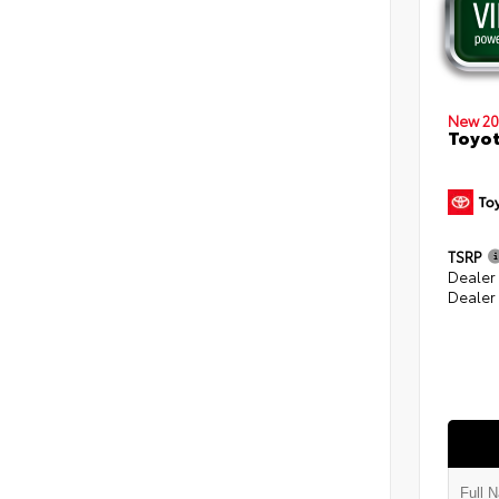
New 20
Toyot
TSRP
Dealer
Dealer