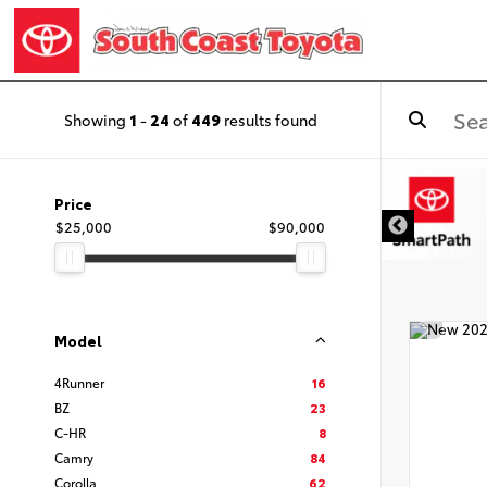
Showing
1
-
24
of
449
results found
DISCLAIMER
Price
$25,000
$90,000
Model
4Runner
16
BZ
23
C-HR
8
Camry
84
Corolla
62