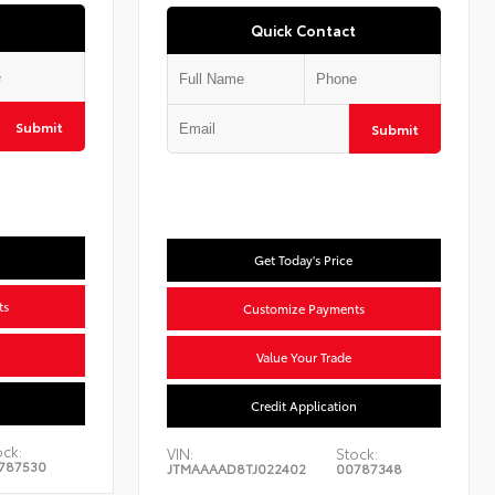
Quick Contact
Submit
Submit
Get Today's Price
ts
Customize Payments
Value Your Trade
n
Credit Application
ock:
VIN:
Stock:
787530
JTMAAAAD8TJ022402
00787348