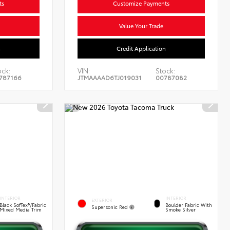
ts
Customize Payments
Value Your Trade
n
Credit Application
ock:
VIN:
Stock:
787166
JTMAAAAD6TJ019031
00787082
INTERIOR
INTERIOR
EXTERIOR
Black SofTex®/fabric
Boulder Fabric With
Supersonic Red
Mixed Media Trim
Smoke Silver