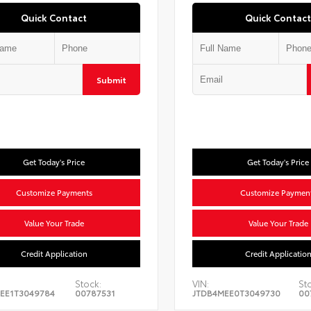
Quick Contact
Quick Contact
Submit
Get Today's Price
Get Today's Price
Customize Payments
Customize Paymen
Value Your Trade
Value Your Trade
Credit Application
Credit Applicatio
Stock:
VIN:
St
EE1T3049784
00787531
JTDB4MEE0T3049730
00