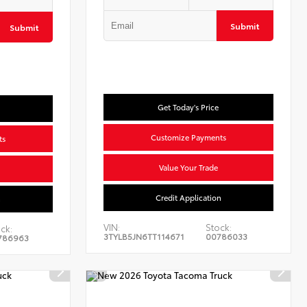
Submit
Submit
Get Today's Price
Customize Payments
ts
Value Your Trade
Credit Application
n
VIN:
Stock:
ck:
3TYLB5JN6TT114671
00786033
786963