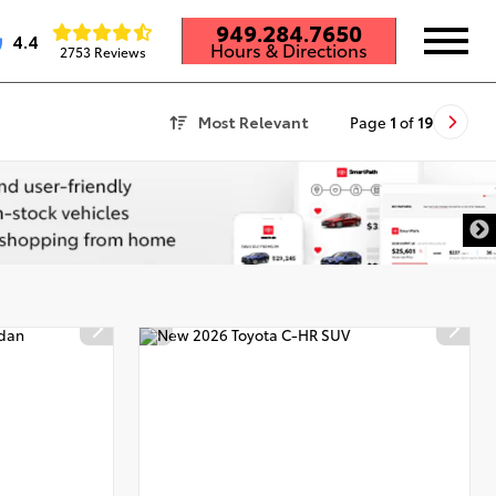
949.284.7650
4.4
Hours & Directions
2753 Reviews
Most Relevant
Page
1
of
19