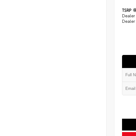
TSRP
Dealer
Dealer