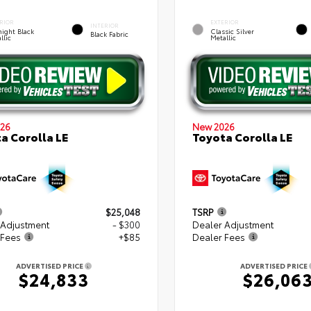
RIOR
EXTERIOR
INTERIOR
ight Black
Classic Silver
Black Fabric
llic
Metallic
26
New 2026
a Corolla LE
Toyota Corolla LE
$25,048
TSRP
 Adjustment
- $300
Dealer Adjustment
 Fees
+$85
Dealer Fees
ADVERTISED PRICE
ADVERTISED PRICE
$24,833
$26,06