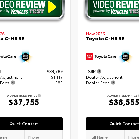
26
New 2026
a C-HR SE
Toyota C-HR SE
$38,789
TSRP
 Adjustment
- $1,119
Dealer Adjustment
 Fees
+$85
Dealer Fees
ADVERTISED PRICE
ADVERTISED PRICE
$37,755
$38,55
Quick Contact
Quick Contact