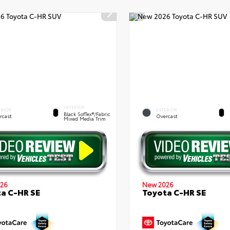
INTERIOR
ERIOR
EXTERIOR
Black SofTex®/fabric
rcast
Overcast
Mixed Media Trim
26
New 2026
a C-HR SE
Toyota C-HR SE