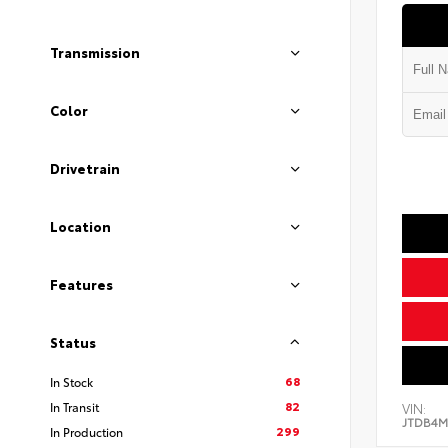
Transmission
Color
Drivetrain
Location
Features
Status
68
In Stock
82
In Transit
VIN:
JTDB4M
299
In Production