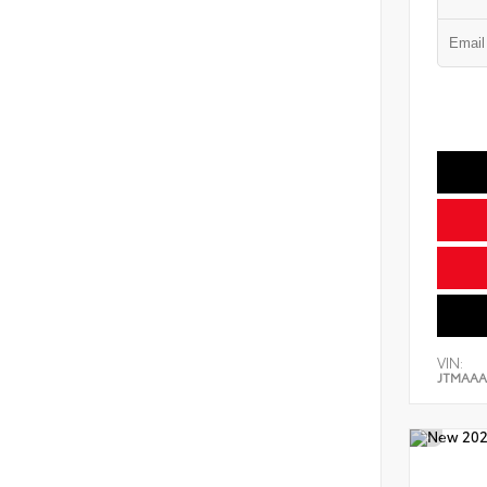
VIN:
JTMAAA