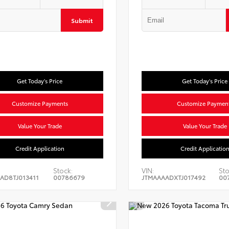
Submit
Get Today's Price
Get Today's Price
Customize Payments
Customize Paymen
Value Your Trade
Value Your Trade
Credit Application
Credit Applicatio
Stock:
VIN:
Sto
AD8TJ013411
00786679
JTMAAAADXTJ017492
00