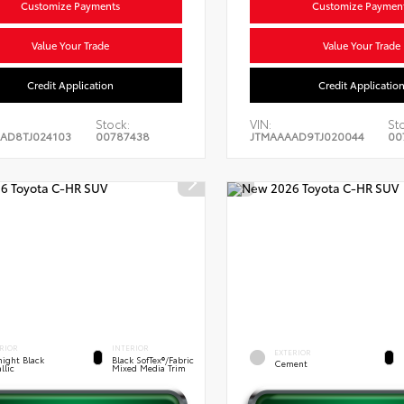
Customize Payments
Customize Paymen
Value Your Trade
Value Your Trade
Credit Application
Credit Applicatio
Stock:
VIN:
St
AD8TJ024103
00787438
JTMAAAAD9TJ020044
00
RIOR
INTERIOR
EXTERIOR
ight Black
Black SofTex®/fabric
Cement
llic
Mixed Media Trim