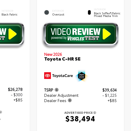
INTERIOR
INTERIOR
EXTERIOR
Black SofTex®/fabric
Black Fabric
Overcast
Mixed Media Trim
New 2026
Toyota C-HR SE
$26,278
TSRP
$39,634
- $300
Dealer Adjustment
- $1,225
+$85
Dealer Fees
+$85
ADVERTISED PRICE
3
$38,494