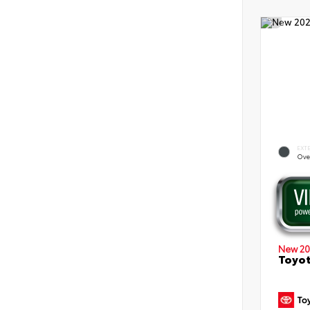
EXT
Ove
New 20
Toyot