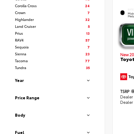
Corolla Cross
24
EXTE
Crown
7
Midn
Meta
Highlander
32
Land Cruiser
5
Prius
13
RAV4
57
Sequoia
7
Sienna
23
New 20
Toyot
Tacoma
77
Tundra
35
Year
TSRP
Dealer
Price Range
Dealer
Body
Fuel