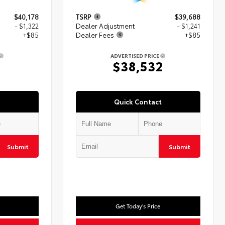
$40,178
TSRP
$39,688
- $1,322
Dealer Adjustment
- $1,241
+$85
Dealer Fees
+$85
ADVERTISED PRICE
1
$38,532
Quick Contact
Submit
Submit
Get Today's Price