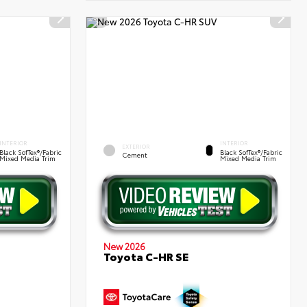
INTERIOR
INTERIOR
EXTERIOR
Black SofTex®/fabric
Black SofTex®/fabric
Cement
Mixed Media Trim
Mixed Media Trim
New 2026
Toyota C-HR SE