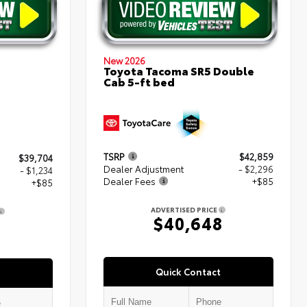
New 2026
Toyota Tacoma SR5 Double
Cab 5-ft bed
TSRP
$42,859
$39,704
Dealer Adjustment
- $2,296
- $1,234
Dealer Fees
+$85
+$85
ADVERTISED PRICE
$40,648
5
Quick Contact