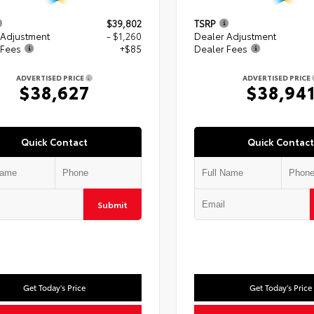
$39,802
TSRP
 Adjustment
- $1,260
Dealer Adjustment
 Fees
+$85
Dealer Fees
ADVERTISED PRICE
ADVERTISED PRICE
$38,627
$38,94
Quick Contact
Quick Contact
Submit
Get Today's Price
Get Today's Price