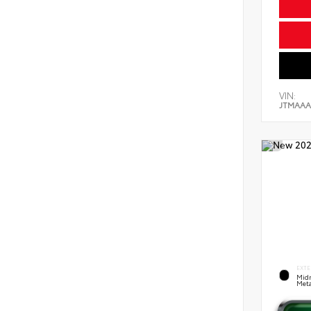
VIN:
JTMAAA
EXTE
Midn
Meta