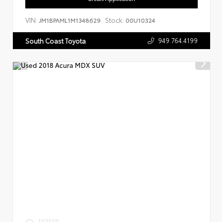
VIN:
Stock:
JM1BPAML1M1348629
00U10324
949.764.4199
South Coast Toyota
EXTERIOR