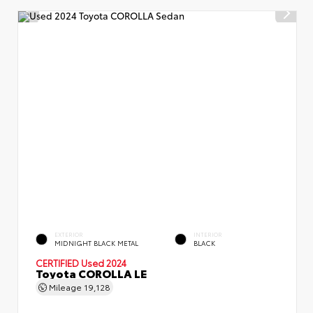
EXTERIOR
INTERIOR
MIDNIGHT BLACK METAL
BLACK
CERTIFIED
Used 2024
Toyota COROLLA LE
Mileage
19,128