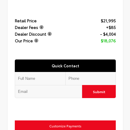
Retail Price
$21,995
Dealer Fees
+$85
Dealer Discount
- $4,004
Our Price
$18,076
Quick Contact
Submit
Customize Payments