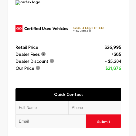
GOLD CERTIFIED
View Details
Retail Price
$26,995
Dealer Fees
+$85
Dealer Discount
- $5,204
Our Price
$21,876
Quick Contact
Submit