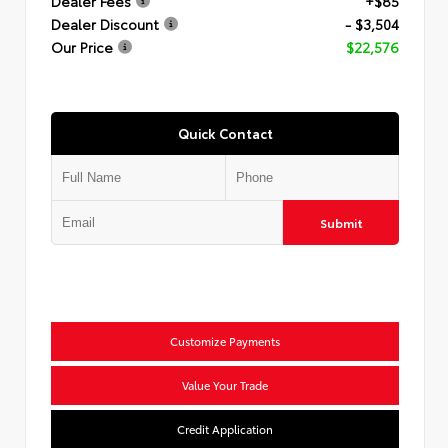
Dealer Fees
+$85
Dealer Discount
- $3,504
Our Price
$22,576
Quick Contact
Submit
Customize Payments
Value Your Trade
Credit Application