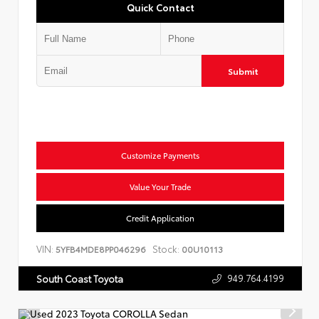
Quick Contact
Submit
Customize Payments
Value Your Trade
Credit Application
VIN:
Stock:
5YFB4MDE8PP046296
00U10113
949.764.4199
South Coast Toyota