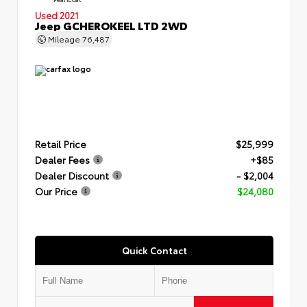
Used 2021
Jeep GCHEROKEEL LTD 2WD
Mileage
76,487
Retail Price
$25,999
Dealer Fees
+$85
Dealer Discount
- $2,004
Our Price
$24,080
Quick Contact