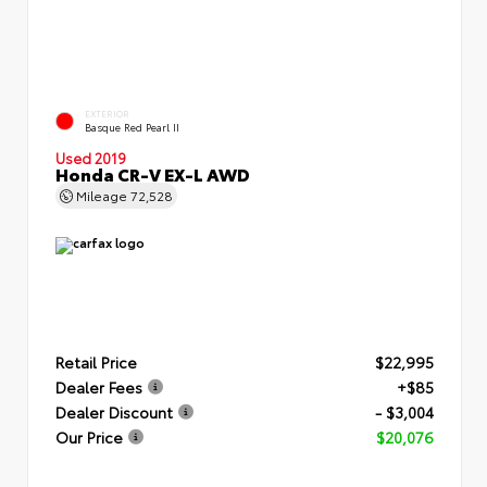
EXTERIOR
Basque Red Pearl II
Used 2019
Honda CR-V EX-L AWD
Mileage
72,528
Retail Price
$22,995
Dealer Fees
+$85
Dealer Discount
- $3,004
Our Price
$20,076