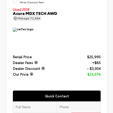
White Diamond Pearl
Used 2018
Acura MDX TECH AWD
Mileage
72,984
Retail Price
$25,995
Dealer Fees
+$85
Dealer Discount
- $3,004
Our Price
$23,076
Quick Contact