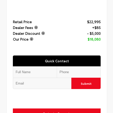
Retail Price
$22,995
Dealer Fees
+$85
Dealer Discount
- $5,000
Our Price
$18,080
Quick Contact
Submit