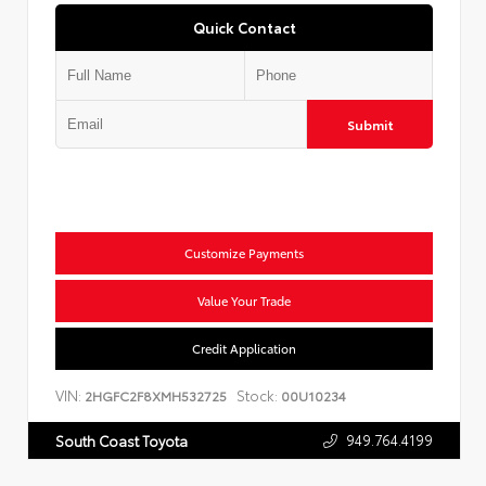
Quick Contact
Submit
Customize Payments
Value Your Trade
Credit Application
VIN:
Stock:
2HGFC2F8XMH532725
00U10234
949.764.4199
South Coast Toyota