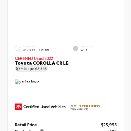
EXTERIOR
INTERIOR
WIND CHILL PEARL
ASH
CERTIFIED
Used 2022
Toyota COROLLA CR LE
Mileage
65,565
GOLD CERTIFIED
View Details
Retail Price
$25,995