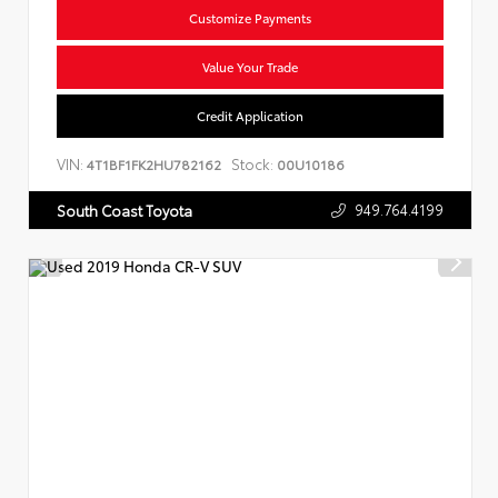
Customize Payments
Value Your Trade
Credit Application
VIN:
Stock:
4T1BF1FK2HU782162
00U10186
949.764.4199
South Coast Toyota