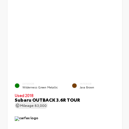
EXTERIOR
INTERIOR
Wilderness Green Metallic
Java Brown
Used 2018
Subaru OUTBACK 3.6R TOUR
Mileage
83,000