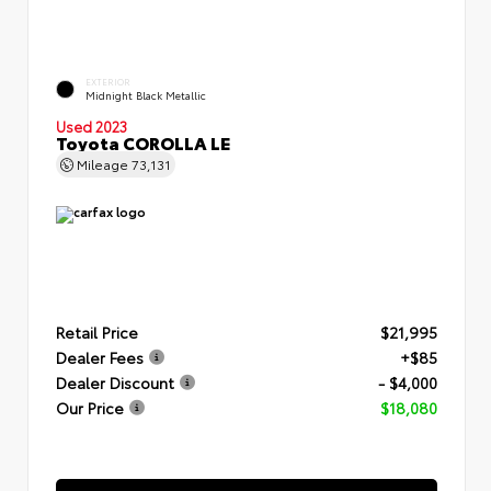
EXTERIOR
Midnight Black Metallic
Used 2023
Toyota COROLLA LE
Mileage
73,131
Retail Price
$21,995
Dealer Fees
+$85
Dealer Discount
- $4,000
Our Price
$18,080