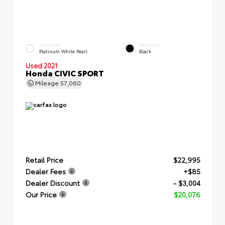
EXTERIOR
INTERIOR
Platinum White Pearl
Black
Used 2021
Honda CIVIC SPORT
Mileage
57,060
Retail Price
$22,995
Dealer Fees
+$85
Dealer Discount
- $3,004
Our Price
$20,076