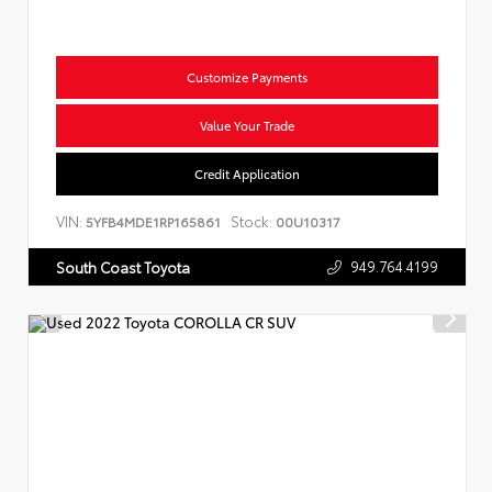
Customize Payments
Value Your Trade
Credit Application
VIN:
Stock:
5YFB4MDE1RP165861
00U10317
949.764.4199
South Coast Toyota