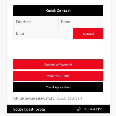
Quick Contact
Submit
Customize Payments
Value Your Trade
Credit Application
VIN:
Stock:
2HKRW2H82KH627252
00U10117
949.764.4199
South Coast Toyota