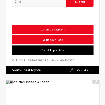
Submit
Customize Payments
Value Your Trade
Credit Application
VIN:
Stock:
1C4RJJBG7M8198698
00U10326
949.764.4199
South Coast Toyota