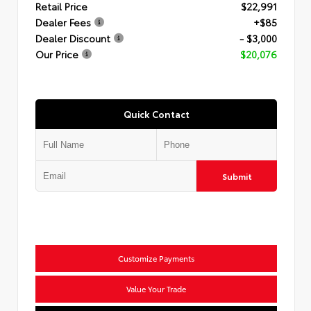
Retail Price
$22,991
Dealer Fees
+$85
Dealer Discount
- $3,000
Our Price
$20,076
Quick Contact
Submit
Customize Payments
Value Your Trade