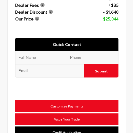
Dealer Fees
+$85
Dealer Discount
- $1,640
Our Price
$25,044
Quick Contact
Submit
Customize Payments
Value Your Trade
Credit Application