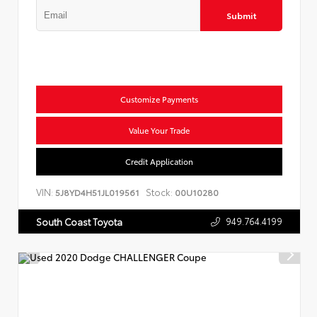
Submit
Customize Payments
Value Your Trade
Credit Application
VIN:
Stock:
5J8YD4H51JL019561
00U10280
949.764.4199
South Coast Toyota