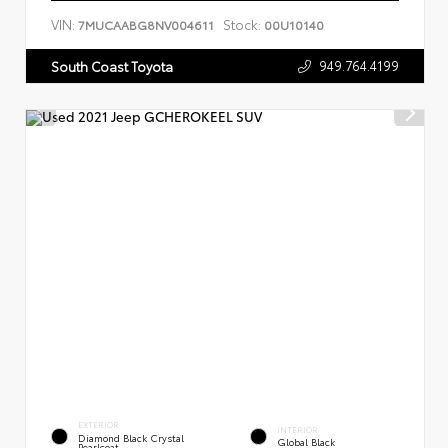
VIN:
Stock:
7MUCAABG8NV004611
00U10140
949.764.4199
South Coast Toyota
EXTERIOR
INTERIOR
Diamond Black Crystal
Global Black
Pearlcoat