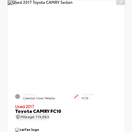
EXTERIOR
INTERIOR
Celestial Silver Metallic
FC10
Used 2017
Toyota CAMRY FC10
Mileage
119,683