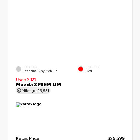
EXTERIOR
INTERIOR
Machine Gray Metallic
Red
Used 2021
Mazda 3 PREMIUM
Mileage
29,551
Retail Price
$26,599