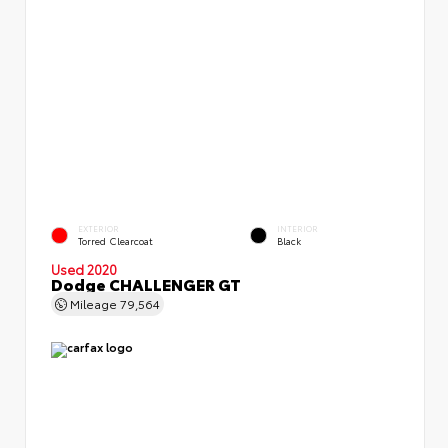
EXTERIOR
INTERIOR
Torred Clearcoat
Black
Used 2020
Dodge CHALLENGER GT
Mileage
79,564