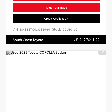
Value Your Trade
Credit Application
VIN:
Stock:
4S4BSETC4J3352984
00U10162
949.764.4199
South Coast Toyota