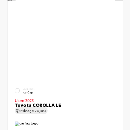
EXTERIOR
Ice Cap
Used 2023
Toyota COROLLA LE
Mileage
70,484