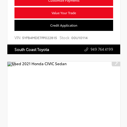
Customize Payments
Value Your Trade
Credit Application
VIN:
Stock:
5YFB4MDE7PP022815
00U10114
949.764.4199
South Coast Toyota