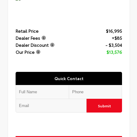
Retail Price
$16,995
Dealer Fees
+$85
Dealer Discount
- $3,504
Our Price
$13,576
Quick Contact
Submit