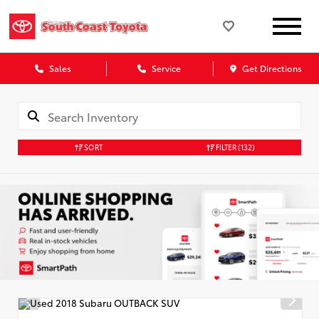
Sales
Service
Get Directions
SORT
FILTER
(132)