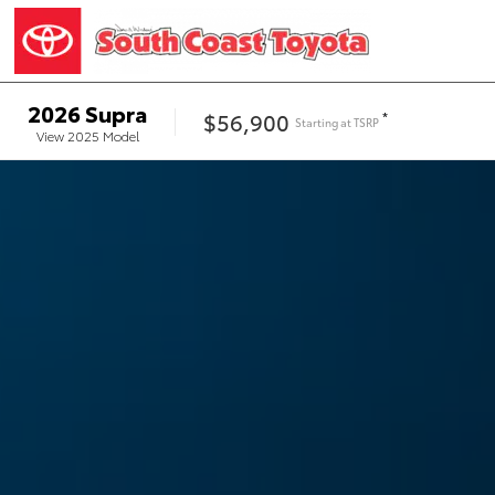
2026
Supra
$56,900
*
Starting at
TSRP
View
2025
Model