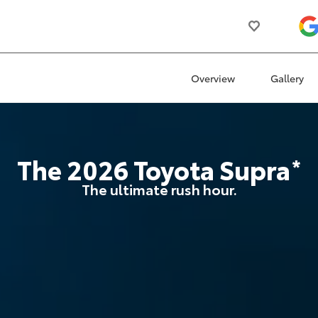
Overview
Gallery
The
2026
Toyota
Supra
*
The ultimate rush hour.