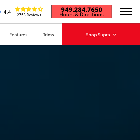
949.284.7650
4.4
Hours & Directions
2753 Reviews
Features
Trims
Shop
Supra