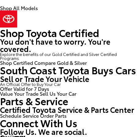
Shop All Models
Shop Toyota Certified
You don't have to worry. You're
covered.
Explore the benefits of our Gold Certified and Silver Certified
Programs.
Shop Certified
Compare Gold & Silver
South Coast Toyota Buys Cars
Sell or Trade Your Vehicle
An Official Offer to Buy Your Car
Offer Valid for 7 Days
Value Your Trade
Sell Us Your Car
Parts & Service
Certified Toyota Service & Parts Center
Schedule Service
Order Parts
Connect With Us
Follow Us. We are social.