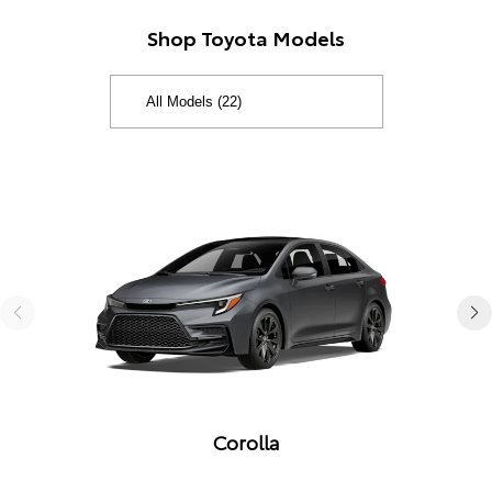
Shop Toyota Models
Corolla