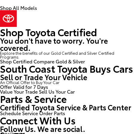
Shop All Models
Shop Toyota Certified
You don't have to worry. You're
covered.
Explore the benefits of our Gold Certified and Silver Certified
Programs.
Shop Certified
Compare Gold & Silver
South Coast Toyota Buys Cars
Sell or Trade Your Vehicle
An Official Offer to Buy Your Car
Offer Valid for 7 Days
Value Your Trade
Sell Us Your Car
Parts & Service
Certified Toyota Service & Parts Center
Schedule Service
Order Parts
Connect With Us
Follow Us. We are social.