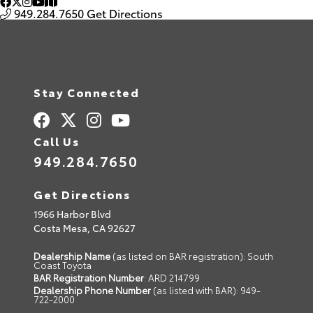
949.284.7650
Get Directions
Stay Connected
Call Us
949.284.7650
Get Directions
1966 Harbor Blvd
Costa Mesa,
CA
92627
Dealership Name
(as listed on BAR registration): South
Coast Toyota
BAR Registration Number
: ARD 214799
Dealership Phone Number
(as listed with BAR): 949-
722-2000