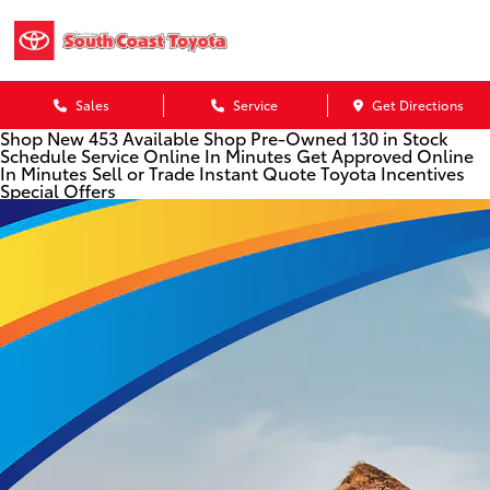
Sales
Service
Get Directions
Shop New
453 Available
Shop Pre-Owned
130 in Stock
Schedule Service
Online In Minutes
Get Approved
Online
In Minutes
Sell or Trade
Instant Quote
Toyota Incentives
Special Offers