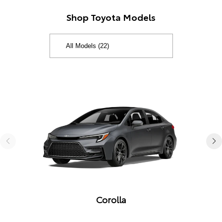
Shop Toyota Models
Corolla