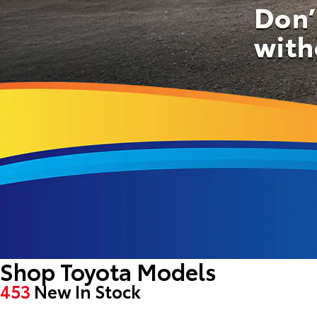
Shop Toyota Models
453
New In Stock