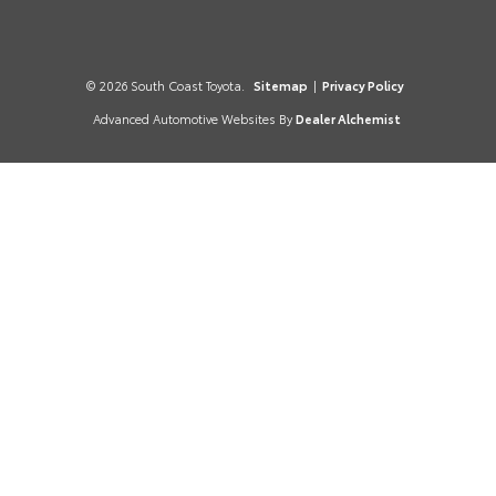
© 2026 South Coast Toyota.
Sitemap
|
Privacy Policy
Advanced Automotive Websites By
Dealer Alchemist