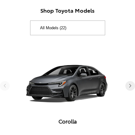
Shop Toyota Models
Corolla