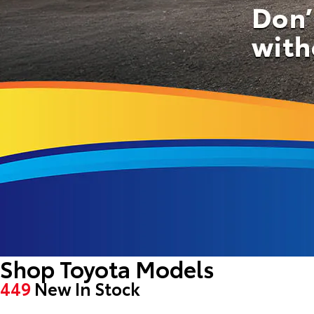
Shop Toyota Models
449
New In Stock