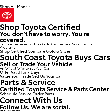
Shop All Models
Shop Toyota Certified
You don't have to worry. You're
covered.
Explore the benefits of our Gold Certified and Silver Certified
Programs.
Shop Certified
Compare Gold & Silver
South Coast Toyota Buys Cars
Sell or Trade Your Vehicle
An Official Offer to Buy Your Car
Offer Valid for 7 Days
Value Your Trade
Sell Us Your Car
Parts & Service
Certified Toyota Service & Parts Center
Schedule Service
Order Parts
Connect With Us
Follow Us. We are social.