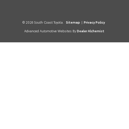
© 2026 South Coast Toyota.
Sitemap
|
Privacy Policy
Advanced Automotive Websites By
Dealer Alchemist