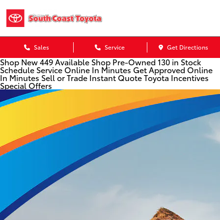
Sales
Service
Get Directions
Shop New
449 Available
Shop Pre-Owned
130 in Stock
Schedule Service
Online In Minutes
Get Approved
Online
In Minutes
Sell or Trade
Instant Quote
Toyota Incentives
Special Offers