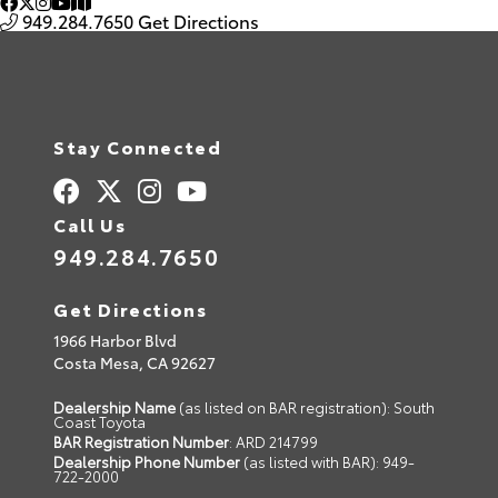
949.284.7650
Get Directions
Stay Connected
Call Us
949.284.7650
Get Directions
1966 Harbor Blvd
Costa Mesa,
CA
92627
Dealership Name
(as listed on BAR registration): South
Coast Toyota
BAR Registration Number
: ARD 214799
Dealership Phone Number
(as listed with BAR): 949-
722-2000