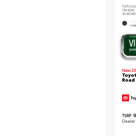
Vehicle
dealer 
availab
EXT
Und
New 20
Toyot
Road
TSRP
Dealer