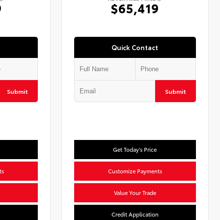
9
$65,419
Quick Contact
Submit
Submit
Get Today's Price
ts
Customize Payments
Value Your Trade
n
Credit Application