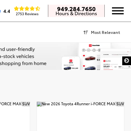
949.284.7650
4.4
Hours & Directions
2753 Reviews
Most Relevant