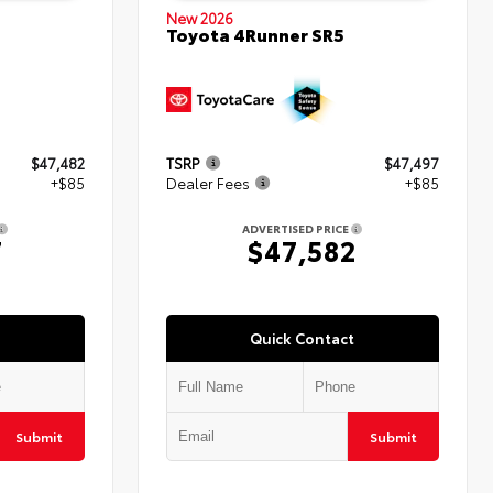
New 2026
Toyota 4Runner SR5
$47,482
TSRP
$47,497
+$85
Dealer Fees
+$85
ADVERTISED PRICE
7
$47,582
Quick Contact
Submit
Submit