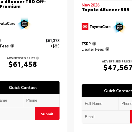
a 4Runner TRD Off-
New 2026
 Premium
Toyota 4Runner SR5
$61,373
TSRP
 Fees
+$85
Dealer Fees
ADVERTISED PRICE
$61,458
ADVERTISED PRICE
$47,56
Quick Contact
Quick Contact
Submit