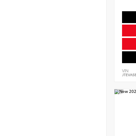
VIN:
JTEVA5