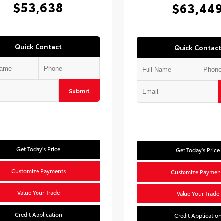
$53,638
$63,44
Quick Contact
Quick Contact
Submit
Get Today's Price
Get Today's Price
Customize Payments
Customize Paymen
Value Your Trade
Value Your Trade
Credit Application
Credit Applicatio