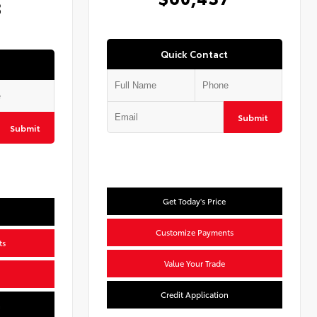
8
Quick Contact
Submit
Submit
Get Today's Price
Customize Payments
ts
Value Your Trade
Credit Application
n