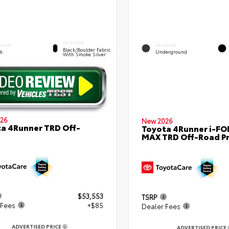
INTERIOR
ERIOR
EXTERIOR
Black/Boulder Fabric
ck
Underground
With Smoke Silver
26
New 2026
a 4Runner TRD Off-
Toyota 4Runner i-FO
MAX TRD Off-Road P
$53,553
TSRP
 Fees
+$85
Dealer Fees
ADVERTISED PRICE
ADVERTISED PRICE