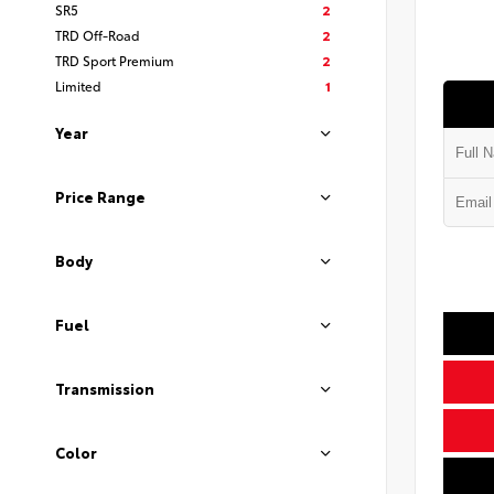
SR5
2
TRD Off-Road
2
TRD Sport Premium
2
Limited
1
Year
Price Range
Body
Fuel
Transmission
Color