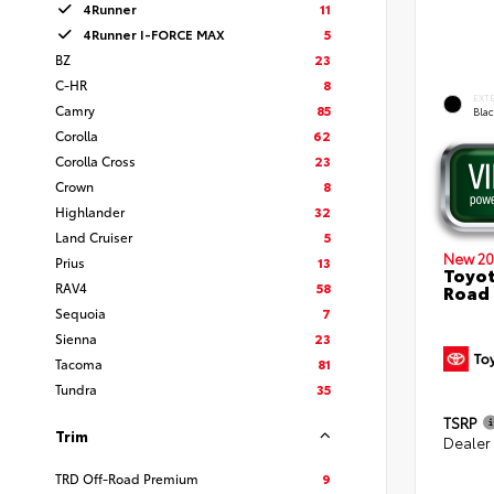
4Runner
11
4Runner I-FORCE MAX
5
BZ
23
C-HR
8
EXT
Camry
85
Bla
Corolla
62
Corolla Cross
23
Crown
8
Highlander
32
Land Cruiser
5
New 20
Prius
13
Toyot
RAV4
58
Road
Sequoia
7
Sienna
23
Tacoma
81
Tundra
35
TSRP
Trim
Dealer
TRD Off-Road Premium
9