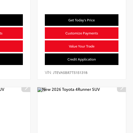
Get Today's Price
ts
Customize Payments
Value Your Trade
n
Credit Application
VIN:
JTEVA5BR7T5151318