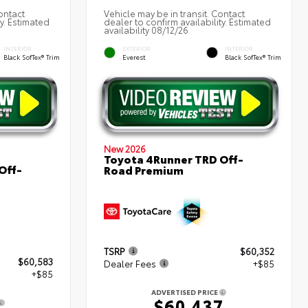
ontact
Vehicle may be in transit. Contact
ty. Estimated
dealer to confirm availability. Estimated
availability 08/12/26
INTERIOR
EXTERIOR
INTERIOR
Black SofTex® Trim
Everest
Black SofTex® Trim
New 2026
Toyota 4Runner TRD Off-
Off-
Road Premium
TSRP
$60,352
$60,583
Dealer Fees
+$85
+$85
ADVERTISED PRICE
$60,437