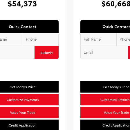
$54,373
$60,66
Quick Contact
Quick Contact
Submit
Get Today's Price
Get Today's Price
Customize Payments
Customize Paymen
Value Your Trade
Value Your Trade
Credit Application
Credit Applicatio