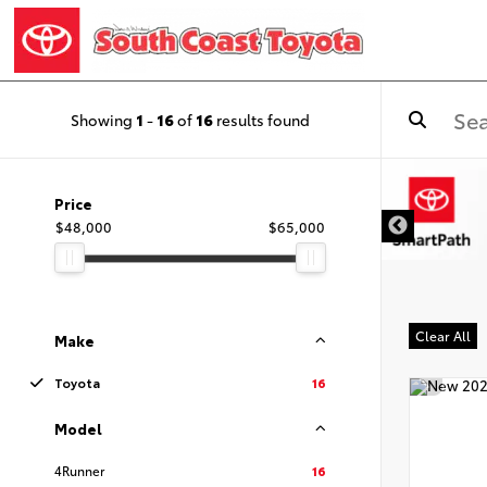
Showing
1
-
16
of
16
results found
DISCLAIMER
Price
$48,000
$65,000
Clear All
Make
Toyota
16
Model
4Runner
16