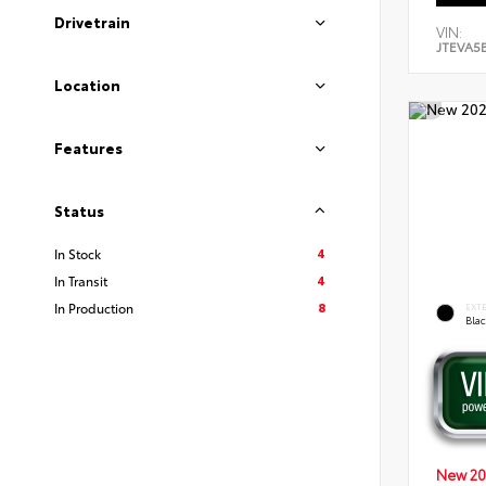
Drivetrain
VIN:
JTEVA5
Location
Features
Status
4
In Stock
4
In Transit
8
In Production
EXT
Bla
New 20