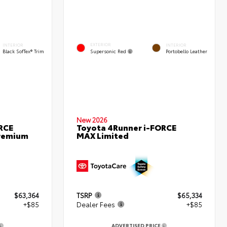
EXTERIOR
INTERIOR
INTERIOR
Supersonic Red
Black SofTex® Trim
Portobello Leather
New 2026
RCE
Toyota 4Runner i-FORCE
remium
MAX Limited
$63,364
TSRP
$65,334
+$85
Dealer Fees
+$85
ADVERTISED PRICE