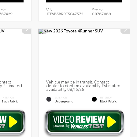
ck:
VIN:
Stock:
787429
JTEVB5BR9T5047572
00787089
ontact
Vehicle may be in transit. Contact
ty. Estimated
dealer to confirm availability. Estimated
availability 08/15/26
INTERIOR
EXTERIOR
INTERIOR
Black Fabric
Underground
Black Fabric