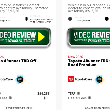
 may be in transit. Contact
Vehicle is in build phase. C
to confirm availability. Estimated
dealer to confirm availabili
ility 08/15/26
availability 09/13/26
INTERIOR
ERIOR
EXTERIOR
Black/Boulder Fabric
erground
Underground
With Smoke Silver
26
New 2026
a 4Runner TRD Off-
Toyota 4Runner TRD 
Road Premium
$54,288
TSRP
 Fees
+$85
Dealer Fees
ADVERTISED PRICE
ADVERTISED PRICE