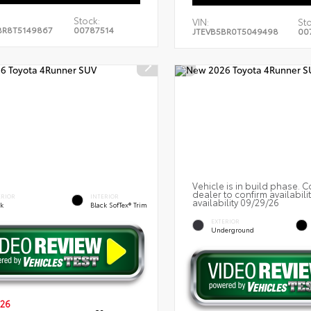
Stock:
VIN:
Sto
BR8T5149867
00787514
JTEVB5BR0T5049498
00
Vehicle is in build phase. C
dealer to confirm availabili
ERIOR
INTERIOR
availability 09/29/26
ck
Black SofTex® Trim
EXTERIOR
Underground
26