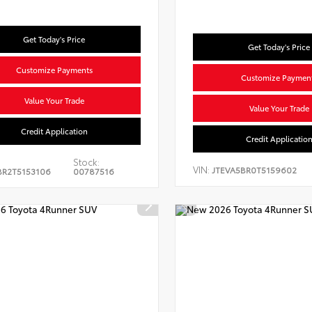
Get Today's Price
Get Today's Price
Customize Payments
Customize Paymen
Value Your Trade
Value Your Trade
Credit Application
Credit Applicatio
Stock:
VIN:
JTEVA5BR0T5159602
BR2T5153106
00787516