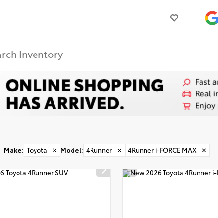
Make
:
Toyota
✕
Model
:
4Runner
✕
4Runner i-FORCE MAX
✕