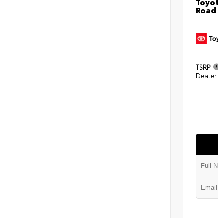
Toyot
Road
TSRP
Dealer