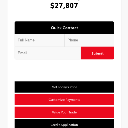
$27,807
Quick Contact
Submit
Get Today's Price
Customize Payments
Value Your Trade
Credit Application