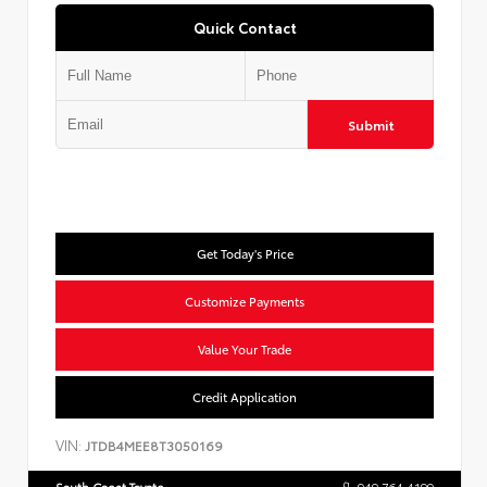
Quick Contact
Submit
Get Today's Price
Customize Payments
Value Your Trade
Credit Application
VIN:
JTDB4MEE8T3050169