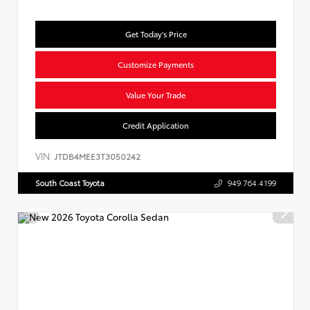
Get Today's Price
Customize Payments
Value Your Trade
Credit Application
VIN:
JTDB4MEE3T3050242
South Coast Toyota
949.764.4199