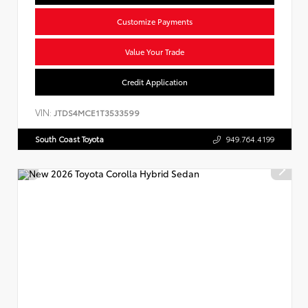
Customize Payments
Value Your Trade
Credit Application
VIN:
JTDS4MCE1T3533599
South Coast Toyota
949.764.4199