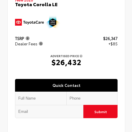
Toyota Corolla LE
TSRP
$26,347
Dealer Fees
+$85
ADVERTISED PRICE
$26,432
Quick Contact
Submit