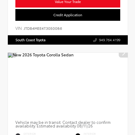
Value Your Trade
Credit Application
VIN:
JTDB4MEE4T3050086
South Coast Toyota
949.764.4199
Vehicle may be in transit. Contact dealer to confirm
availability. Estimated availability 08/11/26
EXTERIOR
INTERIOR