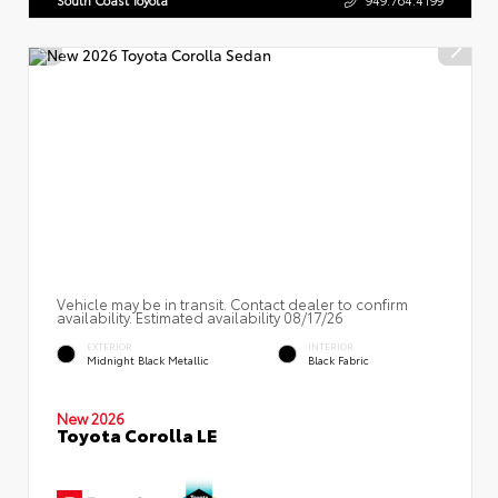
South Coast Toyota
949.764.4199
Vehicle may be in transit. Contact dealer to confirm
availability. Estimated availability 08/17/26
EXTERIOR
INTERIOR
Midnight Black Metallic
Black Fabric
New 2026
Toyota Corolla LE