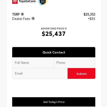
TSRP
$25,352
Dealer Fees
+$85
ADVERTISED PRICE
$25,437
Quick Contact
Submit
Get Today's Price