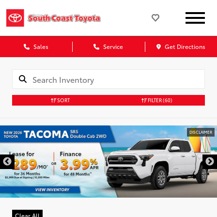
Sales
Service
Get Directions
SORT
FILTER
(60)
DISCLAIMER
Clear All