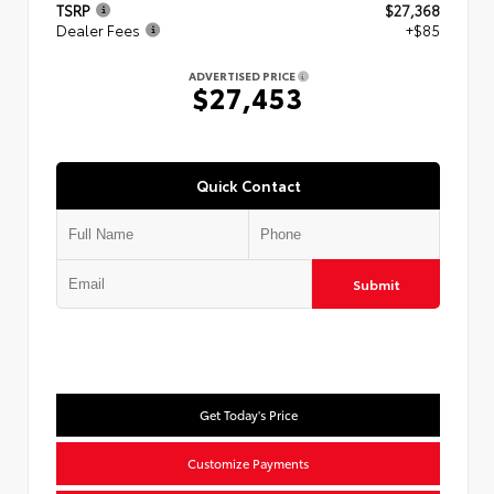
TSRP
$27,368
Dealer Fees
+$85
ADVERTISED PRICE
$27,453
Quick Contact
Submit
Get Today's Price
Customize Payments