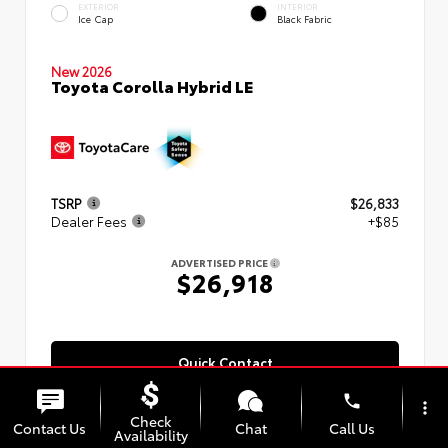
EXTERIOR
INTERIOR
Ice Cap
Black Fabric
New 2026
Toyota Corolla Hybrid LE
TSRP
$26,833
Dealer Fees
+$85
ADVERTISED PRICE
$26,918
Quick Contact
phone
more_vert
Check
Contact Us
Chat
Call Us
Availability