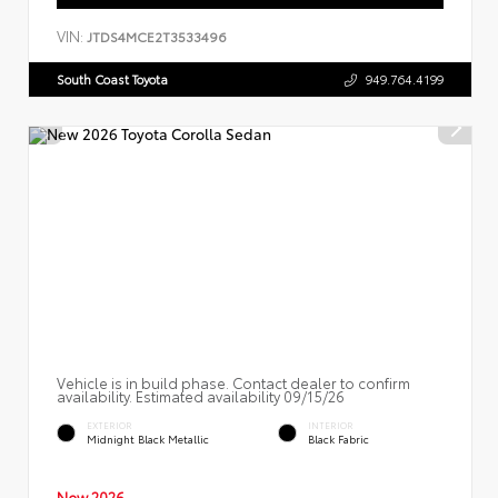
VIN:
JTDS4MCE2T3533496
South Coast Toyota
949.764.4199
Vehicle is in build phase. Contact dealer to confirm
availability. Estimated availability 09/15/26
EXTERIOR
INTERIOR
Midnight Black Metallic
Black Fabric
New 2026