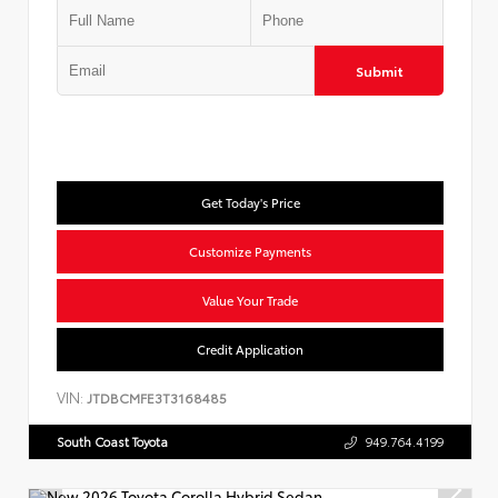
Submit
Get Today's Price
Customize Payments
Value Your Trade
Credit Application
VIN:
JTDBCMFE3T3168485
South Coast Toyota
949.764.4199