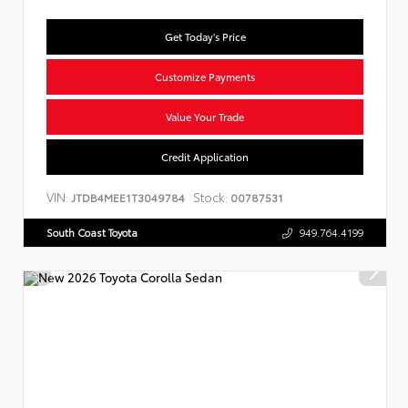
Get Today's Price
Customize Payments
Value Your Trade
Credit Application
VIN:
Stock:
JTDB4MEE1T3049784
00787531
South Coast Toyota
949.764.4199