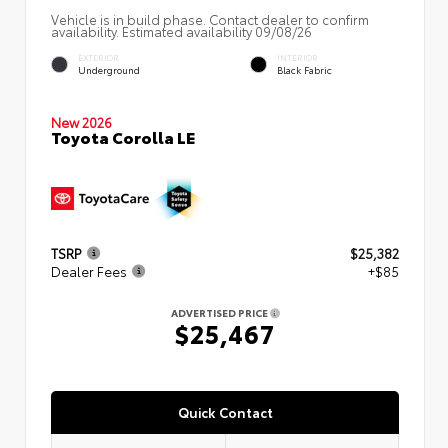
Vehicle is in build phase. Contact dealer to confirm
availability. Estimated availability 09/08/26
EXTERIOR
INTERIOR
Underground
Black Fabric
New 2026
Toyota Corolla LE
TSRP
$25,382
Dealer Fees
+$85
ADVERTISED PRICE
$25,467
Quick Contact