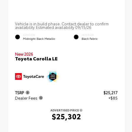
Vehicle is in build phase. Contact dealer to confirm
availability. Estimated availability 09/15/26
EXTERIOR
INTERIOR
Midnight Black Metallic
Black Fabric
New 2026
Toyota Corolla LE
TSRP
$25,217
Dealer Fees
+$85
ADVERTISED PRICE
$25,302