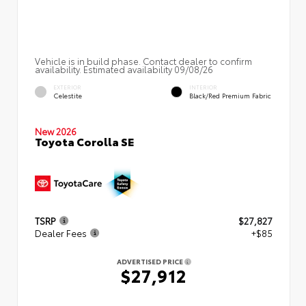
Vehicle is in build phase. Contact dealer to confirm
availability. Estimated availability 09/08/26
EXTERIOR
INTERIOR
Celestite
Black/Red Premium Fabric
New 2026
Toyota Corolla SE
TSRP
$27,827
Dealer Fees
+$85
ADVERTISED PRICE
$27,912