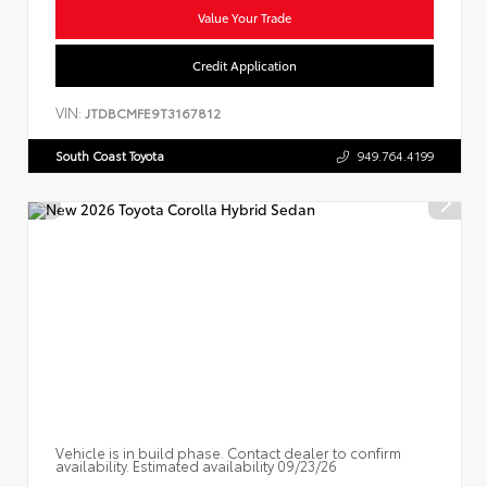
Value Your Trade
Credit Application
VIN:
JTDBCMFE9T3167812
South Coast Toyota
949.764.4199
Vehicle is in build phase. Contact dealer to confirm
availability. Estimated availability 09/23/26