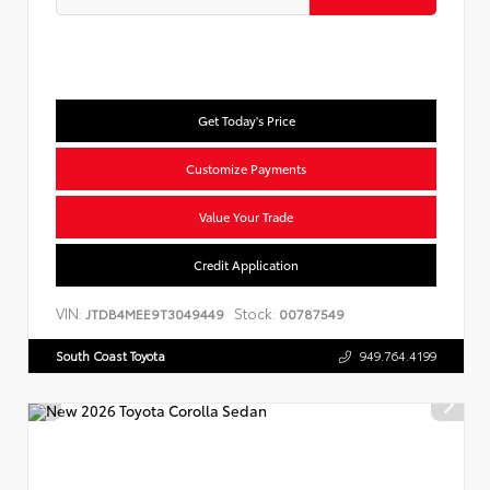
Get Today's Price
Customize Payments
Value Your Trade
Credit Application
VIN:
Stock:
JTDB4MEE9T3049449
00787549
South Coast Toyota
949.764.4199