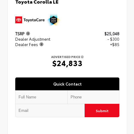
Toyota Corolla LE
TSRP
$25,048
Dealer Adjustment
- $300
Dealer Fees
+$85
ADVERTISED PRICE
$24,833
Quick Contact
Submit