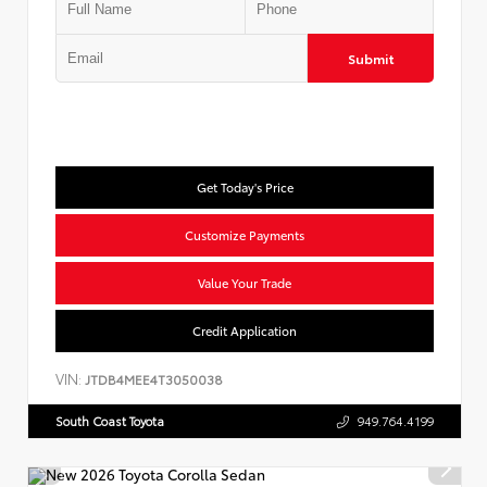
Submit
Get Today's Price
Customize Payments
Value Your Trade
Credit Application
VIN:
JTDB4MEE4T3050038
South Coast Toyota
949.764.4199