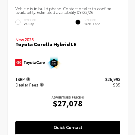
Vehicle is in build phase. Contact dealer to confirm
availability. Estimated availability 09/23/26
EXTERIOR
INTERIOR
Ice Cap
Black Fabric
New 2026
Toyota Corolla Hybrid LE
TSRP
$26,993
Dealer Fees
+$85
ADVERTISED PRICE
$27,078
Quick Contact