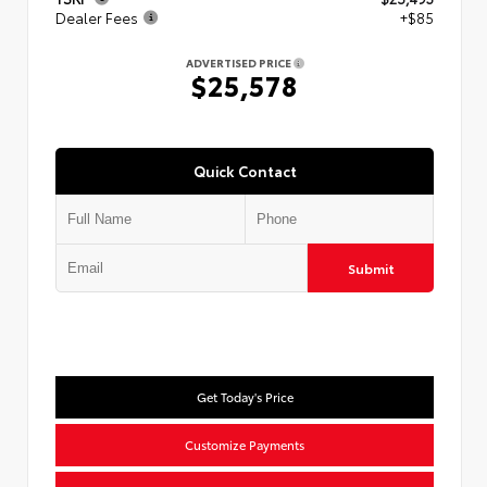
Dealer Fees
+$85
ADVERTISED PRICE
$25,578
Quick Contact
Submit
Get Today's Price
Customize Payments