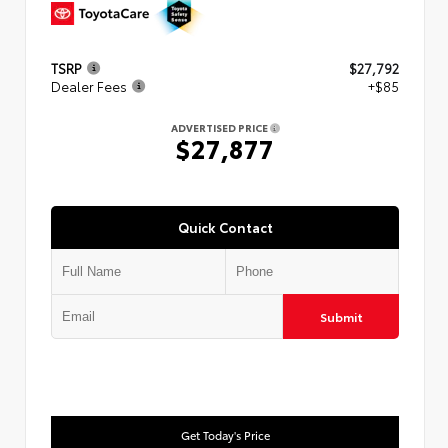
TSRP
$27,792
Dealer Fees
+$85
ADVERTISED PRICE
$27,877
Quick Contact
Submit
Get Today's Price