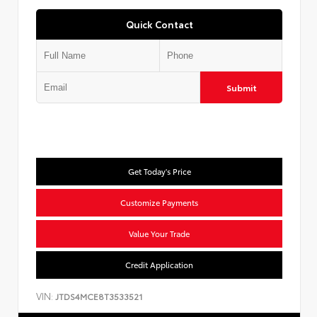
Quick Contact
Submit
Get Today's Price
Customize Payments
Value Your Trade
Credit Application
VIN:
JTDS4MCE8T3533521