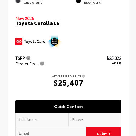
Underground
Black Fabric
New 2026
Toyota Corolla LE
TSRP
$25,322
Dealer Fees
+$85
ADVERTISED PRICE
$25,407
Quick Contact
Submit