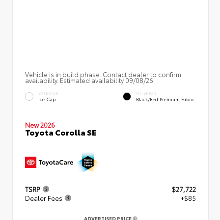
Vehicle is in build phase. Contact dealer to confirm
availability. Estimated availability 09/08/26
EXTERIOR
INTERIOR
Ice Cap
Black/Red Premium Fabric
New 2026
Toyota Corolla SE
TSRP
$27,722
Dealer Fees
+$85
ADVERTISED PRICE