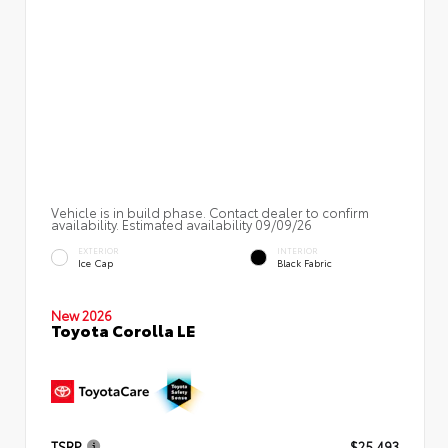
Vehicle is in build phase. Contact dealer to confirm
availability. Estimated availability 09/09/26
EXTERIOR
INTERIOR
Ice Cap
Black Fabric
New 2026
Toyota Corolla LE
TSRP
$25,493