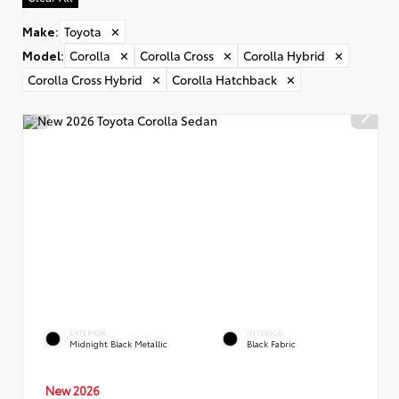
Make
:
Toyota
✕
Model
:
Corolla
✕
Corolla Cross
✕
Corolla Hybrid
✕
Corolla Cross Hybrid
✕
Corolla Hatchback
✕
EXTERIOR
INTERIOR
Midnight Black Metallic
Black Fabric
New 2026