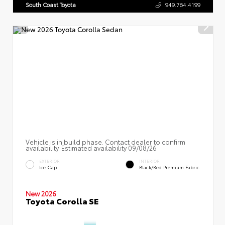
South Coast Toyota
949.764.4199
Vehicle is in build phase. Contact dealer to confirm
availability. Estimated availability 09/08/26
EXTERIOR
INTERIOR
Ice Cap
Black/Red Premium Fabric
New 2026
Toyota Corolla SE