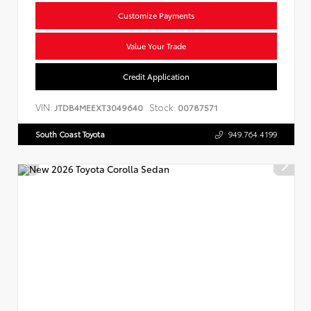
Customize Payments
Value Your Trade
Credit Application
VIN:
Stock:
JTDB4MEEXT3049640
00787571
South Coast Toyota
949.764.4199