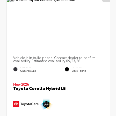
Vehicle is in build phase. Contact dealer to confirm
availability. Estimated availability 09/23/26
EXTERIOR
INTERIOR
Underground
Black Fabric
New 2026
Toyota Corolla Hybrid LE