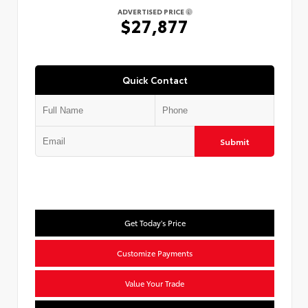
ADVERTISED PRICE
$27,877
Quick Contact
Submit
Get Today's Price
Customize Payments
Value Your Trade