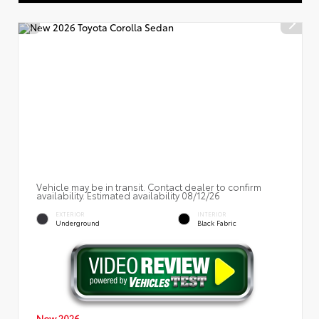
Vehicle may be in transit. Contact dealer to confirm
availability. Estimated availability 08/12/26
EXTERIOR
INTERIOR
Underground
Black Fabric
New 2026