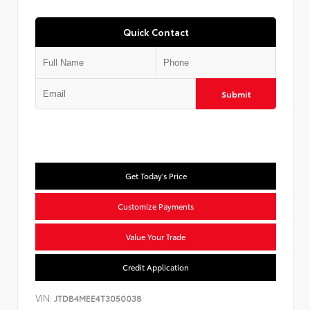
Quick Contact
Submit
Get Today's Price
Customize Payments
Value Your Trade
Credit Application
VIN:
JTDB4MEE4T3050038