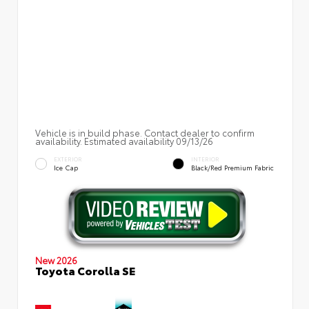
Vehicle is in build phase. Contact dealer to confirm
availability. Estimated availability 09/13/26
EXTERIOR
INTERIOR
Ice Cap
Black/Red Premium Fabric
New 2026
Toyota Corolla SE