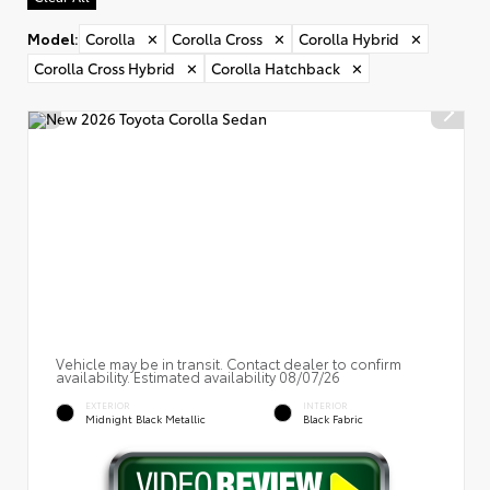
Model
:
Corolla
✕
Corolla Cross
✕
Corolla Hybrid
✕
Corolla Cross Hybrid
✕
Corolla Hatchback
✕
Vehicle may be in transit. Contact dealer to confirm
availability. Estimated availability 08/07/26
EXTERIOR
INTERIOR
Midnight Black Metallic
Black Fabric