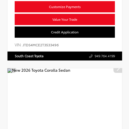
Customize Payments
Value Your Trade
Credit Application
VIN:
JTDS4MCE2T3533496
South Coast Toyota
949.764.4199