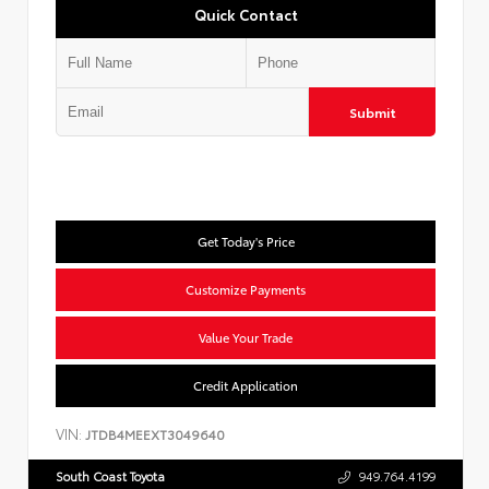
Quick Contact
Submit
Get Today's Price
Customize Payments
Value Your Trade
Credit Application
VIN:
JTDB4MEEXT3049640
South Coast Toyota
949.764.4199