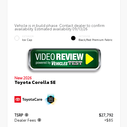
Vehicle is in build phase. Contact dealer to confirm
availability. Estimated availability 09/13/26
EXTERIOR
INTERIOR
Ice Cap
Black/Red Premium Fabric
New 2026
Toyota Corolla SE
TSRP
$27,792
Dealer Fees
+$85