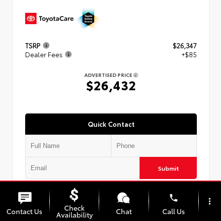
TSRP
$26,347
Dealer Fees
+$85
ADVERTISED PRICE
$26,432
Quick Contact
Submit
phone
more_vert
Check
Contact Us
Chat
Call Us
Availability