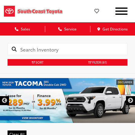
Sales
Service
Get Directions
SORT
FILTER
(61)
DISCLAIMER
Clear All