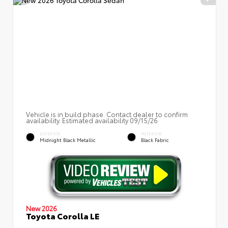
Vehicle is in build phase. Contact dealer to confirm
availability. Estimated availability 09/15/26
EXTERIOR
INTERIOR
Midnight Black Metallic
Black Fabric
New 2026
Toyota Corolla LE