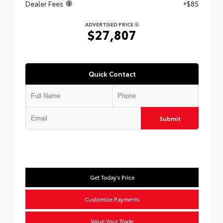
Dealer Fees
+$85
ADVERTISED PRICE
$27,807
Quick Contact
Submit
Get Today's Price
Customize Payments
Value Your Trade