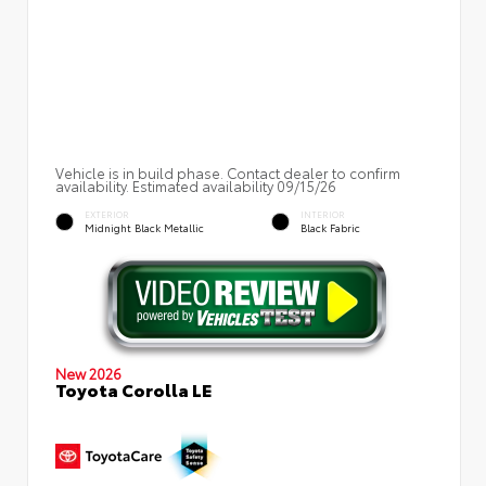
Vehicle is in build phase. Contact dealer to confirm
availability. Estimated availability 09/15/26
EXTERIOR
INTERIOR
Midnight Black Metallic
Black Fabric
New 2026
Toyota Corolla LE