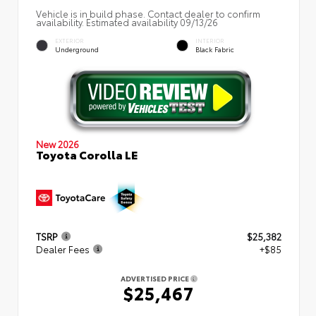
Vehicle is in build phase. Contact dealer to confirm
availability. Estimated availability 09/13/26
EXTERIOR
INTERIOR
Underground
Black Fabric
New 2026
Toyota Corolla LE
TSRP
$25,382
Dealer Fees
+$85
ADVERTISED PRICE
$25,467