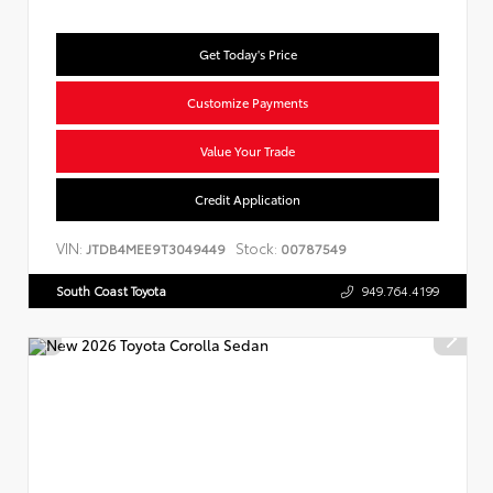
Get Today's Price
Customize Payments
Value Your Trade
Credit Application
VIN:
Stock:
JTDB4MEE9T3049449
00787549
South Coast Toyota
949.764.4199