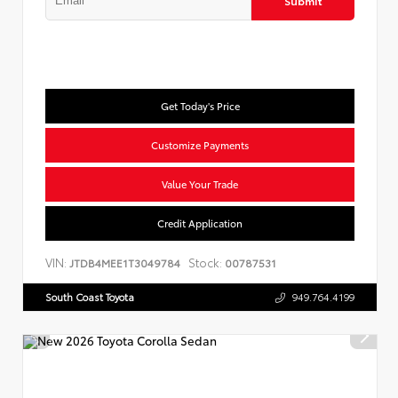
Submit
Get Today's Price
Customize Payments
Value Your Trade
Credit Application
VIN:
Stock:
JTDB4MEE1T3049784
00787531
South Coast Toyota
949.764.4199