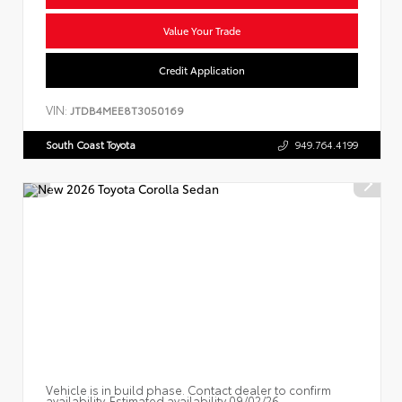
Value Your Trade
Credit Application
VIN:
JTDB4MEE8T3050169
South Coast Toyota
949.764.4199
Vehicle is in build phase. Contact dealer to confirm
availability. Estimated availability 09/02/26