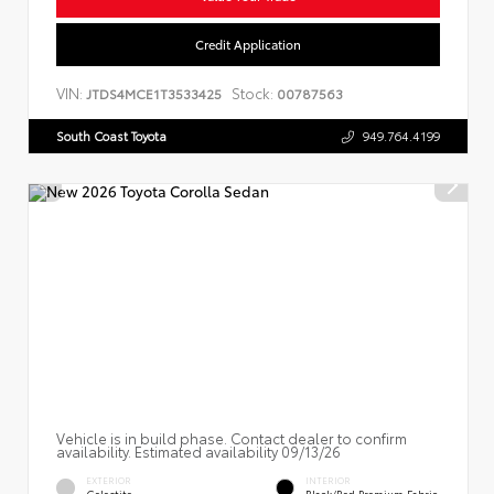
Credit Application
VIN:
Stock:
JTDS4MCE1T3533425
00787563
South Coast Toyota
949.764.4199
Vehicle is in build phase. Contact dealer to confirm
availability. Estimated availability 09/13/26
EXTERIOR
INTERIOR
Celestite
Black/Red Premium Fabric