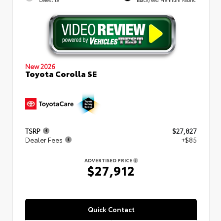
New 2026
Toyota Corolla SE
TSRP
$27,827
Dealer Fees
+$85
ADVERTISED PRICE
$27,912
Quick Contact