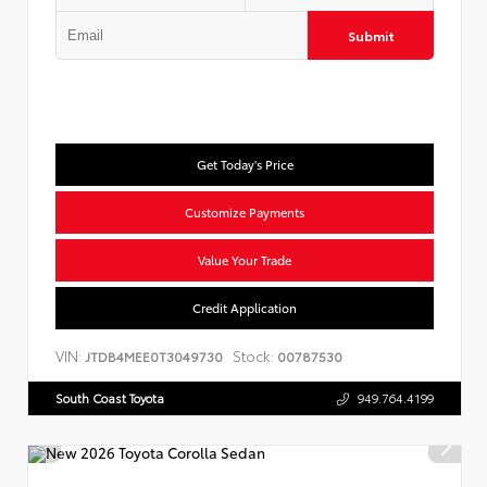
Submit
Get Today's Price
Customize Payments
Value Your Trade
Credit Application
VIN:
Stock:
JTDB4MEE0T3049730
00787530
South Coast Toyota
949.764.4199