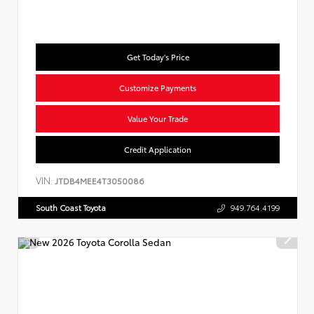
Get Today's Price
Customize Payments
Value Your Trade
Credit Application
VIN:
JTDB4MEE4T3050086
South Coast Toyota
949.764.4199