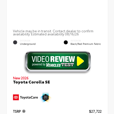
Vehicle may be in transit. Contact dealer to confirm
availability. Estimated availability 08/16/26
EXTERIOR
INTERIOR
Underground
Black/Red Premium Fabric
New 2026
Toyota Corolla SE
TSRP
$27,722