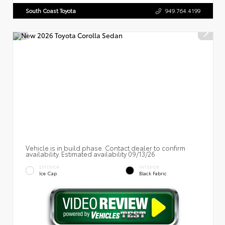
South Coast Toyota
949.764.4199
Vehicle is in build phase. Contact dealer to confirm
availability. Estimated availability 09/13/26
EXTERIOR
INTERIOR
Ice Cap
Black Fabric