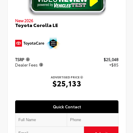
New 2026
Toyota Corolla LE
TSRP
$25,048
Dealer Fees
+$85
ADVERTISED PRICE
$25,133
Quick Contact