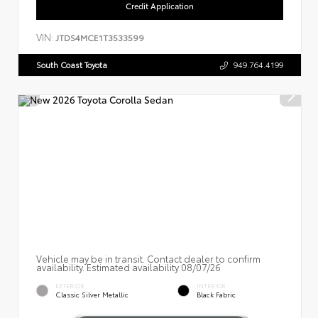
Credit Application
VIN:
JTDS4MCE1T3533599
South Coast Toyota
949.764.4199
Vehicle may be in transit. Contact dealer to confirm
availability. Estimated availability 08/07/26
EXTERIOR
INTERIOR
Classic Silver Metallic
Black Fabric