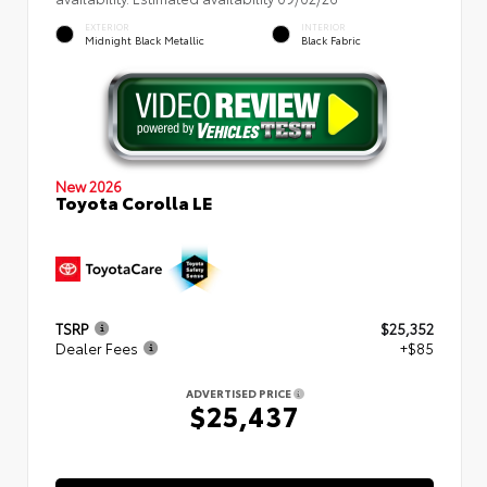
EXTERIOR
INTERIOR
Midnight Black Metallic
Black Fabric
New 2026
Toyota Corolla LE
TSRP
$25,352
Dealer Fees
+$85
ADVERTISED PRICE
$25,437