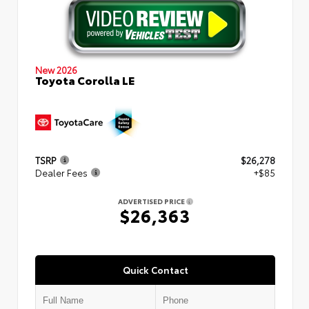
New 2026
Toyota Corolla LE
TSRP
$26,278
Dealer Fees
+$85
ADVERTISED PRICE
$26,363
Quick Contact