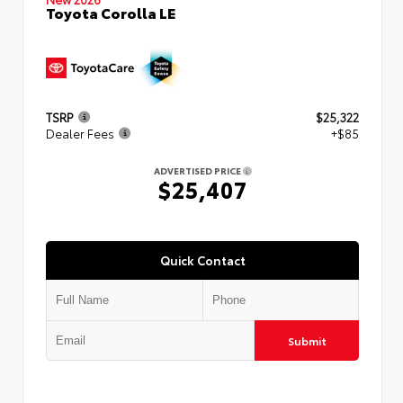
Toyota Corolla LE
TSRP
$25,322
Dealer Fees
+$85
ADVERTISED PRICE
$25,407
Quick Contact
Submit