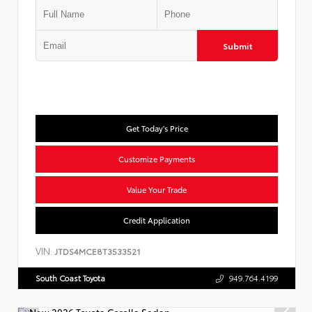
Submit
Get Today's Price
Customize Payments
Value Your Trade
Credit Application
VIN:
JTDS4MCE8T3533521
South Coast Toyota
949.764.4199