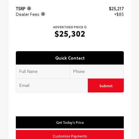
TSRP
$25,217
Dealer Fees
+$85
ADVERTISED PRICE
$25,302
Quick Contact
Submit
Get Today's Price
Customize Payments