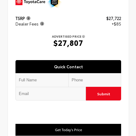
TSRP
$27,722
Dealer Fees
+$85
ADVERTISED PRICE
$27,807
Quick Contact
Submit
Get Today's Price