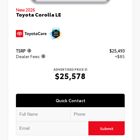
New 2026
Toyota Corolla LE
TSRP
$25,493
Dealer Fees
+$85
ADVERTISED PRICE
$25,578
Quick Contact
Submit