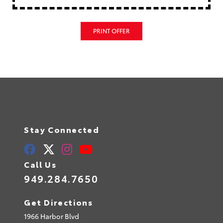
PRINT OFFER
Stay Connected
Call Us
949.284.7650
Get Directions
1966 Harbor Blvd