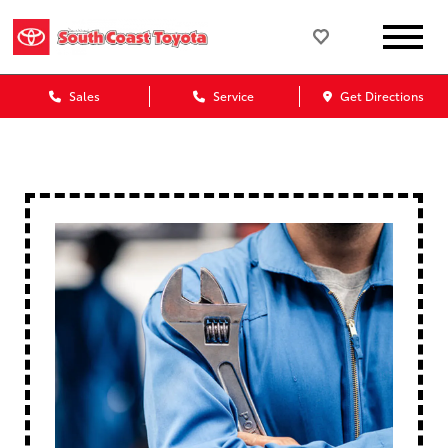
Sales
Service
Get Directions