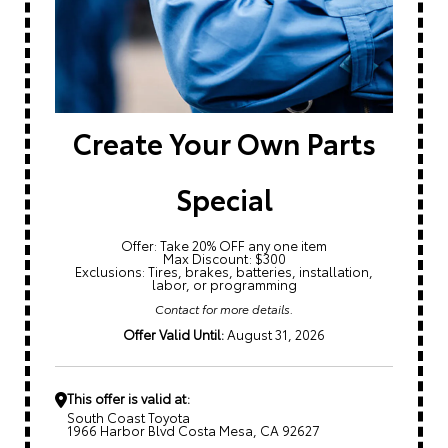
Create Your Own Parts
Special
Offer: Take 20% OFF any one item
Max Discount: $300
Exclusions: Tires, brakes, batteries, installation,
labor, or programming
Contact for more details.
Offer Valid Until:
August 31, 2026
This offer is valid at:
South Coast Toyota
1966 Harbor Blvd Costa Mesa, CA 92627