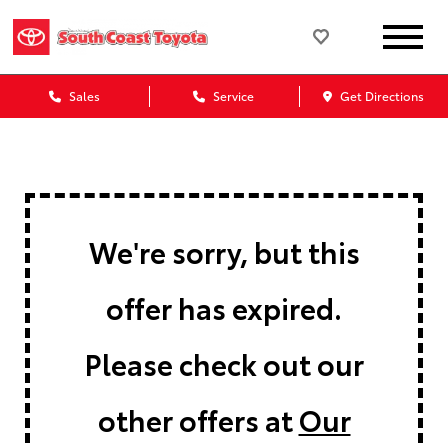
Sales
Service
Get Directions
We're sorry, but this
offer has expired.
Please check out our
other offers at
Our