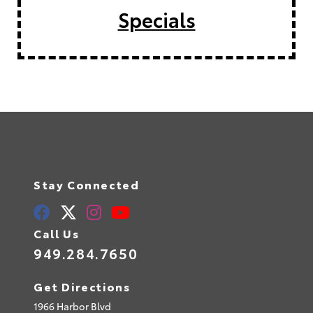
Specials
Stay Connected
Call Us
949.284.7650
Get Directions
1966 Harbor Blvd