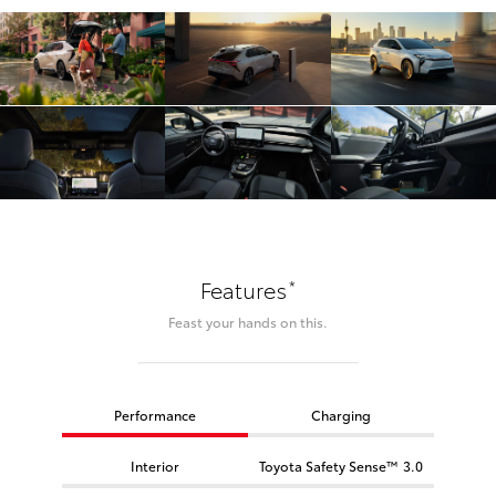
*
Features
Feast your hands on this.
Performance
Charging
Interior
Toyota Safety Sense™ 3.0