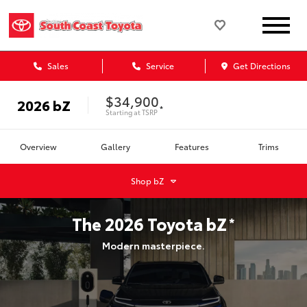
Sales
Service
Get Directions
$34,900
2026
bZ
*
Starting at
TSRP
Overview
Gallery
Features
Trims
Shop
bZ
The
2026
Toyota
bZ
*
Modern masterpiece.