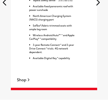
Toyota Safety Sense™ 3.0 (TSS 3.0) *
Available fixed panoramic roof with
power sunshade
North American Charging System
(NACS) charging port
SofTex®/fabric-trimmed seats with
ample leg room
Wireless Android Auto™ * and Apple
CarPlay® * compatibility
3-year Remote Connect * and 3-year
Drive Connect * trials. 4G network
dependent.
Available Digital Key * capability
Shop
S