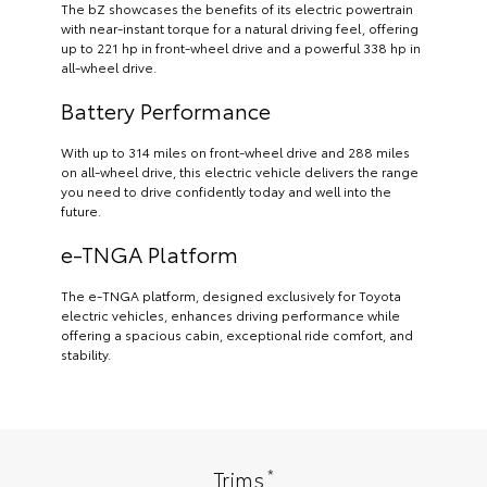
The bZ showcases the benefits of its electric powertrain
with near-instant torque for a natural driving feel, offering
up to 221 hp in front-wheel drive and a powerful 338 hp in
all-wheel drive.
Battery Performance
With up to 314 miles on front-wheel drive and 288 miles
on all-wheel drive, this electric vehicle delivers the range
you need to drive confidently today and well into the
future.
e-TNGA Platform
The e-TNGA platform, designed exclusively for Toyota
electric vehicles, enhances driving performance while
offering a spacious cabin, exceptional ride comfort, and
stability.
*
Trims