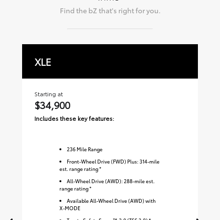
Find the
bZ
that's right for you.
XLE
L
Starting at
Sta
$34,900
$
Includes these key features:
Inc
236
Mile Range
Front-Wheel Drive (FWD) Plus: 314-mile
est. range rating *
All-Wheel Drive (AWD): 288-mile est.
range rating *
Available All-Wheel Drive (AWD) with
X-MODE