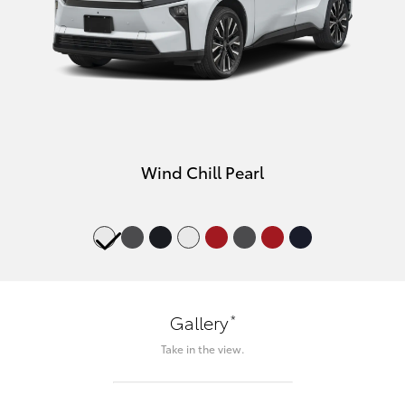
Wind Chill Pearl
*
Gallery
Take in the view.