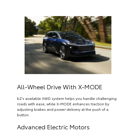
All-Wheel Drive With X-MODE
bZ’s available AWD system helps you handle challenging
roads with ease, while X-MODE enhances traction by
adjusting brakes and power delivery at the push of a
button.
Advanced Electric Motors