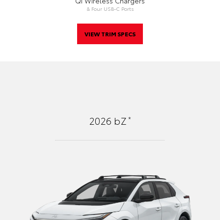
Qi Wireless Chargers
& Four USB-C Ports
VIEW TRIM SPECS
*
2026
bZ