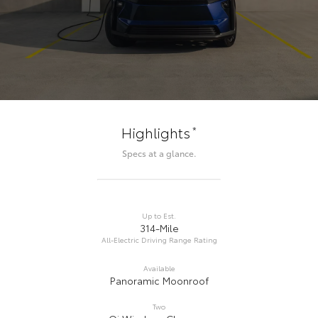
*
Highlights
Specs at a glance.
Up to Est.
314-Mile
All-Electric Driving Range Rating
Available
Panoramic Moonroof
Two