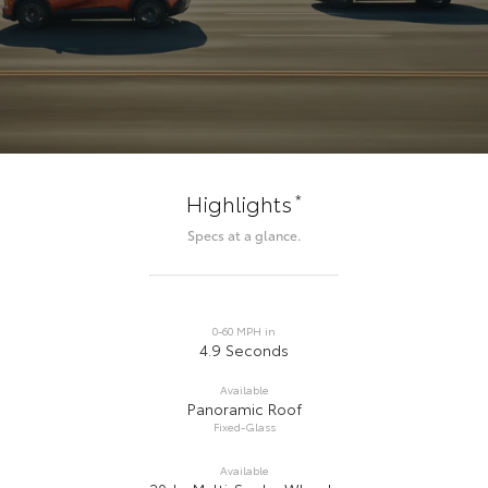
*
Highlights
Specs at a glance.
0-60 MPH in
4.9 Seconds
Available
Panoramic Roof
Fixed-Glass
Available