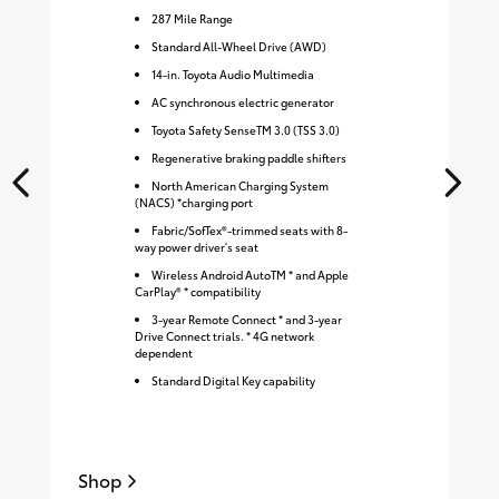
287
Mile Range
Standard All-Wheel Drive (AWD)
14-in. Toyota Audio Multimedia
AC synchronous electric generator
Toyota Safety SenseTM 3.0 (TSS 3.0)
Regenerative braking paddle shifters
North American Charging System
(NACS) *charging port
Fabric/SofTex®-trimmed seats with 8-
way power driver's seat
Wireless Android AutoTM * and Apple
CarPlay® * compatibility
3-year Remote Connect * and 3-year
Drive Connect trials. * 4G network
dependent
Standard Digital Key capability
Shop