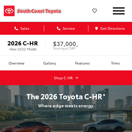
Sales
Service
Get Directions
2026
C-HR
$37,000
*
Starting at
TSRP
View
2022
Model
Overview
Gallery
Features
Trims
Shop
C-HR
The
2026
Toyota
C-HR
*
Where edge meets energy.