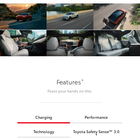
*
Features
Feast your hands on this.
Charging
Performance
Technology
Toyota Safety Sense™ 3.0
*