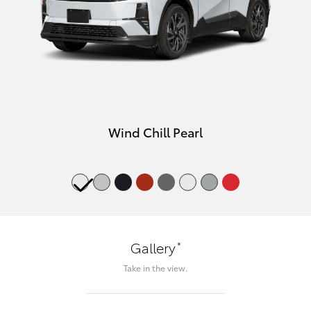
Wind Chill Pearl
*
Gallery
Take in the view.