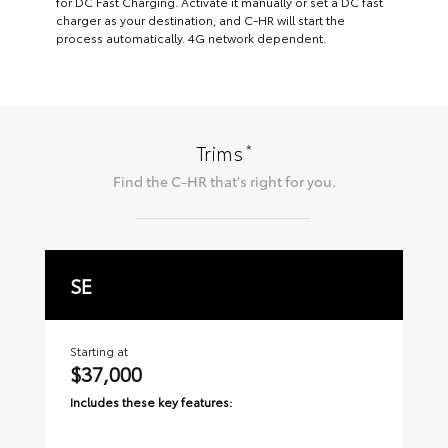
for DC Fast Charging. Activate it manually or set a DC fast
charger as your destination, and C-HR will start the
process automatically. 4G network dependent.
*
Trims
Find the
C-HR
that's right for you.
SE
X
Starting at
Sta
$37,000
$
Includes these key features:
Inc