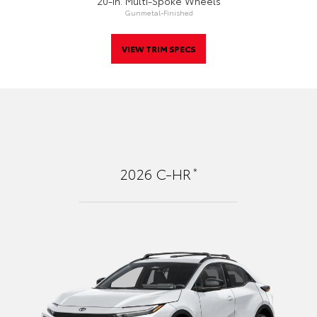
20-In. Multi-Spoke Wheels
Gunmetal-Finished
VIEW TRIM SPECS
*
2026
C-HR