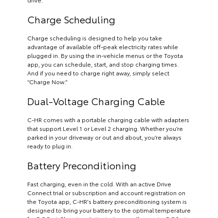
Charge Scheduling
Charge scheduling is designed to help you take
advantage of available off-peak electricity rates while
plugged in. By using the in-vehicle menus or the Toyota
app, you can schedule, start, and stop charging times.
And if you need to charge right away, simply select
“Charge Now.”
Dual-Voltage Charging Cable
C-HR comes with a portable charging cable with adapters
that support Level 1 or Level 2 charging. Whether you’re
parked in your driveway or out and about, you’re always
ready to plug in.
Battery Preconditioning
Fast charging, even in the cold. With an active Drive
Connect trial or subscription and account registration on
the Toyota app, C-HR's battery preconditioning system is
designed to bring your battery to the optimal temperature