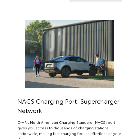
NACS Charging Port–Supercharger
Network
C-HR’s North American Charging Standard (NACS) port
gives you access to thousands of charging stations
nationwide, making fast charging feel as effortless as your
drive.