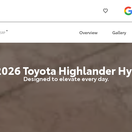
*
Overview
Gallery
TSRP
2026
Toyota
Highlander Hy
Designed to elevate every day.