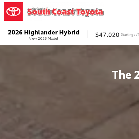
2026
Highlander Hybrid
$47,020
Starting at
View
2025
Model
The