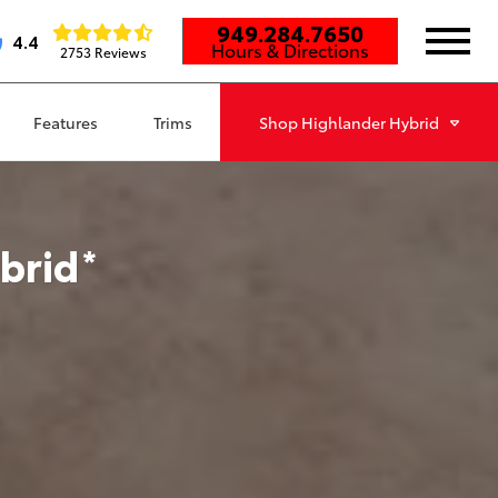
949.284.7650
4.4
Hours & Directions
2753 Reviews
Features
Trims
Shop
Highlander Hybrid
brid
*