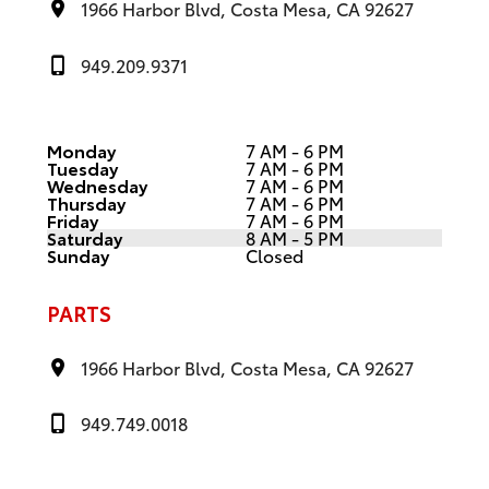
1966 Harbor Blvd, Costa Mesa, CA 92627
949.209.9371
Monday
7 AM - 6 PM
Tuesday
7 AM - 6 PM
Wednesday
7 AM - 6 PM
Thursday
7 AM - 6 PM
Friday
7 AM - 6 PM
Saturday
8 AM - 5 PM
Sunday
Closed
PARTS
1966 Harbor Blvd, Costa Mesa, CA 92627
949.749.0018