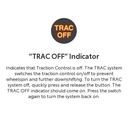
“TRAC OFF” Indicator
Indicates that Traction Control is off. The TRAC system
switches the traction control on/off to prevent
wheelspin and further downshifting. To turn the TRAC
system off, quickly press and release the button. The
TRAC OFF indicator should come on. Press the switch
again to turn the system back on.