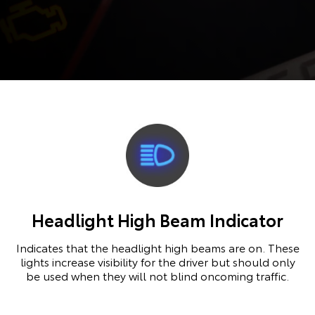
Headlight High Beam Indicator
Indicates that the headlight high beams are on. These
lights increase visibility for the driver but should only
be used when they will not blind oncoming traffic.