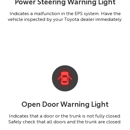
Power Steering Warning Light
Indicates a malfunction in the EPS system. Have the
vehicle inspected by your Toyota dealer immediately.
Open Door Warning Light
Indicates that a door or the trunk is not fully closed.
Safely check that all doors and the trunk are closed.