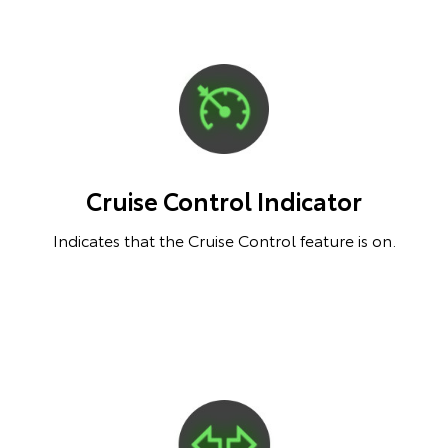
Cruise Control Indicator
Indicates that the Cruise Control feature is on.