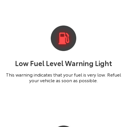
Low Fuel Level Warning Light
This warning indicates that your fuel is very low. Refuel
your vehicle as soon as possible.