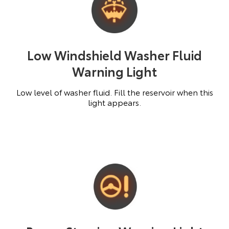
Low Windshield Washer Fluid
Warning Light
Low level of washer fluid. Fill the reservoir when this
light appears.