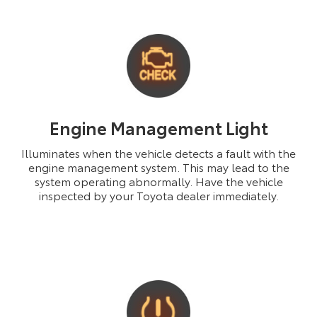
Engine Management Light
Illuminates when the vehicle detects a fault with the
engine management system. This may lead to the
system operating abnormally. Have the vehicle
inspected by your Toyota dealer immediately.