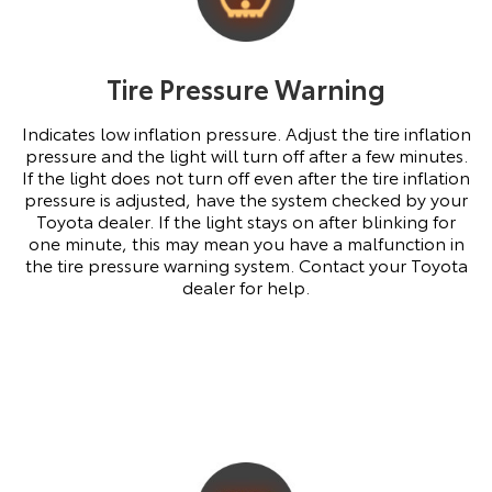
Tire Pressure Warning
Indicates low inflation pressure. Adjust the tire inflation
pressure and the light will turn off after a few minutes.
If the light does not turn off even after the tire inflation
pressure is adjusted, have the system checked by your
Toyota dealer. If the light stays on after blinking for
one minute, this may mean you have a malfunction in
the tire pressure warning system. Contact your Toyota
dealer for help.