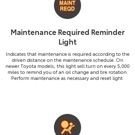
Maintenance Required Reminder
Light
Indicates that maintenance is required according to the
driven distance on the maintenance schedule. On
newer Toyota models, this light will turn on every 5,000
miles to remind you of an oil change and tire rotation.
Perform maintenance as necessary and reset light.