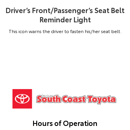
Driver’s Front/Passenger’s Seat Belt
Reminder Light
This icon warns the driver to fasten his/her seat belt.
Hours of Operation