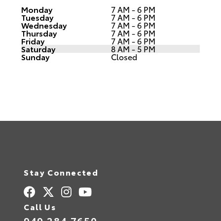
Monday
7 AM - 6 PM
Tuesday
7 AM - 6 PM
Wednesday
7 AM - 6 PM
Thursday
7 AM - 6 PM
Friday
7 AM - 6 PM
Saturday
8 AM - 5 PM
Sunday
Closed
Stay Connected
Call Us
949.284.7650