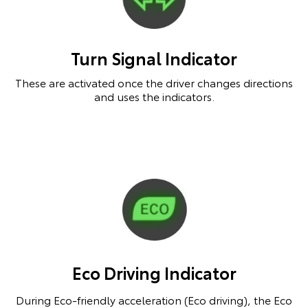
Turn Signal Indicator
These are activated once the driver changes directions
and uses the indicators.
Eco Driving Indicator
During Eco-friendly acceleration (Eco driving), the Eco