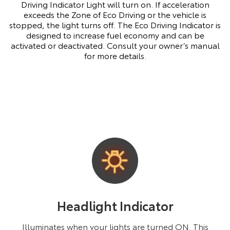
Driving Indicator Light will turn on. If acceleration
exceeds the Zone of Eco Driving or the vehicle is
stopped, the light turns off. The Eco Driving Indicator is
designed to increase fuel economy and can be
activated or deactivated. Consult your owner’s manual
for more details.
Headlight Indicator
Illuminates when your lights are turned ON. This