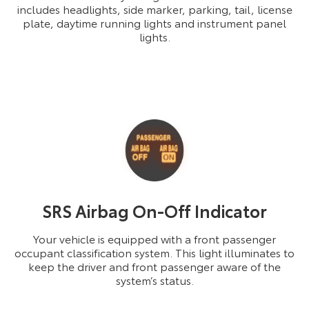
includes headlights, side marker, parking, tail, license
plate, daytime running lights and instrument panel
lights.
SRS Airbag On-Off Indicator
Your vehicle is equipped with a front passenger
occupant classification system. This light illuminates to
keep the driver and front passenger aware of the
system’s status.