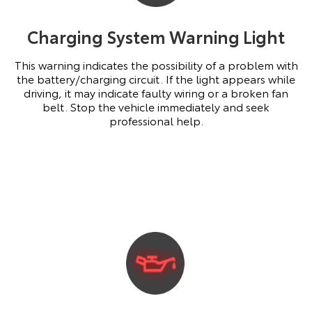
Charging System Warning Light
This warning indicates the possibility of a problem with
the battery/charging circuit. If the light appears while
driving, it may indicate faulty wiring or a broken fan
belt. Stop the vehicle immediately and seek
professional help.