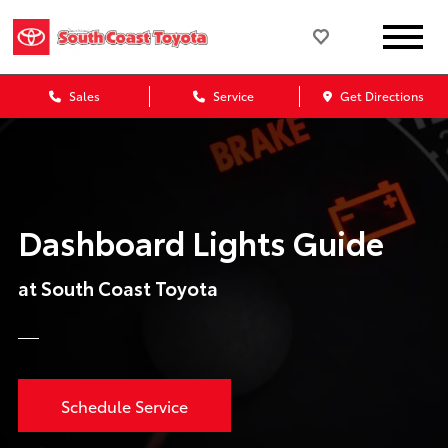
Sales
Service
Get Directions
Dashboard Lights Guide
at South Coast Toyota
Schedule Service