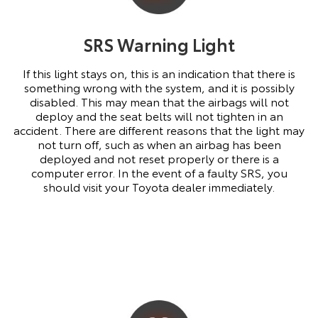
SRS Warning Light
If this light stays on, this is an indication that there is
something wrong with the system, and it is possibly
disabled. This may mean that the airbags will not
deploy and the seat belts will not tighten in an
accident. There are different reasons that the light may
not turn off, such as when an airbag has been
deployed and not reset properly or there is a
computer error. In the event of a faulty SRS, you
should visit your Toyota dealer immediately.