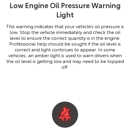
Low Engine Oil Pressure Warning
Light
This warning indicates that your vehicle’s oil pressure is
low. Stop the vehicle immediately and check the oil
level to ensure the correct quantity is in the engine.
Professional help should be sought if the oil level is
correct and light continues to appear. In some
vehicles, an amber light is used to warn drivers when
the oil level is getting low and may need to be topped
off.