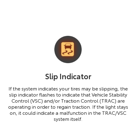
Slip Indicator
If the system indicates your tires may be slipping, the
slip indicator flashes to indicate that Vehicle Stability
Control (VSC) and/or Traction Control (TRAC) are
operating in order to regain traction. If the light stays
on, it could indicate a malfunction in the TRAC/VSC
system itself.