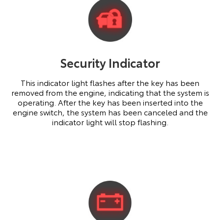
Security Indicator
This indicator light flashes after the key has been
removed from the engine, indicating that the system is
operating. After the key has been inserted into the
engine switch, the system has been canceled and the
indicator light will stop flashing.