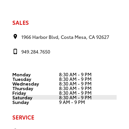
SALES
1966 Harbor Blvd, Costa Mesa, CA 92627
949.284.7650
Monday
8:30 AM - 9 PM
Tuesday
8:30 AM - 9 PM
Wednesday
8:30 AM - 9 PM
Thursday
8:30 AM - 9 PM
Friday
8:30 AM - 9 PM
Saturday
8:30 AM - 9 PM
Sunday
9 AM - 9 PM
SERVICE