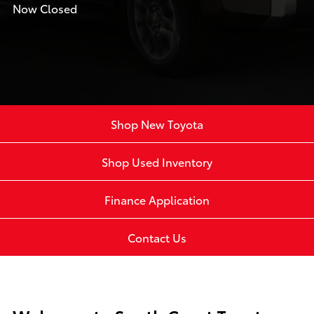
Now Closed
Shop New Toyota
Shop Used Inventory
Finance Application
Contact Us