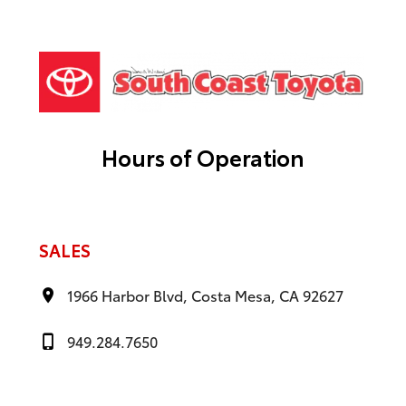
Hours of Operation
SALES
1966 Harbor Blvd, Costa Mesa, CA 92627
949.284.7650