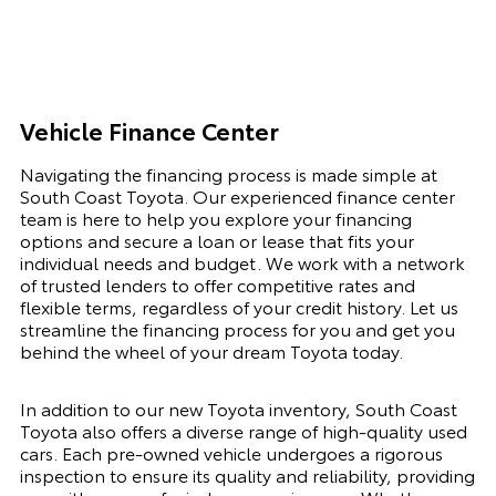
Vehicle Finance Center
Navigating the financing process is made simple at
South Coast Toyota. Our experienced finance center
team is here to help you explore your financing
options and secure a loan or lease that fits your
individual needs and budget. We work with a network
of trusted lenders to offer competitive rates and
flexible terms, regardless of your credit history. Let us
streamline the financing process for you and get you
behind the wheel of your dream Toyota today.
In addition to our new Toyota inventory, South Coast
Toyota also offers a diverse range of high-quality used
cars. Each pre-owned vehicle undergoes a rigorous
inspection to ensure its quality and reliability, providing