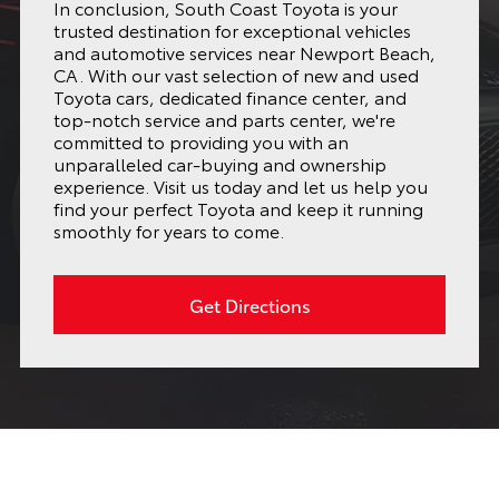
In conclusion, South Coast Toyota is your
trusted destination for exceptional vehicles
and automotive services near Newport Beach,
CA. With our vast selection of new and used
Toyota cars, dedicated finance center, and
top-notch service and parts center, we're
committed to providing you with an
unparalleled car-buying and ownership
experience. Visit us today and let us help you
find your perfect Toyota and keep it running
smoothly for years to come.
Get Directions