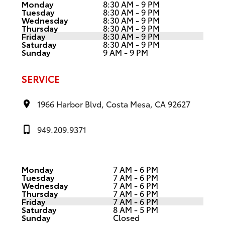
Monday
8:30 AM - 9 PM
Tuesday
8:30 AM - 9 PM
Wednesday
8:30 AM - 9 PM
Thursday
8:30 AM - 9 PM
Friday
8:30 AM - 9 PM
Saturday
8:30 AM - 9 PM
Sunday
9 AM - 9 PM
SERVICE
1966 Harbor Blvd, Costa Mesa, CA 92627
949.209.9371
Monday
7 AM - 6 PM
Tuesday
7 AM - 6 PM
Wednesday
7 AM - 6 PM
Thursday
7 AM - 6 PM
Friday
7 AM - 6 PM
Saturday
8 AM - 5 PM
Sunday
Closed