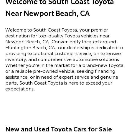
Welcome to South Coast Toyota
Near Newport Beach, CA
Welcome to South Coast Toyota, your premier
destination for top-quality Toyota vehicles near
Newport Beach, CA. Conveniently located around
Huntington Beach, CA, our dealership is dedicated to
providing exceptional customer service, an extensive
inventory, and comprehensive automotive solutions.
Whether you're in the market for a brand-new Toyota
or a reliable pre-owned vehicle, seeking financing
assistance, or in need of expert service and genuine
parts, South Coast Toyota is here to exceed your
expectations.
New and Used Toyota Cars for Sale