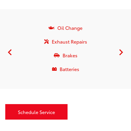
Oil Change
Exhaust Repairs
Brakes
Batteries
Schedule Service