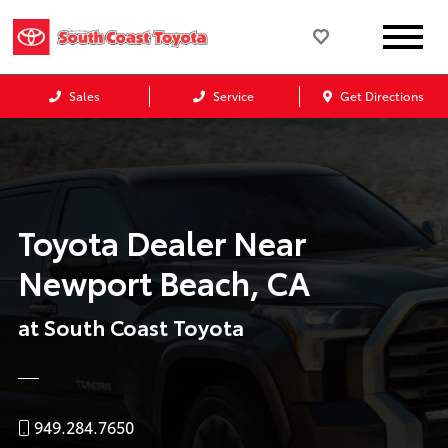
Sales
Service
Get Directions
Toyota Dealer Near
Newport Beach, CA
at South Coast Toyota
949.284.7650