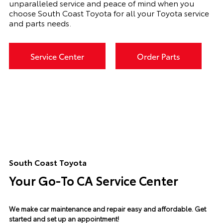
unparalleled service and peace of mind when you
choose South Coast Toyota for all your Toyota service
and parts needs.
Service Center
Order Parts
South Coast Toyota
Your Go-To CA Service Center
We make car maintenance and repair easy and affordable.
Get
started and set up an appointment!