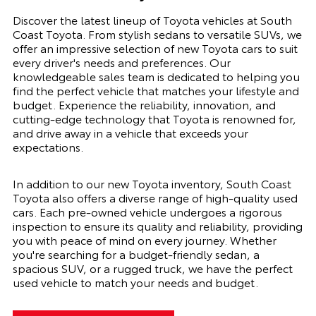
Discover the latest lineup of Toyota vehicles at South
Coast Toyota. From stylish sedans to versatile SUVs, we
offer an impressive selection of new Toyota cars to suit
every driver's needs and preferences. Our
knowledgeable sales team is dedicated to helping you
find the perfect vehicle that matches your lifestyle and
budget. Experience the reliability, innovation, and
cutting-edge technology that Toyota is renowned for,
and drive away in a vehicle that exceeds your
expectations.
In addition to our new Toyota inventory, South Coast
Toyota also offers a diverse range of high-quality used
cars. Each pre-owned vehicle undergoes a rigorous
inspection to ensure its quality and reliability, providing
you with peace of mind on every journey. Whether
you're searching for a budget-friendly sedan, a
spacious SUV, or a rugged truck, we have the perfect
used vehicle to match your needs and budget.