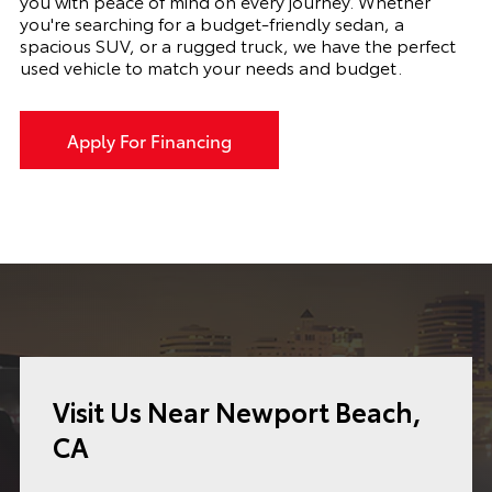
you with peace of mind on every journey. Whether
you're searching for a budget-friendly sedan, a
spacious SUV, or a rugged truck, we have the perfect
used vehicle to match your needs and budget.
Apply For Financing
Visit Us Near Newport Beach,
CA