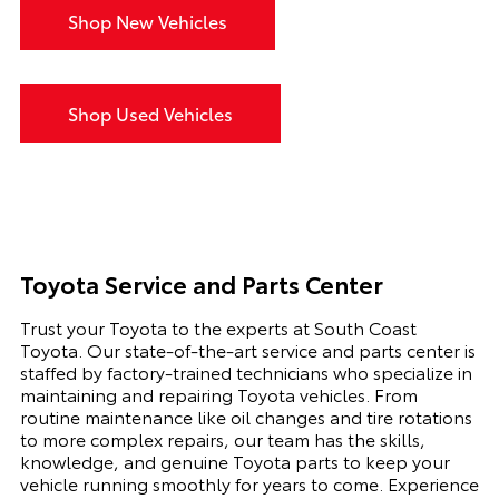
Shop New Vehicles
Shop Used Vehicles
Toyota Service and Parts Center
Trust your Toyota to the experts at South Coast
Toyota. Our state-of-the-art service and parts center is
staffed by factory-trained technicians who specialize in
maintaining and repairing Toyota vehicles. From
routine maintenance like oil changes and tire rotations
to more complex repairs, our team has the skills,
knowledge, and genuine Toyota parts to keep your
vehicle running smoothly for years to come. Experience