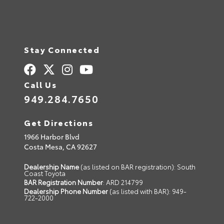
Stay Connected
Call Us
949.284.7650
Get Directions
1966 Harbor Blvd
Costa Mesa,
CA
92627
Dealership Name
(as listed on BAR registration): South
Coast Toyota
BAR Registration Number
: ARD 214799
Dealership Phone Number
(as listed with BAR): 949-
722-2000