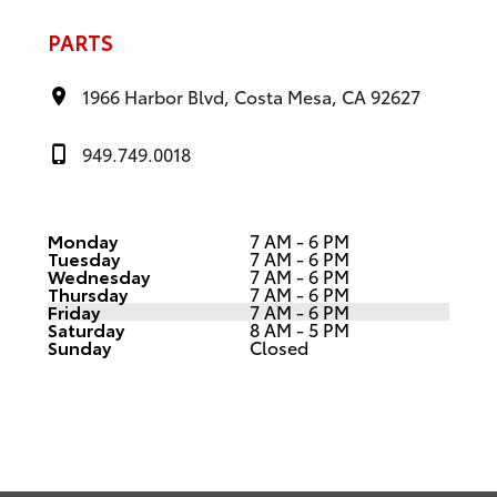
PARTS
1966 Harbor Blvd, Costa Mesa, CA 92627
949.749.0018
Monday
7 AM - 6 PM
Tuesday
7 AM - 6 PM
Wednesday
7 AM - 6 PM
Thursday
7 AM - 6 PM
Friday
7 AM - 6 PM
Saturday
8 AM - 5 PM
Sunday
Closed