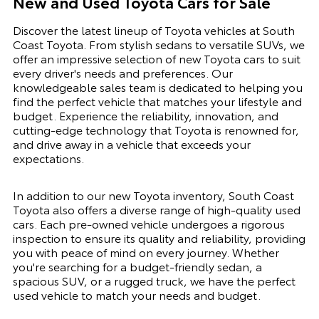
New and Used Toyota Cars for Sale
Discover the latest lineup of Toyota vehicles at South
Coast Toyota. From stylish sedans to versatile SUVs, we
offer an impressive selection of new Toyota cars to suit
every driver's needs and preferences. Our
knowledgeable sales team is dedicated to helping you
find the perfect vehicle that matches your lifestyle and
budget. Experience the reliability, innovation, and
cutting-edge technology that Toyota is renowned for,
and drive away in a vehicle that exceeds your
expectations.
In addition to our new Toyota inventory, South Coast
Toyota also offers a diverse range of high-quality used
cars. Each pre-owned vehicle undergoes a rigorous
inspection to ensure its quality and reliability, providing
you with peace of mind on every journey. Whether
you're searching for a budget-friendly sedan, a
spacious SUV, or a rugged truck, we have the perfect
used vehicle to match your needs and budget.