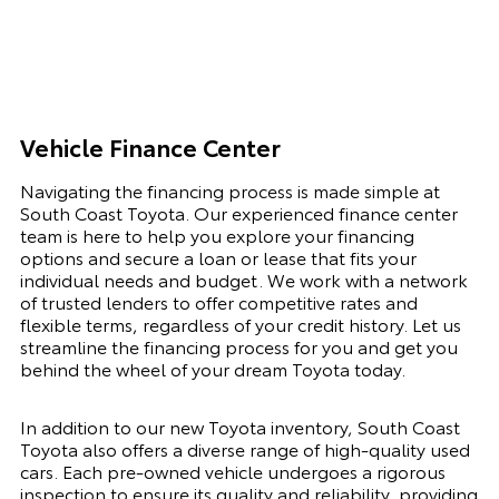
Vehicle Finance Center
Navigating the financing process is made simple at
South Coast Toyota. Our experienced finance center
team is here to help you explore your financing
options and secure a loan or lease that fits your
individual needs and budget. We work with a network
of trusted lenders to offer competitive rates and
flexible terms, regardless of your credit history. Let us
streamline the financing process for you and get you
behind the wheel of your dream Toyota today.
In addition to our new Toyota inventory, South Coast
Toyota also offers a diverse range of high-quality used
cars. Each pre-owned vehicle undergoes a rigorous
inspection to ensure its quality and reliability, providing