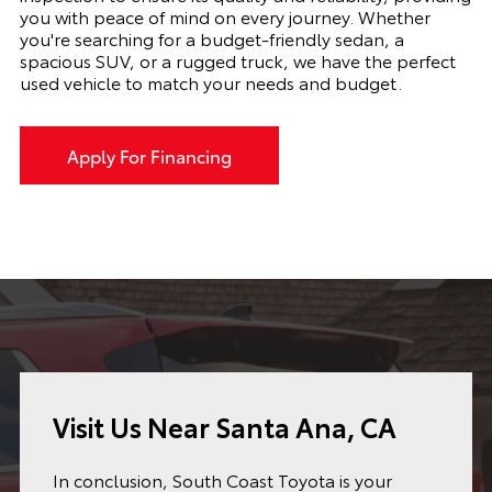
you with peace of mind on every journey. Whether
you're searching for a budget-friendly sedan, a
spacious SUV, or a rugged truck, we have the perfect
used vehicle to match your needs and budget.
Apply For Financing
Visit Us Near Santa Ana, CA
In conclusion, South Coast Toyota is your