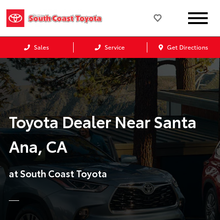
Sales
Service
Get Directions
Toyota Dealer Near Santa
Ana, CA
at South Coast Toyota