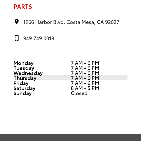
PARTS
1966 Harbor Blvd, Costa Mesa, CA 92627
949.749.0018
Monday
7 AM - 6 PM
Tuesday
7 AM - 6 PM
Wednesday
7 AM - 6 PM
Thursday
7 AM - 6 PM
Friday
7 AM - 6 PM
Saturday
8 AM - 5 PM
Sunday
Closed