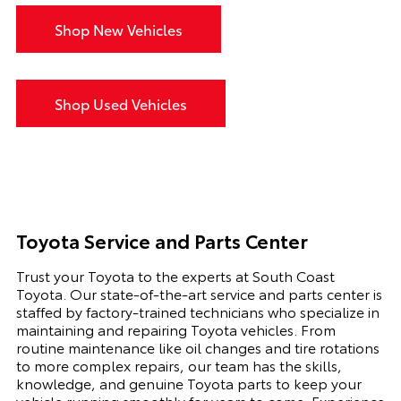
Shop New Vehicles
Shop Used Vehicles
Toyota Service and Parts Center
Trust your Toyota to the experts at South Coast
Toyota. Our state-of-the-art service and parts center is
staffed by factory-trained technicians who specialize in
maintaining and repairing Toyota vehicles. From
routine maintenance like oil changes and tire rotations
to more complex repairs, our team has the skills,
knowledge, and genuine Toyota parts to keep your
vehicle running smoothly for years to come. Experience