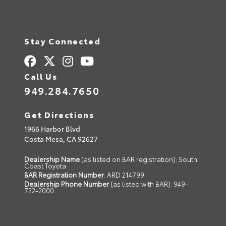
Stay Connected
Call Us
949.284.7650
Get Directions
1966 Harbor Blvd
Costa Mesa,
CA
92627
Dealership Name
(as listed on BAR registration): South
Coast Toyota
BAR Registration Number
: ARD 214799
Dealership Phone Number
(as listed with BAR): 949-
722-2000