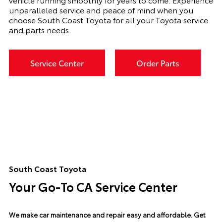
unparalleled service and peace of mind when you
choose South Coast Toyota for all your Toyota service
and parts needs.
Service Center
Order Parts
South Coast Toyota
Your Go-To CA Service Center
We make car maintenance and repair easy and affordable.
Get