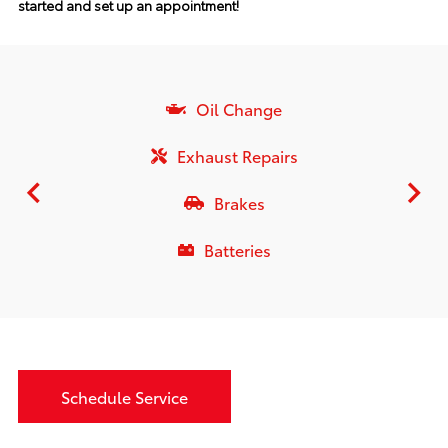
started and set up an appointment!
Oil Change
Exhaust Repairs
Brakes
Batteries
Schedule Service