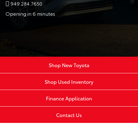
949.284.7650
Opening in 6 minutes
Shop New Toyota
Shop Used Inventory
Finance Application
Contact Us