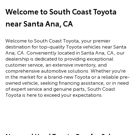
Welcome to South Coast Toyota
near Santa Ana, CA
Welcome to South Coast Toyota, your premier
destination for top-quality Toyota vehicles near Santa
Ana, CA. Conveniently located in Santa Ana, CA, our
dealership is dedicated to providing exceptional
customer service, an extensive inventory, and
comprehensive automotive solutions. Whether you're
in the market for a brand-new Toyota or a reliable pre-
owned vehicle, seeking financing assistance, or in need
of expert service and genuine parts, South Coast
Toyota is here to exceed your expectations.