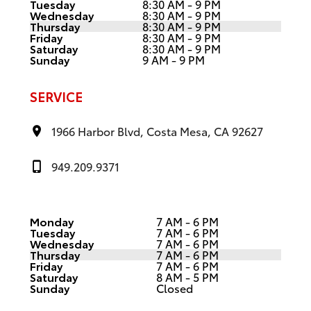
Tuesday
8:30 AM - 9 PM
Wednesday
8:30 AM - 9 PM
Thursday
8:30 AM - 9 PM
Friday
8:30 AM - 9 PM
Saturday
8:30 AM - 9 PM
Sunday
9 AM - 9 PM
SERVICE
1966 Harbor Blvd, Costa Mesa, CA 92627
949.209.9371
Monday
7 AM - 6 PM
Tuesday
7 AM - 6 PM
Wednesday
7 AM - 6 PM
Thursday
7 AM - 6 PM
Friday
7 AM - 6 PM
Saturday
8 AM - 5 PM
Sunday
Closed