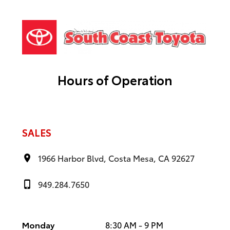
Hours of Operation
SALES
1966 Harbor Blvd, Costa Mesa, CA 92627
949.284.7650
Monday
8:30 AM - 9 PM