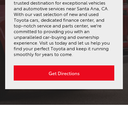
trusted destination for exceptional vehicles
and automotive services near Santa Ana, CA.
With our vast selection of new and used
Toyota cars, dedicated finance center, and
top-notch service and parts center, we're
committed to providing you with an
unparalleled car-buying and ownership
experience. Visit us today and let us help you
find your perfect Toyota and keep it running
smoothly for years to come.
Get Directions