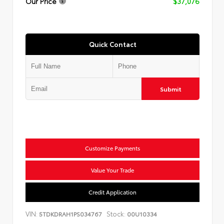
Our Price
$37,076
Quick Contact
Submit
Customize Payments
Value Your Trade
Credit Application
VIN:
Stock:
5TDKDRAH1PS034767
00U10334