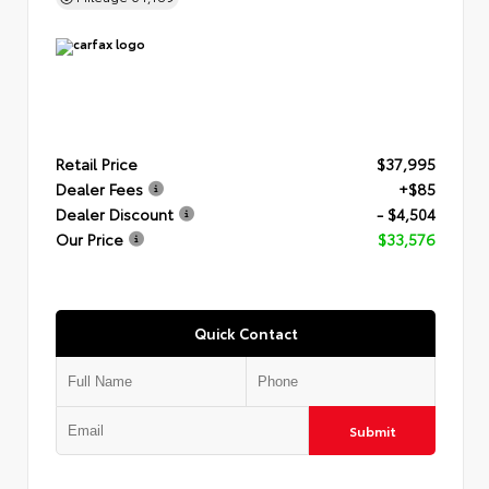
Retail Price
$37,995
Dealer Fees
+$85
Dealer Discount
- $4,504
Our Price
$33,576
Quick Contact
Submit