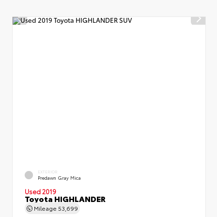
EXTERIOR
Predawn Gray Mica
Used 2019
Toyota HIGHLANDER
Mileage
53,699