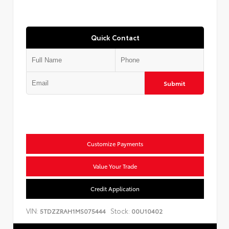
Quick Contact
Submit
Customize Payments
Value Your Trade
Credit Application
VIN:
Stock:
5TDZZRAH1MS075444
00U10402