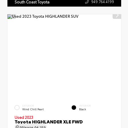
949.764.4199
South Coast Toyota
EXTERIOR
INTERIOR
Wind Chill Pearl
Black
Used 2023
Toyota HIGHLANDER XLE FWD
Mileage
64,189