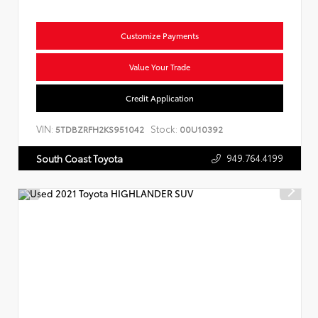
Customize Payments
Value Your Trade
Credit Application
VIN:
Stock:
5TDBZRFH2KS951042
00U10392
949.764.4199
South Coast Toyota