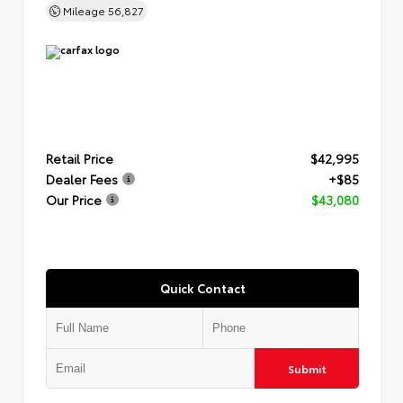
Mileage
56,827
Retail Price
$42,995
Dealer Fees
+$85
Our Price
$43,080
Quick Contact
Submit