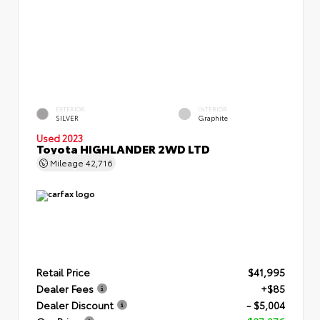
EXTERIOR
INTERIOR
SILVER
Graphite
Used 2023
Toyota HIGHLANDER 2WD LTD
Mileage
42,716
Retail Price
$41,995
Dealer Fees
+$85
Dealer Discount
- $5,004