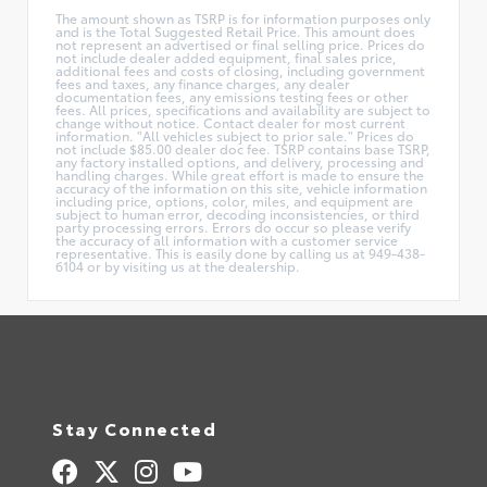
The amount shown as TSRP is for information purposes only
and is the Total Suggested Retail Price. This amount does
not represent an advertised or final selling price. Prices do
not include dealer added equipment, final sales price,
additional fees and costs of closing, including government
fees and taxes, any finance charges, any dealer
documentation fees, any emissions testing fees or other
fees. All prices, specifications and availability are subject to
change without notice. Contact dealer for most current
information. "All vehicles subject to prior sale." Prices do
not include $85.00 dealer doc fee. TSRP contains base TSRP,
any factory installed options, and delivery, processing and
handling charges. While great effort is made to ensure the
accuracy of the information on this site, vehicle information
including price, options, color, miles, and equipment are
subject to human error, decoding inconsistencies, or third
party processing errors. Errors do occur so please verify
the accuracy of all information with a customer service
representative. This is easily done by calling us at 949-438-
6104 or by visiting us at the dealership.
Stay Connected