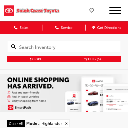
Sales
Service
Get Directions
SORT
FILTER
(5)
Model
:
Highlander
✕
Clear All