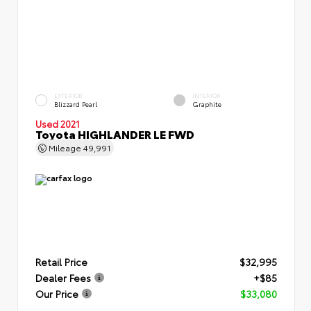
EXTERIOR
INTERIOR
Blizzard Pearl
Graphite
Used 2021
Toyota HIGHLANDER LE FWD
Mileage
49,991
Retail Price
$32,995
Dealer Fees
+$85
Our Price
$33,080