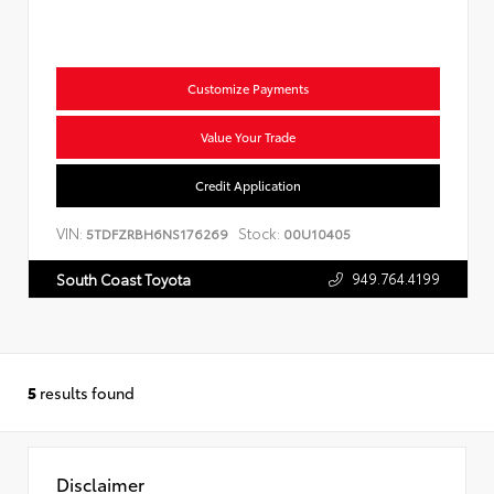
Customize Payments
Value Your Trade
Credit Application
VIN:
Stock:
5TDFZRBH6NS176269
00U10405
949.764.4199
South Coast Toyota
5
results found
Disclaimer