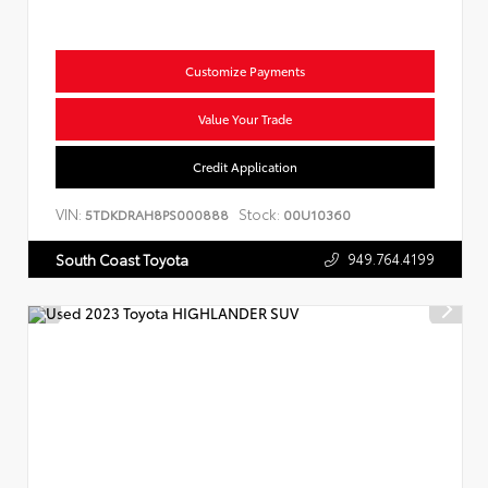
Customize Payments
Value Your Trade
Credit Application
VIN:
Stock:
5TDKDRAH8PS000888
00U10360
949.764.4199
South Coast Toyota