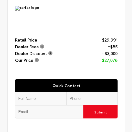
Retail Price
$29,991
Dealer Fees
+$85
Dealer Discount
- $3,000
Our Price
$27,076
Quick Contact
Submit