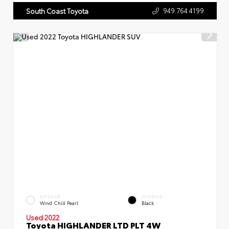
949.764.4199
South Coast Toyota
EXTERIOR
INTERIOR
Wind Chill Pearl
Black
Used 2022
Toyota HIGHLANDER LTD PLT 4W