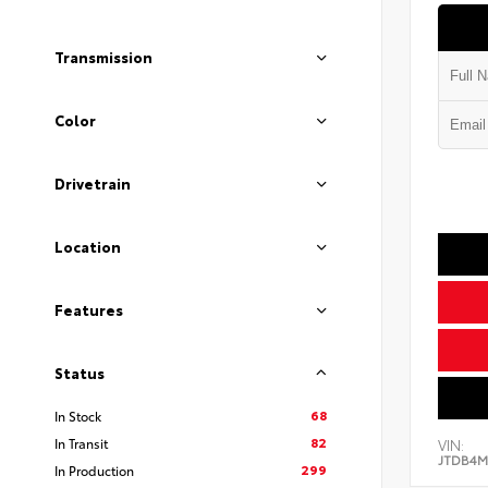
Transmission
Color
Drivetrain
Location
Features
Status
68
In Stock
82
In Transit
VIN:
JTDB4M
299
In Production