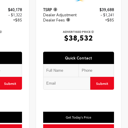
$40,178
TSRP
$39,688
- $1,322
Dealer Adjustment
- $1,241
+$85
Dealer Fees
+$85
ADVERTISED PRICE
1
$38,532
Quick Contact
Submit
Submit
Get Today's Price