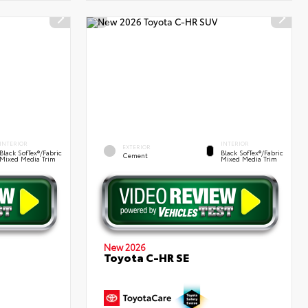
INTERIOR
INTERIOR
EXTERIOR
Black SofTex®/fabric
Black SofTex®/fabric
Cement
Mixed Media Trim
Mixed Media Trim
New 2026
Toyota C-HR SE