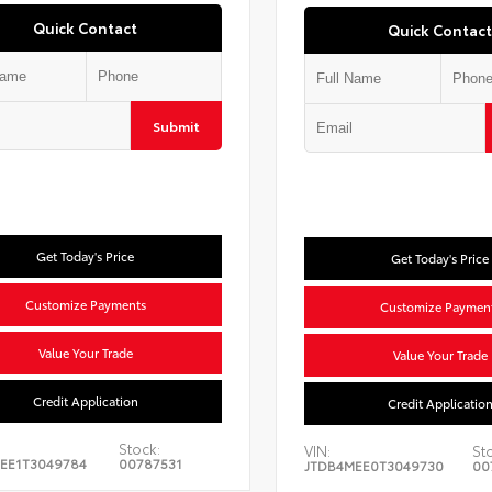
Quick Contact
Quick Contact
Submit
Get Today's Price
Get Today's Price
Customize Payments
Customize Paymen
Value Your Trade
Value Your Trade
Credit Application
Credit Applicatio
Stock:
VIN:
St
EE1T3049784
00787531
JTDB4MEE0T3049730
00