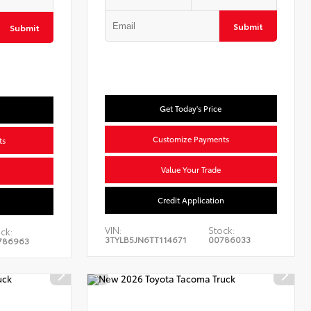
Submit
Submit
Get Today's Price
Customize Payments
ts
Value Your Trade
Credit Application
n
VIN:
Stock:
ck:
3TYLB5JN6TT114671
00786033
786963