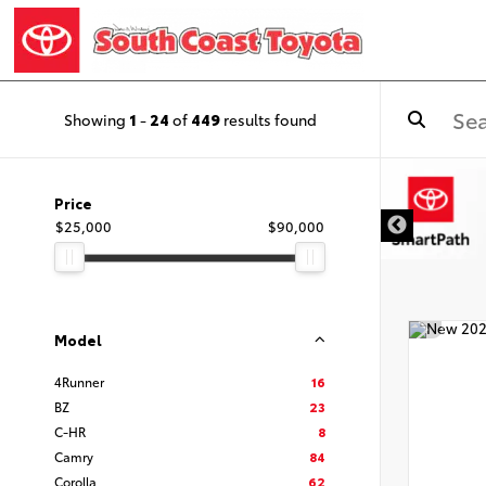
Showing
1
-
24
of
449
results found
DISCLAIMER
Price
$25,000
$90,000
Model
4Runner
16
BZ
23
C-HR
8
Camry
84
Corolla
62