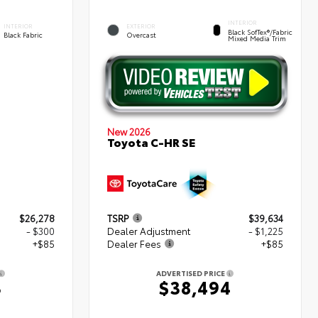
INTERIOR
INTERIOR
EXTERIOR
Black SofTex®/fabric
Black Fabric
Overcast
Mixed Media Trim
New 2026
Toyota C-HR SE
$26,278
TSRP
$39,634
- $300
Dealer Adjustment
- $1,225
+$85
Dealer Fees
+$85
ADVERTISED PRICE
3
$38,494