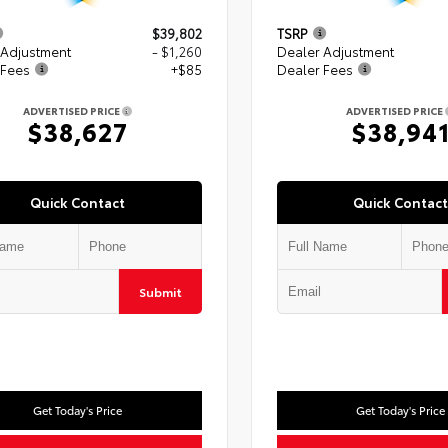
$39,802
TSRP
 Adjustment
- $1,260
Dealer Adjustment
 Fees
+$85
Dealer Fees
ADVERTISED PRICE
ADVERTISED PRICE
$38,627
$38,94
Quick Contact
Quick Contact
Submit
Get Today's Price
Get Today's Price