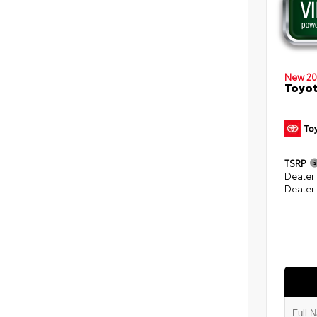
New 20
Toyot
TSRP
Dealer
Dealer