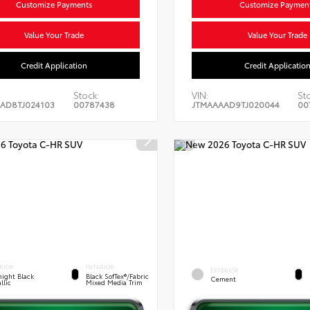
Customize Payments
Customize Paymen
Value Your Trade
Value Your Trade
Credit Application
Credit Applicatio
Stock:
VIN:
St
AD8TJ024103
00787438
JTMAAAAD9TJ020044
00
RIOR
INTERIOR
EXTERIOR
ight Black
Black SofTex®/fabric
Cement
llic
Mixed Media Trim