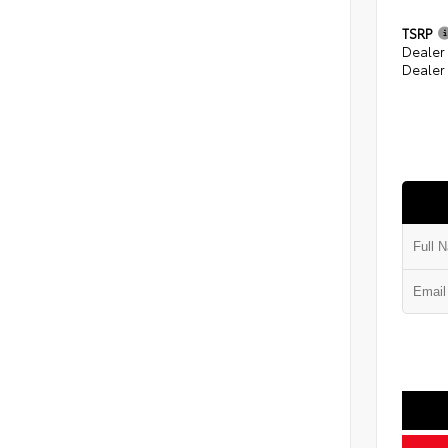
TSRP
Dealer
Dealer