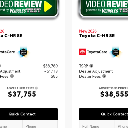
26
New 2026
a C-HR SE
Toyota C-HR SE
$38,789
TSRP
 Adjustment
- $1,119
Dealer Adjustment
 Fees
+$85
Dealer Fees
ADVERTISED PRICE
ADVERTISED PRICE
$37,755
$38,55
Quick Contact
Quick Contact