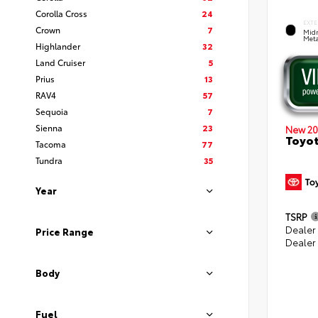
Corolla Cross
24
EXTE
Crown
7
Midn
Meta
Highlander
32
Land Cruiser
5
Prius
13
RAV4
57
Sequoia
7
Sienna
23
New 20
Toyot
Tacoma
77
Tundra
35
Year
TSRP
Dealer
Price Range
Dealer
Body
Fuel