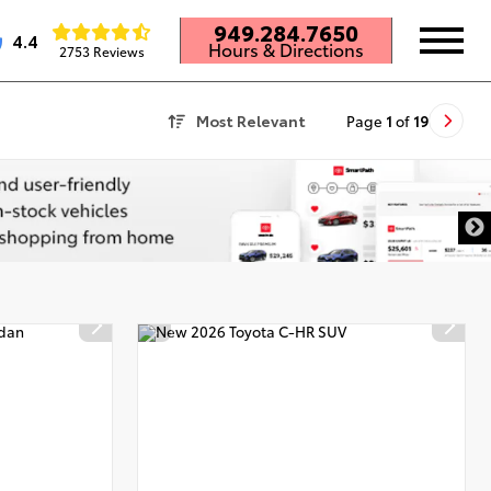
949.284.7650
4.4
Hours & Directions
2753 Reviews
Most Relevant
Page
1
of
19