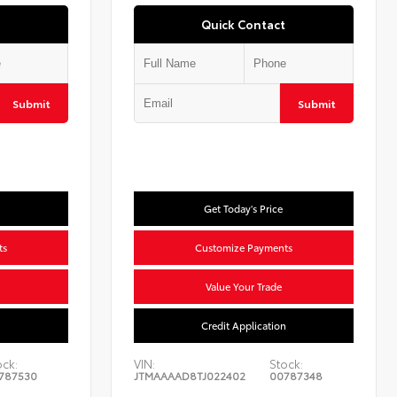
Quick Contact
Submit
Submit
Get Today's Price
ts
Customize Payments
Value Your Trade
n
Credit Application
ock:
VIN:
Stock:
787530
JTMAAAAD8TJ022402
00787348