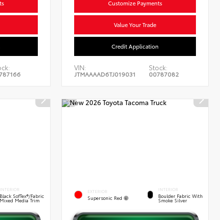
ts
Customize Payments
Value Your Trade
n
Credit Application
ock:
VIN:
Stock:
787166
JTMAAAAD6TJ019031
00787082
INTERIOR
INTERIOR
EXTERIOR
Black SofTex®/fabric
Boulder Fabric With
Supersonic Red
Mixed Media Trim
Smoke Silver