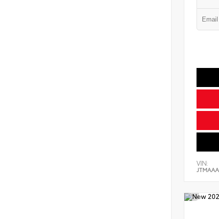
VIN:
JTMAAA