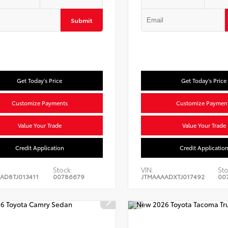
Submit
Get Today's Price
Get Today's Price
Customize Payments
Customize Paymen
Value Your Trade
Value Your Trade
Credit Application
Credit Applicatio
Stock:
VIN:
Sto
AD8TJ013411
00786679
JTMAAAADXTJ017492
00