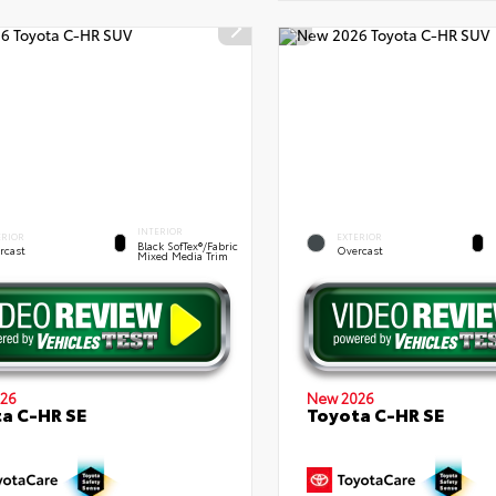
INTERIOR
ERIOR
EXTERIOR
Black SofTex®/fabric
rcast
Overcast
Mixed Media Trim
26
New 2026
a C-HR SE
Toyota C-HR SE