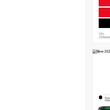
VIN:
JTMAAA
EXTE
Midn
Meta