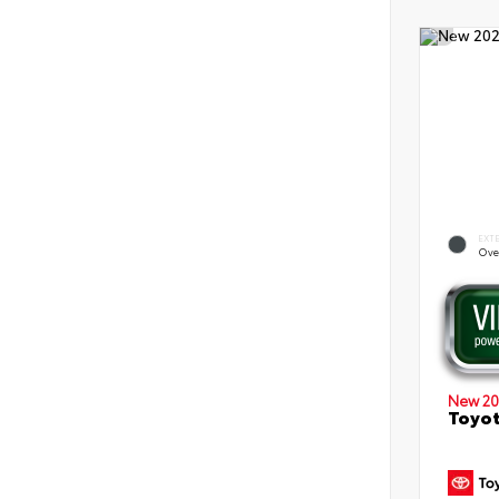
EXT
Ove
New 20
Toyot