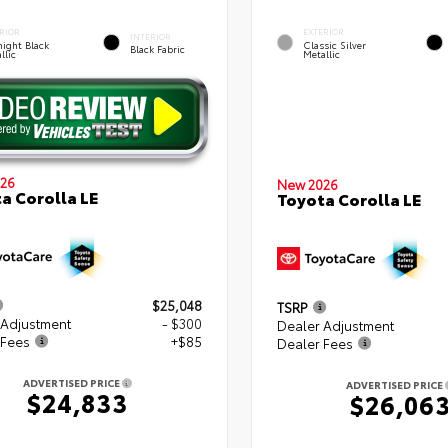
RIOR
EXTERIOR
INTERIOR
ight Black
Classic Silver
Black Fabric
llic
Metallic
26
New 2026
a Corolla LE
Toyota Corolla LE
$25,048
TSRP
 Adjustment
- $300
Dealer Adjustment
 Fees
+$85
Dealer Fees
ADVERTISED PRICE
ADVERTISED PRICE
$24,833
$26,06