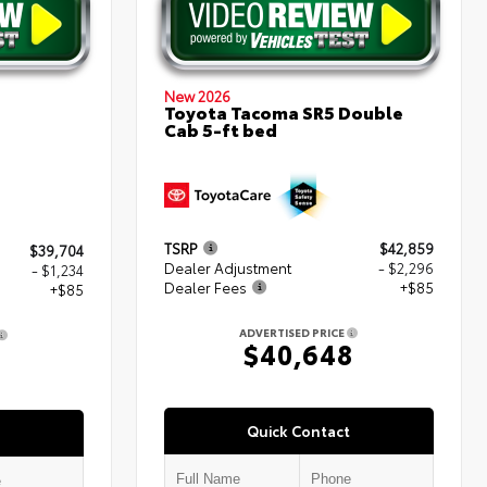
New 2026
Toyota Tacoma SR5 Double
Cab 5-ft bed
TSRP
$42,859
$39,704
Dealer Adjustment
- $2,296
- $1,234
Dealer Fees
+$85
+$85
ADVERTISED PRICE
$40,648
5
Quick Contact