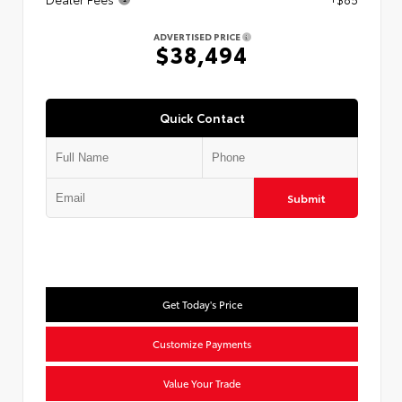
ADVERTISED PRICE
$38,494
Quick Contact
Submit
Get Today's Price
Customize Payments
Value Your Trade