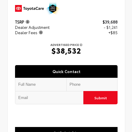
TSRP
$39,688
Dealer Adjustment
- $1,241
Dealer Fees
+$85
ADVERTISED PRICE
$38,532
Quick Contact
Submit