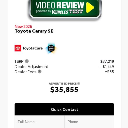
New 2026
Toyota Camry SE
TSRP
$37,219
Dealer Adjustment
- $1,449
Dealer Fees
+$85
ADVERTISED PRICE
$35,855
Quick Contact