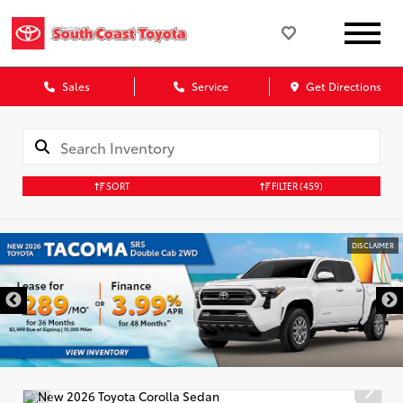
Sales
Service
Get Directions
SORT
FILTER
(459)
DISCLAIMER