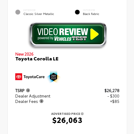
EXTERIOR
INTERIOR
Classic Silver Metallic
Black Fabric
New 2026
Toyota Corolla LE
TSRP
$26,278
Dealer Adjustment
- $300
Dealer Fees
+$85
ADVERTISED PRICE
$26,063