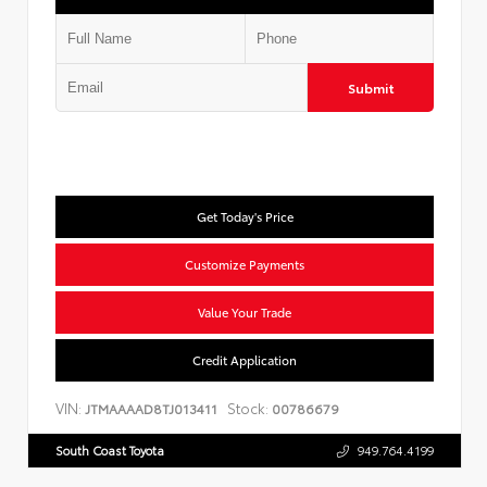
Submit
Get Today's Price
Customize Payments
Value Your Trade
Credit Application
VIN:
Stock:
JTMAAAAD8TJ013411
00786679
South Coast Toyota
949.764.4199