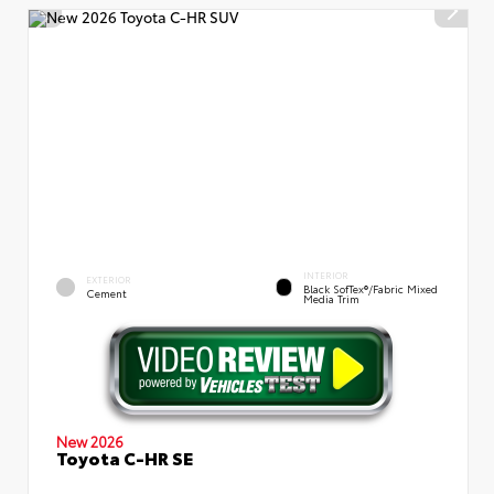
INTERIOR
EXTERIOR
Black SofTex®/fabric Mixed
Cement
Media Trim
New 2026
Toyota C-HR SE