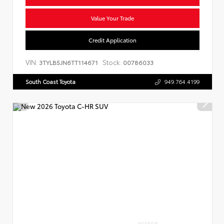
Value Your Trade
Credit Application
VIN:
Stock:
3TYLB5JN6TT114671
00786033
South Coast Toyota
949.764.4199
INTERIOR