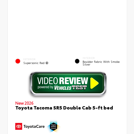
INTERIOR
EXTERIOR
Boulder Fabric With Smoke
Supersonic Red
Silver
New 2026
Toyota Tacoma SR5 Double Cab 5-ft bed