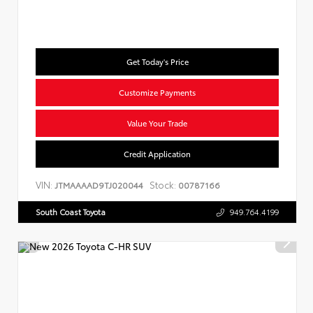
Get Today's Price
Customize Payments
Value Your Trade
Credit Application
VIN:
Stock:
JTMAAAAD9TJ020044
00787166
South Coast Toyota
949.764.4199