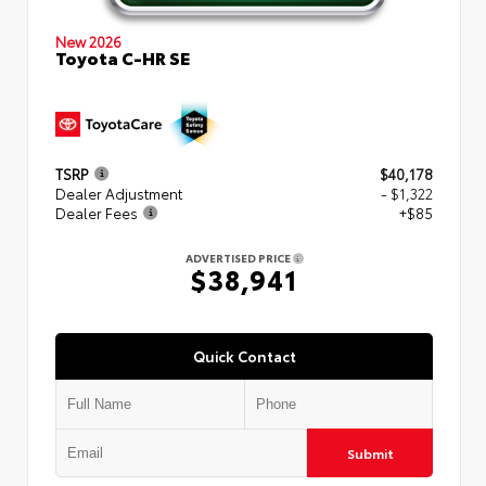
New 2026
Toyota C-HR SE
TSRP
$40,178
Dealer Adjustment
- $1,322
Dealer Fees
+$85
ADVERTISED PRICE
$38,941
Quick Contact
Submit