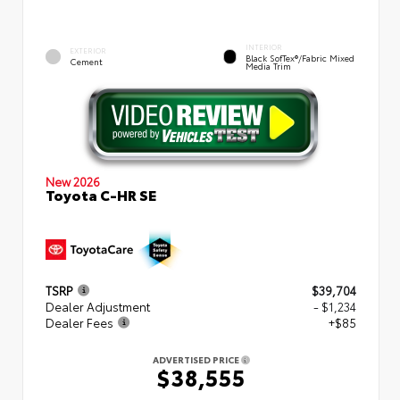
INTERIOR
EXTERIOR
Black SofTex®/fabric Mixed
Cement
Media Trim
New 2026
Toyota C-HR SE
TSRP
$39,704
Dealer Adjustment
- $1,234
Dealer Fees
+$85
ADVERTISED PRICE
$38,555