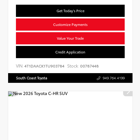
Get Today's Price
Customize Payments
Value Your Trade
Credit Application
VIN:
Stock:
4T1DAACK1TU903784
00787448
South Coast Toyota
949.764.4199