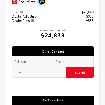
TSRP
$25,048
Dealer Adjustment
- $300
Dealer Fees
+$85
ADVERTISED PRICE
$24,833
Quick Contact
Submit
Get Today's Price