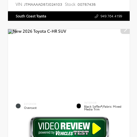
VIN:
Stock:
JTMAAAAD8TJ024103
00787438
South Coast Toyota
949.764.4199
INTERIOR
EXTERIOR
Black SofTex®/fabric Mixed
Overcast
Media Trim