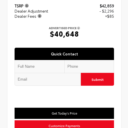
TSRP
$42,859
Dealer Adjustment
- $2,296
Dealer Fees
+$85
ADVERTISED PRICE
$40,648
Quick Contact
Submit
Get Today's Price
Customize Payments