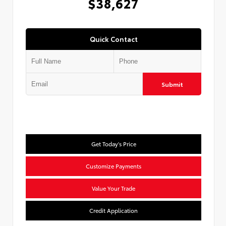
$38,627
Quick Contact
Submit
Get Today's Price
Customize Payments
Value Your Trade
Credit Application