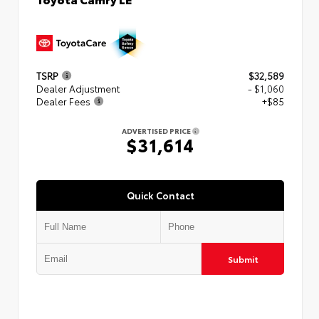
TSRP
$32,589
Dealer Adjustment
- $1,060
Dealer Fees
+$85
ADVERTISED PRICE
$31,614
Quick Contact
Submit