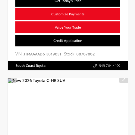
Get Today's Price
Customize Payments
Value Your Trade
Credit Application
VIN:
Stock:
JTMAAAAD6TJ019031
00787082
South Coast Toyota
949.764.4199