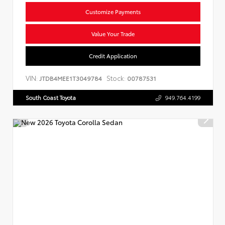
Customize Payments
Value Your Trade
Credit Application
VIN:
Stock:
JTDB4MEE1T3049784
00787531
South Coast Toyota
949.764.4199