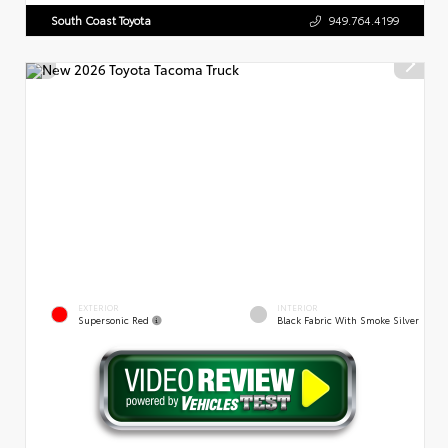
South Coast Toyota
949.764.4199
EXTERIOR
INTERIOR
Supersonic Red
Black Fabric With Smoke Silver