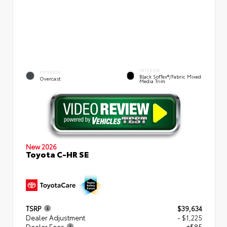
INTERIOR
EXTERIOR
Black SofTex®/fabric Mixed
Overcast
Media Trim
New 2026
Toyota C-HR SE
TSRP
$39,634
Dealer Adjustment
- $1,225
Dealer Fees
+$85