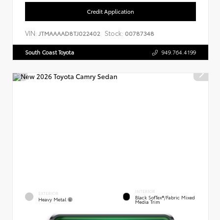
Credit Application
VIN:
Stock:
JTMAAAAD8TJ022402
00787348
South Coast Toyota
949.764.4199
INTERIOR
EXTERIOR
Black SofTex®/fabric Mixed
Heavy Metal
Media Trim