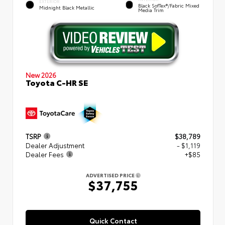
EXTERIOR
Black SofTex®/fabric Mixed
Midnight Black Metallic
Media Trim
New 2026
Toyota C-HR SE
TSRP
$38,789
Dealer Adjustment
- $1,119
Dealer Fees
+$85
ADVERTISED PRICE
$37,755
Quick Contact