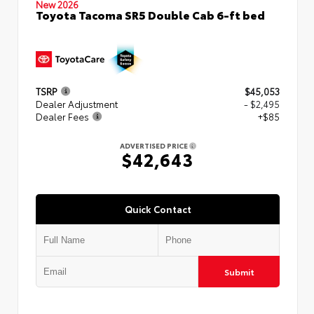
New 2026
Toyota Tacoma SR5 Double Cab 6-ft bed
TSRP
$45,053
Dealer Adjustment
- $2,495
Dealer Fees
+$85
ADVERTISED PRICE
$42,643
Quick Contact
Submit