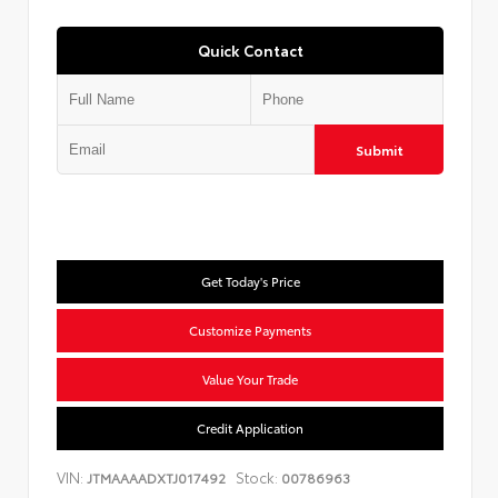
Quick Contact
Submit
Get Today's Price
Customize Payments
Value Your Trade
Credit Application
VIN:
Stock:
JTMAAAADXTJ017492
00786963