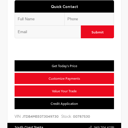
Quick Contact
Submit
Get Today's Price
Customize Payments
Value Your Trade
Credit Application
VIN:
Stock:
JTDB4MEE0T3049730
00787530
South Coast Toyota
949.764.4199