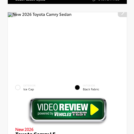
EXTERIOR
INTERIOR
Ice Cap
Black Fabric
New 2026
Toyota Camry LE