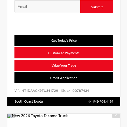
Submit
Get Today's Price
Customize Payments
Value Your Trade
Credit Application
VIN:
Stock:
4T1DAACK9TU341729
00787434
South Coast Toyota
949.764.4199