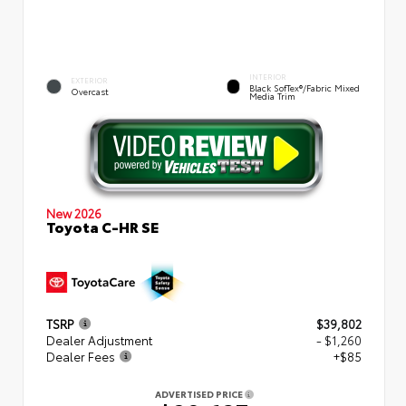
INTERIOR
EXTERIOR
Black SofTex®/fabric Mixed
Overcast
Media Trim
New 2026
Toyota C-HR SE
TSRP
$39,802
Dealer Adjustment
- $1,260
Dealer Fees
+$85
ADVERTISED PRICE