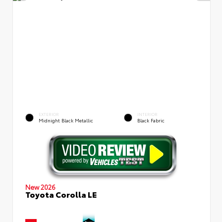
EXTERIOR
INTERIOR
Midnight Black Metallic
Black Fabric
New 2026
Toyota Corolla LE