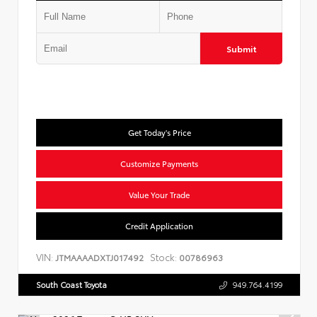
Submit
Get Today's Price
Customize Payments
Value Your Trade
Credit Application
VIN:
Stock:
JTMAAAADXTJ017492
00786963
South Coast Toyota
949.764.4199