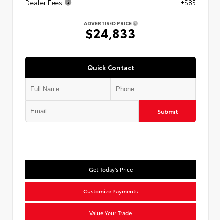
Dealer Fees
+$85
ADVERTISED PRICE
$24,833
Quick Contact
Submit
Get Today's Price
Customize Payments
Value Your Trade