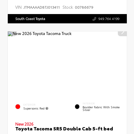
VIN:
Stock:
JTMAAAAD8TJ013411
00786679
South Coast Toyota
949.764.4199
INTERIOR
EXTERIOR
Boulder Fabric With Smoke
Supersonic Red
Silver
New 2026
Toyota Tacoma SR5 Double Cab 5-ft bed