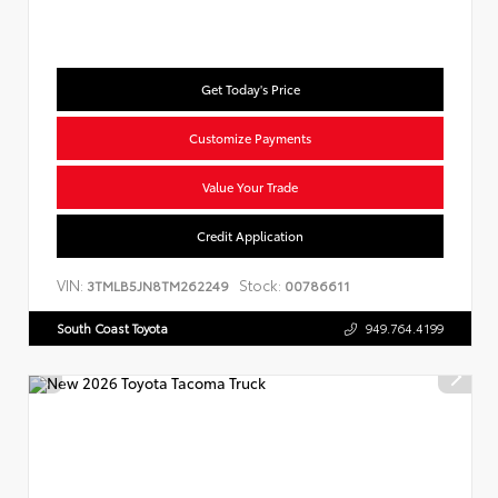
Get Today's Price
Customize Payments
Value Your Trade
Credit Application
VIN:
Stock:
3TMLB5JN8TM262249
00786611
South Coast Toyota
949.764.4199