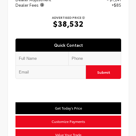
Dealer Fees
+$85
ADVERTISED PRICE
$38,532
Quick Contact
Submit
Get Today's Price
Customize Payments
Value Your Trade