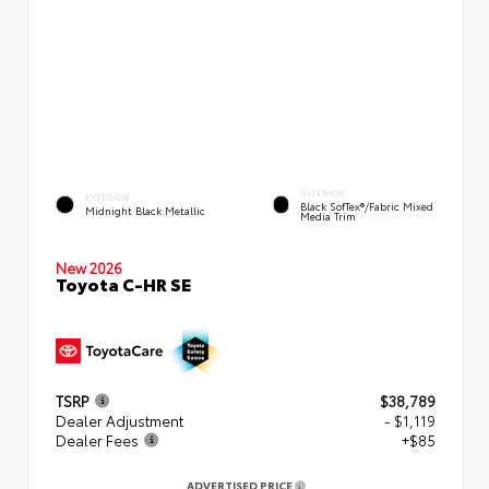
INTERIOR
EXTERIOR
Black SofTex®/fabric Mixed
Midnight Black Metallic
Media Trim
New 2026
Toyota C-HR SE
TSRP
$38,789
Dealer Adjustment
- $1,119
Dealer Fees
+$85
ADVERTISED PRICE