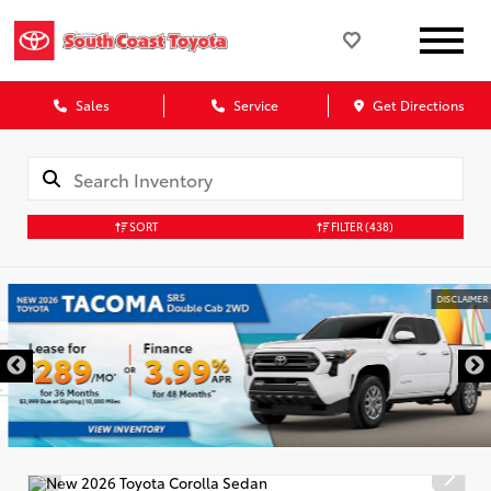
Sales
Service
Get Directions
SORT
FILTER
(438)
DISCLAIMER