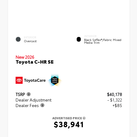
INTERIOR
EXTERIOR
Black SofTex®/fabric Mixed
Overcast
Media Trim
New 2026
Toyota C-HR SE
TSRP
$40,178
Dealer Adjustment
- $1,322
Dealer Fees
+$85
ADVERTISED PRICE
$38,941