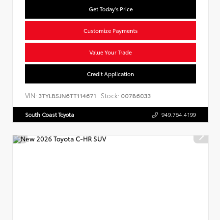
Get Today's Price
Customize Payments
Value Your Trade
Credit Application
VIN:
Stock:
3TYLB5JN6TT114671
00786033
South Coast Toyota
949.764.4199