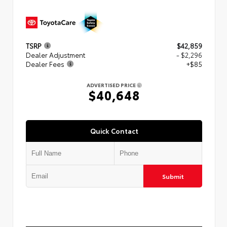
TSRP
$42,859
Dealer Adjustment
- $2,296
Dealer Fees
+$85
ADVERTISED PRICE
$40,648
Quick Contact
Submit