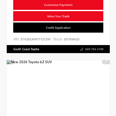
Customize Payments
Value Your Trade
Credit Application
VIN:
Stock:
3TYLB5JN9TT121291
00786420
South Coast Toyota
949.764.4199