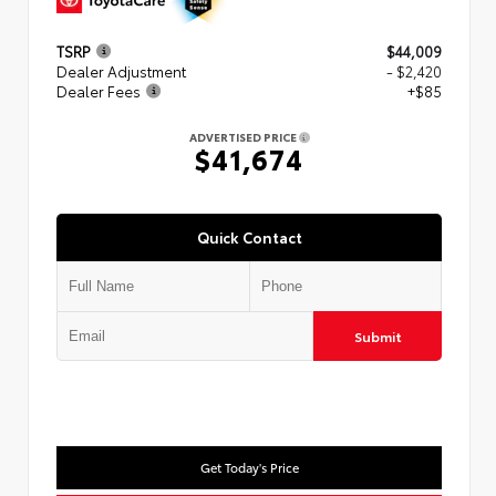
TSRP
$44,009
Dealer Adjustment
- $2,420
Dealer Fees
+$85
ADVERTISED PRICE
$41,674
Quick Contact
Submit
Get Today's Price