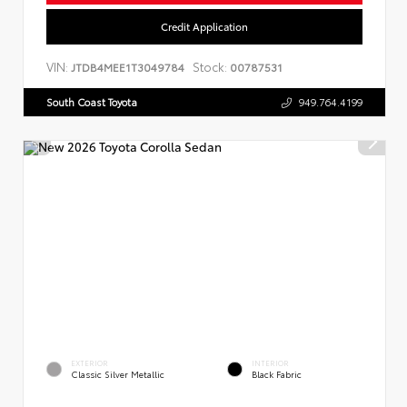
Credit Application
VIN:
Stock:
JTDB4MEE1T3049784
00787531
South Coast Toyota
949.764.4199
EXTERIOR
INTERIOR
Classic Silver Metallic
Black Fabric