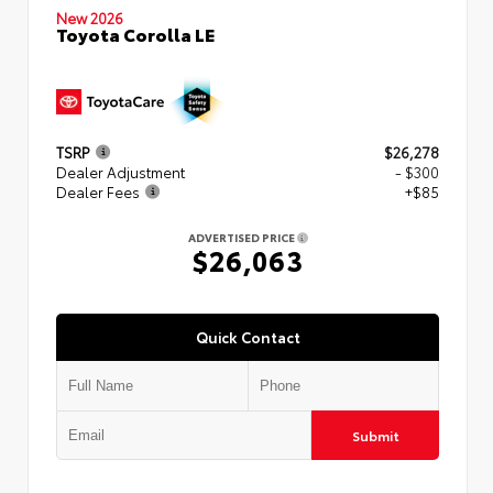
New 2026
Toyota Corolla LE
TSRP
$26,278
Dealer Adjustment
- $300
Dealer Fees
+$85
ADVERTISED PRICE
$26,063
Quick Contact
Submit