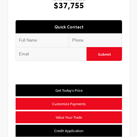
$37,755
Quick Contact
Submit
Get Today's Price
Customize Payments
Value Your Trade
Credit Application