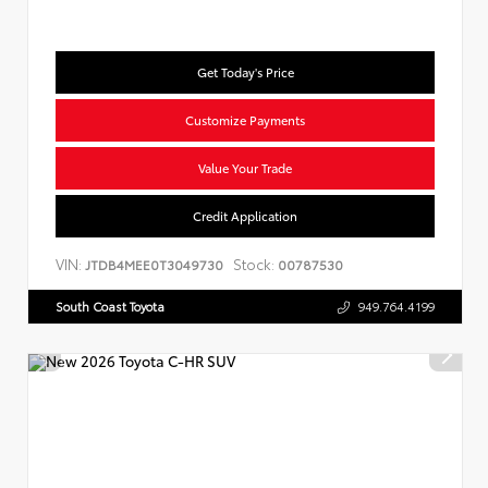
Get Today's Price
Customize Payments
Value Your Trade
Credit Application
VIN:
Stock:
JTDB4MEE0T3049730
00787530
South Coast Toyota
949.764.4199