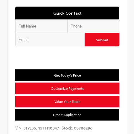
Quick Contact
Submit
Get Today's Price
Customize Payments
Value Your Trade
Credit Application
VIN:
Stock:
3TYLB5JN5TT118047
00786296