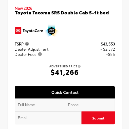
New 2026
Toyota Tacoma SR5 Double Cab 5-ft bed
TSRP
$43,553
Dealer Adjustment
- $2,372
Dealer Fees
+$85
ADVERTISED PRICE
$41,266
Quick Contact
Submit