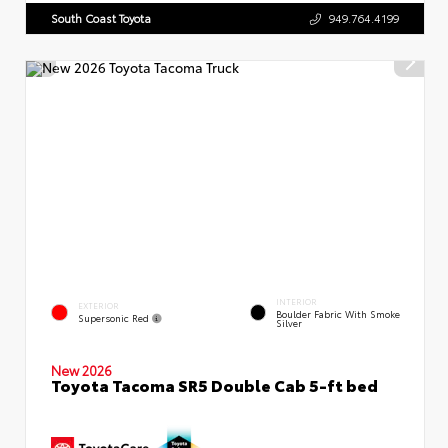
South Coast Toyota
949.764.4199
INTERIOR
EXTERIOR
Boulder Fabric With Smoke
Supersonic Red
Silver
New 2026
Toyota Tacoma SR5 Double Cab 5-ft bed