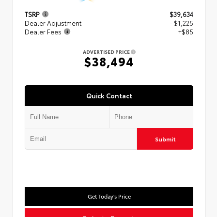
TSRP
$39,634
Dealer Adjustment
- $1,225
Dealer Fees
+$85
ADVERTISED PRICE
$38,494
Quick Contact
Submit
Get Today's Price