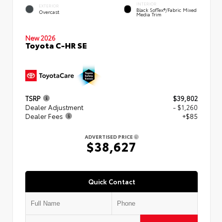
INTERIOR
EXTERIOR
Black SofTex®/fabric Mixed
Overcast
Media Trim
New 2026
Toyota C-HR SE
TSRP
$39,802
Dealer Adjustment
- $1,260
Dealer Fees
+$85
ADVERTISED PRICE
$38,627
Quick Contact