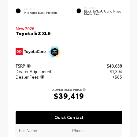
INTERIOR
EXTERIOR
Black SofTex®/fabric Mixed
Midnight Black Metallic
Media Trim
New 2026
Toyota bZ XLE
TSRP
$40,638
Dealer Adjustment
- $1,304
Dealer Fees
+$85
ADVERTISED PRICE
$39,419
Quick Contact