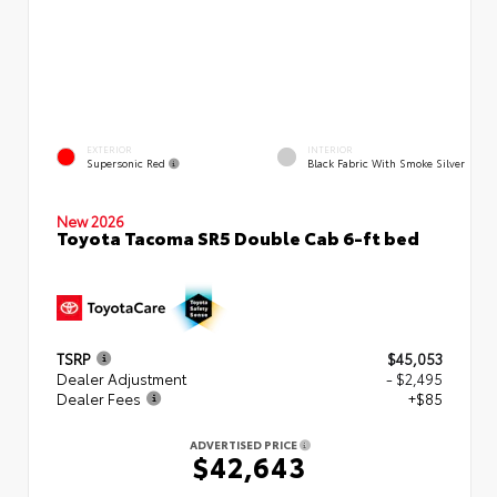
EXTERIOR
INTERIOR
Supersonic Red
Black Fabric With Smoke Silver
New 2026
Toyota Tacoma SR5 Double Cab 6-ft bed
TSRP
$45,053
Dealer Adjustment
- $2,495
Dealer Fees
+$85
ADVERTISED PRICE
$42,643