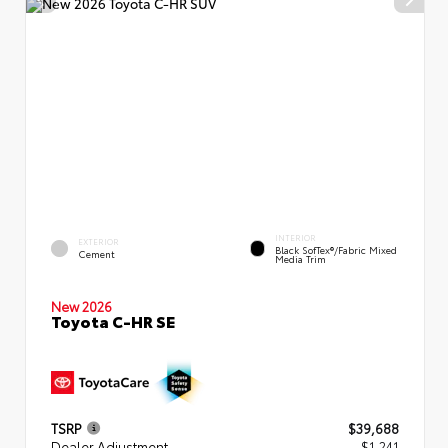
INTERIOR
EXTERIOR
Black SofTex®/fabric Mixed
Cement
Media Trim
New 2026
Toyota C-HR SE
TSRP
$39,688
Dealer Adjustment
- $1,241