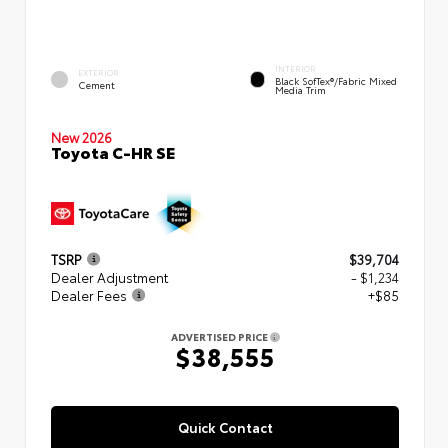
INTERIOR
EXTERIOR
Black SofTex®/fabric Mixed
Cement
Media Trim
New 2026
Toyota C-HR SE
TSRP
$39,704
Dealer Adjustment
- $1,234
Dealer Fees
+$85
ADVERTISED PRICE
$38,555
Quick Contact