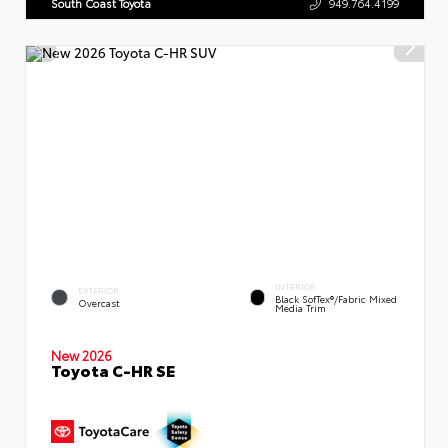
South Coast Toyota
949.764.4199
INTERIOR
EXTERIOR
Black SofTex®/fabric Mixed
Overcast
Media Trim
New 2026
Toyota C-HR SE