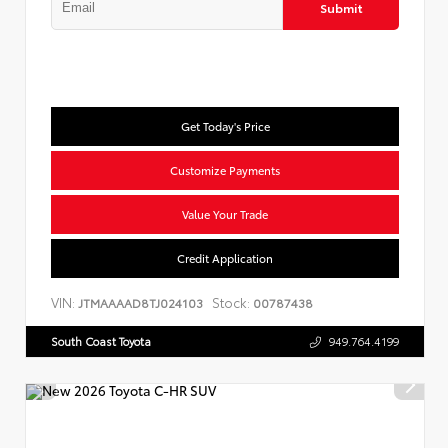
Submit
Get Today's Price
Customize Payments
Value Your Trade
Credit Application
VIN:
Stock:
JTMAAAAD8TJ024103
00787438
South Coast Toyota
949.764.4199