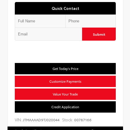
Quick Contact
Submit
Get Today's Price
Customize Payments
Value Your Trade
Credit Application
VIN:
Stock:
JTMAAAAD9TJ020044
00787166