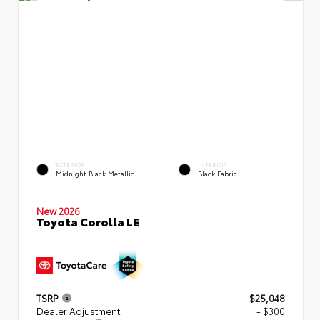
EXTERIOR
INTERIOR
Midnight Black Metallic
Black Fabric
New 2026
Toyota Corolla LE
TSRP
$25,048
Dealer Adjustment
- $300