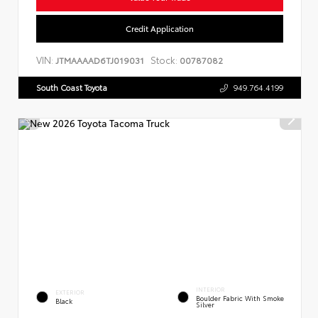
Credit Application
VIN:
Stock:
JTMAAAAD6TJ019031
00787082
South Coast Toyota
949.764.4199
INTERIOR
EXTERIOR
Boulder Fabric With Smoke
Black
Silver