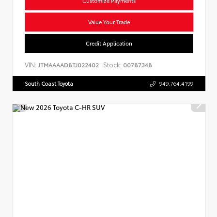
Customize Payments
Value Your Trade
Credit Application
VIN:
Stock:
JTMAAAAD8TJ022402
00787348
South Coast Toyota
949.764.4199