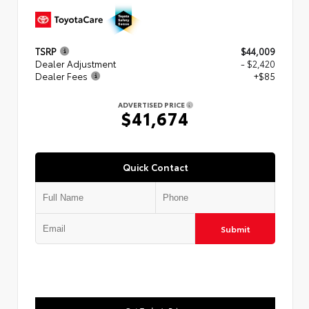
TSRP
$44,009
Dealer Adjustment
- $2,420
Dealer Fees
+$85
ADVERTISED PRICE
$41,674
Quick Contact
Submit