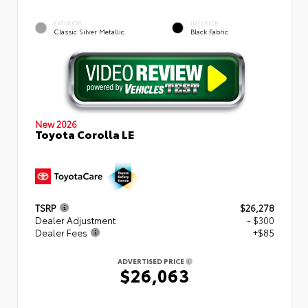
EXTERIOR
INTERIOR
Classic Silver Metallic
Black Fabric
New 2026
Toyota Corolla LE
TSRP
$26,278
Dealer Adjustment
- $300
Dealer Fees
+$85
ADVERTISED PRICE
$26,063