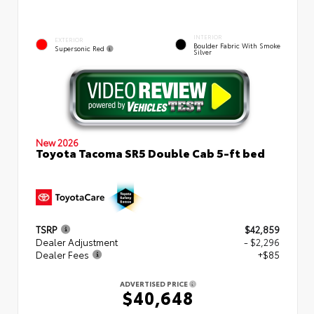
INTERIOR
EXTERIOR
Boulder Fabric With Smoke
Supersonic Red
Silver
New 2026
Toyota Tacoma SR5 Double Cab 5-ft bed
TSRP
$42,859
Dealer Adjustment
- $2,296
Dealer Fees
+$85
ADVERTISED PRICE
$40,648