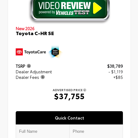
New 2026
Toyota C-HR SE
TSRP
$38,789
Dealer Adjustment
- $1,119
Dealer Fees
+$85
ADVERTISED PRICE
$37,755
Quick Contact