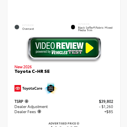
INTERIOR
EXTERIOR
Black SofTex®/fabric Mixed
Overcast
Media Trim
New 2026
Toyota C-HR SE
TSRP
$39,802
Dealer Adjustment
- $1,260
Dealer Fees
+$85
ADVERTISED PRICE