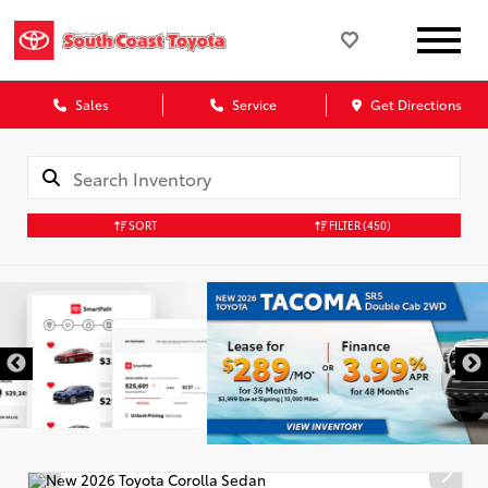
Sales
Service
Get Directions
SORT
FILTER
(450)
DISCLAIMER