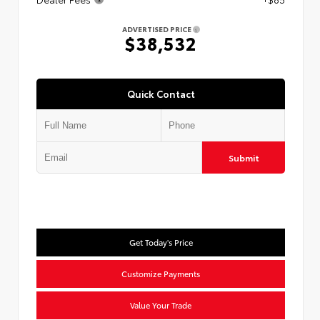
ADVERTISED PRICE
$38,532
Quick Contact
Submit
Get Today's Price
Customize Payments
Value Your Trade