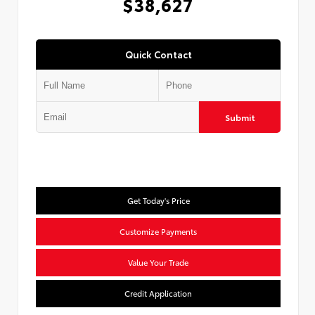
$38,627
Quick Contact
Submit
Get Today's Price
Customize Payments
Value Your Trade
Credit Application