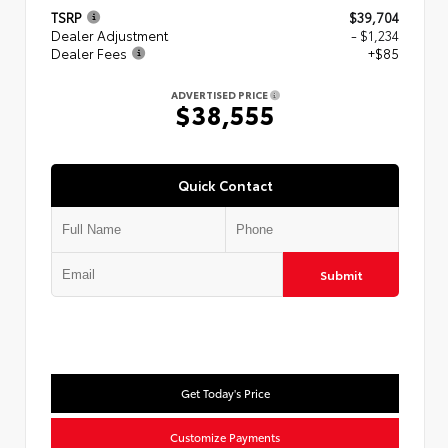
TSRP
$39,704
Dealer Adjustment
- $1,234
Dealer Fees
+$85
ADVERTISED PRICE
$38,555
Quick Contact
Submit
Get Today's Price
Customize Payments