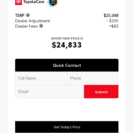
TSRP
$25,048
Dealer Adjustment
- $300
Dealer Fees
+$85
ADVERTISED PRICE
$24,833
Quick Contact
Submit
Get Today's Price