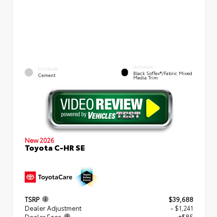
INTERIOR
EXTERIOR
Black SofTex®/fabric Mixed
Cement
Media Trim
New 2026
Toyota C-HR SE
TSRP
$39,688
Dealer Adjustment
- $1,241
Dealer Fees
+$85