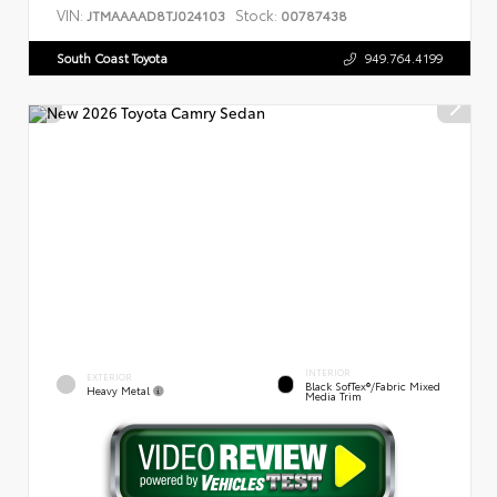
VIN:
Stock:
JTMAAAAD8TJ024103
00787438
South Coast Toyota
949.764.4199
INTERIOR
EXTERIOR
Black SofTex®/fabric Mixed
Heavy Metal
Media Trim