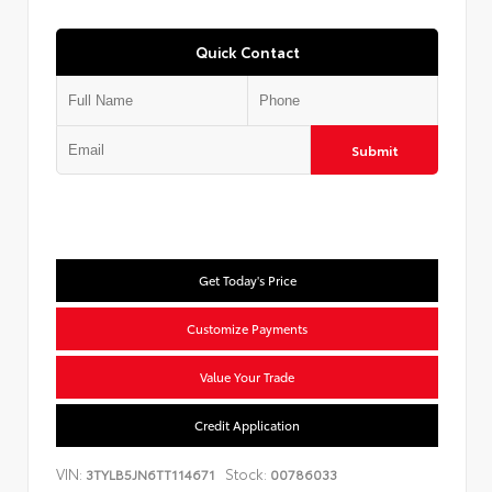
Quick Contact
Submit
Get Today's Price
Customize Payments
Value Your Trade
Credit Application
VIN:
Stock:
3TYLB5JN6TT114671
00786033