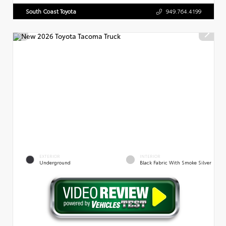
South Coast Toyota
949.764.4199
EXTERIOR
INTERIOR
Underground
Black Fabric With Smoke Silver