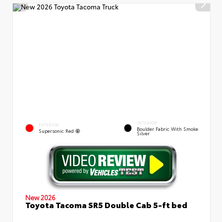
INTERIOR
EXTERIOR
Boulder Fabric With Smoke
Supersonic Red
Silver
New 2026
Toyota Tacoma SR5 Double Cab 5-ft bed