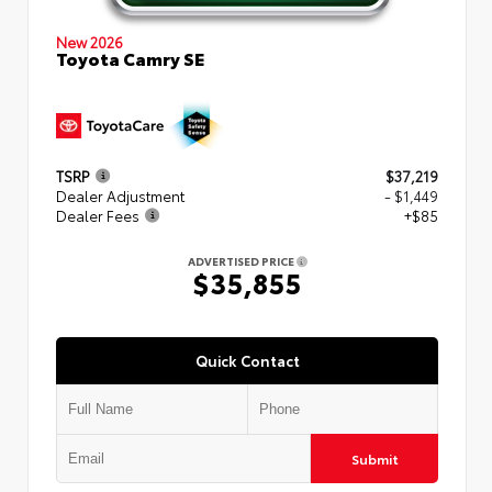
New 2026
Toyota Camry SE
TSRP
$37,219
Dealer Adjustment
- $1,449
Dealer Fees
+$85
ADVERTISED PRICE
$35,855
Quick Contact
Submit