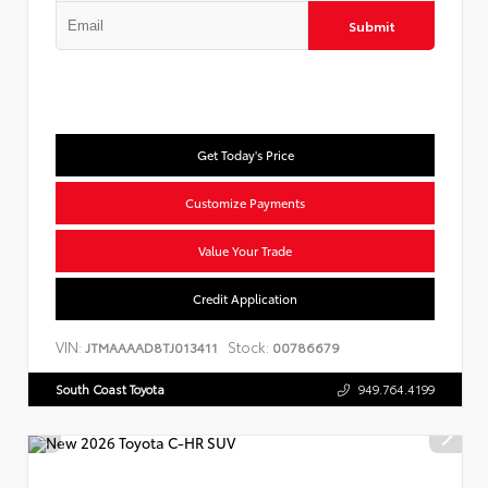
Submit
Get Today's Price
Customize Payments
Value Your Trade
Credit Application
VIN:
Stock:
JTMAAAAD8TJ013411
00786679
South Coast Toyota
949.764.4199