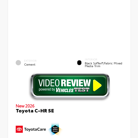
INTERIOR
EXTERIOR
Black SofTex®/fabric Mixed
Cement
Media Trim
New 2026
Toyota C-HR SE