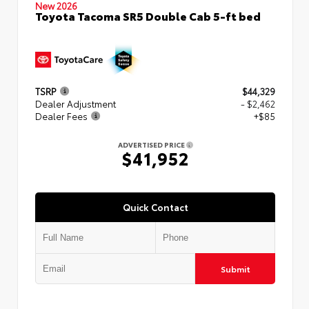
New 2026
Toyota Tacoma SR5 Double Cab 5-ft bed
TSRP
$44,329
Dealer Adjustment
- $2,462
Dealer Fees
+$85
ADVERTISED PRICE
$41,952
Quick Contact
Submit