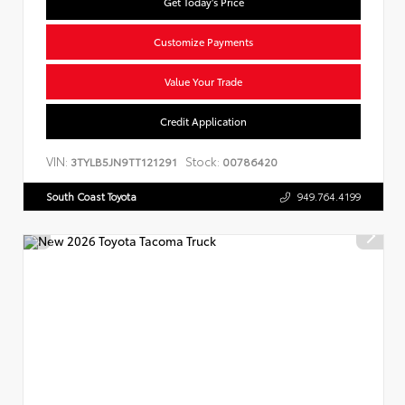
Get Today's Price
Customize Payments
Value Your Trade
Credit Application
VIN:
Stock:
3TYLB5JN9TT121291
00786420
South Coast Toyota
949.764.4199