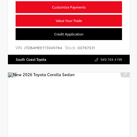
Customize Payments
Value Your Trade
Credit Application
VIN:
Stock:
JTDB4MEE1T3049784
00787531
South Coast Toyota
949.764.4199