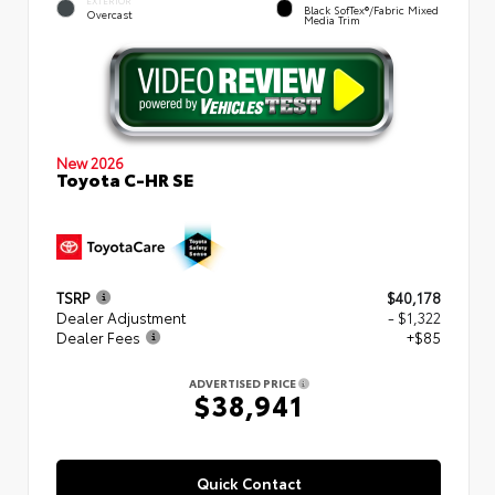
EXTERIOR
Black SofTex®/fabric Mixed
Overcast
Media Trim
New 2026
Toyota C-HR SE
TSRP
$40,178
Dealer Adjustment
- $1,322
Dealer Fees
+$85
ADVERTISED PRICE
$38,941
Quick Contact