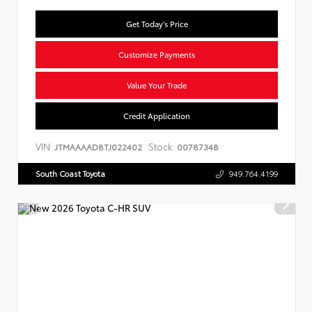
Get Today's Price
Customize Payments
Value Your Trade
Credit Application
VIN:
Stock:
JTMAAAAD8TJ022402
00787348
South Coast Toyota
949.764.4199