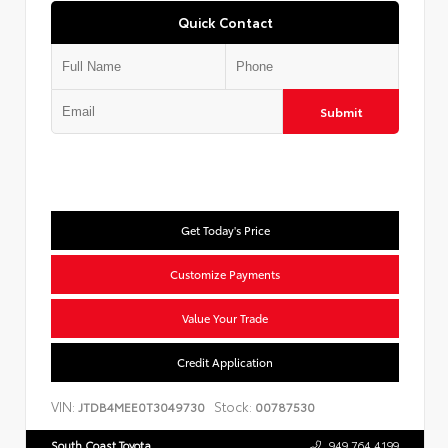
Quick Contact
Submit
Get Today's Price
Customize Payments
Value Your Trade
Credit Application
VIN:
Stock:
JTDB4MEE0T3049730
00787530
South Coast Toyota
949.764.4199