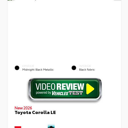
EXTERIOR
INTERIOR
Midnight Black Metallic
Black Fabric
New 2026
Toyota Corolla LE