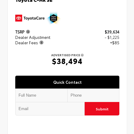
TSRP
$39,634
Dealer Adjustment
- $1,225
Dealer Fees
+$85
ADVERTISED PRICE
$38,494
Quick Contact
Submit