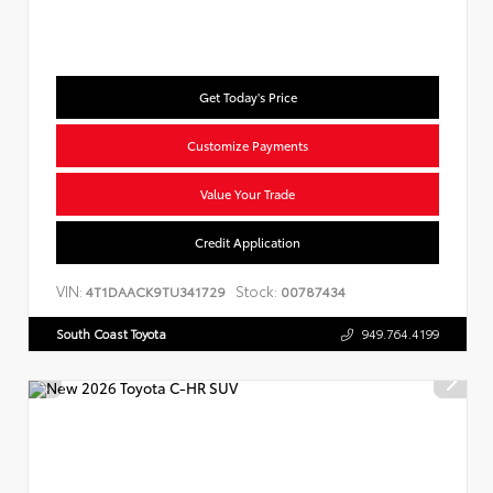
Get Today's Price
Customize Payments
Value Your Trade
Credit Application
VIN:
Stock:
4T1DAACK9TU341729
00787434
South Coast Toyota
949.764.4199