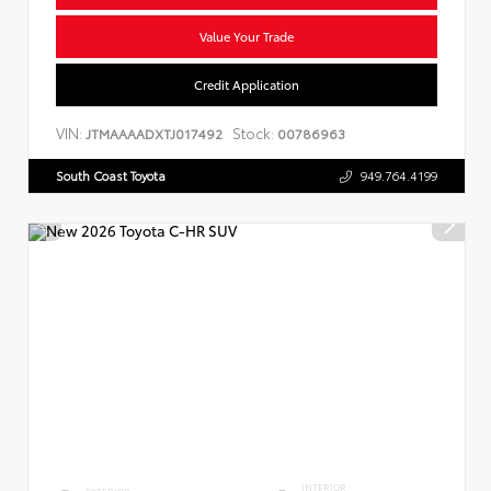
Value Your Trade
Credit Application
VIN:
Stock:
JTMAAAADXTJ017492
00786963
South Coast Toyota
949.764.4199
INTERIOR