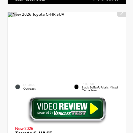
INTERIOR
EXTERIOR
Black SofTex®/fabric Mixed
Overcast
Media Trim
New 2026
Toyota C-HR SE