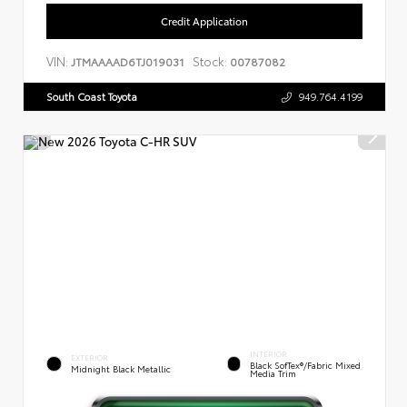
Credit Application
VIN:
Stock:
JTMAAAAD6TJ019031
00787082
South Coast Toyota
949.764.4199
INTERIOR
EXTERIOR
Black SofTex®/fabric Mixed
Midnight Black Metallic
Media Trim