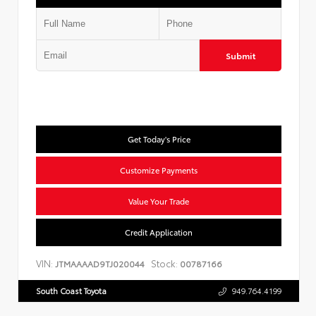
Submit
Get Today's Price
Customize Payments
Value Your Trade
Credit Application
VIN:
Stock:
JTMAAAAD9TJ020044
00787166
South Coast Toyota
949.764.4199