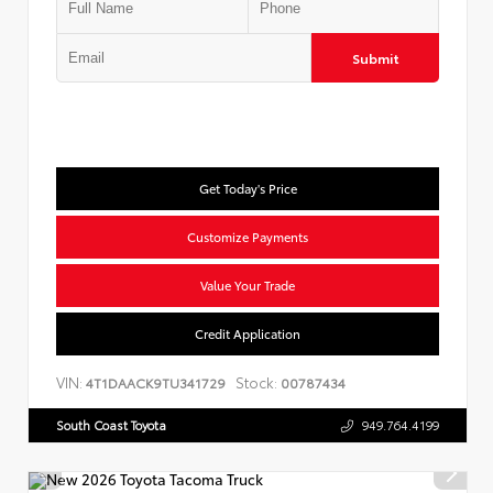
Submit
Get Today's Price
Customize Payments
Value Your Trade
Credit Application
VIN:
Stock:
4T1DAACK9TU341729
00787434
South Coast Toyota
949.764.4199