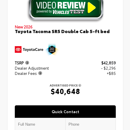
New 2026
Toyota Tacoma SR5 Double Cab 5-ft bed
TSRP
$42,859
Dealer Adjustment
- $2,296
Dealer Fees
+$85
ADVERTISED PRICE
$40,648
Quick Contact