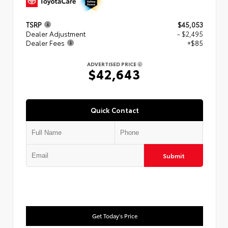
TSRP
$45,053
Dealer Adjustment
- $2,495
Dealer Fees
+$85
ADVERTISED PRICE
$42,643
Quick Contact
Submit
Get Today's Price