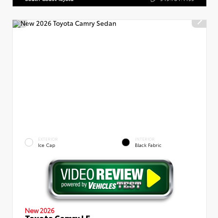
EXTERIOR
INTERIOR
Ice Cap
Black Fabric
New 2026
Toyota Camry LE