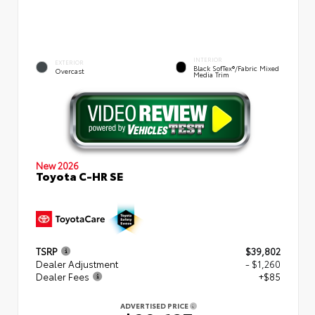
INTERIOR
EXTERIOR
Black SofTex®/fabric Mixed
Overcast
Media Trim
New 2026
Toyota C-HR SE
TSRP
$39,802
Dealer Adjustment
- $1,260
Dealer Fees
+$85
ADVERTISED PRICE