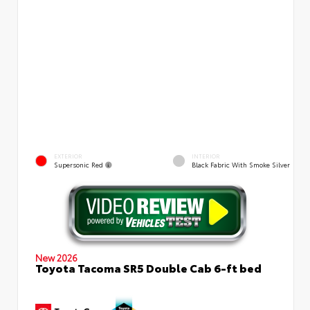
EXTERIOR
INTERIOR
Supersonic Red
Black Fabric With Smoke Silver
New 2026
Toyota Tacoma SR5 Double Cab 6-ft bed