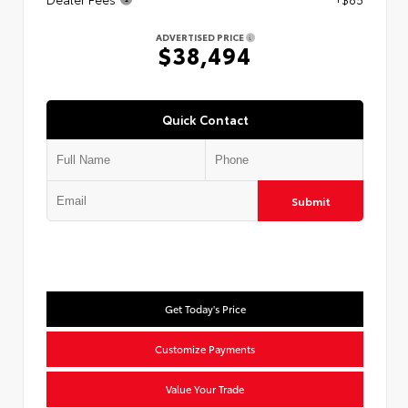
ADVERTISED PRICE
$38,494
Quick Contact
Submit
Get Today's Price
Customize Payments
Value Your Trade