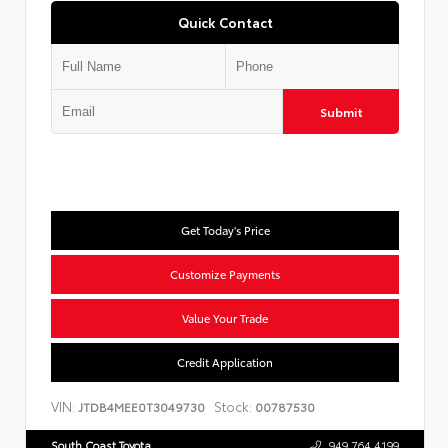
Quick Contact
Submit
Get Today's Price
Customize Payments
Value Your Trade
Credit Application
VIN:
Stock:
JTDB4MEE0T3049730
00787530
South Coast Toyota
949.764.4199