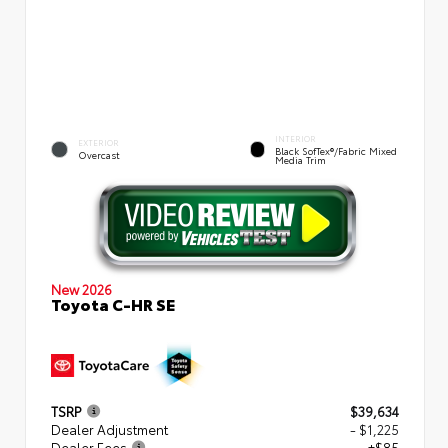
INTERIOR
EXTERIOR
Black SofTex®/fabric Mixed
Overcast
Media Trim
New 2026
Toyota C-HR SE
TSRP
$39,634
Dealer Adjustment
- $1,225
Dealer Fees
+$85