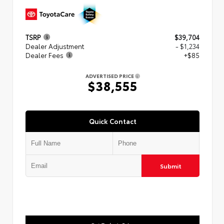
TSRP
$39,704
Dealer Adjustment
- $1,234
Dealer Fees
+$85
ADVERTISED PRICE
$38,555
Quick Contact
Submit