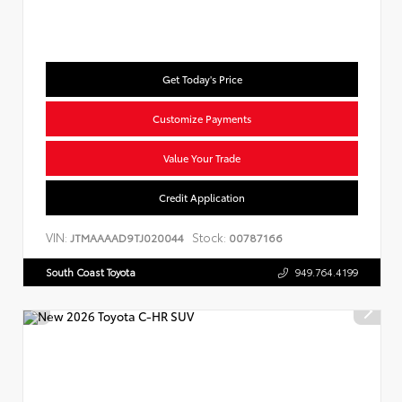
Get Today's Price
Customize Payments
Value Your Trade
Credit Application
VIN:
Stock:
JTMAAAAD9TJ020044
00787166
South Coast Toyota
949.764.4199