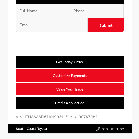
Submit
Get Today's Price
Customize Payments
Value Your Trade
Credit Application
VIN:
Stock:
JTMAAAAD6TJ019031
00787082
South Coast Toyota
949.764.4199