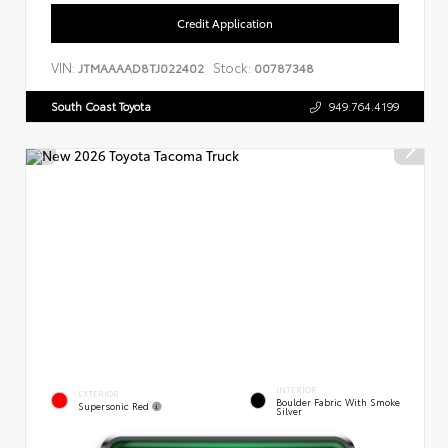
Credit Application
VIN:
Stock:
JTMAAAAD8TJ022402
00787348
South Coast Toyota
949.764.4199
INTERIOR
EXTERIOR
Boulder Fabric With Smoke
Supersonic Red
Silver