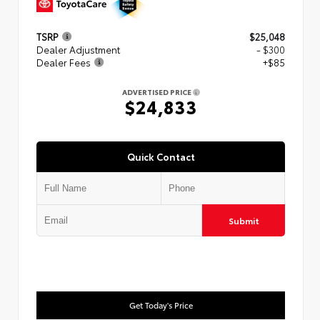
TSRP
$25,048
Dealer Adjustment
- $300
Dealer Fees
+$85
ADVERTISED PRICE
$24,833
Quick Contact
Submit
Get Today's Price