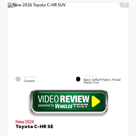
INTERIOR
EXTERIOR
Black SofTex®/fabric Mixed
Cement
Media Trim
New 2026
Toyota C-HR SE