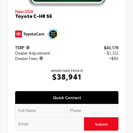
New 2026
Toyota C-HR SE
TSRP
$40,178
Dealer Adjustment
- $1,322
Dealer Fees
+$85
ADVERTISED PRICE
$38,941
Quick Contact
Submit