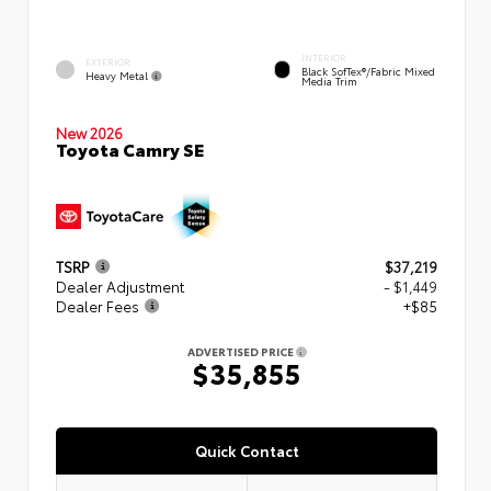
INTERIOR
EXTERIOR
Black SofTex®/fabric Mixed
Heavy Metal
Media Trim
New 2026
Toyota Camry SE
TSRP
$37,219
Dealer Adjustment
- $1,449
Dealer Fees
+$85
ADVERTISED PRICE
$35,855
Quick Contact