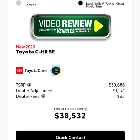
EXTERIOR
Black SofTex®/fabric Mixed
Cement
Media Trim
New 2026
Toyota C-HR SE
TSRP
$39,688
Dealer Adjustment
- $1,241
Dealer Fees
+$85
ADVERTISED PRICE
$38,532
Quick Contact