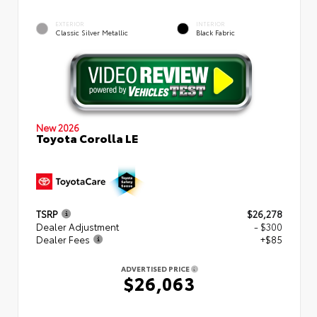
EXTERIOR
INTERIOR
Classic Silver Metallic
Black Fabric
New 2026
Toyota Corolla LE
TSRP
$26,278
Dealer Adjustment
- $300
Dealer Fees
+$85
ADVERTISED PRICE
$26,063