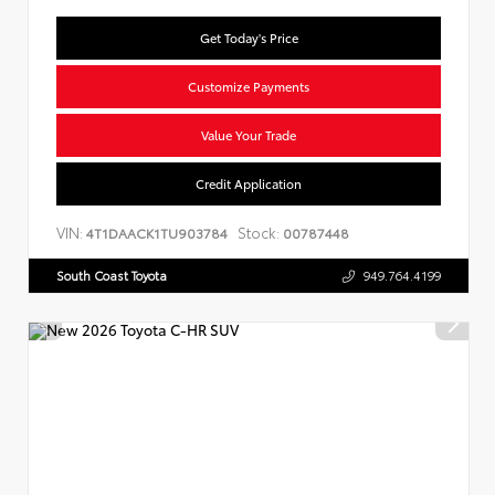
Get Today's Price
Customize Payments
Value Your Trade
Credit Application
VIN:
Stock:
4T1DAACK1TU903784
00787448
South Coast Toyota
949.764.4199