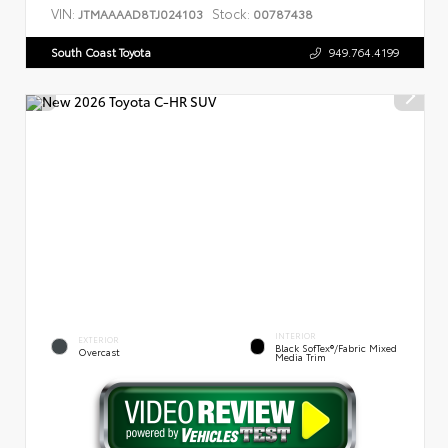
VIN:
Stock:
JTMAAAAD8TJ024103
00787438
South Coast Toyota
949.764.4199
INTERIOR
EXTERIOR
Black SofTex®/fabric Mixed
Overcast
Media Trim