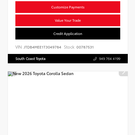
Customize Payments
Value Your Trade
Credit Application
VIN:
Stock:
JTDB4MEE1T3049784
00787531
South Coast Toyota
949.764.4199