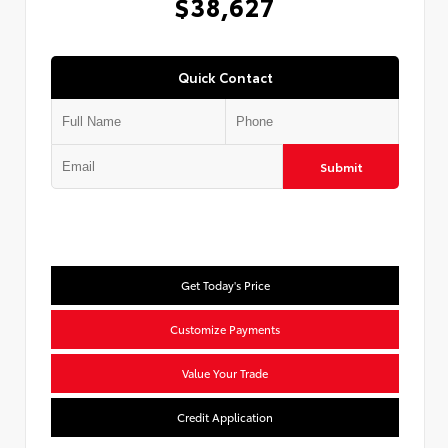
$38,627
Quick Contact
Submit
Get Today's Price
Customize Payments
Value Your Trade
Credit Application