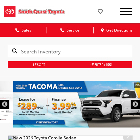
Sales
Service
Get Directions
SORT
FILTER
(455)
DISCLAIMER