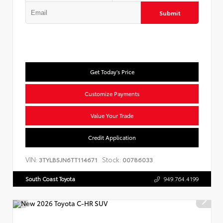
Submit
Get Today's Price
Customize Payments
Value Your Trade
Credit Application
VIN:
Stock:
3TYLB5JN6TT114671
00786033
South Coast Toyota
949.764.4199