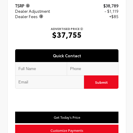
TSRP
$38,789
Dealer Adjustment
- $1,119
Dealer Fees
+$85
ADVERTISED PRICE
$37,755
Quick Contact
Submit
Get Today's Price
Customize Payments