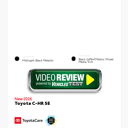
INTERIOR
EXTERIOR
Black SofTex®/fabric Mixed
Midnight Black Metallic
Media Trim
New 2026
Toyota C-HR SE