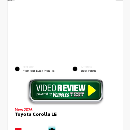
EXTERIOR
INTERIOR
Midnight Black Metallic
Black Fabric
New 2026
Toyota Corolla LE