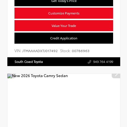
Get Today's Price
Customize Payments
Value Your Trade
Credit Application
VIN:
Stock:
JTMAAAADXTJ017492
00786963
South Coast Toyota
949.764.4199