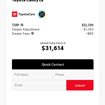
TSRP
$32,589
Dealer Adjustment
- $1,060
Dealer Fees
+$85
ADVERTISED PRICE
$31,614
Quick Contact
Submit