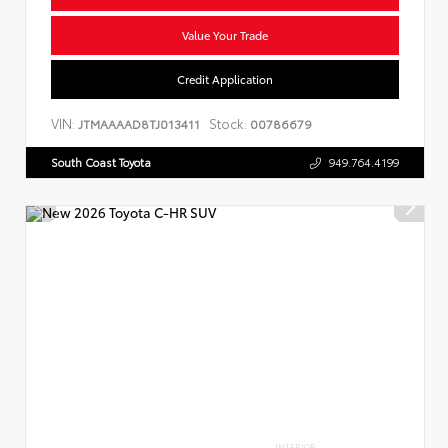
Value Your Trade
Credit Application
VIN:
Stock:
JTMAAAAD8TJ013411
00786679
South Coast Toyota
949.764.4199
INTERIOR