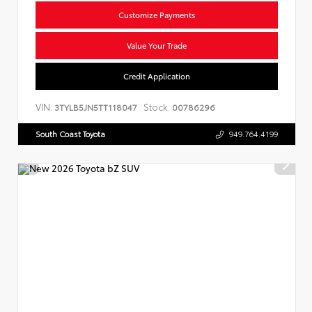
Customize Payments
Value Your Trade
Credit Application
VIN:
Stock:
3TYLB5JN5TT118047
00786296
South Coast Toyota
949.764.4199