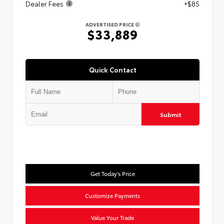
Dealer Fees
+$85
ADVERTISED PRICE
$33,889
Quick Contact
Submit
Get Today's Price
Customize Payments
Value Your Trade