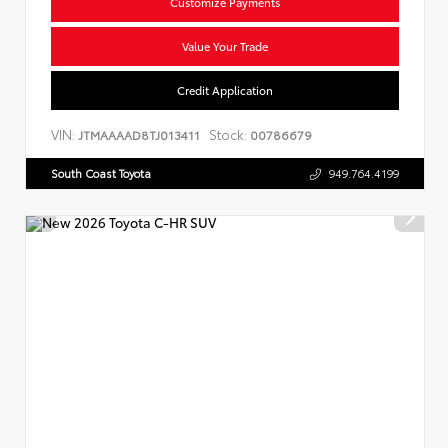
Customize Payments
Value Your Trade
Credit Application
VIN:
Stock:
JTMAAAAD8TJ013411
00786679
South Coast Toyota
949.764.4199