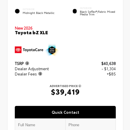
INTERIOR
EXTERIOR
Black SofTex®/fabric Mixed
Midnight Black Metallic
Media Trim
New 2026
Toyota bZ XLE
TSRP
$40,638
Dealer Adjustment
- $1,304
Dealer Fees
+$85
ADVERTISED PRICE
$39,419
Quick Contact