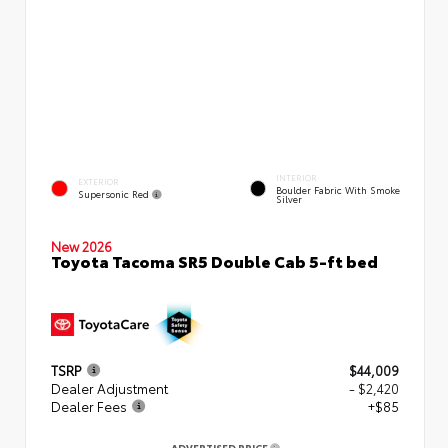
INTERIOR
EXTERIOR
Boulder Fabric With Smoke
Supersonic Red
Silver
New 2026
Toyota Tacoma SR5 Double Cab 5-ft bed
TSRP
$44,009
Dealer Adjustment
- $2,420
Dealer Fees
+$85
ADVERTISED PRICE