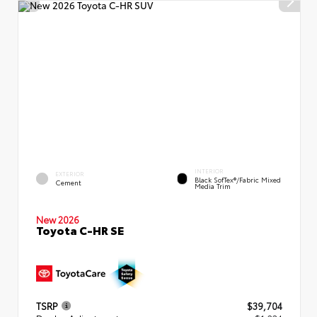
INTERIOR
EXTERIOR
Black SofTex®/fabric Mixed
Cement
Media Trim
New 2026
Toyota C-HR SE
TSRP
$39,704