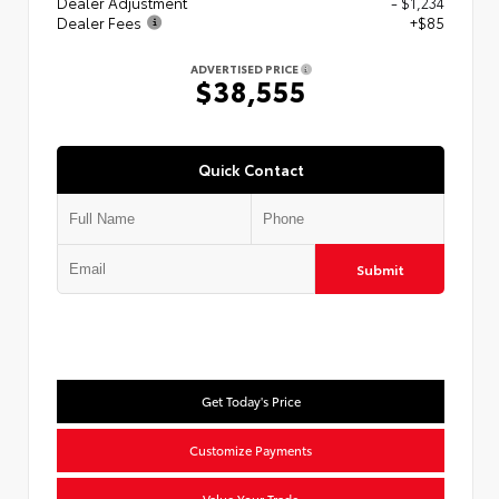
Dealer Adjustment
- $1,234
Dealer Fees
+$85
ADVERTISED PRICE
$38,555
Quick Contact
Submit
Get Today's Price
Customize Payments
Value Your Trade