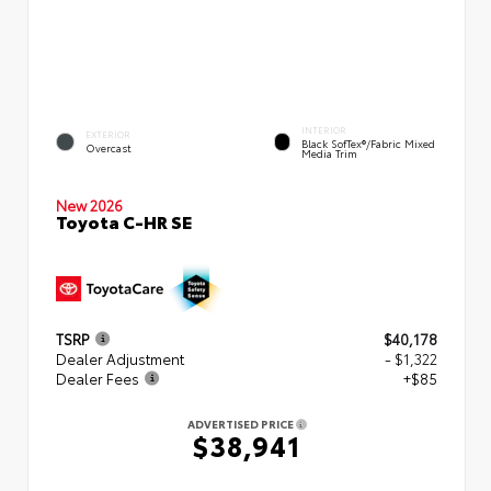
INTERIOR
EXTERIOR
Black SofTex®/fabric Mixed
Overcast
Media Trim
New 2026
Toyota C-HR SE
TSRP
$40,178
Dealer Adjustment
- $1,322
Dealer Fees
+$85
ADVERTISED PRICE
$38,941