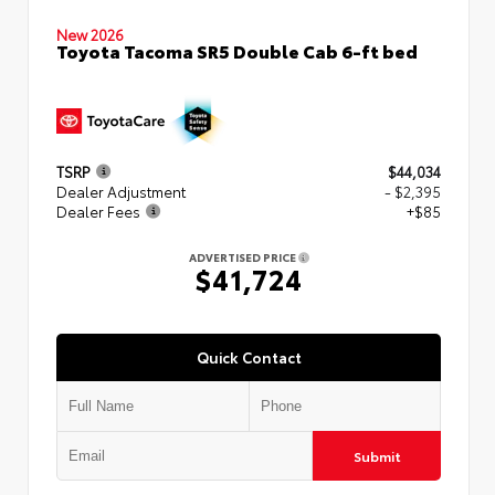
New 2026
Toyota Tacoma SR5 Double Cab 6-ft bed
TSRP
$44,034
Dealer Adjustment
- $2,395
Dealer Fees
+$85
ADVERTISED PRICE
$41,724
Quick Contact
Submit