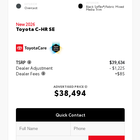
INTERIOR
EXTERIOR
Black SofTex®/fabric Mixed
Overcast
Media Trim
New 2026
Toyota C-HR SE
TSRP
$39,634
Dealer Adjustment
- $1,225
Dealer Fees
+$85
ADVERTISED PRICE
$38,494
Quick Contact