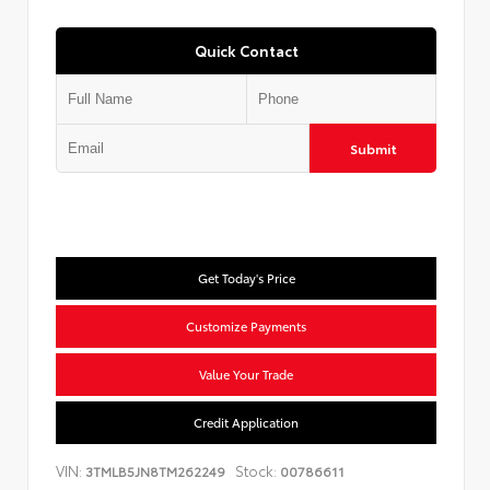
Quick Contact
Submit
Get Today's Price
Customize Payments
Value Your Trade
Credit Application
VIN:
Stock:
3TMLB5JN8TM262249
00786611