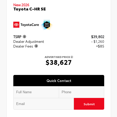
New 2026
Toyota C-HR SE
TSRP
$39,802
Dealer Adjustment
- $1,260
Dealer Fees
+$85
ADVERTISED PRICE
$38,627
Quick Contact
Submit