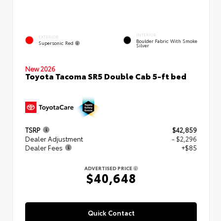
INTERIOR
EXTERIOR
Boulder Fabric With Smoke
Supersonic Red
Silver
New 2026
Toyota Tacoma SR5 Double Cab 5-ft bed
TSRP
$42,859
Dealer Adjustment
- $2,296
Dealer Fees
+$85
ADVERTISED PRICE
$40,648
Quick Contact