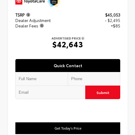
TSRP
$45,053
Dealer Adjustment
- $2,495
Dealer Fees
+$85
ADVERTISED PRICE
$42,643
Quick Contact
Submit
Get Today's Price