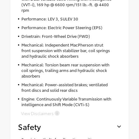
(VVT-i), 169 hp @ 6600 rpm/151 lb.-ft. @ 4400
rpm
Performance: LEV 3, SULEV 30
Performance: Electric Power Steering (EPS)
Drivetrain: Front-Wheel Drive (FWD)
Mechanical: Independent MacPherson strut
front suspension with stabilizer bar, coil springs
and hydraulic shock absorbers
Mechanical: Torsion beam rear suspension with
coil springs, trailing arms and hydraulic shock
absorbers
Mechanical: Power-assisted brakes; ventilated
front discs and solid rear discs
Engine: Continuously Variable Transmission with
intelligence and Shift Mode (CVTi-S)
View Disclaimers
Safety