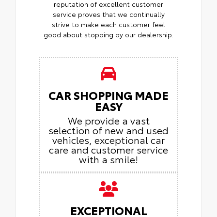
reputation of excellent customer
service proves that we continually
strive to make each customer feel
good about stopping by our dealership.
CAR SHOPPING MADE
EASY
We provide a vast
selection of new and used
vehicles, exceptional car
care and customer service
with a smile!
EXCEPTIONAL