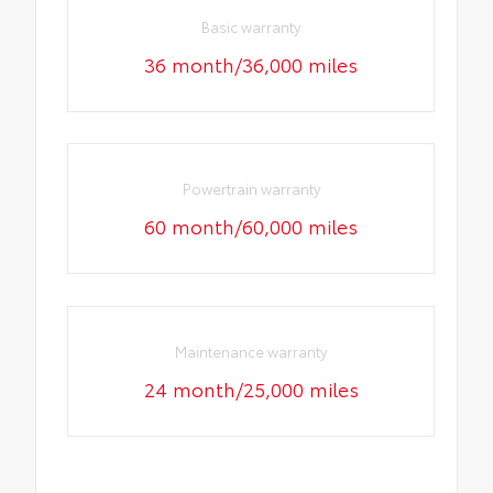
Basic warranty
36 month/36,000 miles
Powertrain warranty
60 month/60,000 miles
Maintenance warranty
24 month/25,000 miles