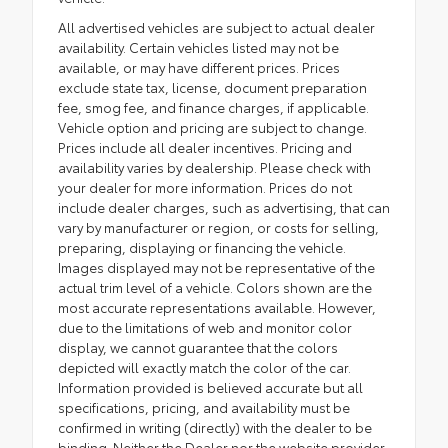
All advertised vehicles are subject to actual dealer
availability. Certain vehicles listed may not be
available, or may have different prices. Prices
exclude state tax, license, document preparation
fee, smog fee, and finance charges, if applicable.
Vehicle option and pricing are subject to change.
Prices include all dealer incentives. Pricing and
availability varies by dealership. Please check with
your dealer for more information. Prices do not
include dealer charges, such as advertising, that can
vary by manufacturer or region, or costs for selling,
preparing, displaying or financing the vehicle.
Images displayed may not be representative of the
actual trim level of a vehicle. Colors shown are the
most accurate representations available. However,
due to the limitations of web and monitor color
display, we cannot guarantee that the colors
depicted will exactly match the color of the car.
Information provided is believed accurate but all
specifications, pricing, and availability must be
confirmed in writing (directly) with the dealer to be
binding. Neither the Dealer nor the website provider