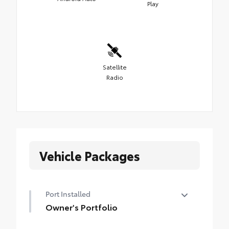
Play
Satellite
Radio
Vehicle Packages
Port Installed
Owner's Portfolio
Owner's Portfolio