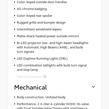
Color-keyed outside door handles
All-chrome badging
Color-keyed rear spoiler
Rugged grille and bumper design
Intermittent windshield wipers
Matte-black heated power outside mirrors
Bi-LED projector low- and high-beam headlights
with Automatic High Beams (AHB) , and bulb
turn signals
LED Daytime Running Lights (DRL)
LED combination taillights with bulb turn signal
and stop lamp
View Disclaimers
Mechanical
Body construction: Unitized body
Performance: 2.0-liter 4-cylinder DOHC 16-valve
with Dual Variable Valve Timing with intelligence