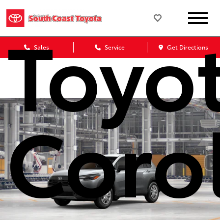
Toyo
Sales
Service
Get Directions
Coro