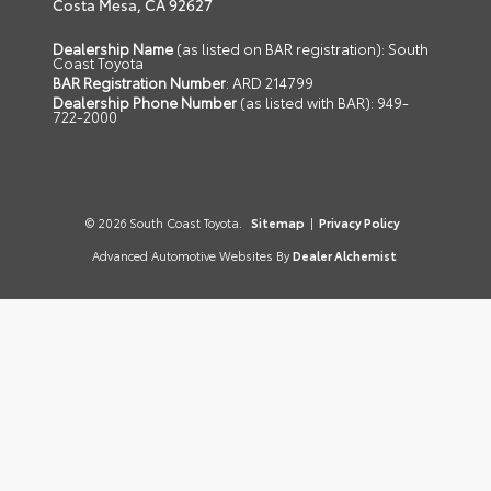
Costa Mesa,
CA
92627
Dealership Name
(as listed on BAR registration): South
Coast Toyota
BAR Registration Number
: ARD 214799
Dealership Phone Number
(as listed with BAR): 949-
722-2000
© 2026 South Coast Toyota.
Sitemap
|
Privacy Policy
Advanced Automotive Websites By
Dealer Alchemist