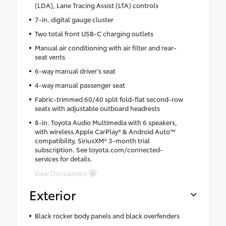
(LDA), Lane Tracing Assist (LTA) controls
7-in. digital gauge cluster
Two total front USB-C charging outlets
Manual air conditioning with air filter and rear-
seat vents
6-way manual driver's seat
4-way manual passenger seat
Fabric-trimmed 60/40 split fold-flat second-row
seats with adjustable outboard headrests
8-in. Toyota Audio Multimedia with 6 speakers,
with wireless Apple CarPlay® & Android Auto™
compatibility, SiriusXM® 3-month trial
subscription. See toyota.com/connected-
services for details.
View Disclaimers
Exterior
Black rocker body panels and black overfenders