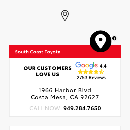
MapLibre
South Coast Toyota
4.4
OUR CUSTOMERS
LOVE US
2753 Reviews
1966 Harbor Blvd
Costa Mesa, CA 92627
CALL NOW:
949.284.7650