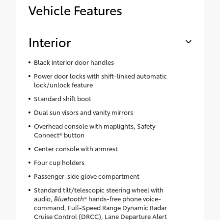
Vehicle Features
Interior
Black interior door handles
Power door locks with shift-linked automatic
lock/unlock feature
Standard shift boot
Dual sun visors and vanity mirrors
Overhead console with maplights, Safety
Connect® button
Center console with armrest
Four cup holders
Passenger-side glove compartment
Standard tilt/telescopic steering wheel with
audio,
Bluetooth
® hands-free phone voice-
command, Full-Speed Range Dynamic Radar
Cruise Control (DRCC), Lane Departure Alert