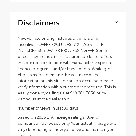
Disclaimers
New vehicle pricing includes all offers and
incentives. OFFER EXCLUDES TAX, TAGS, TITLE.
INCLUDES $85 DEALER PROCESSING FEE. Some
prices may include manufacturer-to-dealer offers
that are not compatible with manufacturer special
finance programs and/or lease offers. While great
effort is made to ensure the accuracy of the
information on this site, errors do occur so please
verify information with a customer service rep. This is
easily done by calling us at 949.284.7650 or by
visiting us at the dealership.
*Number of views in last 30 days
Based on 2026 EPA mileage ratings. Use for
comparison purposes only. Your actual mileage will
vary depending on how you drive and maintain your
vehicle.