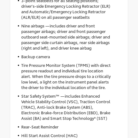
3-point seatbelts for all seating positions;
driver's-side Emergency Locking Retractor (ELR)
and Automatic/Emergency Locking Retractor
(ALR/ELR) on all passenger seatbelts
Nine airbags —includes driver and front
passenger airbags; driver and front passenger
outboard seat-mounted side airbags; driver and
passenger side curtain airbags, rear side airbags
(right and left), and driver knee airbag
Backup camera
Tire Pressure Monitor System (TPMS) with direct
pressure readout and individual tire location
alert. When the tire pressure drops to a critically
low level, a light on the instrument panel alerts
the driver to the individual location of the tire.
Star Safety System™ —includes Enhanced
Vehicle Stability Control (VSC), Traction Control
(TRAC), Anti-lock Brake System (ABS),
Electronic Brake-force Distribution (EBD), Brake
Assist (BA) and Smart Stop Technology® (SST)
Rear-Seat Reminder
Hill Start Assist Control (HAC)