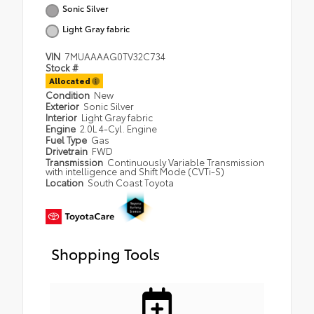
Sonic Silver
Light Gray fabric
VIN
7MUAAAAG0TV32C734
Stock #
Allocated
Condition
New
Exterior
Sonic Silver
Interior
Light Gray fabric
Engine
2.0L 4-Cyl. Engine
Fuel Type
Gas
Drivetrain
FWD
Transmission
Continuously Variable Transmission
with intelligence and Shift Mode (CVTi-S)
Location
South Coast Toyota
Shopping Tools