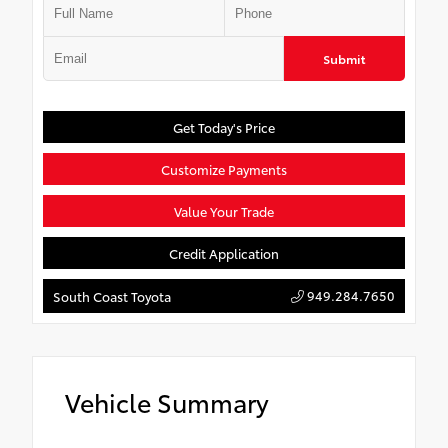
Submit
Get Today's Price
Customize Payments
Value Your Trade
Credit Application
949.284.7650
South Coast Toyota
Vehicle Summary