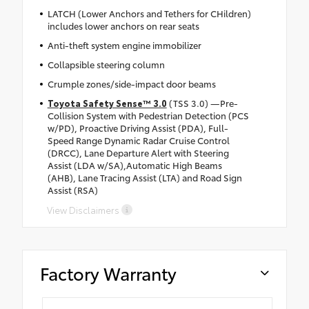
LATCH (Lower Anchors and Tethers for CHildren)
includes lower anchors on rear seats
Anti-theft system engine immobilizer
Collapsible steering column
Crumple zones/side-impact door beams
Toyota Safety Sense™ 3.0
(TSS 3.0) —Pre-
Collision System with Pedestrian Detection (PCS
w/PD), Proactive Driving Assist (PDA), Full-
Speed Range Dynamic Radar Cruise Control
(DRCC), Lane Departure Alert with Steering
Assist (LDA w/SA),Automatic High Beams
(AHB), Lane Tracing Assist (LTA) and Road Sign
Assist (RSA)
View Disclaimers
Factory Warranty