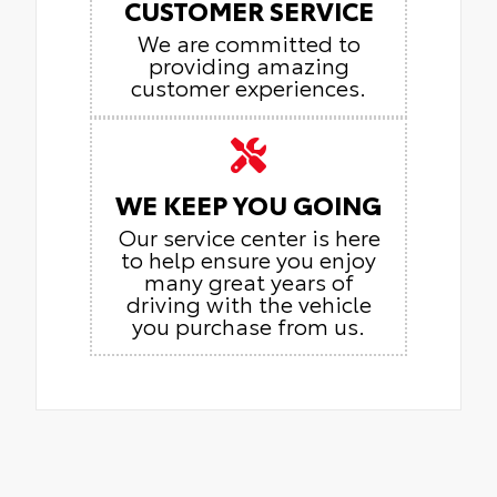
CUSTOMER SERVICE
We are committed to
providing amazing
customer experiences.
WE KEEP YOU GOING
Our service center is here
to help ensure you enjoy
many great years of
driving with the vehicle
you purchase from us.