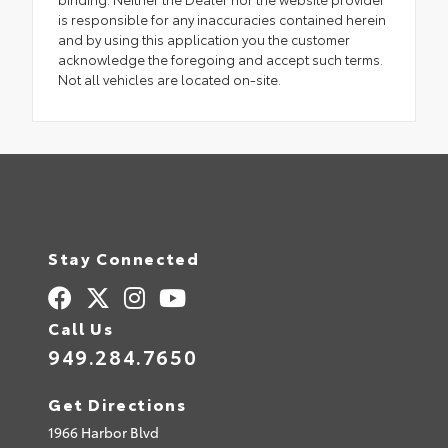
is responsible for any inaccuracies contained herein
and by using this application you the customer
acknowledge the foregoing and accept such terms.
Not all vehicles are located on-site.
Stay Connected
Call Us
949.284.7650
Get Directions
1966 Harbor Blvd