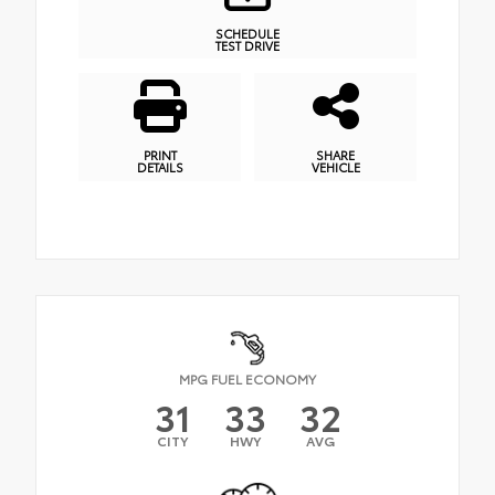
SCHEDULE
TEST DRIVE
PRINT
SHARE
DETAILS
VEHICLE
MPG FUEL ECONOMY
31
33
32
CITY
HWY
AVG