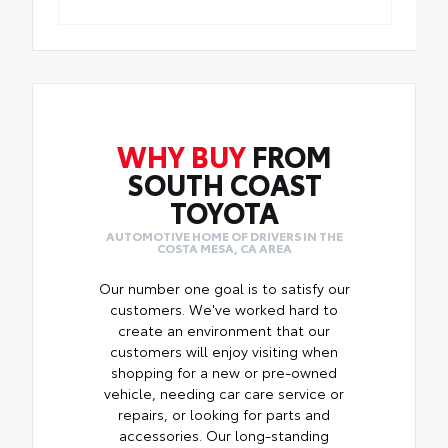
WHY BUY
FROM
SOUTH COAST
TOYOTA
AUTOMOTIVE HOME OF DRIVERS IN THE
COSTA MESA, CA AREA
Our number one goal is to satisfy our
customers. We've worked hard to
create an environment that our
customers will enjoy visiting when
shopping for a new or pre-owned
vehicle, needing car care service or
repairs, or looking for parts and
accessories. Our long-standing