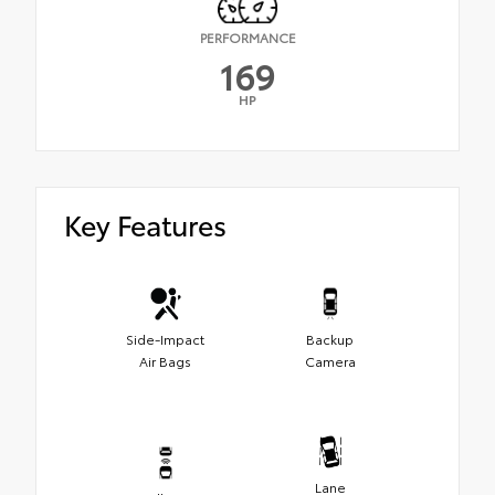
PERFORMANCE
169
HP
Key Features
Side-Impact
Backup
Air Bags
Camera
Lane