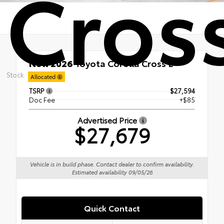
Cross
New 2026
Toyota Corolla Cross L
FWD
Stock:
Allocated
TSRP
$27,594
Doc Fee
+$85
Advertised Price
$27,679
Vehicle is in build phase. Contact dealer to confirm availability.
Estimated availability 09/05/26
Quick Contact