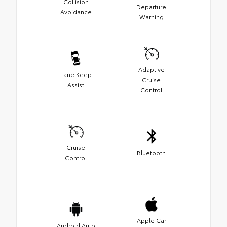
Collision
Departure
Avoidance
Warning
Adaptive
Lane Keep
Cruise
Assist
Control
Cruise
Bluetooth
Control
Apple Car
Android Auto