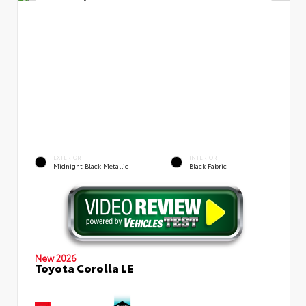
EXTERIOR
INTERIOR
Midnight Black Metallic
Black Fabric
New 2026
Toyota Corolla LE