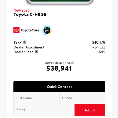
New 2026
Toyota C-HR SE
TSRP
$40,178
Dealer Adjustment
- $1,322
Dealer Fees
+$85
ADVERTISED PRICE
$38,941
Quick Contact
Submit