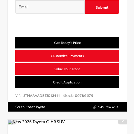
Submit
Get Today's Price
Customize Payments
Value Your Trade
Credit Application
VIN:
Stock:
JTMAAAAD8TJ013411
00786679
South Coast Toyota
949.764.4199