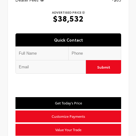
ADVERTISED PRICE
$38,532
Quick Contact
Submit
Get Today's Price
Customize Payments
Value Your Trade