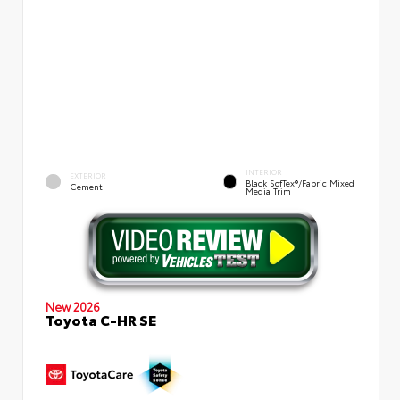
INTERIOR
EXTERIOR
Black SofTex®/fabric Mixed
Cement
Media Trim
New 2026
Toyota C-HR SE