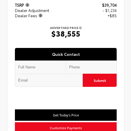
TSRP
$39,704
Dealer Adjustment
- $1,234
Dealer Fees
+$85
ADVERTISED PRICE
$38,555
Quick Contact
Submit
Get Today's Price
Customize Payments