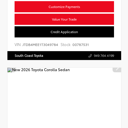
Customize Payments
Value Your Trade
Credit Application
VIN:
Stock:
JTDB4MEE1T3049784
00787531
South Coast Toyota
949.764.4199