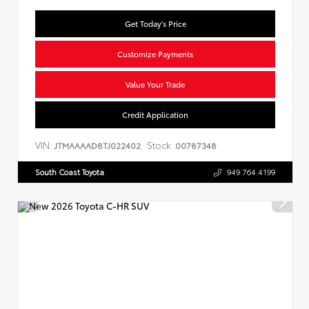
Get Today's Price
Customize Payments
Value Your Trade
Credit Application
VIN:
Stock:
JTMAAAAD8TJ022402
00787348
South Coast Toyota
949.764.4199