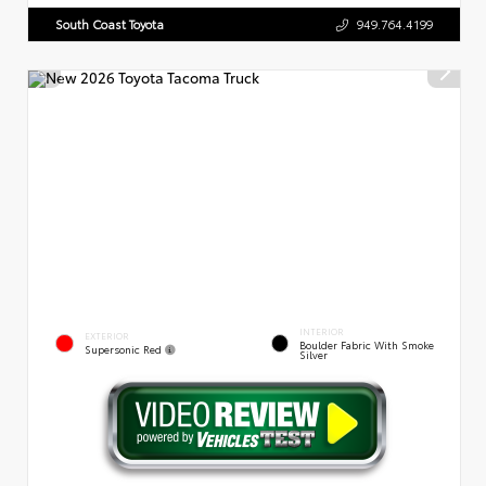
South Coast Toyota
949.764.4199
INTERIOR
EXTERIOR
Boulder Fabric With Smoke
Supersonic Red
Silver