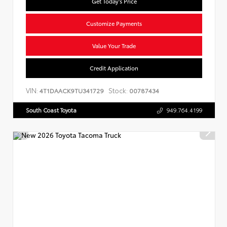
Get Today's Price
Customize Payments
Value Your Trade
Credit Application
VIN:
Stock:
4T1DAACK9TU341729
00787434
South Coast Toyota
949.764.4199