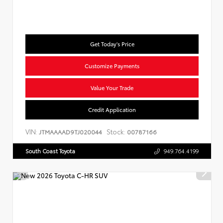
Get Today's Price
Customize Payments
Value Your Trade
Credit Application
VIN:
Stock:
JTMAAAAD9TJ020044
00787166
South Coast Toyota
949.764.4199