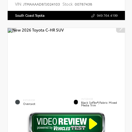
VIN:
Stock:
JTMAAAAD8TJ024103
00787438
South Coast Toyota
949.764.4199
INTERIOR
EXTERIOR
Black SofTex®/fabric Mixed
Overcast
Media Trim