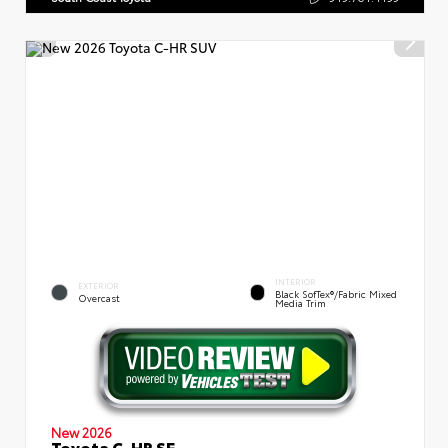
INTERIOR
EXTERIOR
Black SofTex®/fabric Mixed
Overcast
Media Trim
New 2026
Toyota C-HR SE