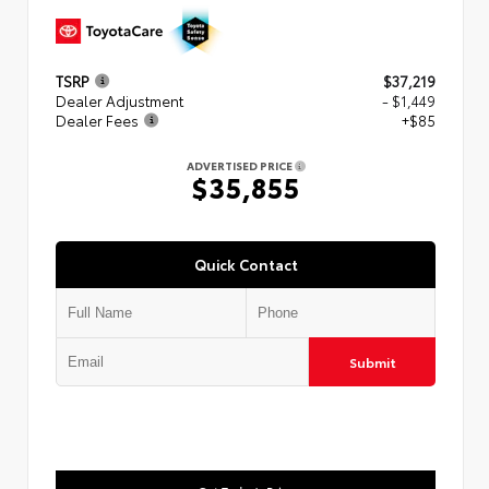
TSRP
$37,219
Dealer Adjustment
- $1,449
Dealer Fees
+$85
ADVERTISED PRICE
$35,855
Quick Contact
Submit