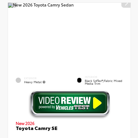
INTERIOR
EXTERIOR
Black SofTex®/fabric Mixed
Heavy Metal
Media Trim
New 2026
Toyota Camry SE