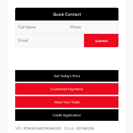
Quick Contact
Submit
Get Today's Price
Customize Payments
Value Your Trade
Credit Application
VIN:
Stock:
3TMLB5JN0TM249303
00786295