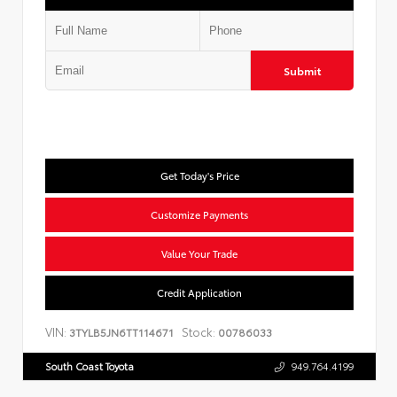
Submit
Get Today's Price
Customize Payments
Value Your Trade
Credit Application
VIN:
Stock:
3TYLB5JN6TT114671
00786033
South Coast Toyota
949.764.4199