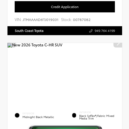
Credit Application
VIN:
Stock:
JTMAAAAD6TJ019031
00787082
South Coast Toyota
949.764.4199
INTERIOR
EXTERIOR
Black SofTex®/fabric Mixed
Midnight Black Metallic
Media Trim