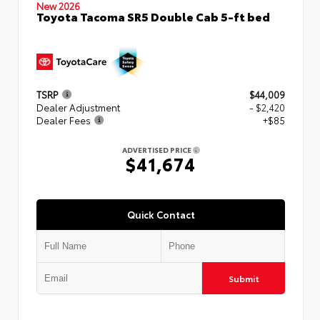
New 2026
Toyota Tacoma SR5 Double Cab 5-ft bed
TSRP
$44,009
Dealer Adjustment
- $2,420
Dealer Fees
+$85
ADVERTISED PRICE
$41,674
Quick Contact
Submit