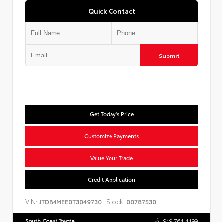
Quick Contact
Submit
Get Today's Price
Customize Payments
Value Your Trade
Credit Application
VIN:
Stock:
JTDB4MEE0T3049730
00787530
South Coast Toyota
949.764.4199