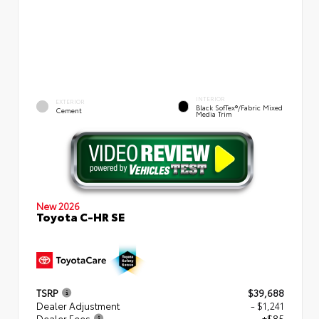
INTERIOR
EXTERIOR
Black SofTex®/fabric Mixed
Cement
Media Trim
New 2026
Toyota C-HR SE
TSRP
$39,688
Dealer Adjustment
- $1,241
Dealer Fees
+$85