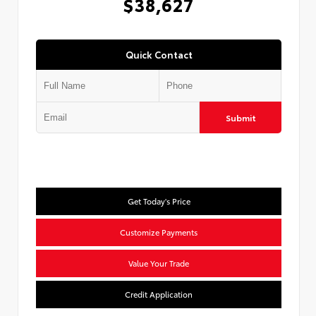
$38,627
Quick Contact
Submit
Get Today's Price
Customize Payments
Value Your Trade
Credit Application