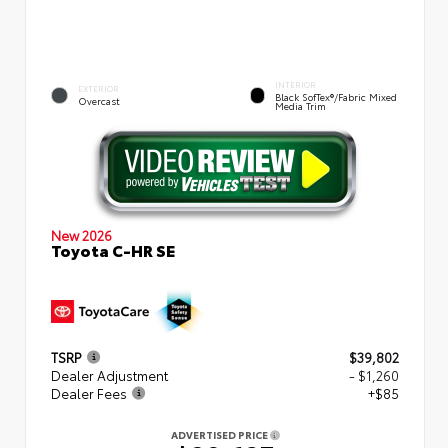
INTERIOR
EXTERIOR
Black SofTex®/fabric Mixed
Overcast
Media Trim
New 2026
Toyota C-HR SE
TSRP
$39,802
Dealer Adjustment
- $1,260
Dealer Fees
+$85
ADVERTISED PRICE