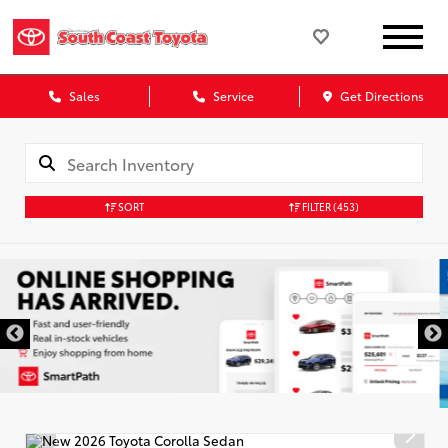
Sales
Service
Get Directions
SORT
FILTER
(453)
DISCLAIMER