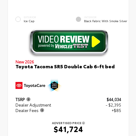
EXTERIOR
INTERIOR
Ice Cap
Black Fabric With Smoke Silver
New 2026
Toyota Tacoma SR5 Double Cab 6-ft bed
TSRP
$44,034
Dealer Adjustment
- $2,395
Dealer Fees
+$85
ADVERTISED PRICE
$41,724