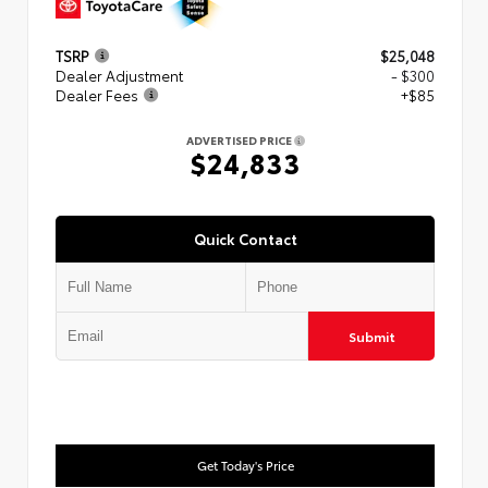
TSRP
$25,048
Dealer Adjustment
- $300
Dealer Fees
+$85
ADVERTISED PRICE
$24,833
Quick Contact
Submit
Get Today's Price