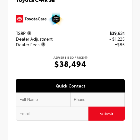
TSRP
$39,634
Dealer Adjustment
- $1,225
Dealer Fees
+$85
ADVERTISED PRICE
$38,494
Quick Contact
Submit