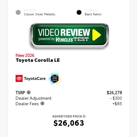
EXTERIOR
INTERIOR
Classic Silver Metallic
Black Fabric
New 2026
Toyota Corolla LE
TSRP
$26,278
Dealer Adjustment
- $300
Dealer Fees
+$85
ADVERTISED PRICE
$26,063