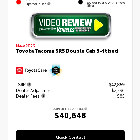
Boulder Fabric With Smoke
Supersonic Red
Silver
New 2026
Toyota Tacoma SR5 Double Cab 5-ft bed
TSRP
$42,859
Dealer Adjustment
- $2,296
Dealer Fees
+$85
ADVERTISED PRICE
$40,648
Quick Contact