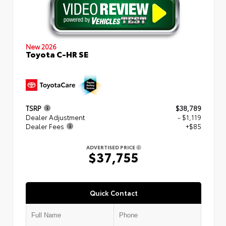
New 2026
Toyota C-HR SE
TSRP
$38,789
Dealer Adjustment
- $1,119
Dealer Fees
+$85
ADVERTISED PRICE
$37,755
Quick Contact