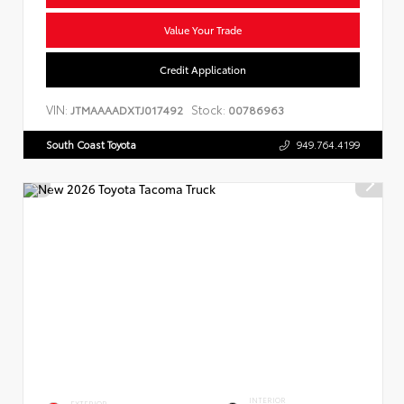
Value Your Trade
Credit Application
VIN:
Stock:
JTMAAAADXTJ017492
00786963
South Coast Toyota
949.764.4199
INTERIOR
EXTERIOR