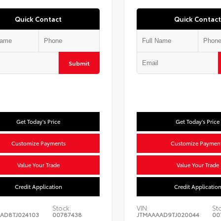
Quick Contact
Quick Contact
Submit
Get Today's Price
Get Today's Price
Customize Payments
Customize Paymen
Value Your Trade
Value Your Trade
Credit Application
Credit Applicatio
Stock:
VIN:
St
AD8TJ024103
00787438
JTMAAAAD9TJ020044
00