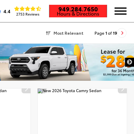
949.284.7650
4.4
Hours & Directions
2753 Reviews
Most Relevant
Page
1
of
19
DISCLAIMER