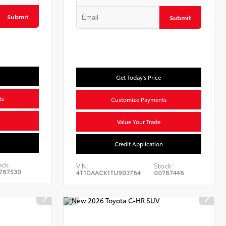
Submit
Submit
Get Today's Price
ts
Customize Payments
Value Your Trade
n
Credit Application
ock:
VIN:
Stock:
787530
4T1DAACK1TU903784
00787448