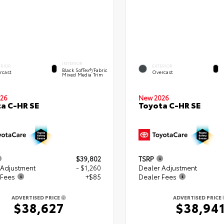
INTERIOR
ERIOR
EXTERIOR
Black SofTex®/fabric
rcast
Overcast
Mixed Media Trim
26
New 2026
a C-HR SE
Toyota C-HR SE
$39,802
TSRP
 Adjustment
- $1,260
Dealer Adjustment
 Fees
+$85
Dealer Fees
ADVERTISED PRICE
ADVERTISED PRICE
$38,627
$38,94