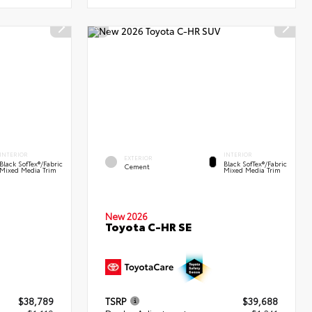
INTERIOR
INTERIOR
EXTERIOR
Black SofTex®/fabric
Black SofTex®/fabric
Cement
Mixed Media Trim
Mixed Media Trim
New 2026
Toyota C-HR SE
$38,789
TSRP
$39,688