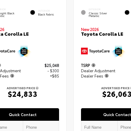
RIOR
EXTERIOR
INTERIOR
ight Black
Classic Silver
Black Fabric
llic
Metallic
26
New 2026
a Corolla LE
Toyota Corolla LE
$25,048
TSRP
 Adjustment
- $300
Dealer Adjustment
 Fees
+$85
Dealer Fees
ADVERTISED PRICE
ADVERTISED PRICE
$24,833
$26,06
Quick Contact
Quick Contact