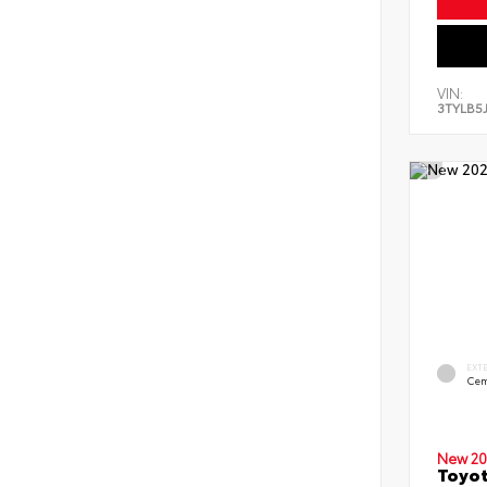
VIN:
3TYLB5
EXT
Cem
New 20
Toyot