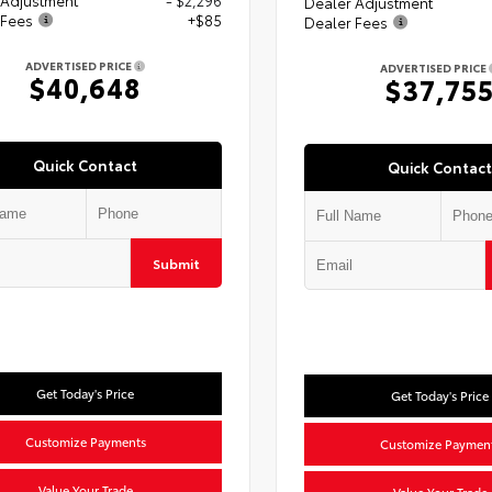
Dealer Adjustment
 Fees
+$85
Dealer Fees
ADVERTISED PRICE
ADVERTISED PRICE
$40,648
$37,75
Quick Contact
Quick Contact
Submit
Get Today's Price
Get Today's Price
Customize Payments
Customize Paymen
Value Your Trade
Value Your Trade