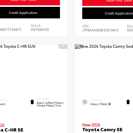
Credit Application
Credit Applicatio
Stock:
VIN:
Sto
JN6TT114671
00786033
JTMAAAAD8TJ013411
00
INTERIOR
EXTERIOR
ERIOR
Black SofTex®/fabric
Heavy Metal
ent
Mixed Media Trim
New 2026
26
Toyota Camry SE
a C-HR SE