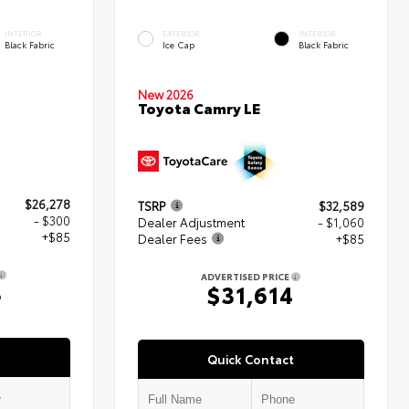
INTERIOR
EXTERIOR
INTERIOR
Black Fabric
Ice Cap
Black Fabric
New 2026
Toyota Camry LE
$26,278
TSRP
$32,589
- $300
Dealer Adjustment
- $1,060
+$85
Dealer Fees
+$85
ADVERTISED PRICE
3
$31,614
Quick Contact