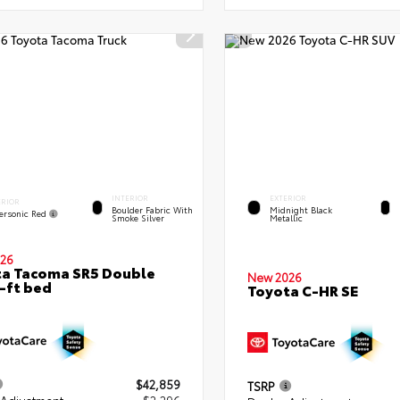
INTERIOR
EXTERIOR
ERIOR
Boulder Fabric With
Midnight Black
ersonic Red
Smoke Silver
Metallic
26
a Tacoma SR5 Double
New 2026
-ft bed
Toyota C-HR SE
$42,859
TSRP
 Adjustment
- $2,296