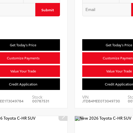
Submit
Get Today's Price
Get Today's Price
Customize Payments
Customize Paymen
Value Your Trade
Value Your Trade
Credit Application
Credit Applicatio
Stock:
VIN:
St
EE1T3049784
00787531
JTDB4MEE0T3049730
00