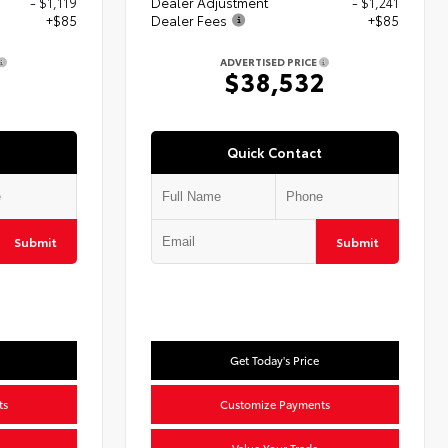
- $1,119
Dealer Adjustment
- $1,241
+$85
Dealer Fees
+$85
ADVERTISED PRICE
5
$38,532
Quick Contact
Submit
Submit
Get Today's Price
ts
Customize Payments
Value Your Trade