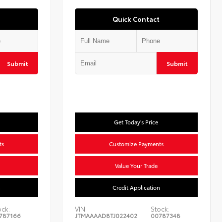
Quick Contact
Submit
Submit
Get Today's Price
ts
Customize Payments
Value Your Trade
n
Credit Application
ock:
VIN:
Stock:
787166
JTMAAAAD8TJ022402
00787348