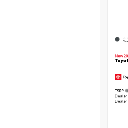
EXT
Ove
New 20
Toyot
TSRP
Dealer
Dealer