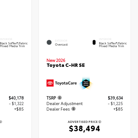
INTERIOR
INTERIOR
EXTERIOR
Black SofTex®/fabric
Black SofTex®/fabric
Overcast
Mixed Media Trim
Mixed Media Trim
New 2026
Toyota C-HR SE
$40,178
TSRP
$39,634
- $1,322
Dealer Adjustment
- $1,225
+$85
Dealer Fees
+$85
ADVERTISED PRICE
1
$38,494