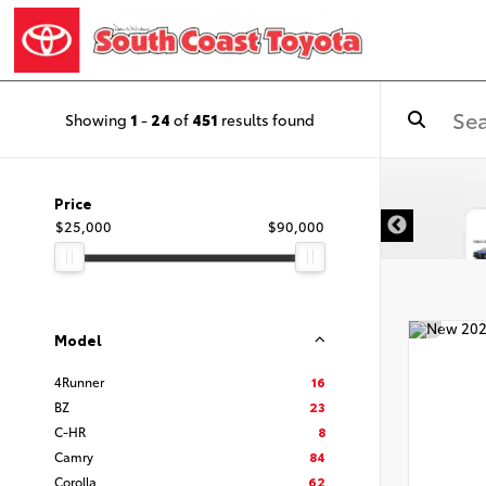
Showing
1
-
24
of
451
results found
Price
$25,000
$90,000
Model
4Runner
16
BZ
23
C-HR
8
Camry
84
Corolla
62