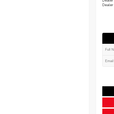
Dealer