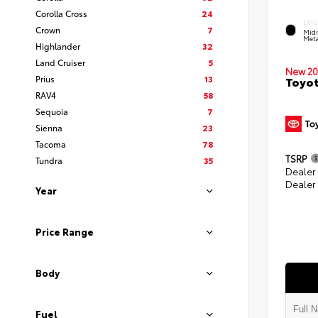
Corolla Cross
24
EXTE
Crown
7
Midn
Meta
Highlander
32
Land Cruiser
5
New 20
Prius
13
Toyot
RAV4
58
Sequoia
7
Sienna
23
Tacoma
78
TSRP
Tundra
35
Dealer
Dealer
Year
Price Range
Body
Fuel