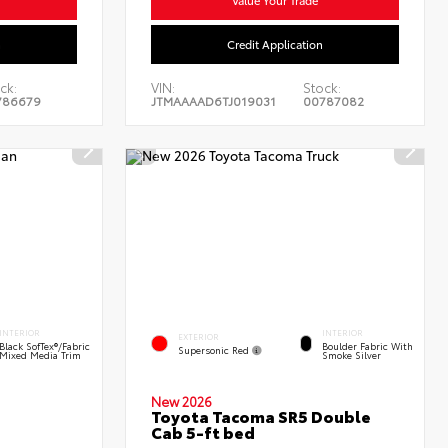
n
Credit Application
ck:
VIN:
Stock:
786679
JTMAAAAD6TJ019031
00787082
INTERIOR
INTERIOR
EXTERIOR
Black SofTex®/fabric
Boulder Fabric With
Supersonic Red
Mixed Media Trim
Smoke Silver
New 2026
Toyota Tacoma SR5 Double
Cab 5-ft bed