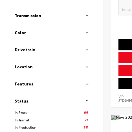
Transmission
Color
Drivetrain
Location
Features
VIN:
JTDB4M
Status
69
In Stock
71
In Transit
311
In Production