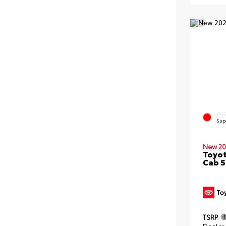
EXT
Sup
New 20
Toyot
Cab 5
TSRP
Dealer