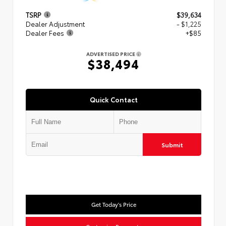
TSRP
$39,634
Dealer Adjustment
- $1,225
Dealer Fees
+$85
ADVERTISED PRICE
$38,494
Quick Contact
Submit
Get Today's Price