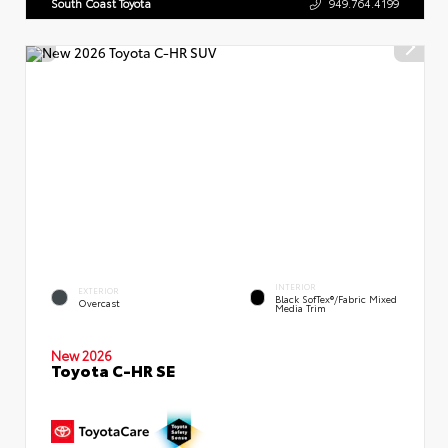
South Coast Toyota
949.764.4199
INTERIOR
EXTERIOR
Black SofTex®/fabric Mixed
Overcast
Media Trim
New 2026
Toyota C-HR SE