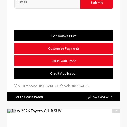
Submit
Get Today's Price
Customize Payments
Value Your Trade
Credit Application
VIN:
Stock:
JTMAAAAD8TJ024103
00787438
South Coast Toyota
949.764.4199