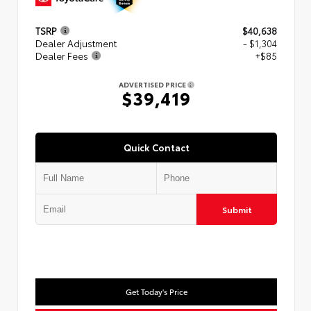
TSRP
$40,638
Dealer Adjustment
- $1,304
Dealer Fees
+$85
ADVERTISED PRICE
$39,419
Quick Contact
Submit
Get Today's Price