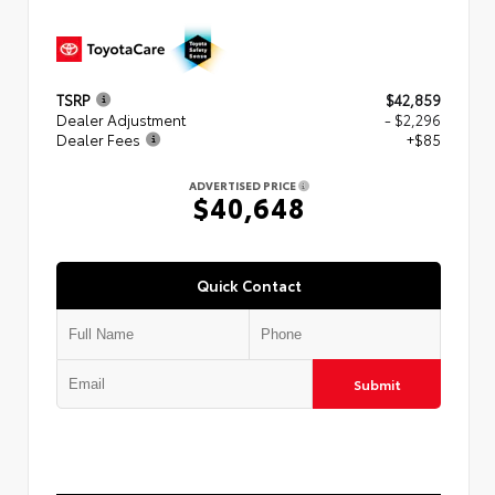
TSRP
$42,859
Dealer Adjustment
- $2,296
Dealer Fees
+$85
ADVERTISED PRICE
$40,648
Quick Contact
Submit