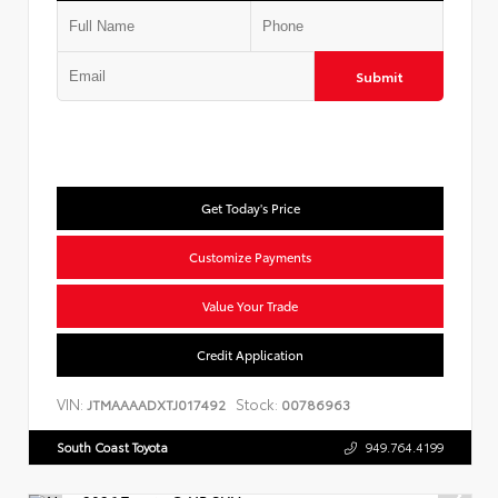
Submit
Get Today's Price
Customize Payments
Value Your Trade
Credit Application
VIN:
Stock:
JTMAAAADXTJ017492
00786963
South Coast Toyota
949.764.4199