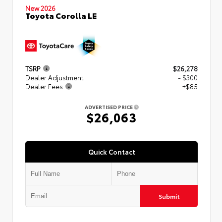
New 2026
Toyota Corolla LE
TSRP
$26,278
Dealer Adjustment
- $300
Dealer Fees
+$85
ADVERTISED PRICE
$26,063
Quick Contact
Submit