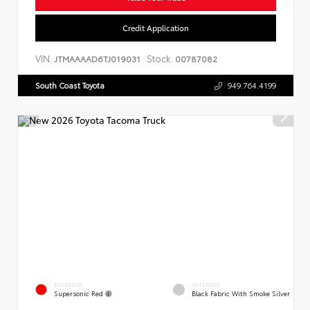
Credit Application
VIN:
Stock:
JTMAAAAD6TJ019031
00787082
South Coast Toyota
949.764.4199
EXTERIOR
INTERIOR
Supersonic Red
Black Fabric With Smoke Silver