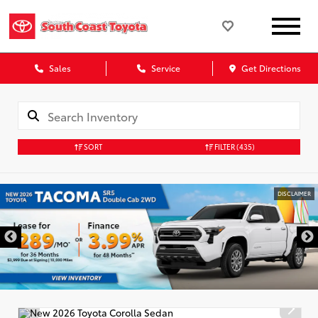
Sales
Service
Get Directions
SORT
FILTER
(435)
DISCLAIMER