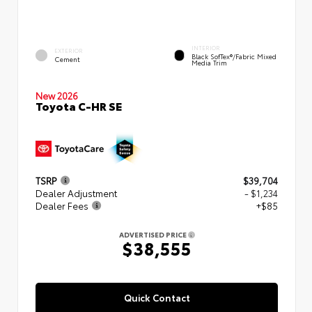
INTERIOR
EXTERIOR
Black SofTex®/fabric Mixed
Cement
Media Trim
New 2026
Toyota C-HR SE
TSRP
$39,704
Dealer Adjustment
- $1,234
Dealer Fees
+$85
ADVERTISED PRICE
$38,555
Quick Contact