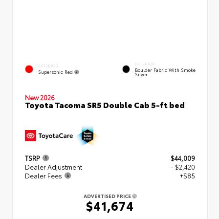
INTERIOR
EXTERIOR
Boulder Fabric With Smoke
Supersonic Red
Silver
New 2026
Toyota Tacoma SR5 Double Cab 5-ft bed
TSRP
$44,009
Dealer Adjustment
- $2,420
Dealer Fees
+$85
ADVERTISED PRICE
$41,674