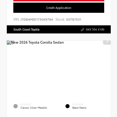
Credit Application
VIN:
Stock:
JTDB4MEE1T3049784
00787531
South Coast Toyota
949.764.4199
EXTERIOR
INTERIOR
Classic Silver Metallic
Black Fabric