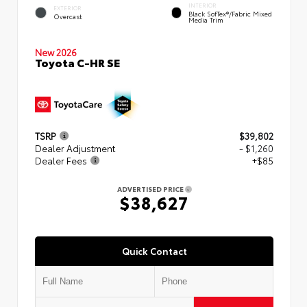
INTERIOR
EXTERIOR
Black SofTex®/fabric Mixed
Overcast
Media Trim
New 2026
Toyota C-HR SE
TSRP
$39,802
Dealer Adjustment
- $1,260
Dealer Fees
+$85
ADVERTISED PRICE
$38,627
Quick Contact