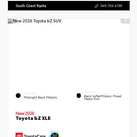
South Coast Toyota
949.764.4199
INTERIOR
EXTERIOR
Black SofTex®/fabric Mixed
Midnight Black Metallic
Media Trim
New 2026
Toyota bZ XLE