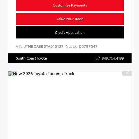
Customize Payments
Value Your Trade
Credit Application
VIN:
Stock:
JTMBCAEB0TA010137
00787047
South Coast Toyota
949.764.4199