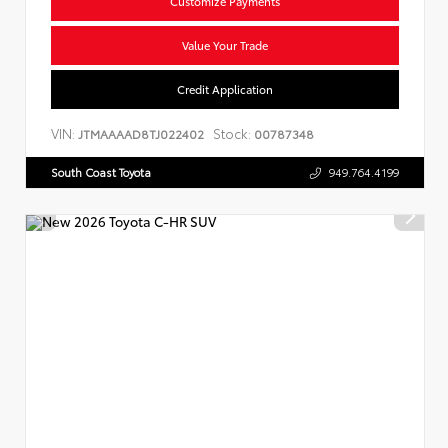
Customize Payments
Value Your Trade
Credit Application
VIN:
Stock:
JTMAAAAD8TJ022402
00787348
South Coast Toyota
949.764.4199