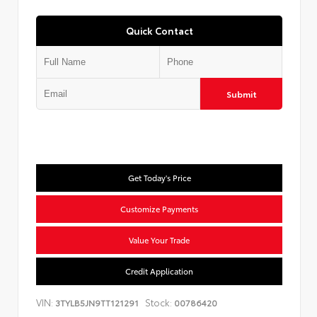
Quick Contact
Submit
Get Today's Price
Customize Payments
Value Your Trade
Credit Application
VIN:
Stock:
3TYLB5JN9TT121291
00786420