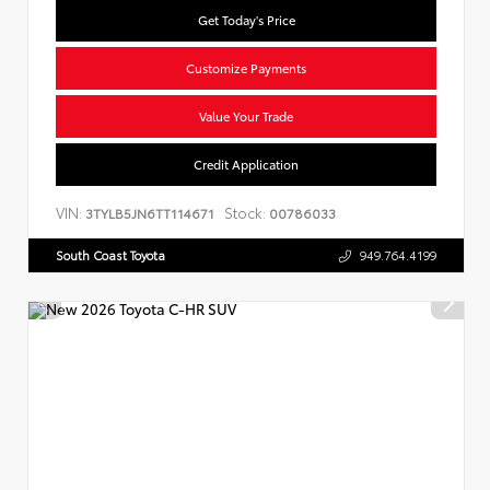
Get Today's Price
Customize Payments
Value Your Trade
Credit Application
VIN:
Stock:
3TYLB5JN6TT114671
00786033
South Coast Toyota
949.764.4199