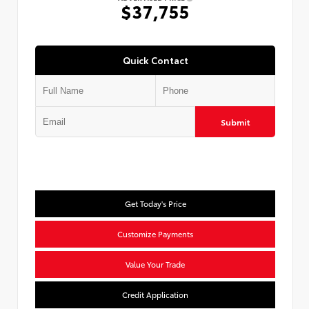
$37,755
Quick Contact
Submit
Get Today's Price
Customize Payments
Value Your Trade
Credit Application