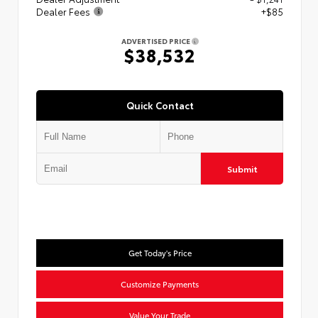
Dealer Fees
+$85
ADVERTISED PRICE
$38,532
Quick Contact
Submit
Get Today's Price
Customize Payments
Value Your Trade