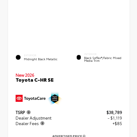
INTERIOR
EXTERIOR
Black SofTex®/fabric Mixed
Midnight Black Metallic
Media Trim
New 2026
Toyota C-HR SE
TSRP
$38,789
Dealer Adjustment
- $1,119
Dealer Fees
+$85
ADVERTISED PRICE