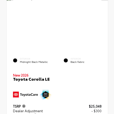
EXTERIOR
INTERIOR
Midnight Black Metallic
Black Fabric
New 2026
Toyota Corolla LE
TSRP
$25,048
Dealer Adjustment
- $300