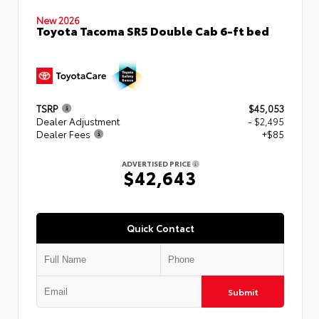
New 2026
Toyota Tacoma SR5 Double Cab 6-ft bed
TSRP
$45,053
Dealer Adjustment
- $2,495
Dealer Fees
+$85
ADVERTISED PRICE
$42,643
Quick Contact
Submit