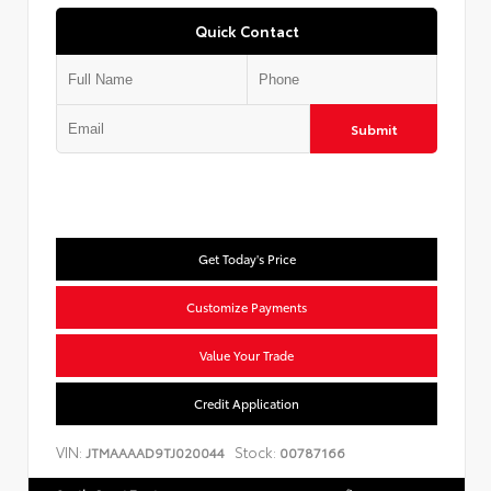
Quick Contact
Submit
Get Today's Price
Customize Payments
Value Your Trade
Credit Application
VIN:
Stock:
JTMAAAAD9TJ020044
00787166