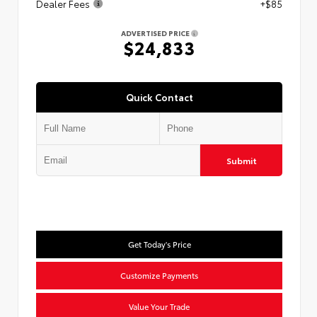
Dealer Fees
+$85
ADVERTISED PRICE
$24,833
Quick Contact
Submit
Get Today's Price
Customize Payments
Value Your Trade