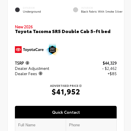
EXTERIOR
INTERIOR
Underground
Black Fabric With Smoke Silver
New 2026
Toyota Tacoma SR5 Double Cab 5-ft bed
TSRP
$44,329
Dealer Adjustment
- $2,462
Dealer Fees
+$85
ADVERTISED PRICE
$41,952
Quick Contact