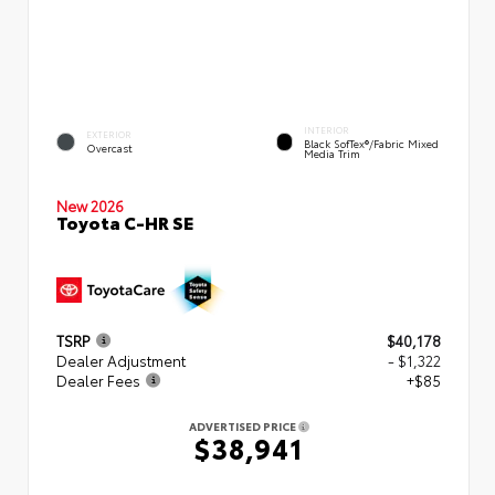
INTERIOR
EXTERIOR
Black SofTex®/fabric Mixed
Overcast
Media Trim
New 2026
Toyota C-HR SE
TSRP
$40,178
Dealer Adjustment
- $1,322
Dealer Fees
+$85
ADVERTISED PRICE
$38,941