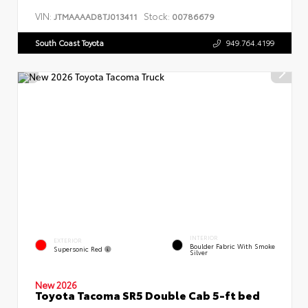
VIN:
Stock:
JTMAAAAD8TJ013411
00786679
South Coast Toyota
949.764.4199
INTERIOR
EXTERIOR
Boulder Fabric With Smoke
Supersonic Red
Silver
New 2026
Toyota Tacoma SR5 Double Cab 5-ft bed