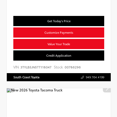
Get Today's Price
Customize Payments
Value Your Trade
Credit Application
VIN:
Stock:
3TYLB5JN5TT118047
00786296
South Coast Toyota
949.764.4199