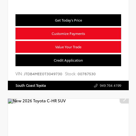
Get Today's Price
Customize Payments
Value Your Trade
Credit Application
VIN:
Stock:
JTDB4MEE0T3049730
00787530
South Coast Toyota
949.764.4199