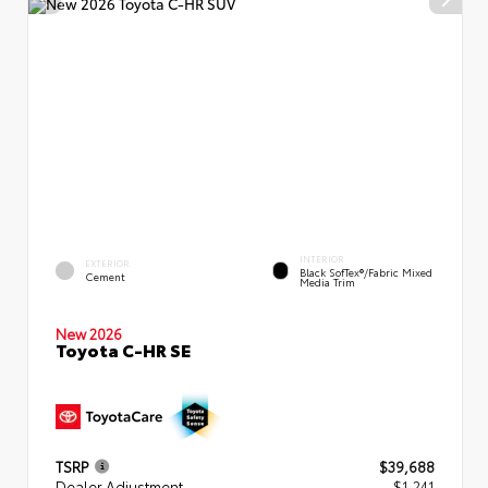
INTERIOR
EXTERIOR
Black SofTex®/fabric Mixed
Cement
Media Trim
New 2026
Toyota C-HR SE
TSRP
$39,688
Dealer Adjustment
- $1,241