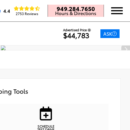
949.284.7650
4.4
Hours & Directions
2753 Reviews
Advertised Price
ASK
$44,783
ing Tools
SCHEDULE
TEST DRIVE