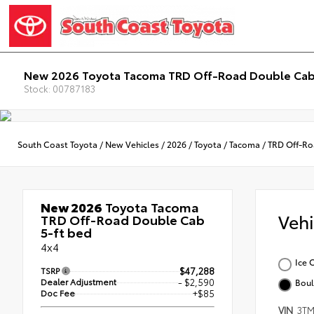
New 2026 Toyota Tacoma TRD Off-Road Double Cab
Stock: 00787183
South Coast Toyota
/
New Vehicles
/
2026
/
Toyota
/
Tacoma
/
TRD Off-R
New 2026
Toyota Tacoma
Veh
TRD Off-Road Double Cab
5-ft bed
4x4
Ice 
TSRP
$47,288
Dealer Adjustment
- $2,590
Boul
Doc Fee
+$85
VIN
3TM