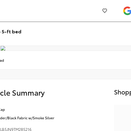
 5-ft bed
oad
icle Summary
Shopp
Cap
der/Black Fabric w/Smoke Silver
LB5JN9TM285216