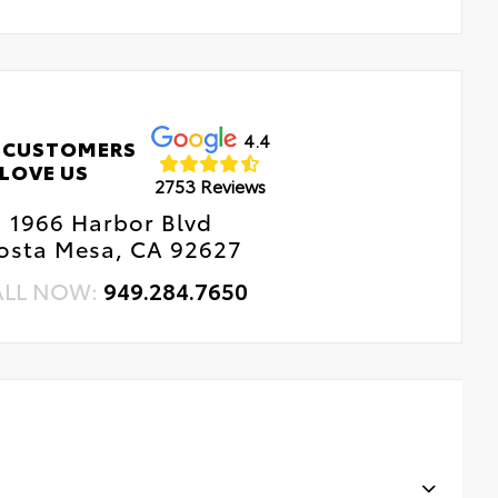
4.4
 CUSTOMERS
LOVE US
2753 Reviews
1966 Harbor Blvd
osta Mesa, CA 92627
ALL NOW:
949.284.7650