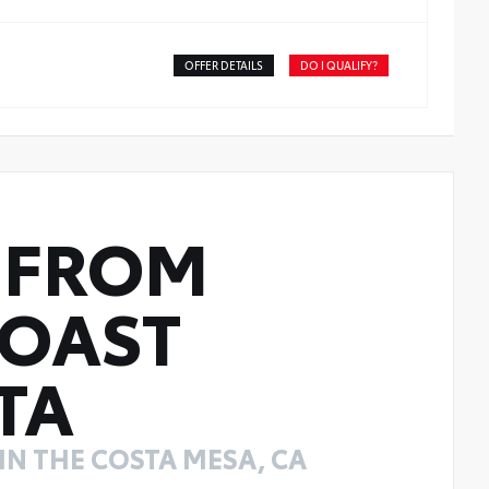
OFFER DETAILS
DO I QUALIFY?
FROM
COAST
TA
N THE COSTA MESA, CA