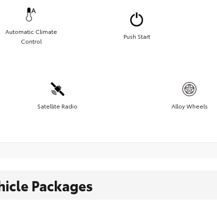
Automatic Climate
Push Start
Control
Satellite Radio
Alloy Wheels
hicle Packages