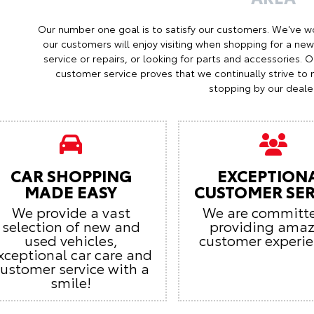
Our number one goal is to satisfy our customers. We've w
our customers will enjoy visiting when shopping for a ne
service or repairs, or looking for parts and accessories. 
customer service proves that we continually strive t
stopping by our dealer
CAR SHOPPING
EXCEPTION
MADE EASY
CUSTOMER SER
We provide a vast
We are committ
selection of new and
providing ama
used vehicles,
customer experie
xceptional car care and
ustomer service with a
smile!