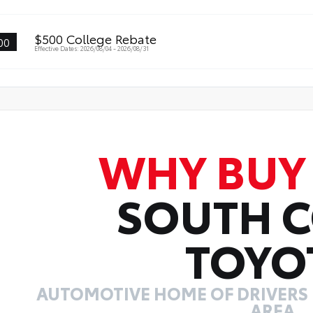
$500 College Rebate
00
Effective Dates: 2026/08/04 - 2026/08/31
WHY BUY
SOUTH 
TOYO
AUTOMOTIVE HOME OF DRIVERS I
AREA