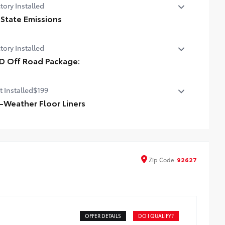
tory Installed
 State Emissions
State Emissions
tory Installed
D Off Road Package:
 Off Road Package:
t Installed
$199
l-Weather Floor Liners
ineered to precisely fit your vehicle, all-weather floor
ers are made from durable, flexible, weather-resistant
erial that cleans easily.
recise injection molding uses Toyota's original vehicle
Zip
Code
92627
ign data for a perfect fit
iners feature ribbed channels to better hold moisture
h a stylish vehicle logo
kid-resistant backing and driver-side quarter-turn
teners help keep the liners in place
OFFER DETAILS
DO I QUALIFY?