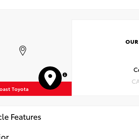
OUR
C
MapLibre
C
oast Toyota
cle Features
ior