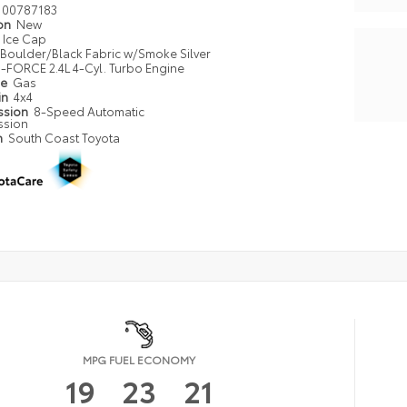
00787183
ion
New
Ice Cap
Boulder/Black Fabric w/Smoke Silver
i-FORCE 2.4L 4-Cyl. Turbo Engine
pe
Gas
in
4x4
ssion
8-Speed Automatic
ssion
n
South Coast Toyota
MPG FUEL ECONOMY
19
23
21