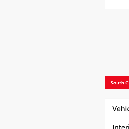
South C
Vehi
Inter