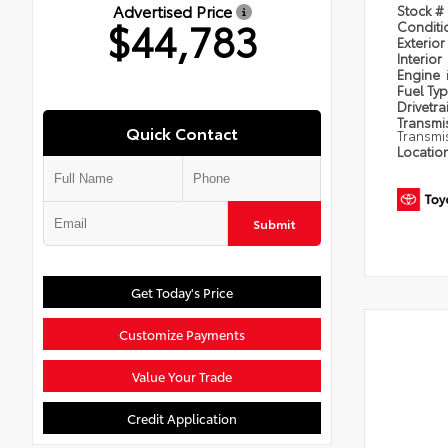
Advertised Price
Stock #
$44,783
Condit
Exterior
Interior
Engine
Fuel Ty
Drivetra
Transmi
Quick Contact
Transmi
Locatio
Submit
Get Today's Price
Customize Payments
Value Your Trade
Credit Application