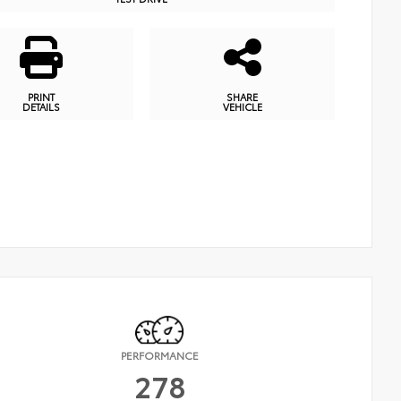
PRINT
SHARE
DETAILS
VEHICLE
PERFORMANCE
278