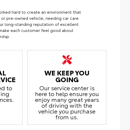
orked hard to create an environment that
w or pre-owned vehicle, needing car care
Our long-standing reputation of excellent
o make each customer feel good about
ship.
AL
WE KEEP YOU
VICE
GOING
ed to
Our service center is
zing
here to help ensure you
nces.
enjoy many great years
of driving with the
vehicle you purchase
from us.