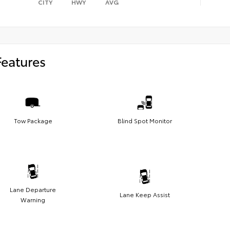
CITY
HWY
AVG
Features
Tow Package
Blind Spot Monitor
Lane Departure
Lane Keep Assist
Warning