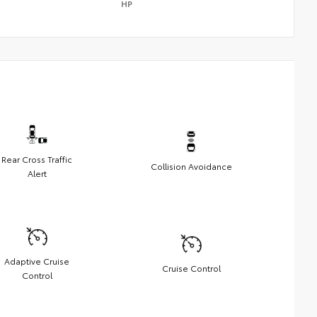
HP
Rear Cross Traffic
Collision Avoidance
Alert
Adaptive Cruise
Cruise Control
Control