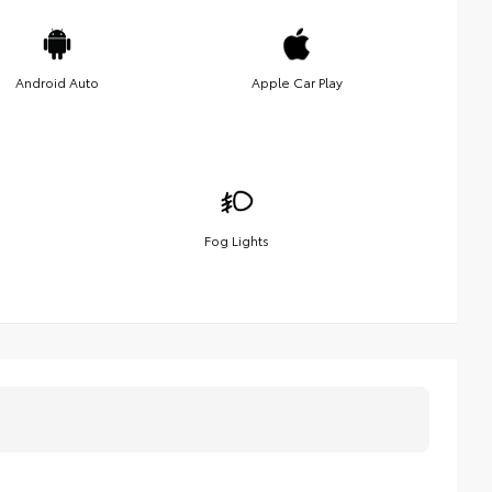
Android Auto
Apple Car Play
Fog Lights