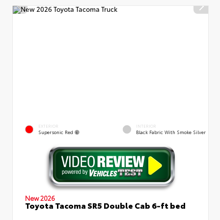
EXTERIOR
INTERIOR
Supersonic Red
Black Fabric With Smoke Silver
New 2026
Toyota Tacoma SR5 Double Cab 6-ft bed