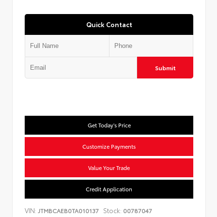
Quick Contact
Submit
Get Today's Price
Customize Payments
Value Your Trade
Credit Application
VIN:
Stock:
JTMBCAEB0TA010137
00787047