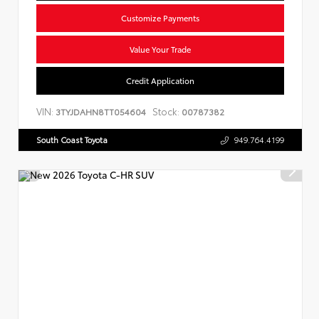
Customize Payments
Value Your Trade
Credit Application
VIN:
Stock:
3TYJDAHN8TT054604
00787382
South Coast Toyota
949.764.4199