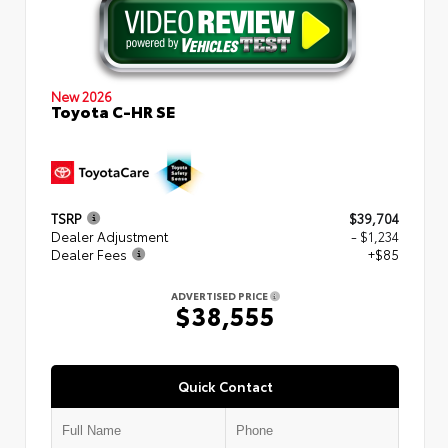
New 2026
Toyota C-HR SE
TSRP
$39,704
Dealer Adjustment
- $1,234
Dealer Fees
+$85
ADVERTISED PRICE
$38,555
Quick Contact