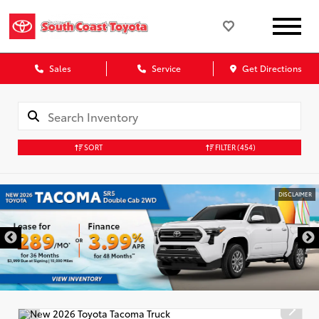
Sales
Service
Get Directions
SORT
FILTER
(454)
DISCLAIMER