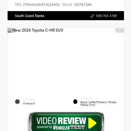
VIN:
Stock:
JTMAAAAD8TJ022402
00787348
South Coast Toyota
949.764.4199
INTERIOR
EXTERIOR
Black SofTex®/fabric Mixed
Overcast
Media Trim