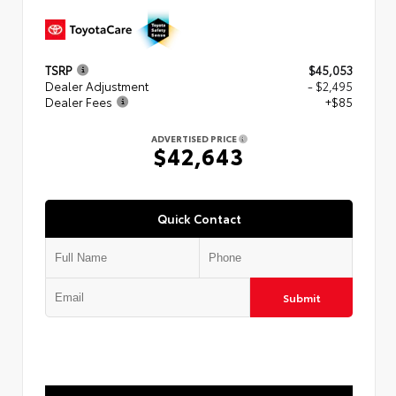
TSRP
$45,053
Dealer Adjustment
- $2,495
Dealer Fees
+$85
ADVERTISED PRICE
$42,643
Quick Contact
Submit