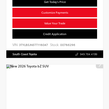
Get Today's Price
Customize Payments
Value Your Trade
Credit Application
VIN:
Stock:
3TYLB5JN5TT118047
00786296
South Coast Toyota
949.764.4199