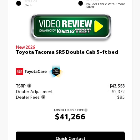
EXTERIOR
Boulder Fabric With Smoke
Black
Silver
New 2026
Toyota Tacoma SR5 Double Cab 5-ft bed
TSRP
$43,553
Dealer Adjustment
- $2,372
Dealer Fees
+$85
ADVERTISED PRICE
$41,266
Quick Contact