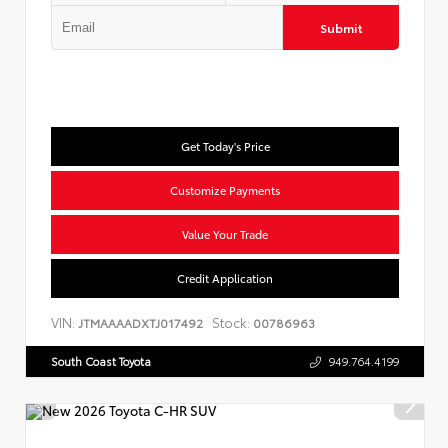
Submit
Get Today's Price
Customize Payments
Value Your Trade
Credit Application
VIN:
Stock:
JTMAAAADXTJ017492
00786963
South Coast Toyota
949.764.4199