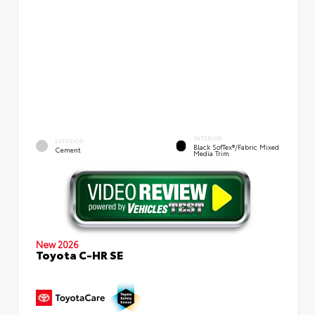
INTERIOR
EXTERIOR
Black SofTex®/fabric Mixed
Cement
Media Trim
New 2026
Toyota C-HR SE