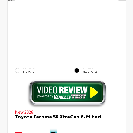
EXTERIOR
INTERIOR
Ice Cap
Black Fabric
New 2026
Toyota Tacoma SR XtraCab 6-ft bed