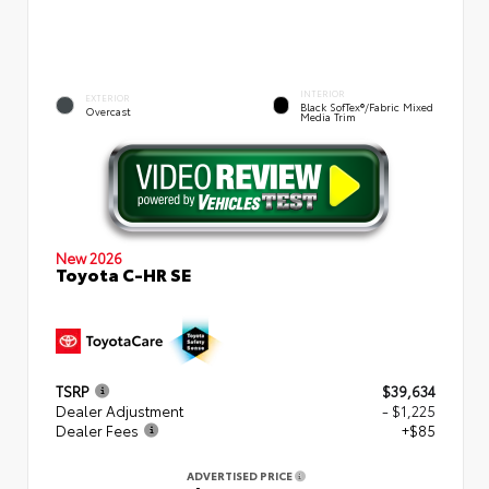
INTERIOR
EXTERIOR
Black SofTex®/fabric Mixed
Overcast
Media Trim
New 2026
Toyota C-HR SE
TSRP
$39,634
Dealer Adjustment
- $1,225
Dealer Fees
+$85
ADVERTISED PRICE