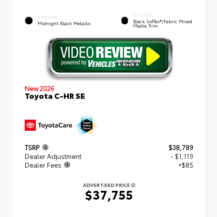
INTERIOR
EXTERIOR
Black SofTex®/fabric Mixed
Midnight Black Metallic
Media Trim
New 2026
Toyota C-HR SE
TSRP
$38,789
Dealer Adjustment
- $1,119
Dealer Fees
+$85
ADVERTISED PRICE
$37,755