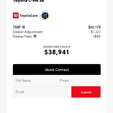
TSRP
$40,178
Dealer Adjustment
- $1,322
Dealer Fees
+$85
ADVERTISED PRICE
$38,941
Quick Contact
Submit