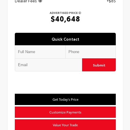
Dealer Fees
+$85
ADVERTISED PRICE
$40,648
Quick Contact
Submit
Get Today's Price
Customize Payments
Value Your Trade