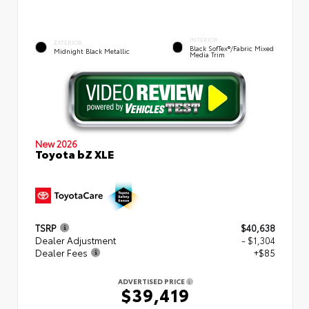
INTERIOR
EXTERIOR
Black SofTex®/fabric Mixed
Midnight Black Metallic
Media Trim
New 2026
Toyota bZ XLE
TSRP
$40,638
Dealer Adjustment
- $1,304
Dealer Fees
+$85
ADVERTISED PRICE
$39,419