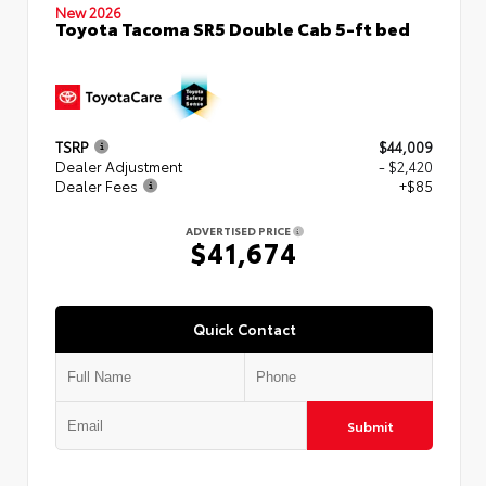
New 2026
Toyota Tacoma SR5 Double Cab 5-ft bed
TSRP
$44,009
Dealer Adjustment
- $2,420
Dealer Fees
+$85
ADVERTISED PRICE
$41,674
Quick Contact
Submit