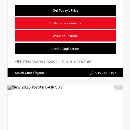
Get Today's Price
Customize Payments
Value Your Trade
Credit Application
VIN:
Stock:
JTMAAAAD9TJ020044
00787166
South Coast Toyota
949.764.4199