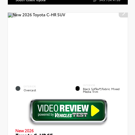
INTERIOR
EXTERIOR
Black SofTex®/fabric Mixed
Overcast
Media Trim
New 2026
Toyota C-HR SE