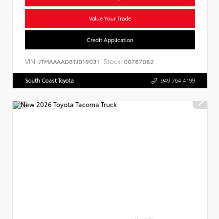
Value Your Trade
Credit Application
VIN:
Stock:
JTMAAAAD6TJ019031
00787082
South Coast Toyota
949.764.4199
INTERIOR