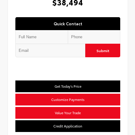
$38,494
Quick Contact
Submit
Get Today's Price
Customize Payments
Value Your Trade
Credit Application