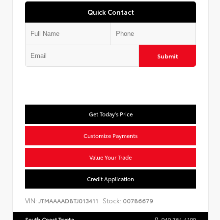
Quick Contact
Submit
Get Today's Price
Customize Payments
Value Your Trade
Credit Application
VIN:
Stock:
JTMAAAAD8TJ013411
00786679
South Coast Toyota
949.764.4199