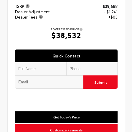
TSRP
$39,688
Dealer Adjustment
- $1,241
Dealer Fees
+$85
ADVERTISED PRICE
$38,532
Quick Contact
Submit
Get Today's Price
Customize Payments