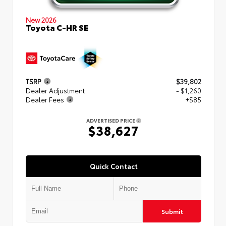
New 2026
Toyota C-HR SE
TSRP
$39,802
Dealer Adjustment
- $1,260
Dealer Fees
+$85
ADVERTISED PRICE
$38,627
Quick Contact
Submit