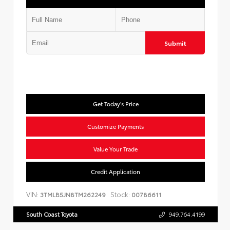
Submit
Get Today's Price
Customize Payments
Value Your Trade
Credit Application
VIN:
Stock:
3TMLB5JN8TM262249
00786611
South Coast Toyota
949.764.4199