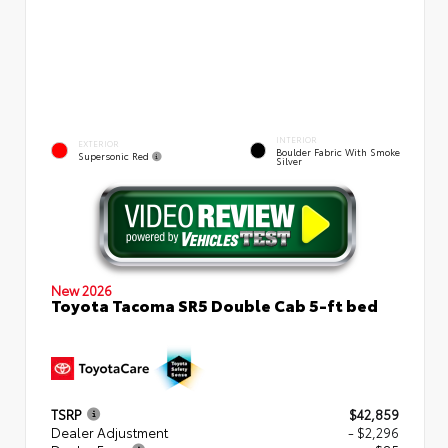
INTERIOR
EXTERIOR
Boulder Fabric With Smoke
Supersonic Red
Silver
New 2026
Toyota Tacoma SR5 Double Cab 5-ft bed
TSRP
$42,859
Dealer Adjustment
- $2,296