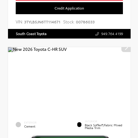
Credit Application
VIN:
Stock:
3TYLB5JN6TT114671
00786033
South Coast Toyota
949.764.4199
INTERIOR
EXTERIOR
Black SofTex®/fabric Mixed
Cement
Media Trim