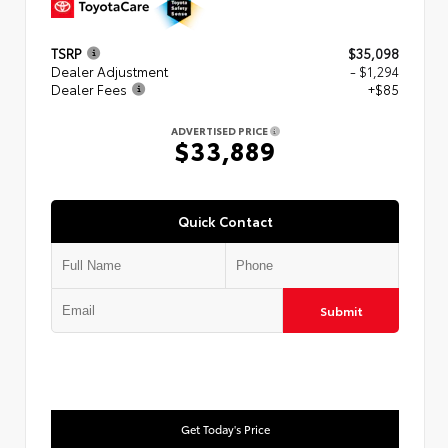
TSRP
$35,098
Dealer Adjustment
- $1,294
Dealer Fees
+$85
ADVERTISED PRICE
$33,889
Quick Contact
Submit
Get Today's Price