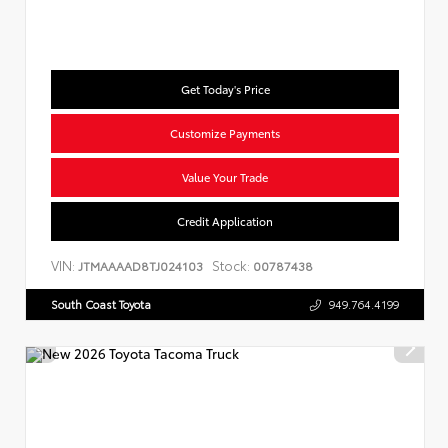
Get Today's Price
Customize Payments
Value Your Trade
Credit Application
VIN:
Stock:
JTMAAAAD8TJ024103
00787438
South Coast Toyota
949.764.4199