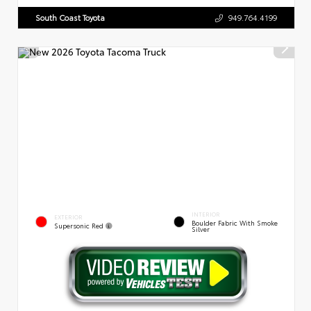
South Coast Toyota
949.764.4199
INTERIOR
EXTERIOR
Boulder Fabric With Smoke
Supersonic Red
Silver