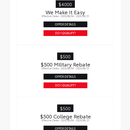
$4000
We Make It Easy
Effective Dates: 2026/08/04 - 2026/08/31
OFFER DETAILS
DO I QUALIFY?
$500
$500 Military Rebate
Effective Dates: 2026/08/04 - 2026/08/31
OFFER DETAILS
DO I QUALIFY?
$500
$500 College Rebate
Effective Dates: 2026/08/04 - 2026/08/31
OFFER DETAILS