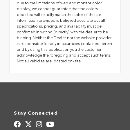
due to the limitations of web and monitor color
display, we cannot guarantee that the colors
depicted will exactly match the color of the car.
Information provided is believed accurate but all
specifications, pricing, and availability must be
confirmed in writing (directly) with the dealer to be
binding. Neither the Dealer nor the website provider
is responsible for any inaccuracies contained herein
and by using this application you the customer
acknowledge the foregoing and accept such terms.
Not all vehicles are located on-site.
Stay Connected