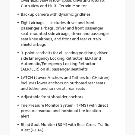
Overhead View in low-speed drive and reverse,
Curb View and Multi-Terrain Monitor
Backup camera with dynamic gridlines
Eight airbags — includes driver and front
passenger airbags, driver and front passenger
seat-mounted side airbags, driver and passenger
seat knee airbags, and front and rear curtain
shield airbags
3-point seatbelts for all seating positions; driver-
side Emergency Locking Retractor (ELR) and
Automatic/Emergency Locking Retractor
(ALR/ELR) on all passenger seatbelts
LATCH (Lower Anchors and Tethers for CHildren)
includes lower anchors on outboard rear seats
and tether anchors on all rear seats
Adjustable front shoulder anchors
Tire Pressure Monitor System (TPMS) with direct
pressure readout and individual tire location
alert
Blind Spot Monitor (BSM) with Rear Cross-Traffic
Alert (RCTA)