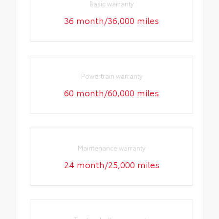
Basic warranty
36 month/36,000 miles
Powertrain warranty
60 month/60,000 miles
Maintenance warranty
24 month/25,000 miles