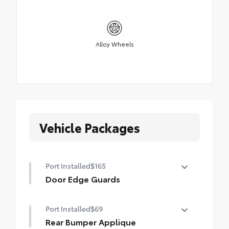
Alloy Wheels
Vehicle Packages
Port Installed
$165
Door Edge Guards
Door Edge Guards help prevent door edge
Port Installed
$69
dings and chipped paint with this
protective finishing touch.
Rear Bumper Applique