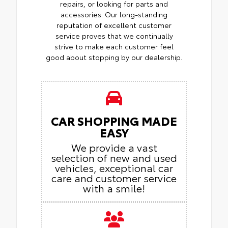
repairs, or looking for parts and
accessories. Our long-standing
reputation of excellent customer
service proves that we continually
strive to make each customer feel
good about stopping by our dealership.
CAR SHOPPING MADE
EASY
We provide a vast
selection of new and used
vehicles, exceptional car
care and customer service
with a smile!