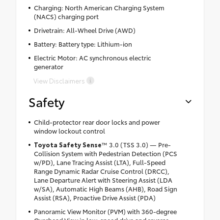
Charging: North American Charging System
(NACS) charging port
Drivetrain: All-Wheel Drive (AWD)
Battery: Battery type: Lithium-ion
Electric Motor: AC synchronous electric
generator
View Disclaimers
Safety
Child-protector rear door locks and power
window lockout control
Toyota Safety Sense
™ 3.0 (TSS 3.0) — Pre-
Collision System with Pedestrian Detection (PCS
w/PD), Lane Tracing Assist (LTA), Full-Speed
Range Dynamic Radar Cruise Control (DRCC),
Lane Departure Alert with Steering Assist (LDA
w/SA), Automatic High Beams (AHB), Road Sign
Assist (RSA), Proactive Drive Assist (PDA)
Panoramic View Monitor (PVM) with 360-degree