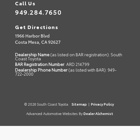
Call Us
949.284.7650
Get Directions
1966 Harbor Blvd
Costa Mesa,
CA
92627
Dealership Name
(as listed on BAR registration): South
Coast Toyota
BAR Registration Number
: ARD 214799
Dealership Phone Number
(as listed with BAR): 949-
722-2000
© 2026 South Coast Toyota.
Sitemap
|
Privacy Policy
Advanced Automotive Websites By
Dealer Alchemist