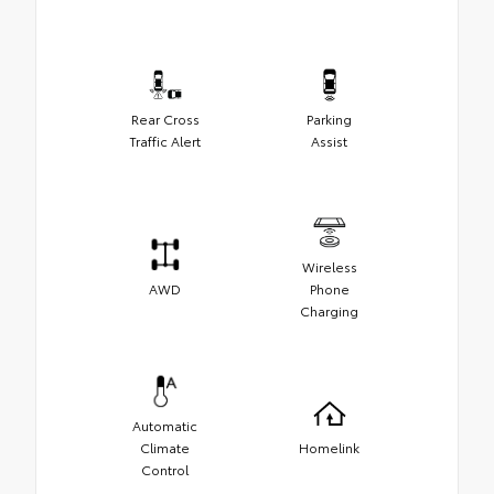
Rear Cross
Parking
Traffic Alert
Assist
Wireless
AWD
Phone
Charging
Automatic
Climate
Homelink
Control