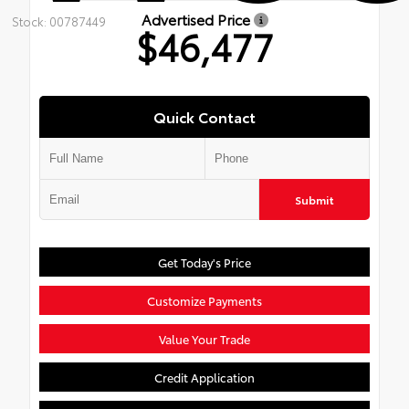
Advertised Price
Stock: 00787449
$46,477
Quick Contact
Submit
Get Today's Price
Customize Payments
Value Your Trade
Credit Application