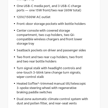
One USB-C media port, and 3 USB-C charge
ports — one 15W front/two rear (60W total)
120V/1500W AC outlet
Front-door storage pockets with bottle holders
Center console with covered storage
compartment, two cup holders, two Qi-
compatible wireless chargers and front lower
storage tray
Seatback pockets on driver and passenger sides
Two front and two rear cup holders; two front
and two rear bottle holders
Turn signal stalk with headlight controls and
one-touch 3-blink lane change turn signals;
wiper control stalk
Heated SofTex®-trimmed manual tilt/telescopic
3-spoke steering wheel with regenerative
braking paddle switches
Dual zone automatic climate control system with
dust and pollen filter, and rear-seat vents