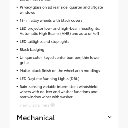
Privacy glass on all rear side, quarter and liftgate
windows
18-in. alloy wheels with black covers
LED projector low- and high-beam headlights,
Automatic High Beams (AHB) and auto on/off
LED taillights and stop lights
Black badging
Unique color-keyed center bumper; thin lower
grille
Matte-black finish on the wheel arch moldings
LED Daytime Running Lights (DRL)
Rain-sensing variable intermittent windshield
wipers with de-icer and washer functions and
rear window wiper with washer
View Disclaimers
Mechanical