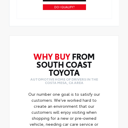
DO I QUALIFY?
WHY BUY
FROM
SOUTH COAST
TOYOTA
AUTOMOTIVE HOME OF DRIVERS IN THE
COSTA MESA, CA AREA
Our number one goal is to satisfy our
customers. We've worked hard to
create an environment that our
customers will enjoy visiting when
shopping for a new or pre-owned
vehicle, needing car care service or