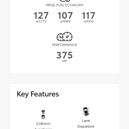
MPGE FUEL ECONOMY
127
107
117
eCITY
eHWY
eAVG
PERFORMANCE
375
HP
Key Features
Lane
Collision
Departure
Avoidance