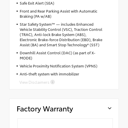
Safe Exit Alert (SEA)
Front and Rear Parking Assist with Automatic
Braking (PA w/AB)
Star Safety System™ — includes Enhanced
Vehicle Stability Control (VSC), Traction Control
(TRAC), Anti-lock Brake System (ABS),
Electronic Brake-force Distribution (EBD), Brake
Assist (BA) and Smart Stop Technology® (SST)
Downhill Assist Control (DAC) (as part of X-
MODE)
Vehicle Proximity Notification System (VPNS)
Anti-theft system with immobilizer
View Disclaimers
Factory Warranty