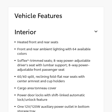
Vehicle Features
Interior
Heated front and rear seats
Front and rear ambient lighting with 64 available
colors
SofTex®-trimmed seats; 8-way power-adjustable
driver's seat with lumbar support; 8-way power-
adjustable front passenger seat
60/40 split, reclining fold-flat rear seats with
center armrest and cup holders
Cargo area tonneau cover
Power door locks with shift-linked automatic
lock/unlock feature
One 12V/120W auxiliary power outlet in bottom
storage tray