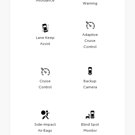
Warning
Adaptive
Lane Keep
Cruise
Assist
Control
Cruise
Backup
Control
Camera
Side-Impact
Blind Spot
Air Bags
Monitor