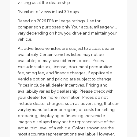
visiting us at the dealership.
*Number of views in last 30 days
Based on 2026 EPA mileage ratings. Use for
comparison purposes only. Your actual mileage will
vary depending on how you drive and maintain your
vehicle.
All advertised vehicles are subject to actual dealer
availability. Certain vehicles listed may not be
available, or may have different prices. Prices
exclude state tax, license, document preparation
fee, smog fee, and finance charges, if applicable.
Vehicle option and pricing are subject to change.
Prices include all dealer incentives. Pricing and
availability varies by dealership. Please check with
your dealer for more information. Prices do not
include dealer charges, such as advertising, that can
vary by manufacturer or region, or costs for selling,
preparing, displaying or financing the vehicle.
Images displayed may not be representative of the
actual trim level of a vehicle. Colors shown are the
most accurate representations available. However,