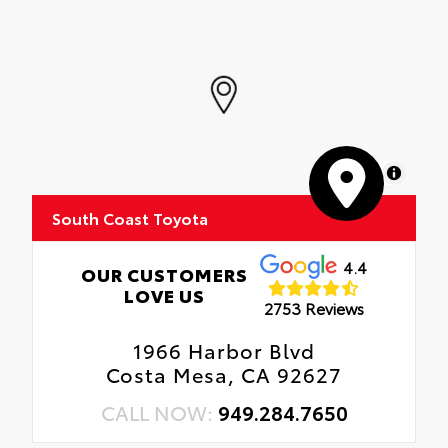
MapLibre
South Coast Toyota
4.4
OUR CUSTOMERS
LOVE US
2753 Reviews
1966 Harbor Blvd
Costa Mesa, CA 92627
CALL NOW:
949.284.7650