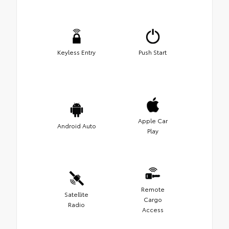
Keyless Entry
Push Start
Apple Car
Android Auto
Play
Remote
Satellite
Cargo
Radio
Access