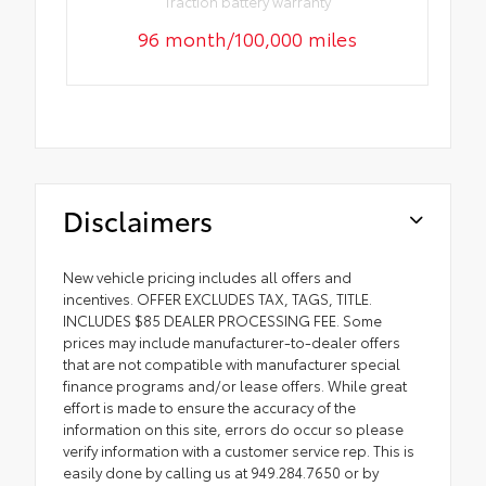
Traction battery warranty
96 month/100,000 miles
Disclaimers
New vehicle pricing includes all offers and
incentives. OFFER EXCLUDES TAX, TAGS, TITLE.
INCLUDES $85 DEALER PROCESSING FEE. Some
prices may include manufacturer-to-dealer offers
that are not compatible with manufacturer special
finance programs and/or lease offers. While great
effort is made to ensure the accuracy of the
information on this site, errors do occur so please
verify information with a customer service rep. This is
easily done by calling us at 949.284.7650 or by