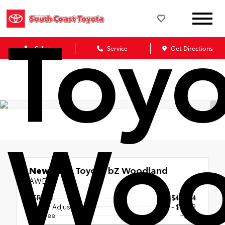
Toyo
Sales
Service
Get Directions
Woo
New 2026
Toyota bZ Woodland
AWD
TSRP
$47,644
Dealer Adjustment
- $1,252
Doc Fee
+$85