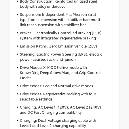
Body Construction: Reinforced unitized steel
body with alloy undercover
Suspension: Independent MacPherson strut-
type front suspension with stabilizer bar; multi-
link rear suspension with stabilizer bar
Brakes: Electronically Controlled Braking (ECB)
system with integrated regenerative braking
Emission Rating: Zero Emission Vehicle (ZEV)
Steering: Electric Power Steering (EPS); electric
power-assisted rack-and-pinion
Drive Modes: X-MODE drive mode with
Snow/Dirt, Deep Snow/Mud, and Grip Control
Modes
Drive Modes: Eco and Normal drive modes
Drive Modes: Regenerative braking with four
selectable settings
Charging: AC Level 1 (120V), AC Level 2 (240V)
and DC Fast Charging compatibility
Charging: Dual-voltage charging cable with
Level 1 and Level 2 charging capability