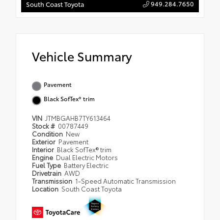
949.284.7650
South Coast Toyota
Vehicle Summary
Pavement
Black SofTex® trim
VIN
JTMBGAHB7TY613464
Stock #
00787449
Condition
New
Exterior
Pavement
Interior
Black SofTex® trim
Engine
Dual Electric Motors
Fuel Type
Battery Electric
Drivetrain
AWD
Transmission
1-Speed Automatic Transmission
Location
South Coast Toyota