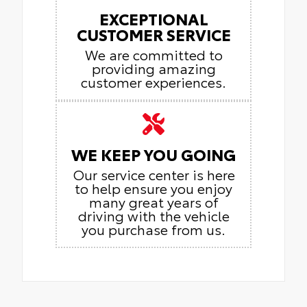
EXCEPTIONAL
CUSTOMER SERVICE
We are committed to
providing amazing
customer experiences.
WE KEEP YOU GOING
Our service center is here
to help ensure you enjoy
many great years of
driving with the vehicle
you purchase from us.