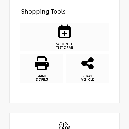
Shopping Tools
SCHEDULE
TEST DRIVE
PRINT
SHARE
DETAILS
VEHICLE