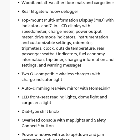
Woodland all-weather floor mats and cargo liner
Rear liftgate window defogger
Top-mount Multi-Information Display (MID) with
indicators and 7-in. LCD display with
speedometer, charge meter, power output
meter, drive mode indicators, instrumentation
and customizable settings, odometer,
tripmeters, clock, outside temperature, rear
passenger seatbelt indicators, fuel economy
information, trip timer, charging information and
settings, and warning messages
Two Qi-compatible wireless chargers with
charge indicator light
Auto-dimming rearview mirror with HomeLink®
LED front-seat reading lights, dome light and
cargo area light
Dial-type shift knob
Overhead console with maplights and Safety
Connect® button
Power windows with auto up/down and jam
protection in all positions