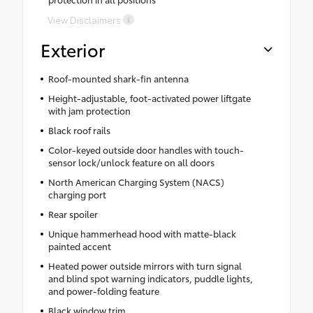
View Disclaimers
Exterior
Roof-mounted shark-fin antenna
Height-adjustable, foot-activated power liftgate
with jam protection
Black roof rails
Color-keyed outside door handles with touch-
sensor lock/unlock feature on all doors
North American Charging System (NACS)
charging port
Rear spoiler
Unique hammerhead hood with matte-black
painted accent
Heated power outside mirrors with turn signal
and blind spot warning indicators, puddle lights,
and power-folding feature
Black window trim