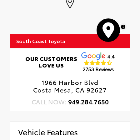
MapLibre
South Coast Toyota
4.4
OUR CUSTOMERS
LOVE US
2753 Reviews
1966 Harbor Blvd
Costa Mesa, CA 92627
CALL NOW:
949.284.7650
Vehicle Features