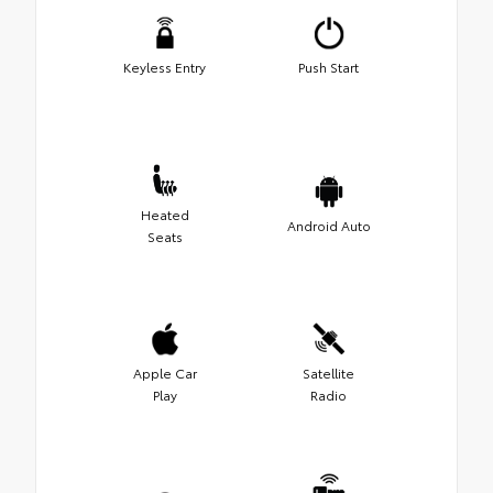
Keyless Entry
Push Start
Heated
Android Auto
Seats
Apple Car
Satellite
Play
Radio