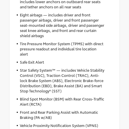
includes lower anchors on outboard rear seats
and tether anchors on all rear seats
Eight airbags — includes driver and front
passenger airbags, driver and front passenger
seat-mounted side airbags, driver and passenger
seat knee airbags, and front and rear curtain
shield airbags
Tire Pressure Monitor System (TPMS) with direct
pressure readout and individual tire location
alert
Safe Exit Alert
Star Safety System™ — includes Vehicle Stability
Control (VSC), Traction Control (TRAC), Anti-
lock Brake System (ABS), Electronic Brake-force
Distribution (EBD), Brake Assist (BA) and Smart
Stop Technology® (SST)
Blind Spot Monitor (BSM) with Rear Cross-Traffic
Alert (RCTA)
Front and Rear Parking Assist with Automatic
Braking (PA w/AB)
Vehicle Proximity Notification System (VPNS)