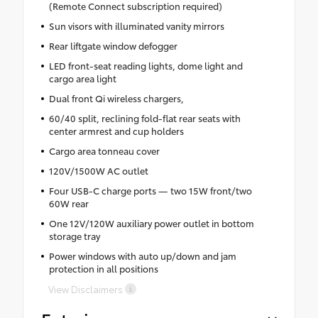
(Remote Connect subscription required)
Sun visors with illuminated vanity mirrors
Rear liftgate window defogger
LED front-seat reading lights, dome light and
cargo area light
Dual front Qi wireless chargers,
60/40 split, reclining fold-flat rear seats with
center armrest and cup holders
Cargo area tonneau cover
120V/1500W AC outlet
Four USB-C charge ports — two 15W front/two
60W rear
One 12V/120W auxiliary power outlet in bottom
storage tray
Power windows with auto up/down and jam
protection in all positions
View Disclaimers