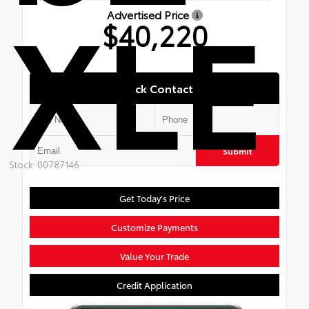
XLE
Advertised Price
$40,220
Quick Contact
Submit
Stock: 00787146
Get Today's Price
Customize Payments
Value Your Trade
Credit Application