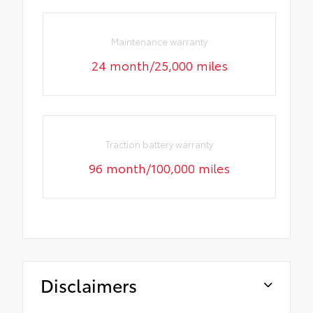
Maintenance warranty
24 month/25,000 miles
Traction battery warranty
96 month/100,000 miles
Disclaimers