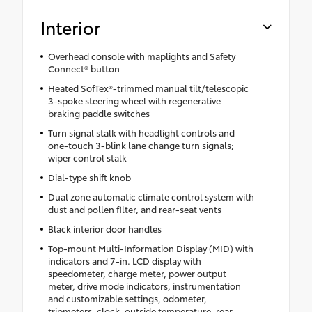
Interior
Overhead console with maplights and Safety
Connect® button
Heated SofTex®-trimmed manual tilt/telescopic
3-spoke steering wheel with regenerative
braking paddle switches
Turn signal stalk with headlight controls and
one-touch 3-blink lane change turn signals;
wiper control stalk
Dial-type shift knob
Dual zone automatic climate control system with
dust and pollen filter, and rear-seat vents
Black interior door handles
Top-mount Multi-Information Display (MID) with
indicators and 7-in. LCD display with
speedometer, charge meter, power output
meter, drive mode indicators, instrumentation
and customizable settings, odometer,
tripmeters, clock, outside temperature, rear