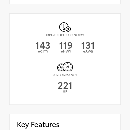
MPGE FUEL ECONOMY
143
119
131
eCITY
eHWY
eAVG
PERFORMANCE
221
HP
Key Features