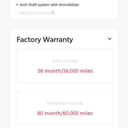
Anti-theft system with immobilizer
View Disclaimers
Factory Warranty
Basic warranty
36 month/36,000 miles
Powertrain warranty
60 month/60,000 miles