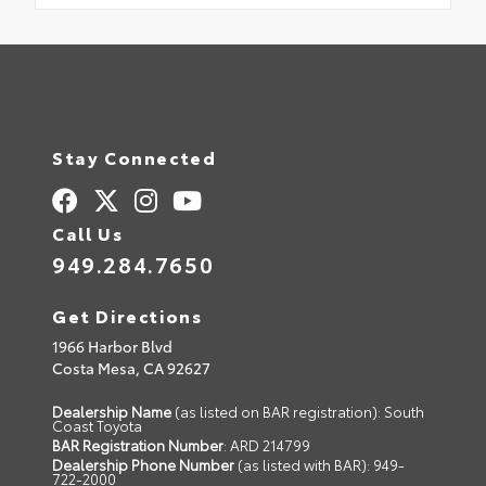
Stay Connected
Call Us
949.284.7650
Get Directions
1966 Harbor Blvd
Costa Mesa,
CA
92627
Dealership Name
(as listed on BAR registration): South
Coast Toyota
BAR Registration Number
: ARD 214799
Dealership Phone Number
(as listed with BAR): 949-
722-2000