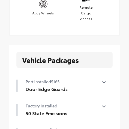
Remote
Alloy Wheels
Cargo
Access
Vehicle Packages
Port Installed
$165
Door Edge Guards
Help prevent door edge dings and
Factory Installed
chipped paint with this protective
finishing touch.
50 State Emissions
•Thermoplastic-coated stainless steel is
50 State Emissions
precisely matched to the exterior paint