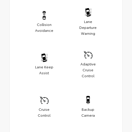
Lane
Collision
Departure
Avoidance
Warning
Adaptive
Lane Keep
Cruise
Assist
Control
Cruise
Backup
Control
Camera