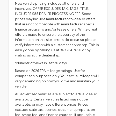
New vehicle pricing includes all offers and
incentives. OFFER EXCLUDES TAX, TAGS, TITLE.
INCLUDES $85 DEALER PROCESSING FEE. Some
prices may include manufacturer-to-dealer offers
that are not compatible with manufacturer special
finance programs and/or lease offers. While great
effort is made to ensure the accuracy of the
information on this site, errors do occur so please
verify information with a customer service rep. This is
easily done by calling us at 949.284.7650 or by
visiting us at the dealership.
*Number of views in last 30 days
Based on 2026 EPA mileage ratings. Use for
comparison purposes only. Your actual mileage will
vary depending on how you drive and maintain your
vehicle.
All advertised vehicles are subject to actual dealer
availability. Certain vehicles listed may not be
available, or may have different prices. Prices
exclude state tax, license, document preparation
fee, smog fee, and finance charges, if applicable.