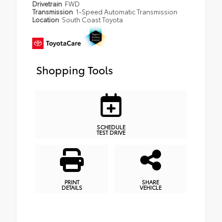
Drivetrain
FWD
Transmission
1-Speed Automatic Transmission
Location
South Coast Toyota
Shopping Tools
SCHEDULE
TEST DRIVE
PRINT
SHARE
DETAILS
VEHICLE