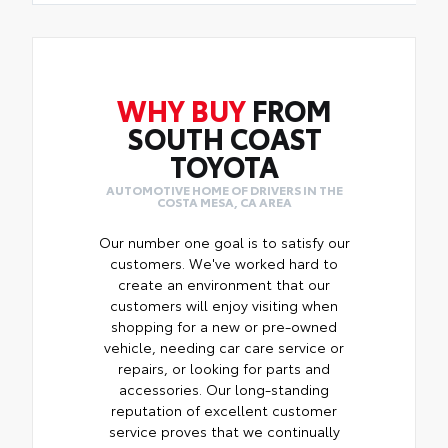
WHY BUY
FROM
SOUTH COAST
TOYOTA
AUTOMOTIVE HOME OF DRIVERS IN THE
COSTA MESA, CA AREA
Our number one goal is to satisfy our
customers. We've worked hard to
create an environment that our
customers will enjoy visiting when
shopping for a new or pre-owned
vehicle, needing car care service or
repairs, or looking for parts and
accessories. Our long-standing
reputation of excellent customer
service proves that we continually