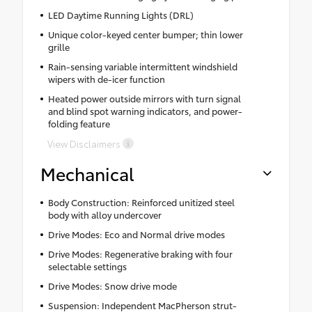
LED Daytime Running Lights (DRL)
Unique color-keyed center bumper; thin lower
grille
Rain-sensing variable intermittent windshield
wipers with de-icer function
Heated power outside mirrors with turn signal
and blind spot warning indicators, and power-
folding feature
View Disclaimers
Mechanical
Body Construction: Reinforced unitized steel
body with alloy undercover
Drive Modes: Eco and Normal drive modes
Drive Modes: Regenerative braking with four
selectable settings
Drive Modes: Snow drive mode
Suspension: Independent MacPherson strut-