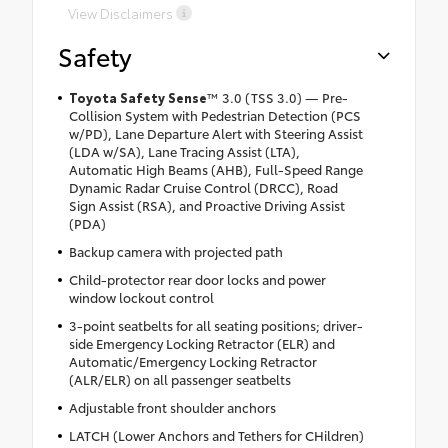
View Disclaimers
Safety
Toyota Safety Sense
™
3.0 (TSS 3.0) — Pre-
Collision System with Pedestrian Detection (PCS
w/PD), Lane Departure Alert with Steering Assist
(LDA w/SA), Lane Tracing Assist (LTA),
Automatic High Beams (AHB), Full-Speed Range
Dynamic Radar Cruise Control (DRCC), Road
Sign Assist (RSA), and Proactive Driving Assist
(PDA)
Backup camera with projected path
Child-protector rear door locks and power
window lockout control
3-point seatbelts for all seating positions; driver-
side Emergency Locking Retractor (ELR) and
Automatic/Emergency Locking Retractor
(ALR/ELR) on all passenger seatbelts
Adjustable front shoulder anchors
LATCH (Lower Anchors and Tethers for CHildren)