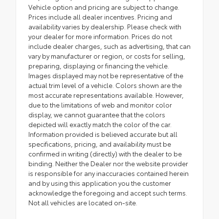
Vehicle option and pricing are subject to change.
Prices include all dealer incentives. Pricing and
availability varies by dealership. Please check with
your dealer for more information. Prices do not
include dealer charges, such as advertising, that can
vary by manufacturer or region, or costs for selling,
preparing, displaying or financing the vehicle.
Images displayed may not be representative of the
actual trim level of a vehicle. Colors shown are the
most accurate representations available. However,
due to the limitations of web and monitor color
display, we cannot guarantee that the colors
depicted will exactly match the color of the car.
Information provided is believed accurate but all
specifications, pricing, and availability must be
confirmed in writing (directly) with the dealer to be
binding. Neither the Dealer nor the website provider
is responsible for any inaccuracies contained herein
and by using this application you the customer
acknowledge the foregoing and accept such terms.
Not all vehicles are located on-site.