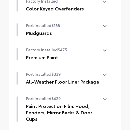
Factory Installed
•Compression-fitted to door edge
Color Keyed Overfenders
contours
Color Keyed Overfenders
Port Installed
$165
Mudguards
Help protect your paint finish from road
Factory Installed
$475
debris and the damage it causes.
•Designed to integrate with exterior
Premium Paint
styling
Premium Paint
•Set includes four mudguards
Port Installed
$339
All-Weather Floor Liner Package
Precision-fit and crafted from durable
Port Installed
$439
weather-resistant material, all-weather
floor liners and cargo mat protect the
Paint Protection Film: Hood,
interior. Includes:
Fenders, Mirror Backs & Door
•All-Weather Floor Liners
Cups
•All-Weather Cargo Mat
Genuine Toyota paint protection film