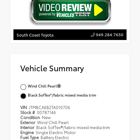
949.284.7650
South Coast Toyota
Vehicle Summary
Wind Chill Pearl
Black SofTex®/fabric mixed media trim
VIN
JTMBCAEB2TA010706
Stock #
00787146
Condition
New
Exterior
Wind Chill Pearl
Interior
Black SofTex®/fabric mixed media trim
Engine
Single Electric Motor
Fuel Type
Battery Electric