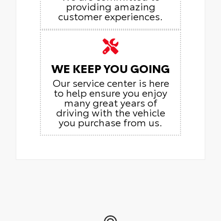
providing amazing
customer experiences.
WE KEEP YOU GOING
Our service center is here
to help ensure you enjoy
many great years of
driving with the vehicle
you purchase from us.