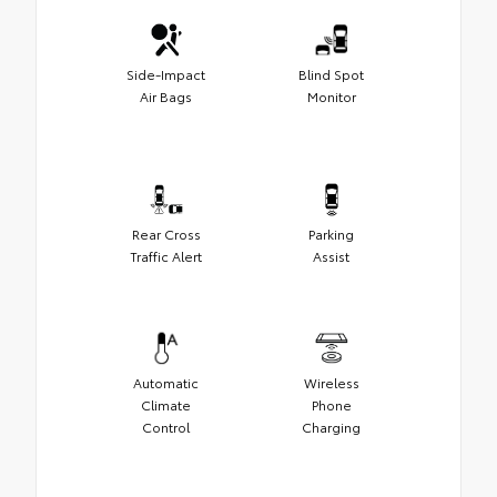
Side-Impact
Blind Spot
Air Bags
Monitor
Rear Cross
Parking
Traffic Alert
Assist
Automatic
Wireless
Climate
Phone
Control
Charging