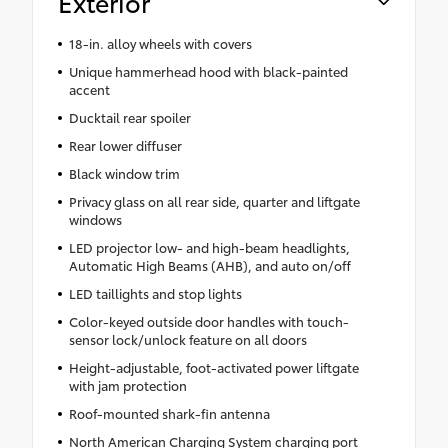
Exterior
18-in. alloy wheels with covers
Unique hammerhead hood with black-painted
accent
Ducktail rear spoiler
Rear lower diffuser
Black window trim
Privacy glass on all rear side, quarter and liftgate
windows
LED projector low- and high-beam headlights,
Automatic High Beams (AHB), and auto on/off
LED taillights and stop lights
Color-keyed outside door handles with touch-
sensor lock/unlock feature on all doors
Height-adjustable, foot-activated power liftgate
with jam protection
Roof-mounted shark-fin antenna
North American Charging System charging port