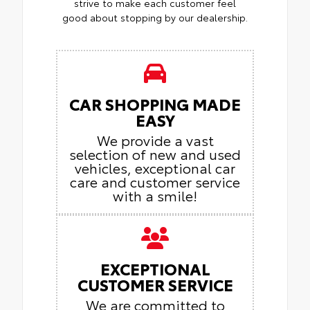
strive to make each customer feel
good about stopping by our dealership.
CAR SHOPPING MADE
EASY
We provide a vast
selection of new and used
vehicles, exceptional car
care and customer service
with a smile!
EXCEPTIONAL
CUSTOMER SERVICE
We are committed to