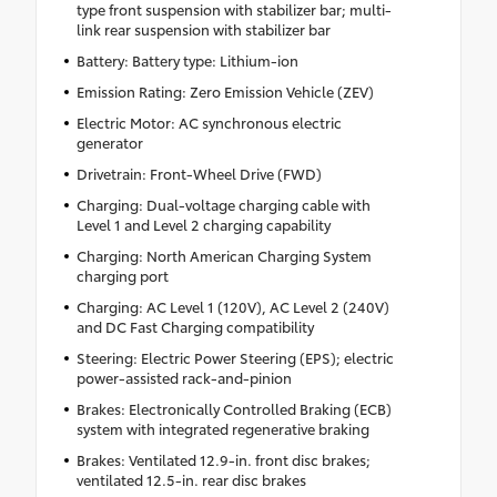
type front suspension with stabilizer bar; multi-
link rear suspension with stabilizer bar
Battery: Battery type: Lithium-ion
Emission Rating: Zero Emission Vehicle (ZEV)
Electric Motor: AC synchronous electric
generator
Drivetrain: Front-Wheel Drive (FWD)
Charging: Dual-voltage charging cable with
Level 1 and Level 2 charging capability
Charging: North American Charging System
charging port
Charging: AC Level 1 (120V), AC Level 2 (240V)
and DC Fast Charging compatibility
Steering: Electric Power Steering (EPS); electric
power-assisted rack-and-pinion
Brakes: Electronically Controlled Braking (ECB)
system with integrated regenerative braking
Brakes: Ventilated 12.9-in. front disc brakes;
ventilated 12.5-in. rear disc brakes