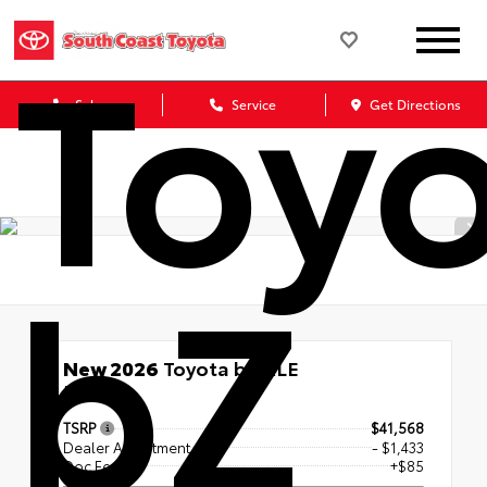
Toy
Sales
Service
Get Directions
bZ
New 2026
Toyota bZ XLE
FWD
TSRP
$41,568
Dealer Adjustment
- $1,433
Doc Fee
+$85