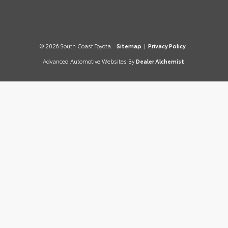
© 2026 South Coast Toyota.
Sitemap
|
Privacy Policy
Advanced Automotive Websites By
Dealer Alchemist