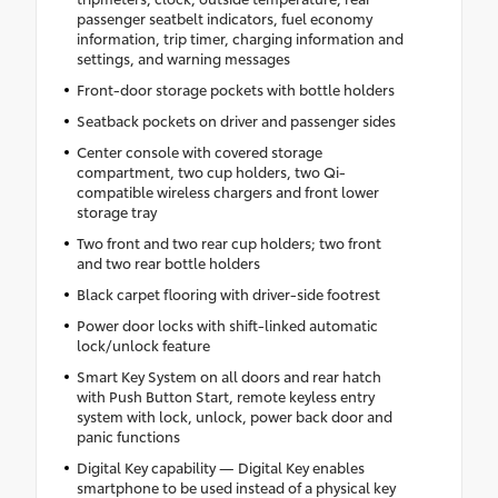
passenger seatbelt indicators, fuel economy
information, trip timer, charging information and
settings, and warning messages
Front-door storage pockets with bottle holders
Seatback pockets on driver and passenger sides
Center console with covered storage
compartment, two cup holders, two Qi-
compatible wireless chargers and front lower
storage tray
Two front and two rear cup holders; two front
and two rear bottle holders
Black carpet flooring with driver-side footrest
Power door locks with shift-linked automatic
lock/unlock feature
Smart Key System on all doors and rear hatch
with Push Button Start, remote keyless entry
system with lock, unlock, power back door and
panic functions
Digital Key capability — Digital Key enables
smartphone to be used instead of a physical key