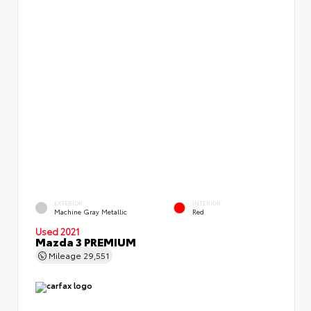
EXTERIOR
INTERIOR
Machine Gray Metallic
Red
Used 2021
Mazda 3 PREMIUM
Mileage
29,551