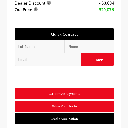
Dealer Discount
- $3,004
Our Price
$20,076
Quick Contact
Submit
Customize Payments
Value Your Trade
Credit Application