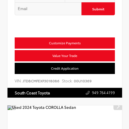
Submit
Customize Payments
Value Your Trade
Credit Application
VIN:
Stock:
JTDBCMFEXP3018086
00U10369
949.764.4199
South Coast Toyota