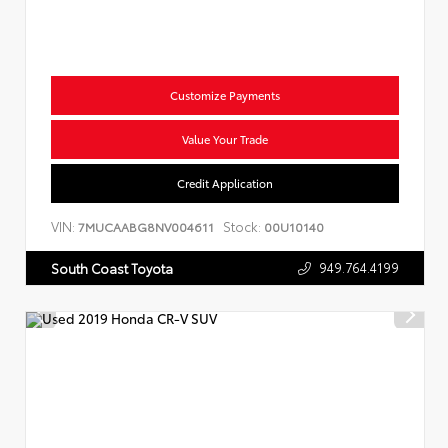
Customize Payments
Value Your Trade
Credit Application
VIN:
Stock:
7MUCAABG8NV004611
00U10140
949.764.4199
South Coast Toyota