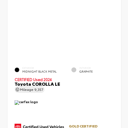
EXTERIOR
INTERIOR
MIDNIGHT BLACK METAL
GRAPHITE
CERTIFIED
Used 2024
Toyota COROLLA LE
Mileage
9,357
GOLD CERTIFIED