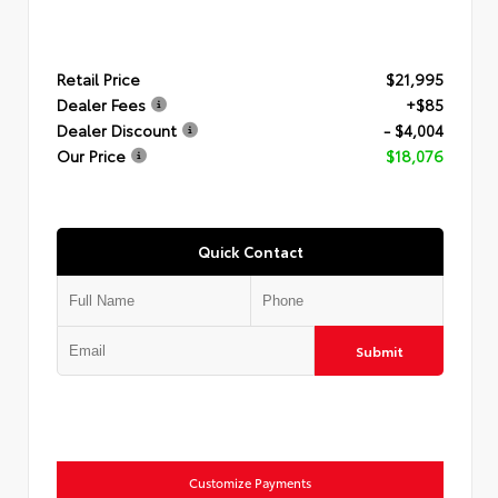
Retail Price
$21,995
Dealer Fees
+$85
Dealer Discount
- $4,004
Our Price
$18,076
Quick Contact
Submit
Customize Payments