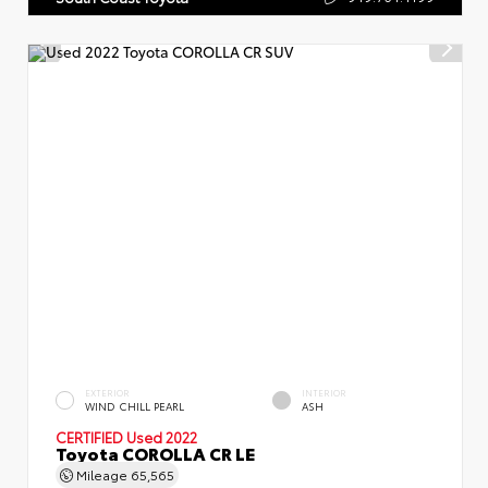
EXTERIOR
INTERIOR
WIND CHILL PEARL
ASH
CERTIFIED
Used 2022
Toyota COROLLA CR LE
Mileage
65,565