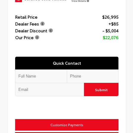
View Details
Retail Price
$26,995
Dealer Fees
+$85
Dealer Discount
- $5,004
Our Price
$22,076
Quick Contact
Submit
Customize Payments