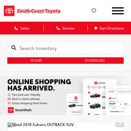
Sales
Service
Get Directions
SORT
FILTER
(130)