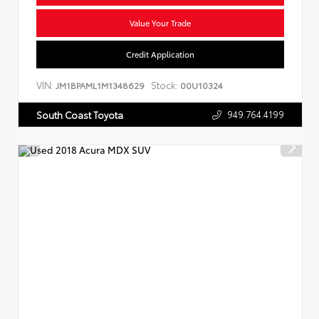
Value Your Trade
Credit Application
VIN:
Stock:
JM1BPAML1M1348629
00U10324
949.764.4199
South Coast Toyota