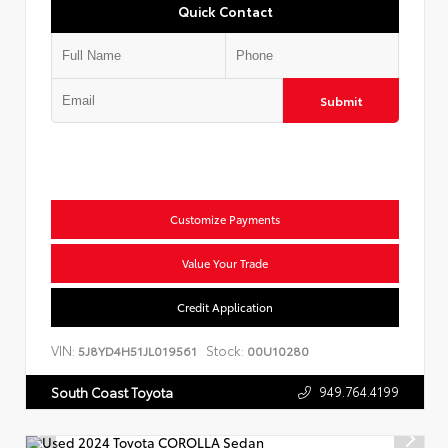
Quick Contact
Submit
Customize Payments
Value Your Trade
Credit Application
VIN:
Stock:
5J8YD4H51JL019561
00U10280
949.764.4199
South Coast Toyota