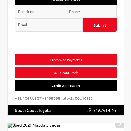
Submit
Customize Payments
Value Your Trade
Credit Application
VIN:
Stock:
1C4RJJBG7M8198698
00U10326
949.764.4199
South Coast Toyota