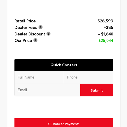
Retail Price
$26,599
Dealer Fees
+$85
Dealer Discount
- $1,640
Our Price
$25,044
Quick Contact
Submit
Customize Payments