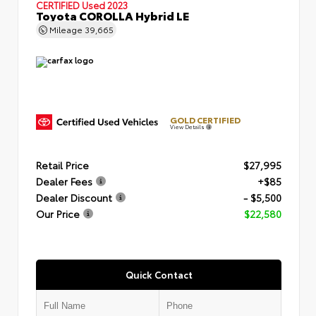
CERTIFIED
Used 2023
Toyota COROLLA Hybrid LE
Mileage
39,665
GOLD CERTIFIED
View Details
Retail Price
$27,995
Dealer Fees
+$85
Dealer Discount
- $5,500
Our Price
$22,580
Quick Contact