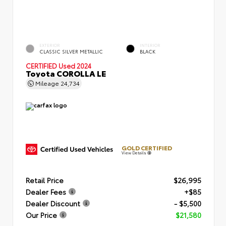
EXTERIOR
INTERIOR
CLASSIC SILVER METALLIC
BLACK
CERTIFIED
Used 2024
Toyota COROLLA LE
Mileage
24,734
GOLD CERTIFIED
View Details
Retail Price
$26,995
Dealer Fees
+$85
Dealer Discount
- $5,500
Our Price
$21,580