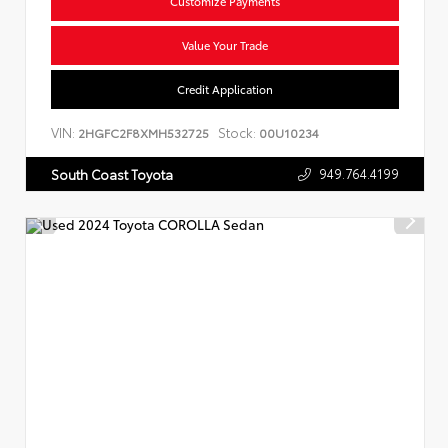
Customize Payments
Value Your Trade
Credit Application
VIN:
Stock:
2HGFC2F8XMH532725
00U10234
949.764.4199
South Coast Toyota