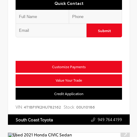
Quick Contact
Submit
Customize Payments
Value Your Trade
Credit Application
VIN:
Stock:
4T1BF1FK2HU782162
00U10186
949.764.4199
South Coast Toyota