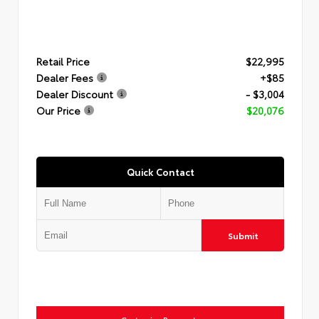
Retail Price
$22,995
Dealer Fees
+$85
Dealer Discount
- $3,004
Our Price
$20,076
Quick Contact
Submit