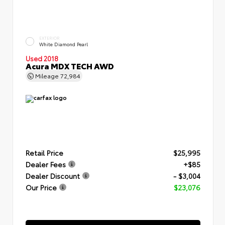
EXTERIOR
White Diamond Pearl
Used 2018
Acura MDX TECH AWD
Mileage
72,984
Retail Price
$25,995
Dealer Fees
+$85
Dealer Discount
- $3,004
Our Price
$23,076