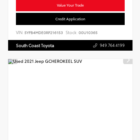
Value Your Trade
Credit Application
VIN:
Stock:
5YFB4MDE0RP216153
00U10365
949.764.4199
South Coast Toyota