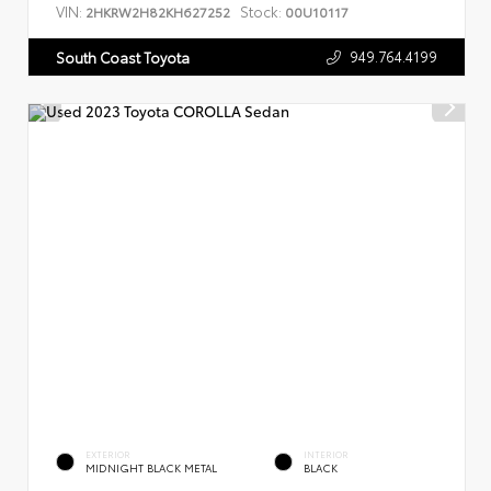
VIN:
Stock:
2HKRW2H82KH627252
00U10117
949.764.4199
South Coast Toyota
EXTERIOR
INTERIOR
MIDNIGHT BLACK METAL
BLACK