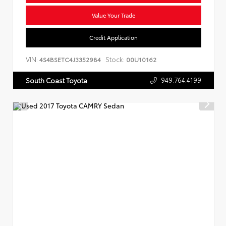
Value Your Trade
Credit Application
VIN:
Stock:
4S4BSETC4J3352984
00U10162
949.764.4199
South Coast Toyota