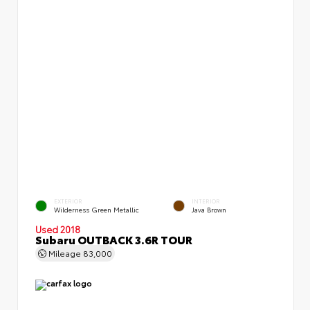
EXTERIOR
INTERIOR
Wilderness Green Metallic
Java Brown
Used 2018
Subaru OUTBACK 3.6R TOUR
Mileage
83,000