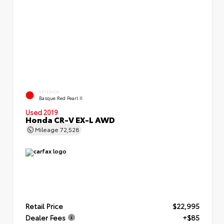
EXTERIOR
Basque Red Pearl II
Used 2019
Honda CR-V EX-L AWD
Mileage
72,528
Retail Price
$22,995
Dealer Fees
+$85