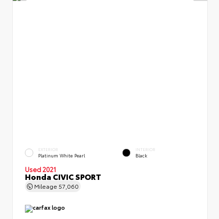
EXTERIOR
INTERIOR
Platinum White Pearl
Black
Used 2021
Honda CIVIC SPORT
Mileage
57,060