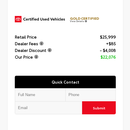
GOLD CERTIFIED
View Details
Retail Price
$25,999
Dealer Fees
+$85
Dealer Discount
- $4,008
Our Price
$22,076
Quick Contact
Submit