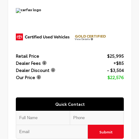
GOLD CERTIFIED
View Details
Retail Price
$25,995
Dealer Fees
+$85
Dealer Discount
- $3,504
Our Price
$22,576
Quick Contact
Submit