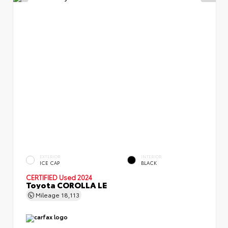
EXTERIOR
INTERIOR
ICE CAP
BLACK
CERTIFIED
Used 2024
Toyota COROLLA LE
Mileage
18,113