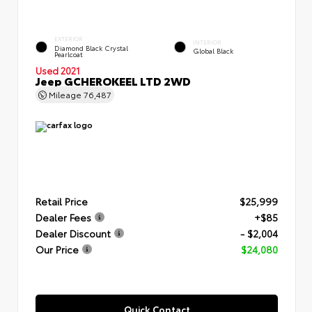
EXTERIOR
INTERIOR
Diamond Black Crystal
Global Black
Pearlcoat
Used 2021
Jeep GCHEROKEEL LTD 2WD
Mileage
76,487
Retail Price
$25,999
Dealer Fees
+$85
Dealer Discount
- $2,004
Our Price
$24,080
Quick Contact