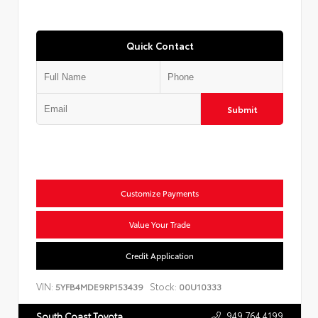
Quick Contact
Submit
Customize Payments
Value Your Trade
Credit Application
VIN:
Stock:
5YFB4MDE9RP153439
00U10333
949.764.4199
South Coast Toyota