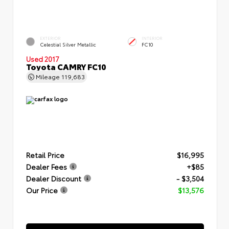
EXTERIOR
INTERIOR
Celestial Silver Metallic
FC10
Used 2017
Toyota CAMRY FC10
Mileage
119,683
Retail Price
$16,995
Dealer Fees
+$85
Dealer Discount
- $3,504
Our Price
$13,576